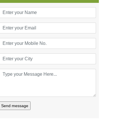
Send message