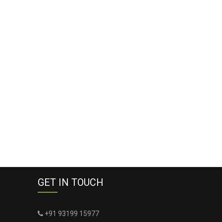
GET IN TOUCH
+91 93199 15977