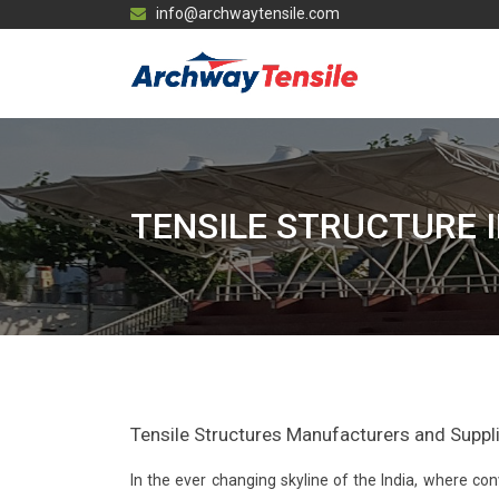
info@archwaytensile.com
TENSILE STRUCTURE 
Tensile Structures Manufacturers and Supplier
In the ever changing skyline of the India, where 