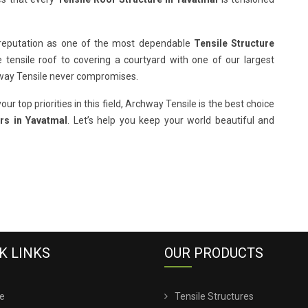
 reputation as one of the most dependable
Tensile Structure
e tensile roof to covering a courtyard with one of our largest
hway Tensile never compromises.
our top priorities in this field, Archway Tensile is the best choice
rs in Yavatmal
. Let’s help you keep your world beautiful and
K LINKS
OUR PRODUCTS
e
Tensile Structures