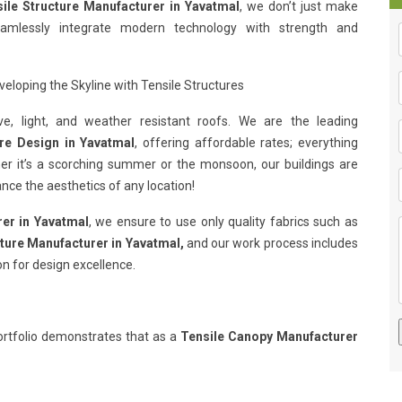
ile Structure Manufacturer in Yavatmal
, we don’t just make
eamlessly integrate modern technology with strength and
eloping the Skyline with Tensile Structures
e, light, and weather resistant roofs. We are the leading
ure Design in Yavatmal
, offering affordable rates; everything
her it’s a scorching summer or the monsoon, our buildings are
nce the aesthetics of any location!
rer in Yavatmal
, we ensure to use only quality fabrics such as
cture Manufacturer in Yavatmal,
and our work process includes
on for design excellence.
rtfolio demonstrates that as a
Tensile Canopy Manufacturer