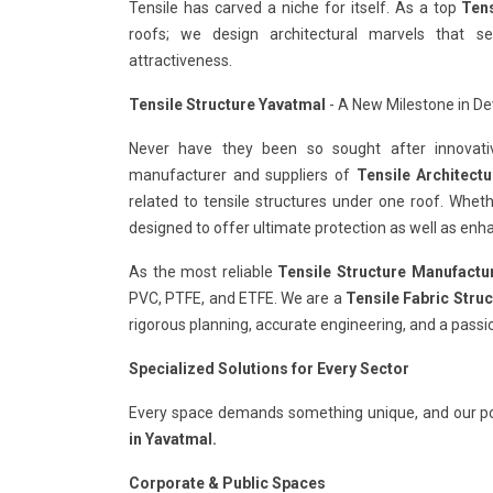
Tensile has carved a niche for itself. As a top
Tens
roofs; we design architectural marvels that s
attractiveness.
Tensile Structure Yavatmal
- A New Milestone in Dev
Never have they been so sought after innovativ
manufacturer and suppliers of
Tensile Architect
related to tensile structures under one roof. Whet
designed to offer ultimate protection as well as enha
As the most reliable
Tensile Structure Manufactu
PVC, PTFE, and ETFE. We are a
Tensile Fabric Stru
rigorous planning, accurate engineering, and a passi
Specialized Solutions for Every Sector
Every space demands something unique, and our po
in Yavatmal.
Corporate & Public Spaces