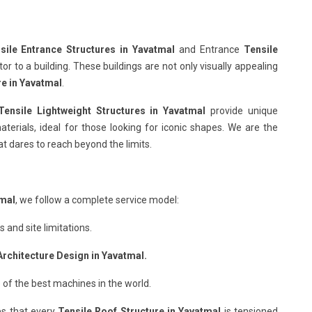
sile Entrance Structures in Yavatmal
and Entrance
Tensile
r to a building. These buildings are not only visually appealing
re in Yavatmal
.
Tensile Lightweight Structures in Yavatmal
provide unique
terials, ideal for those looking for iconic shapes. We are the
t dares to reach beyond the limits.
tmal
, we follow a complete service model:
and site limitations.
Architecture Design in Yavatmal.
 of the best machines in the world.
s that every
Tensile Roof Structure in Yavatmal
is tensioned