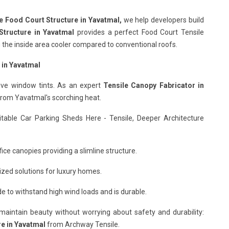
e Food Court Structure in Yavatmal,
we help developers build
Structure in Yavatmal
provides a perfect Food Court Tensile
ng the inside area cooler compared to conventional roofs.
 in Yavatmal
ive window tints. As an expert
Tensile Canopy Fabricator in
 from Yavatmal's scorching heat.
itable Car Parking Sheds Here - Tensile, Deeper Architecture
ice canopies providing a slimline structure.
ized solutions for luxury homes.
 to withstand high wind loads and is durable.
o maintain beauty without worrying about safety and durability:
re in Yavatmal
from Archway Tensile.