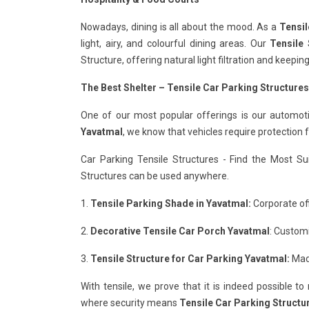
Nowadays, dining is all about the mood. As a
Tensil
light, airy, and colourful dining areas. Our
Tensile 
Structure, offering natural light filtration and keepi
The Best Shelter – Tensile Car Parking Structures
One of our most popular offerings is our automot
Yavatmal
, we know that vehicles require protection
Car Parking Tensile Structures - Find the Most Su
Structures can be used anywhere.
1.
Tensile Parking Shade in Yavatmal:
Corporate off
2.
Decorative Tensile Car Porch Yavatmal
: Custom
3.
Tensile Structure for Car Parking Yavatmal:
Made
With tensile, we prove that it is indeed possible t
where security means
Tensile Car Parking Structu