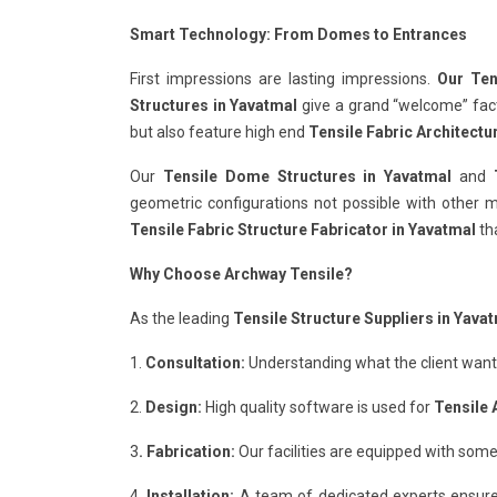
Smart Technology: From Domes to Entrances
First impressions are lasting impressions.
Our Ten
Structures in Yavatmal
give a grand “welcome” facto
but also feature high end
Tensile Fabric Architectu
Our
Tensile Dome Structures in Yavatmal
and
geometric configurations not possible with other ma
Tensile Fabric Structure Fabricator in Yavatmal
tha
Why Choose Archway Tensile?
As the leading
Tensile Structure Suppliers in Yava
1.
Consultation:
Understanding what the client wants 
2.
Design:
High quality software is used for
Tensile 
3
. Fabrication:
Our facilities are equipped with some
4.
Installation:
A team of dedicated experts ensure