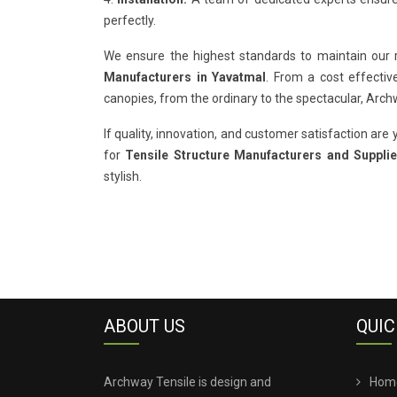
perfectly.
We ensure the highest standards to maintain our
Manufacturers in Yavatmal
. From a cost effectiv
canopies, from the ordinary to the spectacular, Arc
If quality, innovation, and customer satisfaction are y
for
Tensile Structure Manufacturers and Supplie
stylish.
ABOUT US
QUIC
Archway Tensile is design and
Hom