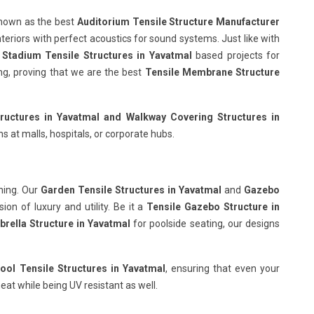
known as the best
Auditorium Tensile Structure Manufacturer
nteriors with perfect acoustics for sound systems. Just like with
r
Stadium Tensile Structures in Yavatmal
based projects for
wing, proving that we are the best
Tensile Membrane Structure
ructures in Yavatmal
and Walkway Covering Structures in
s at malls, hospitals, or corporate hubs.
hing. Our
Garden Tensile Structures in Yavatmal
and
Gazebo
on of luxury and utility. Be it a
Tensile Gazebo Structure in
rella Structure in Yavatmal
for poolside seating, our designs
ol Tensile Structures in Yavatmal
, ensuring that even your
eat while being UV resistant as well.