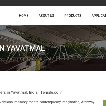
HOME
ABOUT US
PRODUCTS
APPLICA
IN YAVATMAL
s in Yavatmal, India | Tensile.co.in
conventional masonry meets contemporary imagination, Archway