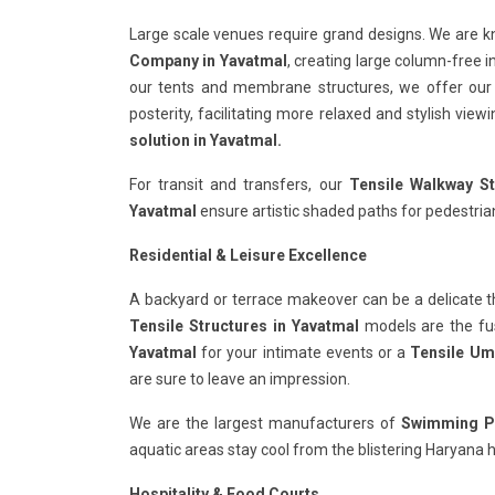
Large scale venues require grand designs. We are 
Company in Yavatmal
, creating large column-free i
our tents and membrane structures, we offer ou
posterity, facilitating more relaxed and stylish vie
solution in Yavatmal.
For transit and transfers, our
Tensile Walkway St
Yavatmal
ensure artistic shaded paths for pedestrian
Residential & Leisure Excellence
A backyard or terrace makeover can be a delicate t
Tensile Structures in Yavatmal
models are the fusi
Yavatmal
for your intimate events or a
Tensile Umb
are sure to leave an impression.
We are the largest manufacturers of
Swimming Po
aquatic areas stay cool from the blistering Haryana h
Hospitality & Food Courts