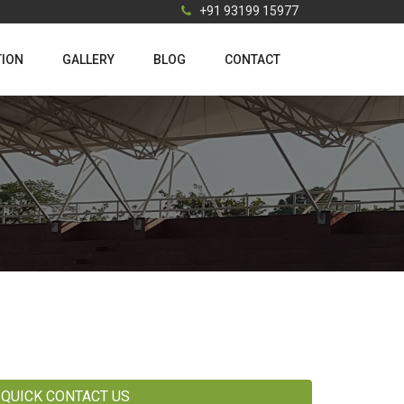
+91 93199 15977
TION
GALLERY
BLOG
CONTACT
QUICK CONTACT US