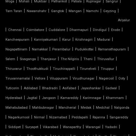
TENSILE FABRIC
|
|
|
|
|
|
|
Moga
Mohali
Muktsar
Pathankot
Patiala
Rupnagar
Sangrur
|
|
|
|
|
|
Tarn Taran
Nawanshahr
Gangtok
Mangan
Namchi
Geyzing
TENSILE FABRIC COMPANY
Ariyalur
|
|
|
|
|
|
|
Chennai
Coimbatore
Cuddalore
Dharmapuri
Dindigul
Erode
TENSILE FABRIC CAR PARKING
|
|
|
|
|
Kancheepuram
Kanniyakumari
Karur
Krishnagiri
Madurai
TENSILE FABRIC CAR SHED
|
|
|
|
|
Nagapattinam
Namakkal
Perambalur
Pudukkottai
Ramanathapuram
|
|
|
|
|
|
Salem
Sivaganga
Thanjavur
The Nilgiris
Theni
Thiruvallur
TENSILE FABRIC COVERING
|
|
|
|
|
Thiruvarur
Thoothukkudi
Tiruchirappalli
Tirunelveli
Tiruppur
|
|
|
|
|
|
Tiruvannamalai
Vellore
Viluppuram
Virudhunagar
Nagercoil
Ooty
TENSILE FABRIC FERRARI
|
|
|
|
|
|
Tuticorin
Adilabad
Bhadradri
Asifabad
Jayashankar
Gadwal
TENSILE FABRIC GAZEBO
|
|
|
|
|
|
Hyderabad
Jagtial
Jangaon
Kamareddy
Karimnagar
Khammam
|
|
|
|
|
Mahabubabad
Mahbubnagar
Mancherial
Medak
Medchal
Nalgonda
TENSILE FABRIC INSTALLATION
|
|
|
|
|
|
Nagarkurnool
Nirmal
Nizamabad
Peddapalli
Rajanna
Sangareddy
|
|
|
|
|
|
|
TENSILE FABRIC MANUFACTURERS
Siddipet
Suryapet
Vikarabad
Wanaparthy
Warangal
Yadadri