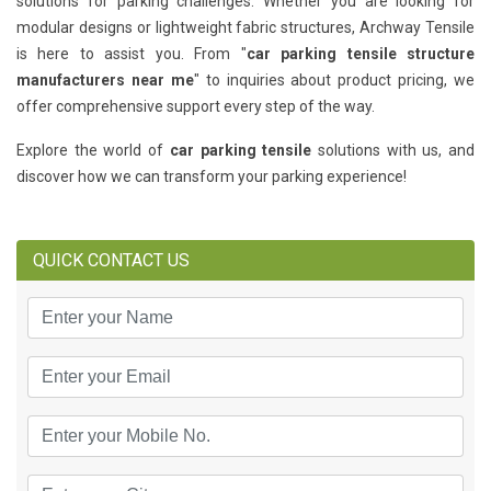
solutions for parking challenges. Whether you are looking for
modular designs or lightweight fabric structures, Archway Tensile
is here to assist you. From "
car parking tensile structure
manufacturers near me
" to inquiries about product pricing, we
offer comprehensive support every step of the way.
Explore the world of
car parking tensile
solutions with us, and
discover how we can transform your parking experience!
QUICK CONTACT US