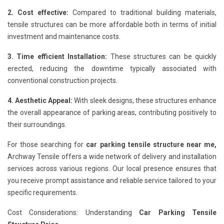
2. Cost effective:
Compared to traditional building materials,
tensile structures can be more affordable both in terms of initial
investment and maintenance costs.
3. Time efficient Installation:
These structures can be quickly
erected, reducing the downtime typically associated with
conventional construction projects.
4. Aesthetic Appeal:
With sleek designs, these structures enhance
the overall appearance of parking areas, contributing positively to
their surroundings.
For those searching for
car parking tensile structure near me,
Archway Tensile offers a wide network of delivery and installation
services across various regions. Our local presence ensures that
you receive prompt assistance and reliable service tailored to your
specific requirements.
Cost Considerations: Understanding
Car Parking Tensile