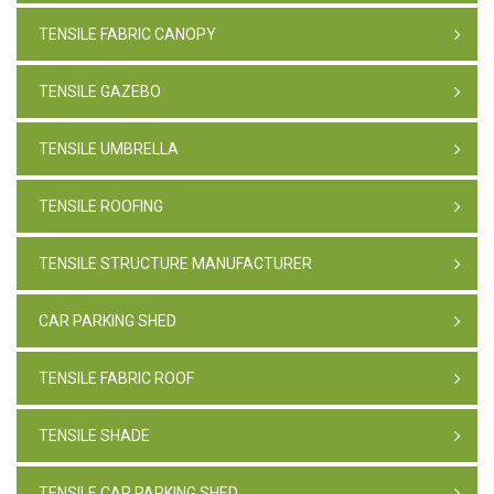
TENSILE FABRIC CANOPY
TENSILE GAZEBO
TENSILE UMBRELLA
TENSILE ROOFING
TENSILE STRUCTURE MANUFACTURER
CAR PARKING SHED
TENSILE FABRIC ROOF
TENSILE SHADE
TENSILE CAR PARKING SHED