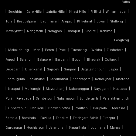
Saiha
TENSILE CEILING
|
|
|
|
|
|
|
Serchhip
Garo Hills
Jaintia Hills
Khasi Hills
Ri Bhoi
Williamnagar
|
|
|
|
|
|
|
Tura
Resubelpara
Baghmara
Ampati
Khliehriat
Jowai
Shillong
TENSILE CLOTH
|
|
|
|
|
|
Mawkyrwat
Nongstoin
Nongpoh
Dimapur
Kiphire
Kohima
Longleng
TENSILE CLOTH ROOF
|
|
|
|
|
|
|
|
Mokokchung
Mon
Peren
Phek
Tuensang
Wokha
Zunheboto
TENSILE CLOTH SHED
|
|
|
|
|
|
|
Angul
Balangir
Balasore
Bargarh
Boudh
Bhadrak
Cuttack
|
|
|
|
|
|
Debagarh
Dhenkanal
Gajapati
Ganjam
Jagatsinghpur
Jajpur
TENSILE CLOTH STRUCTURE
|
|
|
|
|
Jharsuguda
Kalahandi
Kandhamal
Kendrapara
Kendujhar
Khordha
|
|
|
|
|
|
|
Koraput
Malkangiri
Mayurbhanj
Nabarangpur
Nayagarh
Nuapada
TENSILE CONE STRUCTURE
|
|
|
|
|
Puri
Rayagada
Sambalpur
Subarnapur
Sundergarh
Paralakhemundi
TENSILE COVER
|
|
|
|
|
|
|
Chhatrapur
Panikoili
Bhawanipatna
Phulbani
Baripada
Amritsar
|
|
|
|
|
|
Barnala
Bathinda
Fazilka
Faridkot
Fatehgarh Sahib
Firozpur
TENSILE DOME
|
|
|
|
|
|
Gurdaspur
Hoshiarpur
Jalandhar
Kapurthala
Ludhiana
Mansa