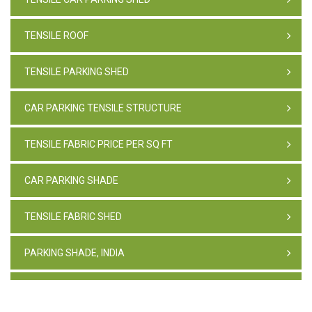
TENSILE ROOF
TENSILE PARKING SHED
CAR PARKING TENSILE STRUCTURE
TENSILE FABRIC PRICE PER SQ FT
CAR PARKING SHADE
TENSILE FABRIC SHED
PARKING SHADE, INDIA
TENSILE FABRIC STRUCTURE