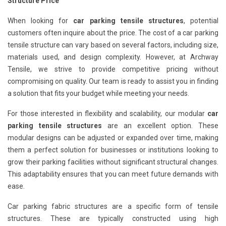
Structure Price
When looking for
car parking tensile structures
, potential
customers often inquire about the price. The cost of a car parking
tensile structure can vary based on several factors, including size,
materials used, and design complexity. However, at Archway
Tensile, we strive to provide competitive pricing without
compromising on quality. Our team is ready to assist you in finding
a solution that fits your budget while meeting your needs.
For those interested in flexibility and scalability, our modular
car
parking tensile structures
are an excellent option. These
modular designs can be adjusted or expanded over time, making
them a perfect solution for businesses or institutions looking to
grow their parking facilities without significant structural changes.
This adaptability ensures that you can meet future demands with
ease.
Car parking fabric structures are a specific form of tensile
structures. These are typically constructed using high