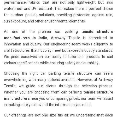
performance fabrics that are not only lightweight but also
waterproof and UV resistant. This makes them a perfect choice
for outdoor parking solutions, providing protection against rain,
sun exposure, and other environmental elements.
As one of the premier
car parking tensile structure
manufacturers in India
, Archway Tensile is committed to
innovation and quality. Our engineering team works diligently to
craft structures that not only meet but exceed industry standards.
We pride ourselves on our ability to tailor our products to suit
various specifications while ensuring safety and durability.
Choosing the right car parking tensile structure can seem
overwhelming with many options available. However, at Archway
Tensile, we guide our clients through the selection process.
Whether you are choosing from
car parking tensile structure
manufacturers
near you or comparing prices, our team will assist
in making sure you have all the information you need.
Our offerings are not one size fits all; we understand that each