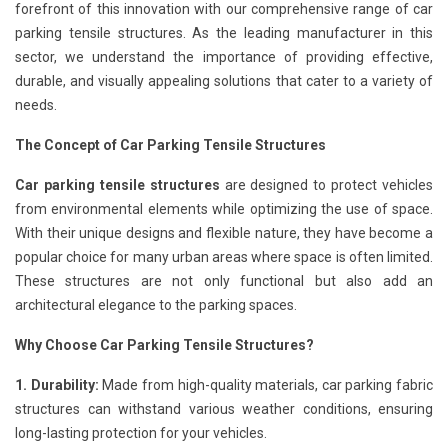
forefront of this innovation with our comprehensive range of car
parking tensile structures. As the leading manufacturer in this
sector, we understand the importance of providing effective,
durable, and visually appealing solutions that cater to a variety of
needs.
The Concept of Car Parking Tensile Structures
Car parking tensile structures
are designed to protect vehicles
from environmental elements while optimizing the use of space.
With their unique designs and flexible nature, they have become a
popular choice for many urban areas where space is often limited.
These structures are not only functional but also add an
architectural elegance to the parking spaces.
Why Choose Car Parking Tensile Structures?
1. Durability:
Made from high-quality materials, car parking fabric
structures can withstand various weather conditions, ensuring
long-lasting protection for your vehicles.