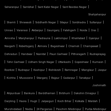
|
|
|
|
Saharanpur
Sambhal
Sant Kabir Nagar
Sant Ravidas Nagar
TENSILE FABRIC STRUCTURE MANUFACTURER
Shahjahanpur
|
|
|
|
|
|
|
Shamli
Shrawasti
Siddharth Nagar
Sitapur
Sonbhadra
Sultanpur
TENSILE FABRIC SUPPLIER
|
|
|
|
|
|
|
Unnao
Varanasi
Akbarpur
Gauriganj
Fatehgarh
Noida
Orai
TENSILE FIBRE ROOFING
|
|
|
|
|
|
Amroha
Manjhanpur
Padrauna
Lakhimpur
Khalilabad
Gyanpur
|
|
|
|
|
|
Navgarh
Robertsganj
Almora
Bageshwar
Chamoli
Champawat
TENSILE GAZEBO STRUCTURE
|
|
|
|
|
Dehradun
Haridwar
Nainital
Pauri Garhwal
Pithoragarh
Rudraprayag
|
|
|
|
|
|
TENSILE MANUFACTURER
Tehri Garhwal
Udham Singh Nagar
Uttarkashi
Gopeshwar
Kumaon
|
|
|
|
|
|
Roorkee
Rudrapur
Kashipur
Rishikesh
Ramnagar
Manglaur
Jaspur
TENSILE MEMBRANE
|
|
|
|
|
|
|
Kichha
Mussoorie
Sitarganj
Bajpur
Gadarpur
Tanakpur
Joshimath
TENSILE MEMBRANE CAR PARKING SHED
|
|
|
|
|
|
Alipurduar
Bankura
Barddhaman
Birbhum
Dakshin Dinajpur
TENSILE MEMBRANE FABRIC
|
|
|
|
|
|
|
Darjiling
Haora
Hugli
Jalpaiguri
Koch Bihar
Kolkata
Maldah
|
|
|
|
Murshidabad
Nadia
24 Parganas
Paschim Medinipur
Purba Medinipur