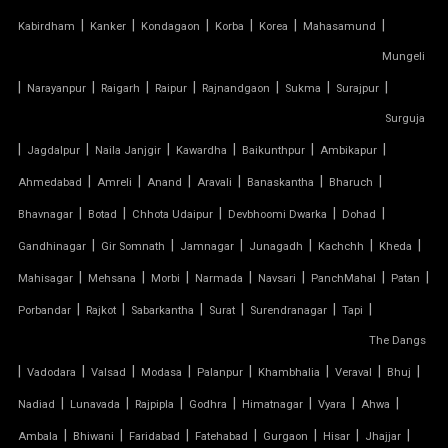
AUTOMATIC SLIDING ROOF SYSTEM
|
|
|
|
|
|
Kabirdham
Kanker
Kondagaon
Korba
Korea
Mahasamund
Mungeli
CAR PARKING TENSILE SHED
|
|
|
|
|
|
|
Narayanpur
Raigarh
Raipur
Rajnandgaon
Sukma
Surajpur
CONICAL TENSILE STRUCTURE
Surguja
|
|
|
|
|
|
Jagdalpur
Naila Janjgir
Kawardha
Baikunthpur
Ambikapur
FABRIC CANOPY ROOF
|
|
|
|
|
|
Ahmedabad
Amreli
Anand
Aravali
Banaskantha
Bharuch
|
|
|
|
|
FERRARI FABRIC ROOF
Bhavnagar
Botad
Chhota Udaipur
Devbhoomi Dwarka
Dohad
|
|
|
|
|
|
Gandhinagar
Gir Somnath
Jamnagar
Junagadh
Kachchh
Kheda
FERRARI TENSILE FABRIC
|
|
|
|
|
|
|
Mahisagar
Mehsana
Morbi
Narmada
Navsari
PanchMahal
Patan
|
|
|
|
|
|
Porbandar
Rajkot
Sabarkantha
Surat
Surendranagar
Tapi
FIBER SHED FOR CAR PARKING
The Dangs
|
GAZEBO TENSILE STRUCTURE
|
|
|
|
|
|
|
Vadodara
Valsad
Modasa
Palanpur
Khambhalia
Veraval
Bhuj
|
|
|
|
|
|
|
Nadiad
Lunavada
Rajpipla
Godhra
Himatnagar
Vyara
Ahwa
HYPAR TENSILE STRUCTURE
|
|
|
|
|
|
|
Ambala
Bhiwani
Faridabad
Fatehabad
Gurgaon
Hisar
Jhajjar