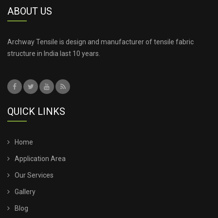
ABOUT US
TENSILE ROOF FABRIC
TENSILE ROOF SHEET
Archway Tensile is design and manufacturer of tensile fabric
structure in India last 10 years.
TENSILE ROOFING COST
TENSILE ROOFING SHEET
QUICK LINKS
TENSILE ROOFING STRUCTURE
TENSILE SHADE STRUCTURE
Home
Application Area
TENSILE SHED FOR CAR PARKING
Our Services
Gallery
TENSILE SHED INSTALLATION
Blog
TENSILE SHED PRICE