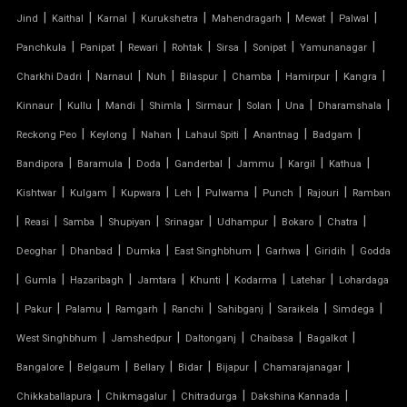
|
|
|
|
|
|
|
Jind
Kaithal
Karnal
Kurukshetra
Mahendragarh
Mewat
Palwal
INVERTED UMBRELLA TENSILE STRUCTURE
|
|
|
|
|
|
|
Panchkula
Panipat
Rewari
Rohtak
Sirsa
Sonipat
Yamunanagar
MODULAR CAR PARKING SHED
|
|
|
|
|
|
|
Charkhi Dadri
Narnaul
Nuh
Bilaspur
Chamba
Hamirpur
Kangra
|
|
|
|
|
|
|
|
Kinnaur
Kullu
Mandi
Shimla
Sirmaur
Solan
Una
Dharamshala
MODULAR TENSILE STRUCTURE
|
|
|
|
|
|
Reckong Peo
Keylong
Nahan
Lahaul Spiti
Anantnag
Badgam
|
|
|
|
|
|
|
Bandipora
Baramula
Doda
Ganderbal
Jammu
Kargil
Kathua
PERGOLA WITH FABRIC ROOF
|
|
|
|
|
|
|
Kishtwar
Kulgam
Kupwara
Leh
Pulwama
Punch
Rajouri
Ramban
PTFE FABRIC ROOF
|
|
|
|
|
|
|
|
Reasi
Samba
Shupiyan
Srinagar
Udhampur
Bokaro
Chatra
|
|
|
|
|
|
Deoghar
Dhanbad
Dumka
East Singhbhum
Garhwa
Giridih
Godda
PTFE ROOF
|
|
|
|
|
|
|
Gumla
Hazaribagh
Jamtara
Khunti
Kodarma
Latehar
Lohardaga
|
PVC CAR SHED
|
|
|
|
|
|
|
Pakur
Palamu
Ramgarh
Ranchi
Sahibganj
Saraikela
Simdega
|
|
|
|
|
West Singhbhum
Jamshedpur
Daltonganj
Chaibasa
Bagalkot
PVC COATED POLYESTER FABRIC ROOF
|
|
|
|
|
|
Bangalore
Belgaum
Bellary
Bidar
Bijapur
Chamarajanagar
|
|
|
|
Chikkaballapura
Chikmagalur
Chitradurga
Dakshina Kannada
PVC MODULAR CAR PARKING SHED