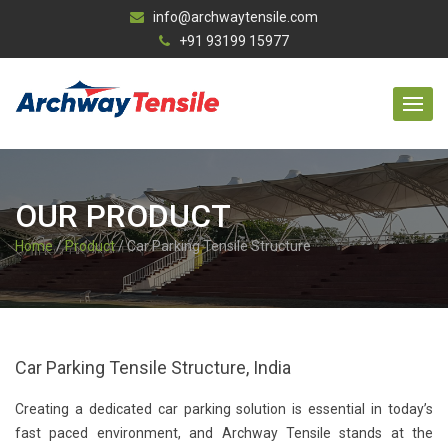
info@archwaytensile.com
+91 93199 15977
OUR PRODUCT
Home
/
Product
/ Car Parking Tensile Structure
Car Parking Tensile Structure, India
Creating a dedicated car parking solution is essential in today’s
fast paced environment, and Archway Tensile stands at the