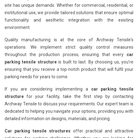
site has unique demands. Whether for commercial, residential, or
institutional use, we provide tailored solutions that ensure optimal
functionality and aesthetic integration with the existing
environment.
Quality manufacturing is at the core of Archway Tensile's
operations. We implement strict quality control measures
throughout the production process, ensuring that every
car
parking tensile structure
is built to last. By choosing us, you’re
ensuring that you receive a top-notch product that will fulfil your
parking needs for years to come.
If you are considering implementing a
car parking tensile
structure
for your facility, take the first step by contacting
Archway Tensile to discuss your requirements. Our expert team is
dedicated to helping you navigate your options, providing you with
detailed information on designs, materials, and pricing.
Car parking tensile structures
offer practical and attractive