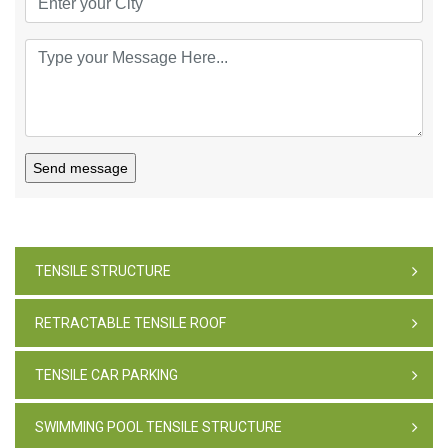
Send message
TENSILE STRUCTURE
RETRACTABLE TENSILE ROOF
TENSILE CAR PARKING
SWIMMING POOL TENSILE STRUCTURE