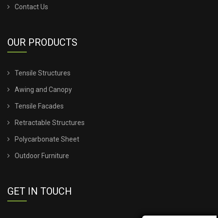
Contact Us
TENSILE SHEET PRICE
OUR PRODUCTS
TENSILE SHEET ROOFING
Tensile Structures
TENSILE SHEET SHED
Awing and Canopy
TENSILE STRUCTURE CANOPY
Tensile Facades
Retractable Structures
TENSILE STRUCTURE COMPANY
Polycarbonate Sheet
TENSILE STRUCTURE CONSTRUCTION
Outdoor Furniture
TENSILE STRUCTURE DESIGN FOR WALL
GET IN TOUCH
TENSILE STRUCTURE FABRIC