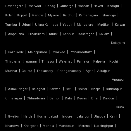
|
|
|
|
|
|
|
Davanagere
Dharwad
Gadag
Gulbarga
Hassan
Haveri
Kodagu
PVC PARKING SHED
|
|
|
|
|
|
|
Kolar
Koppal
Mandya
Mysore
Raichur
Ramanagara
Shimoga
|
|
|
|
|
|
Tumkur
Udupi
Uttara Kannada
Yadgir
Mangalore
Madikeri
Karwar
PVC TENSILE FABRIC PRICE
|
|
|
|
|
|
|
Alappuzha
Ernakulam
Idukki
Kannur
Kasaragod
Kollam
Kottayam
PVC TENSILE SHED
|
|
|
|
|
Kozhikode
Malappuram
Palakkad
Pathanamthitta
PVC TENSILE STRUCTURE
|
|
|
|
|
|
Thiruvananthapuram
Thrissur
Wayanad
Painavu
Kalpetta
Kochi
|
|
|
|
|
|
Munnar
Calicut
Thalassery
Changanassery
Agar
Alirajpur
PVDF TENSILE FABRIC
Anuppur
|
|
|
|
|
|
|
|
Ashok Nagar
Balaghat
Barwani
Betul
Bhind
Bhopal
Burhanpur
SADDLE ROOF TENSILE STRUCTURE
|
|
|
|
|
|
|
Chhatarpur
Chhindwara
Damoh
Datia
Dewas
Dhar
Dindori
SERGE FERRARI TENSILE FABRIC
Guna
|
|
|
|
|
|
|
|
Gwalior
Harda
Hoshangabad
Indore
Jabalpur
Jhabua
Katni
SIOEN TENSILE FABRIC
|
|
|
|
|
|
Khandwa
Khargone
Mandla
Mandsaur
Morena
Narsinghpur