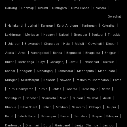
|
|
|
|
|
|
Darrang
Dhemaji
Dhubri
Dibrugarh
Dima Hasao
Goalpara
TENSILE WORK
Golaghat
|
|
|
|
|
|
|
PARKING SHED FOR HOME
Hailakandi
Jorhat
Kamrup
Karbi Anglong
Karimganj
Kokrajhar
|
|
|
|
|
|
Lakhimpur
Morigaon
Nagaon
Nalbari
Sivasagar
Sonitpur
Tinsukia
SHED FOR CAR PARKING
|
|
|
|
|
|
|
|
Udalguri
Biswanath
Charaideo
Hojai
Majuli
Guwahati
Dispur
|
|
|
|
|
|
|
Araria
Arwal
Aurangabad
Banka
Begusarai
Bhagalpur
Bhojpur
RETRACTABLE ROOF
|
|
|
|
|
|
|
Buxar
Darbhanga
Gaya
Gopalganj
Jamui
Jehanabad
Kaimur
TENSILE ROOFING CONTRACTOR
|
|
|
|
|
|
Katihar
Khagaria
Kishanganj
Lakhisarai
Madhepura
Madhubani
|
|
|
|
|
Munger
Muzaffarpur
Nalanda
Nawada
Pashchim Champaran
Patna
TENSILE PERGOLA
|
|
|
|
|
|
|
Purbi Champaran
Purnia
Rohtas
Saharsa
Samastipur
Saran
|
|
|
|
|
|
|
Sheikhpura
Sheohar
Sitamarhi
Siwan
Supaul
Vaishali
Arrah
ARCH SUPPORTED TENSILE STRUCTURE
|
|
|
|
|
|
|
Bhabua
Bihar Sharif
Bettiah
Motihari
Sasaram
Chhapra
Hajipur
AUDITORIUM TENSILE STRUCTURE
|
|
|
|
|
|
|
Balod
Baloda Bazar
Balrampur
Bastar
Bemetara
Bijapur
Bilaspur
|
|
|
|
|
|
Dantewada
Dhamtari
Durg
Gariaband
Janjgir Champa
Jashpur