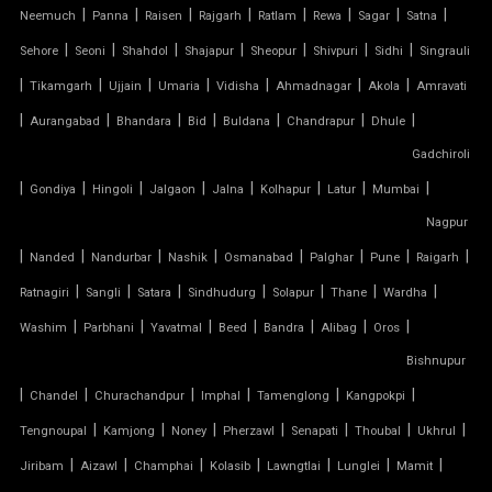
|
|
|
|
|
|
|
|
SWIMMING POOL TENSILE COVER
Neemuch
Panna
Raisen
Rajgarh
Ratlam
Rewa
Sagar
Satna
|
|
|
|
|
|
|
Sehore
Seoni
Shahdol
Shajapur
Sheopur
Shivpuri
Sidhi
Singrauli
TENSILE ARCHITECTURE
|
|
|
|
|
|
|
Tikamgarh
Ujjain
Umaria
Vidisha
Ahmadnagar
Akola
Amravati
|
|
|
|
|
|
|
Aurangabad
Bhandara
Bid
Buldana
Chandrapur
Dhule
TENSILE CABLE STRUCTURE
Gadchiroli
|
TENSILE BUILDINGS
|
|
|
|
|
|
|
Gondiya
Hingoli
Jalgaon
Jalna
Kolhapur
Latur
Mumbai
Nagpur
TENSILE CANOPY FABRIC
|
|
|
|
|
|
|
|
Nanded
Nandurbar
Nashik
Osmanabad
Palghar
Pune
Raigarh
|
|
|
|
|
|
|
Ratnagiri
Sangli
Satara
Sindhudurg
Solapur
Thane
Wardha
TENSILE CANOPY STRUCTURE
|
|
|
|
|
|
|
Washim
Parbhani
Yavatmal
Beed
Bandra
Alibag
Oros
TENSILE CAR PARKING MANUFACTURER
Bishnupur
|
|
|
|
|
|
Chandel
Churachandpur
Imphal
Tamenglong
Kangpokpi
TENSILE CAR PARKING SHADE
|
|
|
|
|
|
|
Tengnoupal
Kamjong
Noney
Pherzawl
Senapati
Thoubal
Ukhrul
|
|
|
|
|
|
|
Jiribam
Aizawl
Champhai
Kolasib
Lawngtlai
Lunglei
Mamit
TENSILE CAR PARKING STRUCTURE