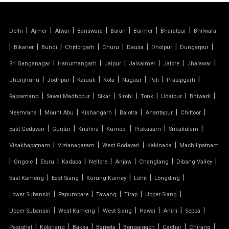
PVC CAR PARKING SHED
|
|
|
|
|
|
|
Delhi
Ajmer
Alwar
Banswara
Baran
Barmer
Bharatpur
Bhilwara
TENSILE SHEET
|
|
|
|
|
|
|
|
Bikaner
Bundi
Chittorgarh
Churu
Dausa
Dholpur
Dungarpur
TENSILE ROOF STRUCTURE
|
|
|
|
|
|
Sri Ganganagar
Hanumangarh
Jaipur
Jaisalmer
Jalore
Jhalawar
|
|
|
|
|
|
|
Jhunjhunu
Jodhpur
Karauli
Kota
Nagaur
Pali
Pratapgarh
PVC TENSILE FABRIC
|
|
|
|
|
|
|
Rajsamand
Sawai Madhopur
Sikar
Sirohi
Tonk
Udaipur
Bhiwadi
|
|
|
|
|
|
Neemrana
Mount Abu
Kishangarh
Balotra
Anantapur
Chittoor
PARKING SHED
|
|
|
|
|
|
East Godavari
Guntur
Krishna
Kurnool
Prakasam
Srikakulam
OUTDOOR STRUCTURE WITH ROOF
|
|
|
|
Visakhapatnam
Vizianagaram
West Godavari
Kakinada
Machilipatnam
|
|
|
|
|
|
|
|
Ongole
Eluru
Kadapa
Nellore
Anjaw
Changlang
Dibang Valley
TENSILE CANOPY
|
|
|
|
|
East Kameng
East Siang
Kurung Kumey
Lohit
Longding
|
|
|
|
|
Lower Subansiri
Papumpare
Tawang
Tirap
Upper Siang
TENSILE ROOFING WORK
|
|
|
|
|
|
Upper Subansiri
West Kameng
West Siang
Hawai
Anini
Seppa
TENSILE STRUCTURE CAR PARKING
|
|
|
|
|
|
|
Pasighat
Koloriang
Baksa
Barpeta
Bongaigaon
Cachar
Chirang