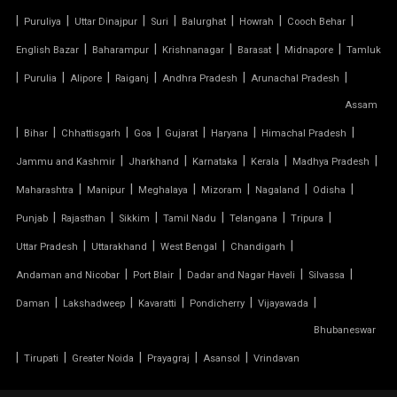
TENSILE MEMBRANE ROOF
|
|
|
|
|
|
|
Puruliya
Uttar Dinajpur
Suri
Balurghat
Howrah
Cooch Behar
|
|
|
|
|
English Bazar
Baharampur
Krishnanagar
Barasat
Midnapore
Tamluk
TENSILE MEMBRANE STRUCTURE
|
|
|
|
|
|
Purulia
Alipore
Raiganj
Andhra Pradesh
Arunachal Pradesh
TENSILE OFFICE
Assam
|
|
|
|
|
|
|
Bihar
Chhattisgarh
Goa
Gujarat
Haryana
Himachal Pradesh
TENSILE PARKING
|
|
|
|
|
Jammu and Kashmir
Jharkhand
Karnataka
Kerala
Madhya Pradesh
|
|
|
|
|
|
Maharashtra
Manipur
Meghalaya
Mizoram
Nagaland
Odisha
TENSILE PARKING SHADE
|
|
|
|
|
|
Punjab
Rajasthan
Sikkim
Tamil Nadu
Telangana
Tripura
TENSILE PARKING STRUCTURE
|
|
|
|
Uttar Pradesh
Uttarakhand
West Bengal
Chandigarh
|
|
|
|
Andaman and Nicobar
Port Blair
Dadar and Nagar Haveli
Silvassa
TENSILE PRICE
|
|
|
|
|
Daman
Lakshadweep
Kavaratti
Pondicherry
Vijayawada
Bhubaneswar
TENSILE PVC FABRIC
|
|
|
|
|
Tirupati
Greater Noida
Prayagraj
Asansol
Vrindavan
TENSILE ROOF CAR PARKING