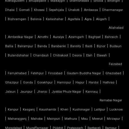
|
|
|
|
|
|
Kothagudem
Bhupalpalle
Malkajgiri
Shamshabad
Sircilla
Bhongiri
TENSILE FABRIC PARKING
|
|
|
|
|
|
Dhalai
Gomati
Khowai
Sepahijala
Unakoti
Ambassa
Dharmanagar
|
|
|
|
|
|
|
Bishramgan
Belonia
Kailashahar
Agartala
Agra
Aligarh
TENSILE FABRIC PRICE PER METER
Allahabad
|
TENSILE FABRIC RATE PER SQ FT
|
|
|
|
|
|
Ambedkar Nagar
Amethi
Auraiya
Azamgarh
Baghpat
Bahraich
|
|
|
|
|
|
|
Ballia
Balrampur
Banda
Barabanki
Bareilly
Basti
Bijnor
Budaun
TENSILE FABRIC ROOF INSTALLATION
|
|
|
|
|
|
|
Bulandshahar
Chandauli
Chitrakoot
Deoria
Etah
Etawah
Faizabad
TENSILE FABRIC ROOF MANUFACTURERS
|
|
|
|
|
|
Farrukhabad
Fatehpur
Firozabad
Gautam Buddha Nagar
Ghaziabad
TENSILE FABRIC ROOF PRICE
|
|
|
|
|
|
|
Ghazipur
Gonda
Gorakhpur
Hamirpur
Hapur
Hardoi
Hathras
|
|
|
|
|
Jalaun
Jaunpur
Jhansi
Jyotiba Phule Nagar
Kannauj
TENSILE FABRIC ROOFING
Ramabai Nagar
|
|
|
|
|
|
|
Kanpur
Kasganj
Kaushambi
Kheri
Kushinagar
Lalitpur
Lucknow
TENSILE FABRIC SHADES
|
|
|
|
|
|
|
|
Maharajganj
Mahoba
Mainpuri
Mathura
Mau
Meerut
Mirzapur
TENSILE FABRIC SHEET
|
|
|
|
|
|
Moradabad
Muzaffarnagar
Pilibhit
Pratapgarh
Raebareli
Rampur