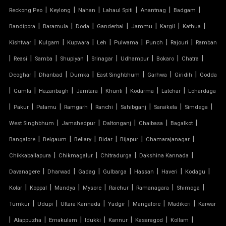
MODULAR TENSILE STRUCTURE
|
|
|
|
|
|
Reckong Peo
Keylong
Nahan
Lahaul Spiti
Anantnag
Badgam
|
|
|
|
|
|
|
Bandipora
Baramula
Doda
Ganderbal
Jammu
Kargil
Kathua
PERGOLA WITH FABRIC ROOF
|
|
|
|
|
|
|
Kishtwar
Kulgam
Kupwara
Leh
Pulwama
Punch
Rajouri
Ramban
PTFE FABRIC ROOF
|
|
|
|
|
|
|
|
Reasi
Samba
Shupiyan
Srinagar
Udhampur
Bokaro
Chatra
|
|
|
|
|
|
Deoghar
Dhanbad
Dumka
East Singhbhum
Garhwa
Giridih
Godda
PTFE ROOF
|
|
|
|
|
|
|
Gumla
Hazaribagh
Jamtara
Khunti
Kodarma
Latehar
Lohardaga
|
PVC CAR SHED
|
|
|
|
|
|
|
Pakur
Palamu
Ramgarh
Ranchi
Sahibganj
Saraikela
Simdega
|
|
|
|
|
West Singhbhum
Jamshedpur
Daltonganj
Chaibasa
Bagalkot
PVC COATED POLYESTER FABRIC ROOF
|
|
|
|
|
|
Bangalore
Belgaum
Bellary
Bidar
Bijapur
Chamarajanagar
|
|
|
|
Chikkaballapura
Chikmagalur
Chitradurga
Dakshina Kannada
PVC MODULAR CAR PARKING SHED
|
|
|
|
|
|
|
Davanagere
Dharwad
Gadag
Gulbarga
Hassan
Haveri
Kodagu
PVC PARKING SHED
|
|
|
|
|
|
|
Kolar
Koppal
Mandya
Mysore
Raichur
Ramanagara
Shimoga
|
|
|
|
|
|
Tumkur
Udupi
Uttara Kannada
Yadgir
Mangalore
Madikeri
Karwar
PVC TENSILE FABRIC PRICE
|
|
|
|
|
|
|
Alappuzha
Ernakulam
Idukki
Kannur
Kasaragod
Kollam