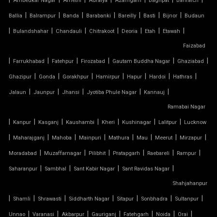
Ambedkar Nagar
Amethi
Auraiya
Azamgarh
Baghpat
Bahraich
|
|
|
|
|
|
|
Ballia
Balrampur
Banda
Barabanki
Bareilly
Basti
Bijnor
Budaun
TENSILE FABRIC ROOF INSTALLATION
|
|
|
|
|
|
|
Bulandshahar
Chandauli
Chitrakoot
Deoria
Etah
Etawah
Faizabad
TENSILE FABRIC ROOF MANUFACTURERS
|
|
|
|
|
|
Farrukhabad
Fatehpur
Firozabad
Gautam Buddha Nagar
Ghaziabad
TENSILE FABRIC ROOF PRICE
|
|
|
|
|
|
|
Ghazipur
Gonda
Gorakhpur
Hamirpur
Hapur
Hardoi
Hathras
|
|
|
|
|
Jalaun
Jaunpur
Jhansi
Jyotiba Phule Nagar
Kannauj
TENSILE FABRIC ROOFING
Ramabai Nagar
|
|
|
|
|
|
|
Kanpur
Kasganj
Kaushambi
Kheri
Kushinagar
Lalitpur
Lucknow
TENSILE FABRIC SHADES
|
|
|
|
|
|
|
|
Maharajganj
Mahoba
Mainpuri
Mathura
Mau
Meerut
Mirzapur
TENSILE FABRIC SHEET
|
|
|
|
|
|
Moradabad
Muzaffarnagar
Pilibhit
Pratapgarh
Raebareli
Rampur
|
|
|
|
Saharanpur
Sambhal
Sant Kabir Nagar
Sant Ravidas Nagar
TENSILE FABRIC STRUCTURE MANUFACTURER
Shahjahanpur
|
|
|
|
|
|
|
Shamli
Shrawasti
Siddharth Nagar
Sitapur
Sonbhadra
Sultanpur
TENSILE FABRIC SUPPLIER
|
|
|
|
|
|
|
Unnao
Varanasi
Akbarpur
Gauriganj
Fatehgarh
Noida
Orai