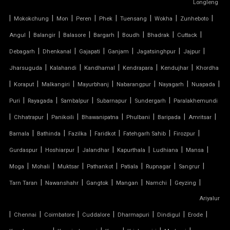
Longleng
TENSILE CLOTH ROOF
|
|
|
|
|
|
|
|
Mokokchung
Mon
Peren
Phek
Tuensang
Wokha
Zunheboto
TENSILE CLOTH SHED
|
|
|
|
|
|
|
Angul
Balangir
Balasore
Bargarh
Boudh
Bhadrak
Cuttack
|
|
|
|
|
|
Debagarh
Dhenkanal
Gajapati
Ganjam
Jagatsinghpur
Jajpur
TENSILE CLOTH STRUCTURE
|
|
|
|
|
Jharsuguda
Kalahandi
Kandhamal
Kendrapara
Kendujhar
Khordha
|
|
|
|
|
|
|
Koraput
Malkangiri
Mayurbhanj
Nabarangpur
Nayagarh
Nuapada
TENSILE CONE STRUCTURE
|
|
|
|
|
Puri
Rayagada
Sambalpur
Subarnapur
Sundergarh
Paralakhemundi
TENSILE COVER
|
|
|
|
|
|
|
Chhatrapur
Panikoili
Bhawanipatna
Phulbani
Baripada
Amritsar
|
|
|
|
|
|
Barnala
Bathinda
Fazilka
Faridkot
Fatehgarh Sahib
Firozpur
TENSILE DOME
|
|
|
|
|
|
Gurdaspur
Hoshiarpur
Jalandhar
Kapurthala
Ludhiana
Mansa
TENSILE FABRIC
|
|
|
|
|
|
|
Moga
Mohali
Muktsar
Pathankot
Patiala
Rupnagar
Sangrur
|
|
|
|
|
|
Tarn Taran
Nawanshahr
Gangtok
Mangan
Namchi
Geyzing
TENSILE FABRIC COMPANY
Ariyalur
|
|
|
|
|
|
|
Chennai
Coimbatore
Cuddalore
Dharmapuri
Dindigul
Erode
TENSILE FABRIC CAR PARKING