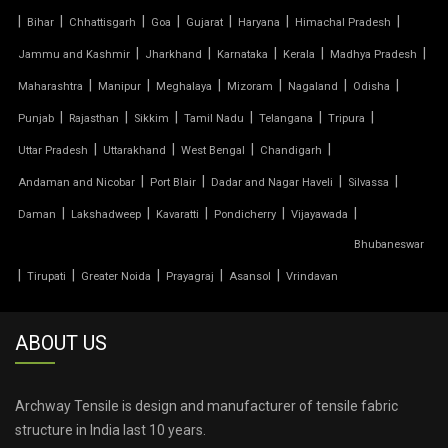
|
|
|
|
|
|
|
Bihar
Chhattisgarh
Goa
Gujarat
Haryana
Himachal Pradesh
TENSILE PARKING
|
|
|
|
|
Jammu and Kashmir
Jharkhand
Karnataka
Kerala
Madhya Pradesh
|
|
|
|
|
|
Maharashtra
Manipur
Meghalaya
Mizoram
Nagaland
Odisha
TENSILE PARKING SHADE
|
|
|
|
|
|
Punjab
Rajasthan
Sikkim
Tamil Nadu
Telangana
Tripura
TENSILE PARKING STRUCTURE
|
|
|
|
Uttar Pradesh
Uttarakhand
West Bengal
Chandigarh
|
|
|
|
Andaman and Nicobar
Port Blair
Dadar and Nagar Haveli
Silvassa
TENSILE PRICE
|
|
|
|
|
Daman
Lakshadweep
Kavaratti
Pondicherry
Vijayawada
Bhubaneswar
TENSILE PVC FABRIC
|
|
|
|
|
Tirupati
Greater Noida
Prayagraj
Asansol
Vrindavan
TENSILE ROOF CAR PARKING
ABOUT US
TENSILE ROOF FABRIC
TENSILE ROOF SHEET
Archway Tensile is design and manufacturer of tensile fabric
structure in India last 10 years.