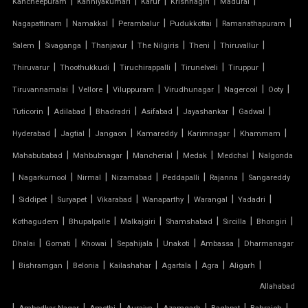
|
|
|
|
|
Kancheepuram
Kanniyakumari
Karur
Krishnagiri
Madurai
TENSILE FABRIC CAR SHED
|
|
|
|
|
Nagapattinam
Namakkal
Perambalur
Pudukkottai
Ramanathapuram
|
|
|
|
|
|
Salem
Sivaganga
Thanjavur
The Nilgiris
Theni
Thiruvallur
TENSILE FABRIC COVERING
|
|
|
|
|
Thiruvarur
Thoothukkudi
Tiruchirappalli
Tirunelveli
Tiruppur
|
|
|
|
|
|
Tiruvannamalai
Vellore
Viluppuram
Virudhunagar
Nagercoil
Ooty
TENSILE FABRIC FERRARI
|
|
|
|
|
|
Tuticorin
Adilabad
Bhadradri
Asifabad
Jayashankar
Gadwal
TENSILE FABRIC GAZEBO
|
|
|
|
|
|
Hyderabad
Jagtial
Jangaon
Kamareddy
Karimnagar
Khammam
|
|
|
|
|
Mahabubabad
Mahbubnagar
Mancherial
Medak
Medchal
Nalgonda
TENSILE FABRIC INSTALLATION
|
|
|
|
|
|
Nagarkurnool
Nirmal
Nizamabad
Peddapalli
Rajanna
Sangareddy
|
|
|
|
|
|
|
TENSILE FABRIC MANUFACTURERS
Siddipet
Suryapet
Vikarabad
Wanaparthy
Warangal
Yadadri
|
|
|
|
|
|
Kothagudem
Bhupalpalle
Malkajgiri
Shamshabad
Sircilla
Bhongiri
TENSILE FABRIC PARKING
|
|
|
|
|
|
Dhalai
Gomati
Khowai
Sepahijala
Unakoti
Ambassa
Dharmanagar
|
|
|
|
|
|
|
Bishramgan
Belonia
Kailashahar
Agartala
Agra
Aligarh
TENSILE FABRIC PRICE PER METER
Allahabad
|
TENSILE FABRIC RATE PER SQ FT
|
|
|
|
|
|