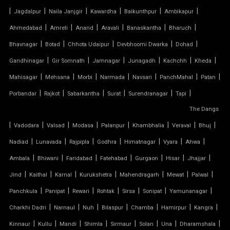
|
|
|
|
|
|
Jagdalpur
Naila Janjgir
Kawardha
Baikunthpur
Ambikapur
FABRIC CANOPY ROOF
|
|
|
|
|
|
Ahmedabad
Amreli
Anand
Aravali
Banaskantha
Bharuch
|
|
|
|
|
FERRARI FABRIC ROOF
Bhavnagar
Botad
Chhota Udaipur
Devbhoomi Dwarka
Dohad
|
|
|
|
|
|
Gandhinagar
Gir Somnath
Jamnagar
Junagadh
Kachchh
Kheda
FERRARI TENSILE FABRIC
|
|
|
|
|
|
|
Mahisagar
Mehsana
Morbi
Narmada
Navsari
PanchMahal
Patan
|
|
|
|
|
|
Porbandar
Rajkot
Sabarkantha
Surat
Surendranagar
Tapi
FIBER SHED FOR CAR PARKING
The Dangs
|
GAZEBO TENSILE STRUCTURE
|
|
|
|
|
|
|
Vadodara
Valsad
Modasa
Palanpur
Khambhalia
Veraval
Bhuj
|
|
|
|
|
|
|
Nadiad
Lunavada
Rajpipla
Godhra
Himatnagar
Vyara
Ahwa
HYPAR TENSILE STRUCTURE
|
|
|
|
|
|
|
Ambala
Bhiwani
Faridabad
Fatehabad
Gurgaon
Hisar
Jhajjar
|
|
|
|
|
|
|
Jind
Kaithal
Karnal
Kurukshetra
Mahendragarh
Mewat
Palwal
INVERTED UMBRELLA TENSILE STRUCTURE
|
|
|
|
|
|
|
Panchkula
Panipat
Rewari
Rohtak
Sirsa
Sonipat
Yamunanagar
MODULAR CAR PARKING SHED
|
|
|
|
|
|
|
Charkhi Dadri
Narnaul
Nuh
Bilaspur
Chamba
Hamirpur
Kangra
|
|
|
|
|
|
|
|
Kinnaur
Kullu
Mandi
Shimla
Sirmaur
Solan
Una
Dharamshala