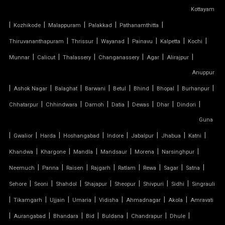
Kottayam
PVC TENSILE SHED
|
|
|
|
|
Kozhikode
Malappuram
Palakkad
Pathanamthitta
PVC TENSILE STRUCTURE
|
|
|
|
|
|
Thiruvananthapuram
Thrissur
Wayanad
Painavu
Kalpetta
Kochi
|
|
|
|
|
|
Munnar
Calicut
Thalassery
Changanassery
Agar
Alirajpur
PVDF TENSILE FABRIC
Anuppur
|
|
|
|
|
|
|
|
Ashok Nagar
Balaghat
Barwani
Betul
Bhind
Bhopal
Burhanpur
SADDLE ROOF TENSILE STRUCTURE
|
|
|
|
|
|
|
Chhatarpur
Chhindwara
Damoh
Datia
Dewas
Dhar
Dindori
SERGE FERRARI TENSILE FABRIC
Guna
|
|
|
|
|
|
|
|
Gwalior
Harda
Hoshangabad
Indore
Jabalpur
Jhabua
Katni
SIOEN TENSILE FABRIC
|
|
|
|
|
|
Khandwa
Khargone
Mandla
Mandsaur
Morena
Narsinghpur
|
|
|
|
|
|
|
|
SWIMMING POOL TENSILE COVER
Neemuch
Panna
Raisen
Rajgarh
Ratlam
Rewa
Sagar
Satna
|
|
|
|
|
|
|
Sehore
Seoni
Shahdol
Shajapur
Sheopur
Shivpuri
Sidhi
Singrauli
TENSILE ARCHITECTURE
|
|
|
|
|
|
|
Tikamgarh
Ujjain
Umaria
Vidisha
Ahmadnagar
Akola
Amravati
|
|
|
|
|
|
|
Aurangabad
Bhandara
Bid
Buldana
Chandrapur
Dhule
TENSILE CABLE STRUCTURE