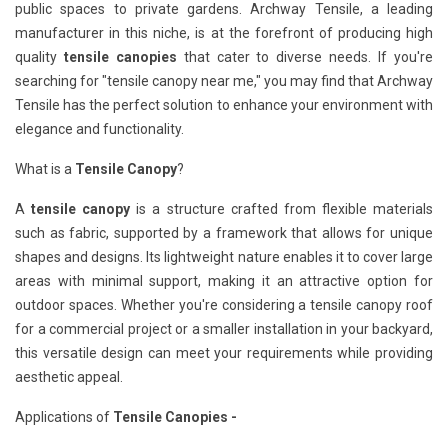
public spaces to private gardens. Archway Tensile, a leading
manufacturer in this niche, is at the forefront of producing high
quality
tensile canopies
that cater to diverse needs. If you're
searching for "tensile canopy near me," you may find that Archway
Tensile has the perfect solution to enhance your environment with
elegance and functionality.
What is a
Tensile Canopy
?
A
tensile canopy
is a structure crafted from flexible materials
such as fabric, supported by a framework that allows for unique
shapes and designs. Its lightweight nature enables it to cover large
areas with minimal support, making it an attractive option for
outdoor spaces. Whether you're considering a tensile canopy roof
for a commercial project or a smaller installation in your backyard,
this versatile design can meet your requirements while providing
aesthetic appeal.
Applications of
Tensile Canopies -