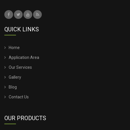
TENSILE ROOFING COST
TENSILE ROOFING SHEET
QUICK LINKS
TENSILE ROOFING STRUCTURE
TENSILE SHADE STRUCTURE
Home
Application Area
TENSILE SHED FOR CAR PARKING
Our Services
Gallery
TENSILE SHED INSTALLATION
Blog
TENSILE SHED PRICE
Contact Us
TENSILE SHEET PRICE
OUR PRODUCTS
TENSILE SHEET ROOFING