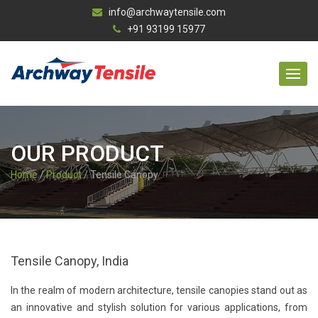
info@archwaytensile.com
+91 93199 15977
OUR PRODUCT
Home
/
Product
/ Tensile Canopy
Tensile Canopy, India
In the realm of modern architecture, tensile canopies stand out as
an innovative and stylish solution for various applications, from