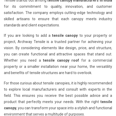
Tensile stands out among
tensile canopy manufacturers in India
for its commitment to quality, innovation, and customer
satisfaction. The company employs cutting-edge technology and
skilled artisans to ensure that each canopy meets industry
standards and client expectations.
If you are looking to add a
tensile canopy
to your property or
project, Archway Tensile is a trusted partner for achieving your
vision. By considering elements like design, price, and structure,
you can create functional and attractive spaces that stand out.
Whether you need a
tensile canopy roof
for a commercial
property or a smaller installation near your home, the versatility
and benefits of tensile structures are hard to overlook.
For those curious about tensile canopies, it is highly recommended
to explore local manufacturers and consult with experts in the
field. This ensures you receive the best possible advice and a
product that perfectly meets your needs. With the right
tensile
canopy
, you can transform your space into a stylish and functional
environment that serves a multitude of purposes.