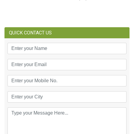
QUICK CONTACT US