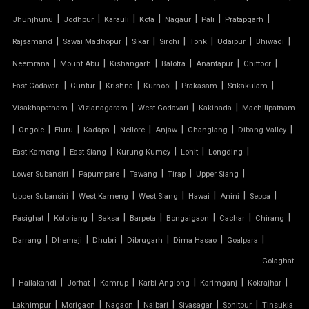
|
|
|
|
|
|
|
Jhunjhunu
Jodhpur
Karauli
Kota
Nagaur
Pali
Pratapgarh
PVC TENSILE FABRIC
|
|
|
|
|
|
|
Rajsamand
Sawai Madhopur
Sikar
Sirohi
Tonk
Udaipur
Bhiwadi
|
|
|
|
|
|
Neemrana
Mount Abu
Kishangarh
Balotra
Anantapur
Chittoor
PARKING SHED
|
|
|
|
|
|
East Godavari
Guntur
Krishna
Kurnool
Prakasam
Srikakulam
OUTDOOR STRUCTURE WITH ROOF
|
|
|
|
Visakhapatnam
Vizianagaram
West Godavari
Kakinada
Machilipatnam
|
|
|
|
|
|
|
|
Ongole
Eluru
Kadapa
Nellore
Anjaw
Changlang
Dibang Valley
TENSILE CANOPY
|
|
|
|
|
East Kameng
East Siang
Kurung Kumey
Lohit
Longding
|
|
|
|
|
Lower Subansiri
Papumpare
Tawang
Tirap
Upper Siang
TENSILE ROOFING WORK
|
|
|
|
|
|
Upper Subansiri
West Kameng
West Siang
Hawai
Anini
Seppa
TENSILE STRUCTURE CAR PARKING
|
|
|
|
|
|
|
Pasighat
Koloriang
Baksa
Barpeta
Bongaigaon
Cachar
Chirang
|
|
|
|
|
|
Darrang
Dhemaji
Dhubri
Dibrugarh
Dima Hasao
Goalpara
TENSILE WORK
Golaghat
|
|
|
|
|
|
|
PARKING SHED FOR HOME
Hailakandi
Jorhat
Kamrup
Karbi Anglong
Karimganj
Kokrajhar
|
|
|
|
|
|
Lakhimpur
Morigaon
Nagaon
Nalbari
Sivasagar
Sonitpur
Tinsukia