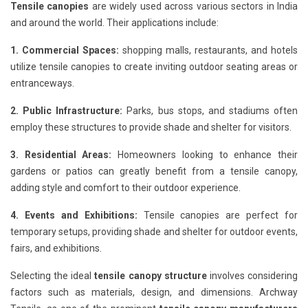
Tensile canopies
are widely used across various sectors in India
and around the world. Their applications include:
1. Commercial Spaces:
shopping malls, restaurants, and hotels
utilize tensile canopies to create inviting outdoor seating areas or
entranceways.
2. Public Infrastructure:
Parks, bus stops, and stadiums often
employ these structures to provide shade and shelter for visitors.
3. Residential Areas:
Homeowners looking to enhance their
gardens or patios can greatly benefit from a tensile canopy,
adding style and comfort to their outdoor experience.
4. Events and Exhibitions:
Tensile canopies are perfect for
temporary setups, providing shade and shelter for outdoor events,
fairs, and exhibitions.
Selecting the ideal
tensile canopy structure
involves considering
factors such as materials, design, and dimensions. Archway