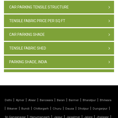
CAR PARKING TENSILE STRUCTURE
TENSILE FABRIC PRICE PER SQ FT
CAR PARKING SHADE
TENSILE FABRIC SHED
PARKING SHADE, INDIA
TENSILE FABRIC STRUCTURE
PVC CAR PARKING SHED
|
|
|
|
|
|
|
Delhi
Ajmer
Alwar
Banswara
Baran
Barmer
Bharatpur
Bhilwara
TENSILE SHEET
|
|
|
|
|
|
|
|
Bikaner
Bundi
Chittorgarh
Churu
Dausa
Dholpur
Dungarpur
TENSILE ROOF STRUCTURE
|
|
|
|
|
|
Sri Ganganagar
Hanumangarh
Jaipur
Jaisalmer
Jalore
Jhalawar