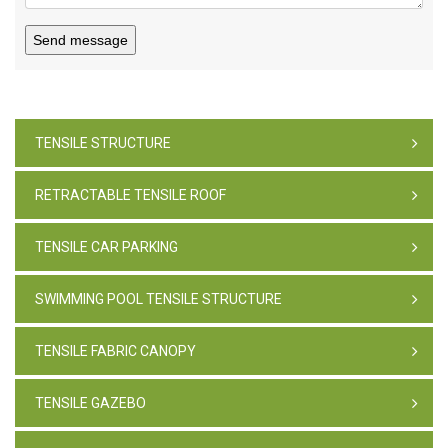
Send message
TENSILE STRUCTURE
RETRACTABLE TENSILE ROOF
TENSILE CAR PARKING
SWIMMING POOL TENSILE STRUCTURE
TENSILE FABRIC CANOPY
TENSILE GAZEBO