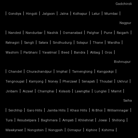
Gadchiroli
|
TENSILE BUILDINGS
|
|
|
|
|
|
|
Gondiya
Hingoli
Jalgaon
Jalna
Kolhapur
Latur
Mumbai
Nagpur
TENSILE CANOPY FABRIC
|
|
|
|
|
|
|
|
Nanded
Nandurbar
Nashik
Osmanabad
Palghar
Pune
Raigarh
|
|
|
|
|
|
|
Ratnagiri
Sangli
Satara
Sindhudurg
Solapur
Thane
Wardha
TENSILE CANOPY STRUCTURE
|
|
|
|
|
|
|
Washim
Parbhani
Yavatmal
Beed
Bandra
Alibag
Oros
TENSILE CAR PARKING MANUFACTURER
Bishnupur
|
|
|
|
|
|
Chandel
Churachandpur
Imphal
Tamenglong
Kangpokpi
TENSILE CAR PARKING SHADE
|
|
|
|
|
|
|
Tengnoupal
Kamjong
Noney
Pherzawl
Senapati
Thoubal
Ukhrul
|
|
|
|
|
|
|
Jiribam
Aizawl
Champhai
Kolasib
Lawngtlai
Lunglei
Mamit
TENSILE CAR PARKING STRUCTURE
Saiha
TENSILE CEILING
|
|
|
|
|
|
|
Serchhip
Garo Hills
Jaintia Hills
Khasi Hills
Ri Bhoi
Williamnagar
|
|
|
|
|
|
|
Tura
Resubelpara
Baghmara
Ampati
Khliehriat
Jowai
Shillong
TENSILE CLOTH
|
|
|
|
|
|
Mawkyrwat
Nongstoin
Nongpoh
Dimapur
Kiphire
Kohima