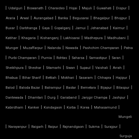
SHED FOR CAR PARKING
|
|
|
|
|
|
|
|
Udalguri
Biswanath
Charaideo
Hojai
Majuli
Guwahati
Dispur
|
|
|
|
|
|
|
Araria
Arwal
Aurangabad
Banka
Begusarai
Bhagalpur
Bhojpur
RETRACTABLE ROOF
|
|
|
|
|
|
|
Buxar
Darbhanga
Gaya
Gopalganj
Jamui
Jehanabad
Kaimur
TENSILE ROOFING CONTRACTOR
|
|
|
|
|
|
Katihar
Khagaria
Kishanganj
Lakhisarai
Madhepura
Madhubani
|
|
|
|
|
Munger
Muzaffarpur
Nalanda
Nawada
Pashchim Champaran
Patna
TENSILE PERGOLA
|
|
|
|
|
|
|
Purbi Champaran
Purnia
Rohtas
Saharsa
Samastipur
Saran
|
|
|
|
|
|
|
Sheikhpura
Sheohar
Sitamarhi
Siwan
Supaul
Vaishali
Arrah
ARCH SUPPORTED TENSILE STRUCTURE
|
|
|
|
|
|
|
Bhabua
Bihar Sharif
Bettiah
Motihari
Sasaram
Chhapra
Hajipur
AUDITORIUM TENSILE STRUCTURE
|
|
|
|
|
|
|
Balod
Baloda Bazar
Balrampur
Bastar
Bemetara
Bijapur
Bilaspur
|
|
|
|
|
|
Dantewada
Dhamtari
Durg
Gariaband
Janjgir Champa
Jashpur
AUTOMATIC SLIDING ROOF SYSTEM
|
|
|
|
|
|
Kabirdham
Kanker
Kondagaon
Korba
Korea
Mahasamund
Mungeli
CAR PARKING TENSILE SHED
|
|
|
|
|
|
|
Narayanpur
Raigarh
Raipur
Rajnandgaon
Sukma
Surajpur
CONICAL TENSILE STRUCTURE
Surguja