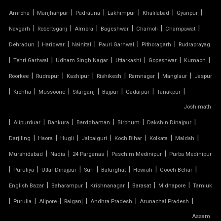
TENSILE FIBRE ROOFING
|
|
|
|
|
|
Amroha
Manjhanpur
Padrauna
Lakhimpur
Khalilabad
Gyanpur
|
|
|
|
|
|
Navgarh
Robertsganj
Almora
Bageshwar
Chamoli
Champawat
TENSILE GAZEBO STRUCTURE
|
|
|
|
|
Dehradun
Haridwar
Nainital
Pauri Garhwal
Pithoragarh
Rudraprayag
|
|
|
|
|
|
TENSILE MANUFACTURER
Tehri Garhwal
Udham Singh Nagar
Uttarkashi
Gopeshwar
Kumaon
|
|
|
|
|
|
Roorkee
Rudrapur
Kashipur
Rishikesh
Ramnagar
Manglaur
Jaspur
TENSILE MEMBRANE
|
|
|
|
|
|
|
Kichha
Mussoorie
Sitarganj
Bajpur
Gadarpur
Tanakpur
Joshimath
TENSILE MEMBRANE CAR PARKING SHED
|
|
|
|
|
|
Alipurduar
Bankura
Barddhaman
Birbhum
Dakshin Dinajpur
TENSILE MEMBRANE FABRIC
|
|
|
|
|
|
|
Darjiling
Haora
Hugli
Jalpaiguri
Koch Bihar
Kolkata
Maldah
|
|
|
|
Murshidabad
Nadia
24 Parganas
Paschim Medinipur
Purba Medinipur
TENSILE MEMBRANE ROOF
|
|
|
|
|
|
|
Puruliya
Uttar Dinajpur
Suri
Balurghat
Howrah
Cooch Behar
|
|
|
|
|
English Bazar
Baharampur
Krishnanagar
Barasat
Midnapore
Tamluk
TENSILE MEMBRANE STRUCTURE
|
|
|
|
|
|
Purulia
Alipore
Raiganj
Andhra Pradesh
Arunachal Pradesh
TENSILE OFFICE
Assam