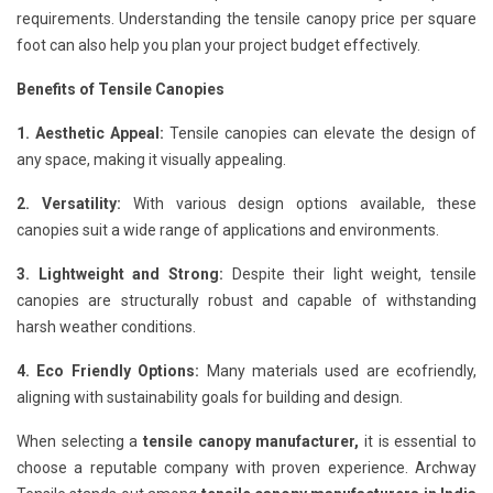
requirements. Understanding the tensile canopy price per square
foot can also help you plan your project budget effectively.
Benefits of Tensile Canopies
1. Aesthetic Appeal:
Tensile canopies can elevate the design of
any space, making it visually appealing.
2. Versatility:
With various design options available, these
canopies suit a wide range of applications and environments.
3. Lightweight and Strong:
Despite their light weight, tensile
canopies are structurally robust and capable of withstanding
harsh weather conditions.
4. Eco Friendly Options:
Many materials used are ecofriendly,
aligning with sustainability goals for building and design.
When selecting a
tensile canopy manufacturer,
it is essential to
choose a reputable company with proven experience. Archway