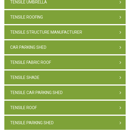
TENSILE UMBRELLA
TENSILE ROOFING
TENSILE STRUCTURE MANUFACTURER
CAR PARKING SHED
TENSILE FABRIC ROOF
TENSILE SHADE
TENSILE CAR PARKING SHED
TENSILE ROOF
TENSILE PARKING SHED