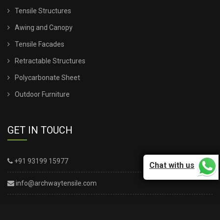
Tensile Structures
TENSILE SHEET SHED
Awing and Canopy
TENSILE STRUCTURE CANOPY
Tensile Facades
Retractable Structures
TENSILE STRUCTURE COMPANY
Polycarbonate Sheet
TENSILE STRUCTURE CONSTRUCTION
Outdoor Furniture
TENSILE STRUCTURE DESIGN FOR WALL
GET IN TOUCH
TENSILE STRUCTURE FABRIC
+91 93199 15977
Chat with us
TENSILE STRUCTURE INSTALLATION
info@archwaytensile.com
TENSILE STRUCTURE PARKING
TENSILE STRUCTURE SHADE