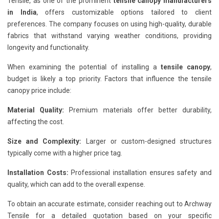
Tensile, as one of the prominent
tensile canopy manufacturers
in India
, offers customizable options tailored to client
preferences. The company focuses on using high-quality, durable
fabrics that withstand varying weather conditions, providing
longevity and functionality.
When examining the potential of installing a
tensile canopy
,
budget is likely a top priority. Factors that influence the tensile
canopy price include:
Material Quality:
Premium materials offer better durability,
affecting the cost.
Size and Complexity:
Larger or custom-designed structures
typically come with a higher price tag.
Installation Costs:
Professional installation ensures safety and
quality, which can add to the overall expense.
To obtain an accurate estimate, consider reaching out to Archway
Tensile for a detailed quotation based on your specific