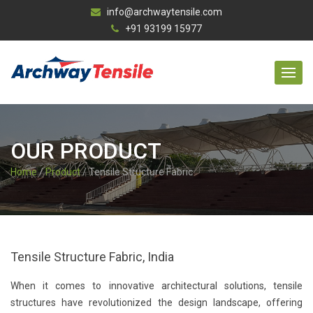
info@archwaytensile.com
+91 93199 15977
OUR PRODUCT
Home
/
Product
/ Tensile Structure Fabric
Tensile Structure Fabric, India
When it comes to innovative architectural solutions, tensile
structures have revolutionized the design landscape, offering