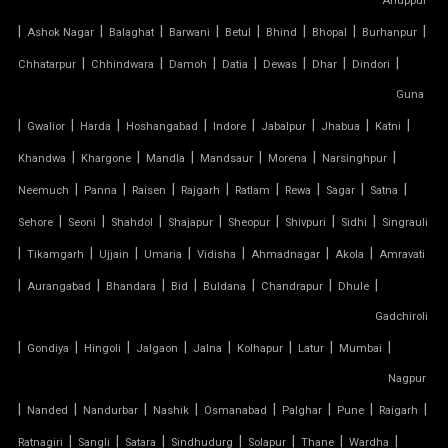
Anuppur
|
|
|
|
|
|
|
|
Ashok Nagar
Balaghat
Barwani
Betul
Bhind
Bhopal
Burhanpur
SADDLE ROOF TENSILE STRUCTURE
|
|
|
|
|
|
|
Chhatarpur
Chhindwara
Damoh
Datia
Dewas
Dhar
Dindori
SERGE FERRARI TENSILE FABRIC
Guna
|
|
|
|
|
|
|
|
Gwalior
Harda
Hoshangabad
Indore
Jabalpur
Jhabua
Katni
SIOEN TENSILE FABRIC
|
|
|
|
|
|
Khandwa
Khargone
Mandla
Mandsaur
Morena
Narsinghpur
|
|
|
|
|
|
|
|
SWIMMING POOL TENSILE COVER
Neemuch
Panna
Raisen
Rajgarh
Ratlam
Rewa
Sagar
Satna
|
|
|
|
|
|
|
Sehore
Seoni
Shahdol
Shajapur
Sheopur
Shivpuri
Sidhi
Singrauli
TENSILE ARCHITECTURE
|
|
|
|
|
|
|
Tikamgarh
Ujjain
Umaria
Vidisha
Ahmadnagar
Akola
Amravati
|
|
|
|
|
|
|
Aurangabad
Bhandara
Bid
Buldana
Chandrapur
Dhule
TENSILE CABLE STRUCTURE
Gadchiroli
|
TENSILE BUILDINGS
|
|
|
|
|
|
|
Gondiya
Hingoli
Jalgaon
Jalna
Kolhapur
Latur
Mumbai
Nagpur
TENSILE CANOPY FABRIC
|
|
|
|
|
|
|
|
Nanded
Nandurbar
Nashik
Osmanabad
Palghar
Pune
Raigarh
|
|
|
|
|
|
|
Ratnagiri
Sangli
Satara
Sindhudurg
Solapur
Thane
Wardha