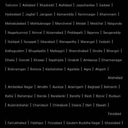
|
|
|
|
|
|
Tuticorin
Adilabad
Bhadradri
Asifabad
Jayashankar
Gadwal
TENSILE FABRIC GAZEBO
|
|
|
|
|
|
Hyderabad
Jagtial
Jangaon
Kamareddy
Karimnagar
Khammam
|
|
|
|
|
Mahabubabad
Mahbubnagar
Mancherial
Medak
Medchal
Nalgonda
TENSILE FABRIC INSTALLATION
|
|
|
|
|
|
Nagarkurnool
Nirmal
Nizamabad
Peddapalli
Rajanna
Sangareddy
|
|
|
|
|
|
|
TENSILE FABRIC MANUFACTURERS
Siddipet
Suryapet
Vikarabad
Wanaparthy
Warangal
Yadadri
|
|
|
|
|
|
Kothagudem
Bhupalpalle
Malkajgiri
Shamshabad
Sircilla
Bhongiri
TENSILE FABRIC PARKING
|
|
|
|
|
|
Dhalai
Gomati
Khowai
Sepahijala
Unakoti
Ambassa
Dharmanagar
|
|
|
|
|
|
|
Bishramgan
Belonia
Kailashahar
Agartala
Agra
Aligarh
TENSILE FABRIC PRICE PER METER
Allahabad
|
TENSILE FABRIC RATE PER SQ FT
|
|
|
|
|
|
Ambedkar Nagar
Amethi
Auraiya
Azamgarh
Baghpat
Bahraich
|
|
|
|
|
|
|
Ballia
Balrampur
Banda
Barabanki
Bareilly
Basti
Bijnor
Budaun
TENSILE FABRIC ROOF INSTALLATION
|
|
|
|
|
|
|
Bulandshahar
Chandauli
Chitrakoot
Deoria
Etah
Etawah
Faizabad
TENSILE FABRIC ROOF MANUFACTURERS
|
|
|
|
|
|
Farrukhabad
Fatehpur
Firozabad
Gautam Buddha Nagar
Ghaziabad