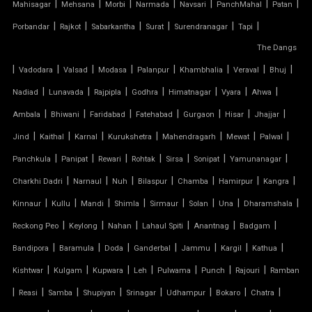
|
|
|
|
|
|
|
Mahisagar
Mehsana
Morbi
Narmada
Navsari
PanchMahal
Patan
|
|
|
|
|
|
Porbandar
Rajkot
Sabarkantha
Surat
Surendranagar
Tapi
FIBER SHED FOR CAR PARKING
The Dangs
|
GAZEBO TENSILE STRUCTURE
|
|
|
|
|
|
|
Vadodara
Valsad
Modasa
Palanpur
Khambhalia
Veraval
Bhuj
|
|
|
|
|
|
|
Nadiad
Lunavada
Rajpipla
Godhra
Himatnagar
Vyara
Ahwa
HYPAR TENSILE STRUCTURE
|
|
|
|
|
|
|
Ambala
Bhiwani
Faridabad
Fatehabad
Gurgaon
Hisar
Jhajjar
|
|
|
|
|
|
|
Jind
Kaithal
Karnal
Kurukshetra
Mahendragarh
Mewat
Palwal
INVERTED UMBRELLA TENSILE STRUCTURE
|
|
|
|
|
|
|
Panchkula
Panipat
Rewari
Rohtak
Sirsa
Sonipat
Yamunanagar
MODULAR CAR PARKING SHED
|
|
|
|
|
|
|
Charkhi Dadri
Narnaul
Nuh
Bilaspur
Chamba
Hamirpur
Kangra
|
|
|
|
|
|
|
|
Kinnaur
Kullu
Mandi
Shimla
Sirmaur
Solan
Una
Dharamshala
MODULAR TENSILE STRUCTURE
|
|
|
|
|
|
Reckong Peo
Keylong
Nahan
Lahaul Spiti
Anantnag
Badgam
|
|
|
|
|
|
|
Bandipora
Baramula
Doda
Ganderbal
Jammu
Kargil
Kathua
PERGOLA WITH FABRIC ROOF
|
|
|
|
|
|
|
Kishtwar
Kulgam
Kupwara
Leh
Pulwama
Punch
Rajouri
Ramban
PTFE FABRIC ROOF
|
|
|
|
|
|
|
|
Reasi
Samba
Shupiyan
Srinagar
Udhampur
Bokaro
Chatra