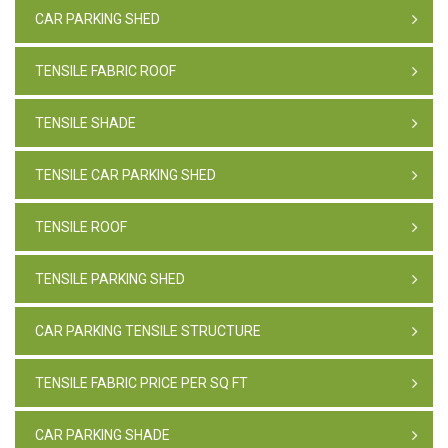
CAR PARKING SHED
TENSILE FABRIC ROOF
TENSILE SHADE
TENSILE CAR PARKING SHED
TENSILE ROOF
TENSILE PARKING SHED
CAR PARKING TENSILE STRUCTURE
TENSILE FABRIC PRICE PER SQ FT
CAR PARKING SHADE