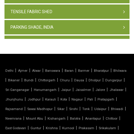
TENSILE FABRIC SHED
PARKING SHADE, INDIA
TENSILE FABRIC STRUCTURE
PVC CAR PARKING SHED
|
|
|
|
|
|
|
Delhi
Ajmer
Alwar
Banswara
Baran
Barmer
Bharatpur
Bhilwara
TENSILE SHEET
|
|
|
|
|
|
|
|
Bikaner
Bundi
Chittorgarh
Churu
Dausa
Dholpur
Dungarpur
TENSILE ROOF STRUCTURE
|
|
|
|
|
|
Sri Ganganagar
Hanumangarh
Jaipur
Jaisalmer
Jalore
Jhalawar
|
|
|
|
|
|
|
Jhunjhunu
Jodhpur
Karauli
Kota
Nagaur
Pali
Pratapgarh
PVC TENSILE FABRIC
|
|
|
|
|
|
|
Rajsamand
Sawai Madhopur
Sikar
Sirohi
Tonk
Udaipur
Bhiwadi
|
|
|
|
|
|
Neemrana
Mount Abu
Kishangarh
Balotra
Anantapur
Chittoor
PARKING SHED
|
|
|
|
|
|
East Godavari
Guntur
Krishna
Kurnool
Prakasam
Srikakulam