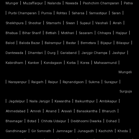
|
|
|
|
|
Munger
Muzaffarpur
Nalanda
Nawada
Pashchim Champaran
Patna
TENSILE PERGOLA
|
|
|
|
|
|
|
Purbi Champaran
Purnia
Rohtas
Saharsa
Samastipur
Saran
|
|
|
|
|
|
|
Sheikhpura
Sheohar
Sitamarhi
Siwan
Supaul
Vaishali
Arrah
ARCH SUPPORTED TENSILE STRUCTURE
|
|
|
|
|
|
|
Bhabua
Bihar Sharif
Bettiah
Motihari
Sasaram
Chhapra
Hajipur
AUDITORIUM TENSILE STRUCTURE
|
|
|
|
|
|
|
Balod
Baloda Bazar
Balrampur
Bastar
Bemetara
Bijapur
Bilaspur
|
|
|
|
|
|
Dantewada
Dhamtari
Durg
Gariaband
Janjgir Champa
Jashpur
AUTOMATIC SLIDING ROOF SYSTEM
|
|
|
|
|
|
Kabirdham
Kanker
Kondagaon
Korba
Korea
Mahasamund
Mungeli
CAR PARKING TENSILE SHED
|
|
|
|
|
|
|
Narayanpur
Raigarh
Raipur
Rajnandgaon
Sukma
Surajpur
CONICAL TENSILE STRUCTURE
Surguja
|
|
|
|
|
|
Jagdalpur
Naila Janjgir
Kawardha
Baikunthpur
Ambikapur
FABRIC CANOPY ROOF
|
|
|
|
|
|
Ahmedabad
Amreli
Anand
Aravali
Banaskantha
Bharuch
|
|
|
|
|
FERRARI FABRIC ROOF
Bhavnagar
Botad
Chhota Udaipur
Devbhoomi Dwarka
Dohad
|
|
|
|
|
|
Gandhinagar
Gir Somnath
Jamnagar
Junagadh
Kachchh
Kheda
FERRARI TENSILE FABRIC