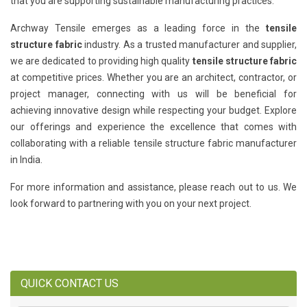
that you are supporting sustainable manufacturing practices.
Archway Tensile emerges as a leading force in the
tensile
structure fabric
industry. As a trusted manufacturer and supplier,
we are dedicated to providing high quality
tensile structure fabric
at competitive prices. Whether you are an architect, contractor, or
project manager, connecting with us will be beneficial for
achieving innovative design while respecting your budget. Explore
our offerings and experience the excellence that comes with
collaborating with a reliable tensile structure fabric manufacturer
in India.
For more information and assistance, please reach out to us. We
look forward to partnering with you on your next project.
QUICK CONTACT US