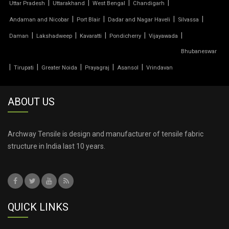
|
|
|
|
Uttar Pradesh
Uttarakhand
West Bengal
Chandigarh
|
|
|
|
Andaman and Nicobar
Port Blair
Dadar and Nagar Haveli
Silvassa
TENSILE PRICE
|
|
|
|
|
Daman
Lakshadweep
Kavaratti
Pondicherry
Vijayawada
Bhubaneswar
TENSILE PVC FABRIC
|
|
|
|
|
Tirupati
Greater Noida
Prayagraj
Asansol
Vrindavan
TENSILE ROOF CAR PARKING
ABOUT US
TENSILE ROOF FABRIC
TENSILE ROOF SHEET
Archway Tensile is design and manufacturer of tensile fabric
structure in India last 10 years.
TENSILE ROOFING COST
TENSILE ROOFING SHEET
QUICK LINKS
TENSILE ROOFING STRUCTURE