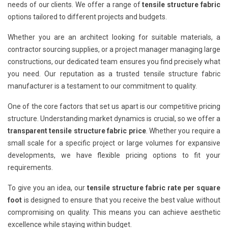
needs of our clients. We offer a range of
tensile structure fabric
options tailored to different projects and budgets.
Whether you are an architect looking for suitable materials, a
contractor sourcing supplies, or a project manager managing large
constructions, our dedicated team ensures you find precisely what
you need. Our reputation as a trusted tensile structure fabric
manufacturer is a testament to our commitment to quality.
One of the core factors that set us apart is our competitive pricing
structure. Understanding market dynamics is crucial, so we offer a
transparent tensile structure fabric price
. Whether you require a
small scale for a specific project or large volumes for expansive
developments, we have flexible pricing options to fit your
requirements.
To give you an idea, our
tensile structure fabric rate per square
foot
is designed to ensure that you receive the best value without
compromising on quality. This means you can achieve aesthetic
excellence while staying within budget.