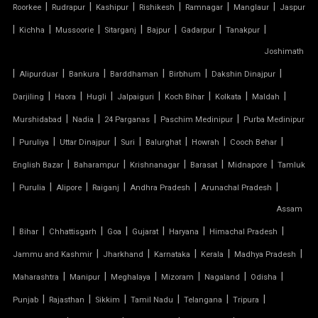
|
|
|
|
|
|
Roorkee
Rudrapur
Kashipur
Rishikesh
Ramnagar
Manglaur
Jaspur
TENSILE MEMBRANE
|
|
|
|
|
|
|
Kichha
Mussoorie
Sitarganj
Bajpur
Gadarpur
Tanakpur
Joshimath
TENSILE MEMBRANE CAR PARKING SHED
|
|
|
|
|
|
Alipurduar
Bankura
Barddhaman
Birbhum
Dakshin Dinajpur
TENSILE MEMBRANE FABRIC
|
|
|
|
|
|
|
Darjiling
Haora
Hugli
Jalpaiguri
Koch Bihar
Kolkata
Maldah
|
|
|
|
Murshidabad
Nadia
24 Parganas
Paschim Medinipur
Purba Medinipur
TENSILE MEMBRANE ROOF
|
|
|
|
|
|
|
Puruliya
Uttar Dinajpur
Suri
Balurghat
Howrah
Cooch Behar
|
|
|
|
|
English Bazar
Baharampur
Krishnanagar
Barasat
Midnapore
Tamluk
TENSILE MEMBRANE STRUCTURE
|
|
|
|
|
|
Purulia
Alipore
Raiganj
Andhra Pradesh
Arunachal Pradesh
TENSILE OFFICE
Assam
|
|
|
|
|
|
|
Bihar
Chhattisgarh
Goa
Gujarat
Haryana
Himachal Pradesh
TENSILE PARKING
|
|
|
|
|
Jammu and Kashmir
Jharkhand
Karnataka
Kerala
Madhya Pradesh
|
|
|
|
|
|
Maharashtra
Manipur
Meghalaya
Mizoram
Nagaland
Odisha
TENSILE PARKING SHADE
|
|
|
|
|
|
Punjab
Rajasthan
Sikkim
Tamil Nadu
Telangana
Tripura
TENSILE PARKING STRUCTURE