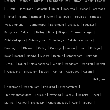
|
|
|
|
|
|
Deoghar
Dhanbad
Dumka
East Singhbhum
Garhwa
Giridih
Godda
PTFE ROOF
|
|
|
|
|
|
|
Gumla
Hazaribagh
Jamtara
Khunti
Kodarma
Latehar
Lohardaga
|
PVC CAR SHED
|
|
|
|
|
|
|
Pakur
Palamu
Ramgarh
Ranchi
Sahibganj
Saraikela
Simdega
|
|
|
|
|
West Singhbhum
Jamshedpur
Daltonganj
Chaibasa
Bagalkot
PVC COATED POLYESTER FABRIC ROOF
|
|
|
|
|
|
Bangalore
Belgaum
Bellary
Bidar
Bijapur
Chamarajanagar
|
|
|
|
Chikkaballapura
Chikmagalur
Chitradurga
Dakshina Kannada
PVC MODULAR CAR PARKING SHED
|
|
|
|
|
|
|
Davanagere
Dharwad
Gadag
Gulbarga
Hassan
Haveri
Kodagu
PVC PARKING SHED
|
|
|
|
|
|
|
Kolar
Koppal
Mandya
Mysore
Raichur
Ramanagara
Shimoga
|
|
|
|
|
|
Tumkur
Udupi
Uttara Kannada
Yadgir
Mangalore
Madikeri
Karwar
PVC TENSILE FABRIC PRICE
|
|
|
|
|
|
|
Alappuzha
Ernakulam
Idukki
Kannur
Kasaragod
Kollam
Kottayam
PVC TENSILE SHED
|
|
|
|
|
Kozhikode
Malappuram
Palakkad
Pathanamthitta
PVC TENSILE STRUCTURE
|
|
|
|
|
|
Thiruvananthapuram
Thrissur
Wayanad
Painavu
Kalpetta
Kochi
|
|
|
|
|
|
Munnar
Calicut
Thalassery
Changanassery
Agar
Alirajpur
PVDF TENSILE FABRIC