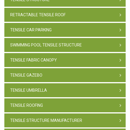
RETRACTABLE TENSILE ROOF
TENSILE CAR PARKING
SWIMMING POOL TENSILE STRUCTURE
TENSILE FABRIC CANOPY
TENSILE GAZEBO
TENSILE UMBRELLA
TENSILE ROOFING
TENSILE STRUCTURE MANUFACTURER