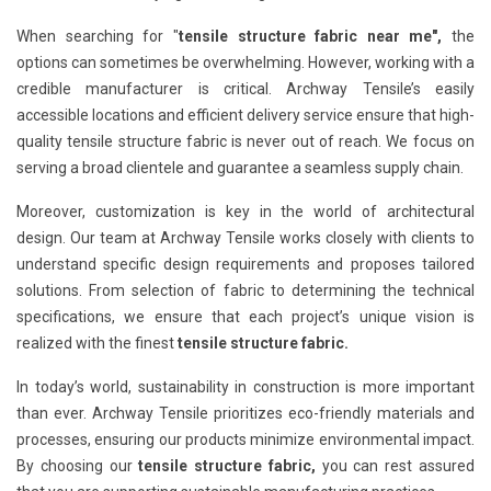
When searching for "
tensile structure fabric near me",
the
options can sometimes be overwhelming. However, working with a
credible manufacturer is critical. Archway Tensile’s easily
accessible locations and efficient delivery service ensure that high-
quality tensile structure fabric is never out of reach. We focus on
serving a broad clientele and guarantee a seamless supply chain.
Moreover, customization is key in the world of architectural
design. Our team at Archway Tensile works closely with clients to
understand specific design requirements and proposes tailored
solutions. From selection of fabric to determining the technical
specifications, we ensure that each project’s unique vision is
realized with the finest
tensile structure fabric.
In today’s world, sustainability in construction is more important
than ever. Archway Tensile prioritizes eco-friendly materials and
processes, ensuring our products minimize environmental impact.
By choosing our
tensile structure fabric,
you can rest assured