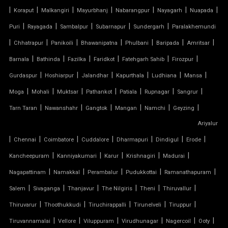
|
|
|
|
|
|
|
Koraput
Malkangiri
Mayurbhanj
Nabarangpur
Nayagarh
Nuapada
TENSILE CONE STRUCTURE
|
|
|
|
|
Puri
Rayagada
Sambalpur
Subarnapur
Sundergarh
Paralakhemundi
TENSILE COVER
|
|
|
|
|
|
|
Chhatrapur
Panikoili
Bhawanipatna
Phulbani
Baripada
Amritsar
|
|
|
|
|
|
Barnala
Bathinda
Fazilka
Faridkot
Fatehgarh Sahib
Firozpur
TENSILE DOME
|
|
|
|
|
|
Gurdaspur
Hoshiarpur
Jalandhar
Kapurthala
Ludhiana
Mansa
TENSILE FABRIC
|
|
|
|
|
|
|
Moga
Mohali
Muktsar
Pathankot
Patiala
Rupnagar
Sangrur
|
|
|
|
|
|
Tarn Taran
Nawanshahr
Gangtok
Mangan
Namchi
Geyzing
TENSILE FABRIC COMPANY
Ariyalur
|
|
|
|
|
|
|
Chennai
Coimbatore
Cuddalore
Dharmapuri
Dindigul
Erode
TENSILE FABRIC CAR PARKING
|
|
|
|
|
Kancheepuram
Kanniyakumari
Karur
Krishnagiri
Madurai
TENSILE FABRIC CAR SHED
|
|
|
|
|
Nagapattinam
Namakkal
Perambalur
Pudukkottai
Ramanathapuram
|
|
|
|
|
|
Salem
Sivaganga
Thanjavur
The Nilgiris
Theni
Thiruvallur
TENSILE FABRIC COVERING
|
|
|
|
|
Thiruvarur
Thoothukkudi
Tiruchirappalli
Tirunelveli
Tiruppur
|
|
|
|
|
|
Tiruvannamalai
Vellore
Viluppuram
Virudhunagar
Nagercoil
Ooty
TENSILE FABRIC FERRARI