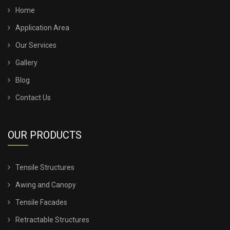
TENSILE SHADE STRUCTURE
Home
Application Area
TENSILE SHED FOR CAR PARKING
Our Services
Gallery
TENSILE SHED INSTALLATION
Blog
TENSILE SHED PRICE
Contact Us
TENSILE SHEET PRICE
OUR PRODUCTS
TENSILE SHEET ROOFING
Tensile Structures
TENSILE SHEET SHED
Awing and Canopy
TENSILE STRUCTURE CANOPY
Tensile Facades
Retractable Structures
TENSILE STRUCTURE COMPANY