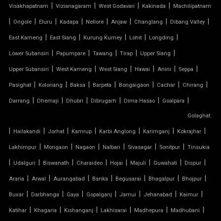
OUTDOOR STRUCTURE WITH ROOF
|
|
|
|
Visakhapatnam
Vizianagaram
West Godavari
Kakinada
Machilipatnam
|
|
|
|
|
|
|
|
Ongole
Eluru
Kadapa
Nellore
Anjaw
Changlang
Dibang Valley
TENSILE CANOPY
|
|
|
|
|
East Kameng
East Siang
Kurung Kumey
Lohit
Longding
|
|
|
|
|
Lower Subansiri
Papumpare
Tawang
Tirap
Upper Siang
TENSILE ROOFING WORK
|
|
|
|
|
|
Upper Subansiri
West Kameng
West Siang
Hawai
Anini
Seppa
TENSILE STRUCTURE CAR PARKING
|
|
|
|
|
|
|
Pasighat
Koloriang
Baksa
Barpeta
Bongaigaon
Cachar
Chirang
|
|
|
|
|
|
Darrang
Dhemaji
Dhubri
Dibrugarh
Dima Hasao
Goalpara
TENSILE WORK
Golaghat
|
|
|
|
|
|
|
PARKING SHED FOR HOME
Hailakandi
Jorhat
Kamrup
Karbi Anglong
Karimganj
Kokrajhar
|
|
|
|
|
|
Lakhimpur
Morigaon
Nagaon
Nalbari
Sivasagar
Sonitpur
Tinsukia
SHED FOR CAR PARKING
|
|
|
|
|
|
|
|
Udalguri
Biswanath
Charaideo
Hojai
Majuli
Guwahati
Dispur
|
|
|
|
|
|
|
Araria
Arwal
Aurangabad
Banka
Begusarai
Bhagalpur
Bhojpur
RETRACTABLE ROOF
|
|
|
|
|
|
|
Buxar
Darbhanga
Gaya
Gopalganj
Jamui
Jehanabad
Kaimur
TENSILE ROOFING CONTRACTOR
|
|
|
|
|
|
Katihar
Khagaria
Kishanganj
Lakhisarai
Madhepura
Madhubani