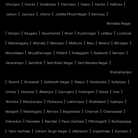
TENSILE FABRIC ROOF PRICE
|
|
|
|
|
|
|
Ghazipur
Gonda
Gorakhpur
Hamirpur
Hapur
Hardoi
Hathras
|
|
|
|
|
Jalaun
Jaunpur
Jhansi
Jyotiba Phule Nagar
Kannauj
TENSILE FABRIC ROOFING
Ramabai Nagar
|
|
|
|
|
|
|
Kanpur
Kasganj
Kaushambi
Kheri
Kushinagar
Lalitpur
Lucknow
TENSILE FABRIC SHADES
|
|
|
|
|
|
|
|
Maharajganj
Mahoba
Mainpuri
Mathura
Mau
Meerut
Mirzapur
TENSILE FABRIC SHEET
|
|
|
|
|
|
Moradabad
Muzaffarnagar
Pilibhit
Pratapgarh
Raebareli
Rampur
|
|
|
|
Saharanpur
Sambhal
Sant Kabir Nagar
Sant Ravidas Nagar
TENSILE FABRIC STRUCTURE MANUFACTURER
Shahjahanpur
|
|
|
|
|
|
|
Shamli
Shrawasti
Siddharth Nagar
Sitapur
Sonbhadra
Sultanpur
TENSILE FABRIC SUPPLIER
|
|
|
|
|
|
|
Unnao
Varanasi
Akbarpur
Gauriganj
Fatehgarh
Noida
Orai
TENSILE FIBRE ROOFING
|
|
|
|
|
|
Amroha
Manjhanpur
Padrauna
Lakhimpur
Khalilabad
Gyanpur
|
|
|
|
|
|
Navgarh
Robertsganj
Almora
Bageshwar
Chamoli
Champawat
TENSILE GAZEBO STRUCTURE
|
|
|
|
|
Dehradun
Haridwar
Nainital
Pauri Garhwal
Pithoragarh
Rudraprayag
|
|
|
|
|
|
TENSILE MANUFACTURER
Tehri Garhwal
Udham Singh Nagar
Uttarkashi
Gopeshwar
Kumaon