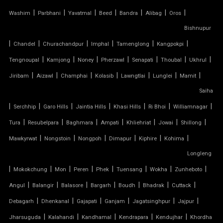
TENSILE CANOPY STRUCTURE
|
|
|
|
|
|
|
Washim
Parbhani
Yavatmal
Beed
Bandra
Alibag
Oros
TENSILE CAR PARKING MANUFACTURER
Bishnupur
|
|
|
|
|
|
Chandel
Churachandpur
Imphal
Tamenglong
Kangpokpi
TENSILE CAR PARKING SHADE
|
|
|
|
|
|
|
Tengnoupal
Kamjong
Noney
Pherzawl
Senapati
Thoubal
Ukhrul
|
|
|
|
|
|
|
Jiribam
Aizawl
Champhai
Kolasib
Lawngtlai
Lunglei
Mamit
TENSILE CAR PARKING STRUCTURE
Saiha
TENSILE CEILING
|
|
|
|
|
|
|
Serchhip
Garo Hills
Jaintia Hills
Khasi Hills
Ri Bhoi
Williamnagar
|
|
|
|
|
|
|
Tura
Resubelpara
Baghmara
Ampati
Khliehriat
Jowai
Shillong
TENSILE CLOTH
|
|
|
|
|
|
Mawkyrwat
Nongstoin
Nongpoh
Dimapur
Kiphire
Kohima
Longleng
TENSILE CLOTH ROOF
|
|
|
|
|
|
|
|
Mokokchung
Mon
Peren
Phek
Tuensang
Wokha
Zunheboto
TENSILE CLOTH SHED
|
|
|
|
|
|
|
Angul
Balangir
Balasore
Bargarh
Boudh
Bhadrak
Cuttack
|
|
|
|
|
|
Debagarh
Dhenkanal
Gajapati
Ganjam
Jagatsinghpur
Jajpur
TENSILE CLOTH STRUCTURE
|
|
|
|
|
Jharsuguda
Kalahandi
Kandhamal
Kendrapara
Kendujhar
Khordha