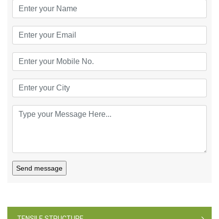
Send message
TENSILE STRUCTURE