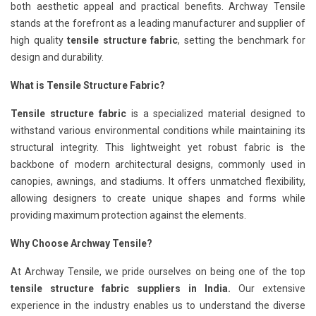
both aesthetic appeal and practical benefits. Archway Tensile
stands at the forefront as a leading manufacturer and supplier of
high quality
tensile structure fabric
, setting the benchmark for
design and durability.
What is Tensile Structure Fabric?
Tensile structure fabric
is a specialized material designed to
withstand various environmental conditions while maintaining its
structural integrity. This lightweight yet robust fabric is the
backbone of modern architectural designs, commonly used in
canopies, awnings, and stadiums. It offers unmatched flexibility,
allowing designers to create unique shapes and forms while
providing maximum protection against the elements.
Why Choose Archway Tensile?
At Archway Tensile, we pride ourselves on being one of the top
tensile structure fabric suppliers in India.
Our extensive
experience in the industry enables us to understand the diverse