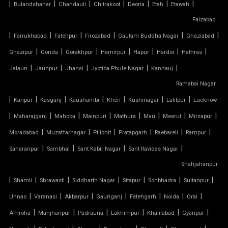
|
|
|
|
|
|
|
Bulandshahar
Chandauli
Chitrakoot
Deoria
Etah
Etawah
Faizabad
TENSILE FABRIC ROOF MANUFACTURERS
|
|
|
|
|
|
Farrukhabad
Fatehpur
Firozabad
Gautam Buddha Nagar
Ghaziabad
TENSILE FABRIC ROOF PRICE
|
|
|
|
|
|
|
Ghazipur
Gonda
Gorakhpur
Hamirpur
Hapur
Hardoi
Hathras
|
|
|
|
|
Jalaun
Jaunpur
Jhansi
Jyotiba Phule Nagar
Kannauj
TENSILE FABRIC ROOFING
Ramabai Nagar
|
|
|
|
|
|
|
Kanpur
Kasganj
Kaushambi
Kheri
Kushinagar
Lalitpur
Lucknow
TENSILE FABRIC SHADES
|
|
|
|
|
|
|
|
Maharajganj
Mahoba
Mainpuri
Mathura
Mau
Meerut
Mirzapur
TENSILE FABRIC SHEET
|
|
|
|
|
|
Moradabad
Muzaffarnagar
Pilibhit
Pratapgarh
Raebareli
Rampur
|
|
|
|
Saharanpur
Sambhal
Sant Kabir Nagar
Sant Ravidas Nagar
TENSILE FABRIC STRUCTURE MANUFACTURER
Shahjahanpur
|
|
|
|
|
|
|
Shamli
Shrawasti
Siddharth Nagar
Sitapur
Sonbhadra
Sultanpur
TENSILE FABRIC SUPPLIER
|
|
|
|
|
|
|
Unnao
Varanasi
Akbarpur
Gauriganj
Fatehgarh
Noida
Orai
TENSILE FIBRE ROOFING
|
|
|
|
|
|
Amroha
Manjhanpur
Padrauna
Lakhimpur
Khalilabad
Gyanpur