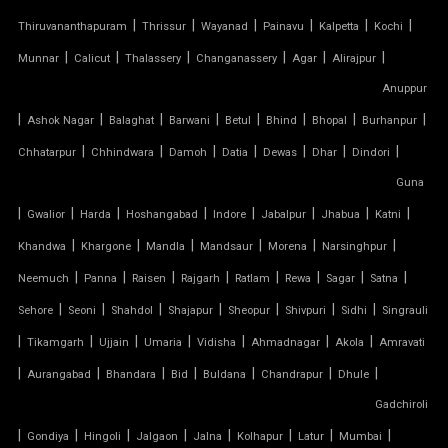
PVC TENSILE STRUCTURE
|
|
|
|
|
|
Thiruvananthapuram
Thrissur
Wayanad
Painavu
Kalpetta
Kochi
|
|
|
|
|
|
Munnar
Calicut
Thalassery
Changanassery
Agar
Alirajpur
PVDF TENSILE FABRIC
Anuppur
|
|
|
|
|
|
|
|
Ashok Nagar
Balaghat
Barwani
Betul
Bhind
Bhopal
Burhanpur
SADDLE ROOF TENSILE STRUCTURE
|
|
|
|
|
|
|
Chhatarpur
Chhindwara
Damoh
Datia
Dewas
Dhar
Dindori
SERGE FERRARI TENSILE FABRIC
Guna
|
|
|
|
|
|
|
|
Gwalior
Harda
Hoshangabad
Indore
Jabalpur
Jhabua
Katni
SIOEN TENSILE FABRIC
|
|
|
|
|
|
Khandwa
Khargone
Mandla
Mandsaur
Morena
Narsinghpur
|
|
|
|
|
|
|
|
SWIMMING POOL TENSILE COVER
Neemuch
Panna
Raisen
Rajgarh
Ratlam
Rewa
Sagar
Satna
|
|
|
|
|
|
|
Sehore
Seoni
Shahdol
Shajapur
Sheopur
Shivpuri
Sidhi
Singrauli
TENSILE ARCHITECTURE
|
|
|
|
|
|
|
Tikamgarh
Ujjain
Umaria
Vidisha
Ahmadnagar
Akola
Amravati
|
|
|
|
|
|
|
Aurangabad
Bhandara
Bid
Buldana
Chandrapur
Dhule
TENSILE CABLE STRUCTURE
Gadchiroli
|
TENSILE BUILDINGS
|
|
|
|
|
|
|
Gondiya
Hingoli
Jalgaon
Jalna
Kolhapur
Latur
Mumbai