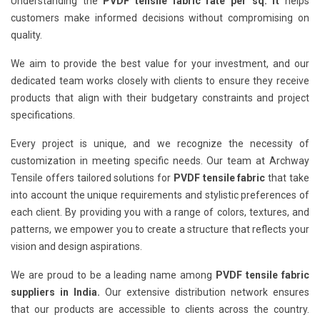
Understanding the
PVDF tensile fabric rate per sq. ft
helps
customers make informed decisions without compromising on
quality.
We aim to provide the best value for your investment, and our
dedicated team works closely with clients to ensure they receive
products that align with their budgetary constraints and project
specifications.
Every project is unique, and we recognize the necessity of
customization in meeting specific needs. Our team at Archway
Tensile offers tailored solutions for
PVDF tensile fabric
that take
into account the unique requirements and stylistic preferences of
each client. By providing you with a range of colors, textures, and
patterns, we empower you to create a structure that reflects your
vision and design aspirations.
We are proud to be a leading name among
PVDF tensile fabric
suppliers in India.
Our extensive distribution network ensures
that our products are accessible to clients across the country.