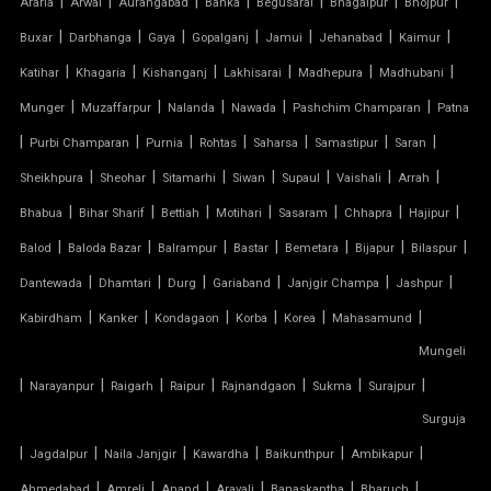
|
|
|
|
|
|
|
Araria
Arwal
Aurangabad
Banka
Begusarai
Bhagalpur
Bhojpur
RETRACTABLE ROOF
|
|
|
|
|
|
|
Buxar
Darbhanga
Gaya
Gopalganj
Jamui
Jehanabad
Kaimur
TENSILE ROOFING CONTRACTOR
|
|
|
|
|
|
Katihar
Khagaria
Kishanganj
Lakhisarai
Madhepura
Madhubani
|
|
|
|
|
Munger
Muzaffarpur
Nalanda
Nawada
Pashchim Champaran
Patna
TENSILE PERGOLA
|
|
|
|
|
|
|
Purbi Champaran
Purnia
Rohtas
Saharsa
Samastipur
Saran
|
|
|
|
|
|
|
Sheikhpura
Sheohar
Sitamarhi
Siwan
Supaul
Vaishali
Arrah
ARCH SUPPORTED TENSILE STRUCTURE
|
|
|
|
|
|
|
Bhabua
Bihar Sharif
Bettiah
Motihari
Sasaram
Chhapra
Hajipur
AUDITORIUM TENSILE STRUCTURE
|
|
|
|
|
|
|
Balod
Baloda Bazar
Balrampur
Bastar
Bemetara
Bijapur
Bilaspur
|
|
|
|
|
|
Dantewada
Dhamtari
Durg
Gariaband
Janjgir Champa
Jashpur
AUTOMATIC SLIDING ROOF SYSTEM
|
|
|
|
|
|
Kabirdham
Kanker
Kondagaon
Korba
Korea
Mahasamund
Mungeli
CAR PARKING TENSILE SHED
|
|
|
|
|
|
|
Narayanpur
Raigarh
Raipur
Rajnandgaon
Sukma
Surajpur
CONICAL TENSILE STRUCTURE
Surguja
|
|
|
|
|
|
Jagdalpur
Naila Janjgir
Kawardha
Baikunthpur
Ambikapur
FABRIC CANOPY ROOF
|
|
|
|
|
|
Ahmedabad
Amreli
Anand
Aravali
Banaskantha
Bharuch