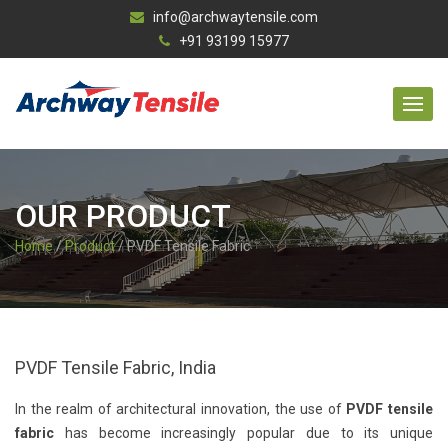
info@archwaytensile.com
+91 93199 15977
OUR PRODUCT
Home
/
Product
/ PVDF Tensile Fabric
PVDF Tensile Fabric, India
In the realm of architectural innovation, the use of
PVDF tensile
fabric
has become increasingly popular due to its unique