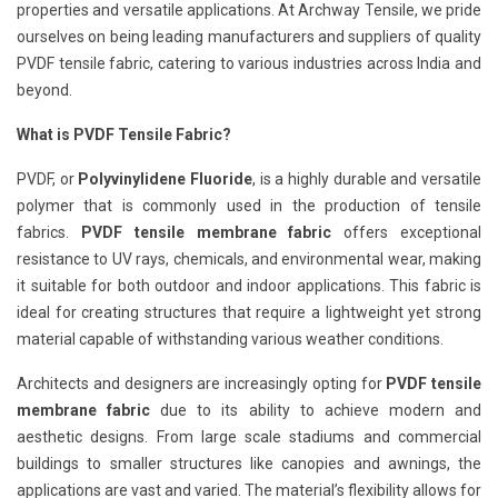
properties and versatile applications. At Archway Tensile, we pride
ourselves on being leading manufacturers and suppliers of quality
PVDF tensile fabric, catering to various industries across India and
beyond.
What is PVDF Tensile Fabric?
PVDF, or
Polyvinylidene Fluoride
, is a highly durable and versatile
polymer that is commonly used in the production of tensile
fabrics.
PVDF tensile membrane fabric
offers exceptional
resistance to UV rays, chemicals, and environmental wear, making
it suitable for both outdoor and indoor applications. This fabric is
ideal for creating structures that require a lightweight yet strong
material capable of withstanding various weather conditions.
Architects and designers are increasingly opting for
PVDF tensile
membrane fabric
due to its ability to achieve modern and
aesthetic designs. From large scale stadiums and commercial
buildings to smaller structures like canopies and awnings, the
applications are vast and varied. The material’s flexibility allows for