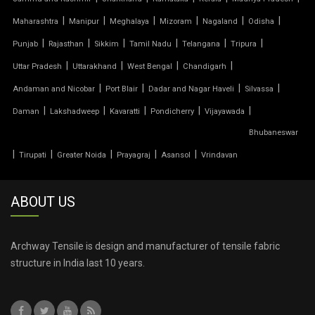
|
|
|
|
|
|
Maharashtra
Manipur
Meghalaya
Mizoram
Nagaland
Odisha
TENSILE PARKING SHADE
|
|
|
|
|
|
Punjab
Rajasthan
Sikkim
Tamil Nadu
Telangana
Tripura
TENSILE PARKING STRUCTURE
|
|
|
|
Uttar Pradesh
Uttarakhand
West Bengal
Chandigarh
|
|
|
|
Andaman and Nicobar
Port Blair
Dadar and Nagar Haveli
Silvassa
TENSILE PRICE
|
|
|
|
|
Daman
Lakshadweep
Kavaratti
Pondicherry
Vijayawada
Bhubaneswar
TENSILE PVC FABRIC
|
|
|
|
|
Tirupati
Greater Noida
Prayagraj
Asansol
Vrindavan
TENSILE ROOF CAR PARKING
ABOUT US
TENSILE ROOF FABRIC
TENSILE ROOF SHEET
Archway Tensile is design and manufacturer of tensile fabric
structure in India last 10 years.
TENSILE ROOFING COST