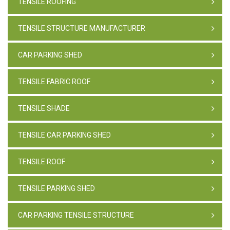
TENSILE ROOFING
TENSILE STRUCTURE MANUFACTURER
CAR PARKING SHED
TENSILE FABRIC ROOF
TENSILE SHADE
TENSILE CAR PARKING SHED
TENSILE ROOF
TENSILE PARKING SHED
CAR PARKING TENSILE STRUCTURE