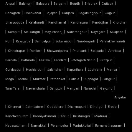
TENSILE CLOTH SHED
|
|
|
|
|
|
|
Angul
Balangir
Balasore
Bargarh
Boudh
Bhadrak
Cuttack
|
|
|
|
|
|
Debagarh
Dhenkanal
Gajapati
Ganjam
Jagatsinghpur
Jajpur
TENSILE CLOTH STRUCTURE
|
|
|
|
|
Jharsuguda
Kalahandi
Kandhamal
Kendrapara
Kendujhar
Khordha
|
|
|
|
|
|
|
Koraput
Malkangiri
Mayurbhanj
Nabarangpur
Nayagarh
Nuapada
TENSILE CONE STRUCTURE
|
|
|
|
|
Puri
Rayagada
Sambalpur
Subarnapur
Sundergarh
Paralakhemundi
TENSILE COVER
|
|
|
|
|
|
|
Chhatrapur
Panikoili
Bhawanipatna
Phulbani
Baripada
Amritsar
|
|
|
|
|
|
Barnala
Bathinda
Fazilka
Faridkot
Fatehgarh Sahib
Firozpur
TENSILE DOME
|
|
|
|
|
|
Gurdaspur
Hoshiarpur
Jalandhar
Kapurthala
Ludhiana
Mansa
TENSILE FABRIC
|
|
|
|
|
|
|
Moga
Mohali
Muktsar
Pathankot
Patiala
Rupnagar
Sangrur
|
|
|
|
|
|
Tarn Taran
Nawanshahr
Gangtok
Mangan
Namchi
Geyzing
TENSILE FABRIC COMPANY
Ariyalur
|
|
|
|
|
|
|
Chennai
Coimbatore
Cuddalore
Dharmapuri
Dindigul
Erode
TENSILE FABRIC CAR PARKING
|
|
|
|
|
Kancheepuram
Kanniyakumari
Karur
Krishnagiri
Madurai
TENSILE FABRIC CAR SHED
|
|
|
|
|
Nagapattinam
Namakkal
Perambalur
Pudukkottai
Ramanathapuram