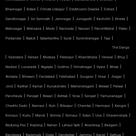
|
|
|
|
|
FERRARI FABRIC ROOF
Bhavnagar
Botad
Chhota Udaipur
Devbhoomi Dwarka
Dohad
|
|
|
|
|
|
Gandhinagar
Gir Somnath
Jamnagar
Junagadh
Kachchh
Kheda
FERRARI TENSILE FABRIC
|
|
|
|
|
|
|
Mahisagar
Mehsana
Morbi
Narmada
Navsari
PanchMahal
Patan
|
|
|
|
|
|
Porbandar
Rajkot
Sabarkantha
Surat
Surendranagar
Tapi
FIBER SHED FOR CAR PARKING
The Dangs
|
GAZEBO TENSILE STRUCTURE
|
|
|
|
|
|
|
Vadodara
Valsad
Modasa
Palanpur
Khambhalia
Veraval
Bhuj
|
|
|
|
|
|
|
Nadiad
Lunavada
Rajpipla
Godhra
Himatnagar
Vyara
Ahwa
HYPAR TENSILE STRUCTURE
|
|
|
|
|
|
|
Ambala
Bhiwani
Faridabad
Fatehabad
Gurgaon
Hisar
Jhajjar
|
|
|
|
|
|
|
Jind
Kaithal
Karnal
Kurukshetra
Mahendragarh
Mewat
Palwal
INVERTED UMBRELLA TENSILE STRUCTURE
|
|
|
|
|
|
|
Panchkula
Panipat
Rewari
Rohtak
Sirsa
Sonipat
Yamunanagar
MODULAR CAR PARKING SHED
|
|
|
|
|
|
|
Charkhi Dadri
Narnaul
Nuh
Bilaspur
Chamba
Hamirpur
Kangra
|
|
|
|
|
|
|
|
Kinnaur
Kullu
Mandi
Shimla
Sirmaur
Solan
Una
Dharamshala
MODULAR TENSILE STRUCTURE
|
|
|
|
|
|
Reckong Peo
Keylong
Nahan
Lahaul Spiti
Anantnag
Badgam
|
|
|
|
|
|
|
Bandipora
Baramula
Doda
Ganderbal
Jammu
Kargil
Kathua
PERGOLA WITH FABRIC ROOF