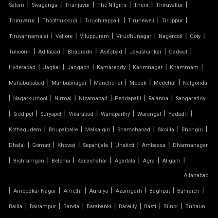
|
|
|
|
|
|
Salem
Sivaganga
Thanjavur
The Nilgiris
Theni
Thiruvallur
TENSILE FABRIC COVERING
|
|
|
|
|
Thiruvarur
Thoothukkudi
Tiruchirappalli
Tirunelveli
Tiruppur
|
|
|
|
|
|
Tiruvannamalai
Vellore
Viluppuram
Virudhunagar
Nagercoil
Ooty
TENSILE FABRIC FERRARI
|
|
|
|
|
|
Tuticorin
Adilabad
Bhadradri
Asifabad
Jayashankar
Gadwal
TENSILE FABRIC GAZEBO
|
|
|
|
|
|
Hyderabad
Jagtial
Jangaon
Kamareddy
Karimnagar
Khammam
|
|
|
|
|
Mahabubabad
Mahbubnagar
Mancherial
Medak
Medchal
Nalgonda
TENSILE FABRIC INSTALLATION
|
|
|
|
|
|
Nagarkurnool
Nirmal
Nizamabad
Peddapalli
Rajanna
Sangareddy
|
|
|
|
|
|
|
TENSILE FABRIC MANUFACTURERS
Siddipet
Suryapet
Vikarabad
Wanaparthy
Warangal
Yadadri
|
|
|
|
|
|
Kothagudem
Bhupalpalle
Malkajgiri
Shamshabad
Sircilla
Bhongiri
TENSILE FABRIC PARKING
|
|
|
|
|
|
Dhalai
Gomati
Khowai
Sepahijala
Unakoti
Ambassa
Dharmanagar
|
|
|
|
|
|
|
Bishramgan
Belonia
Kailashahar
Agartala
Agra
Aligarh
TENSILE FABRIC PRICE PER METER
Allahabad
|
TENSILE FABRIC RATE PER SQ FT
|
|
|
|
|
|
Ambedkar Nagar
Amethi
Auraiya
Azamgarh
Baghpat
Bahraich
|
|
|
|
|
|
|
Ballia
Balrampur
Banda
Barabanki
Bareilly
Basti
Bijnor
Budaun
TENSILE FABRIC ROOF INSTALLATION