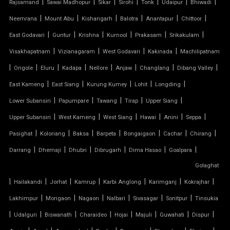
|
|
|
|
|
|
|
Rajsamand
Sawai Madhopur
Sikar
Sirohi
Tonk
Udaipur
Bhiwadi
|
|
|
|
|
|
Neemrana
Mount Abu
Kishangarh
Balotra
Anantapur
Chittoor
PARKING SHED
|
|
|
|
|
|
East Godavari
Guntur
Krishna
Kurnool
Prakasam
Srikakulam
OUTDOOR STRUCTURE WITH ROOF
|
|
|
|
Visakhapatnam
Vizianagaram
West Godavari
Kakinada
Machilipatnam
|
|
|
|
|
|
|
|
Ongole
Eluru
Kadapa
Nellore
Anjaw
Changlang
Dibang Valley
TENSILE CANOPY
|
|
|
|
|
East Kameng
East Siang
Kurung Kumey
Lohit
Longding
|
|
|
|
|
Lower Subansiri
Papumpare
Tawang
Tirap
Upper Siang
TENSILE ROOFING WORK
|
|
|
|
|
|
Upper Subansiri
West Kameng
West Siang
Hawai
Anini
Seppa
TENSILE STRUCTURE CAR PARKING
|
|
|
|
|
|
|
Pasighat
Koloriang
Baksa
Barpeta
Bongaigaon
Cachar
Chirang
|
|
|
|
|
|
Darrang
Dhemaji
Dhubri
Dibrugarh
Dima Hasao
Goalpara
TENSILE WORK
Golaghat
|
|
|
|
|
|
|
PARKING SHED FOR HOME
Hailakandi
Jorhat
Kamrup
Karbi Anglong
Karimganj
Kokrajhar
|
|
|
|
|
|
Lakhimpur
Morigaon
Nagaon
Nalbari
Sivasagar
Sonitpur
Tinsukia
SHED FOR CAR PARKING
|
|
|
|
|
|
|
|
Udalguri
Biswanath
Charaideo
Hojai
Majuli
Guwahati
Dispur