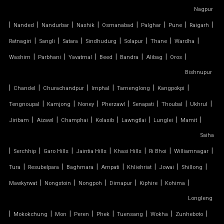
Nagpur
TENSILE CANOPY FABRIC
|
|
|
|
|
|
|
|
Nanded
Nandurbar
Nashik
Osmanabad
Palghar
Pune
Raigarh
|
|
|
|
|
|
|
Ratnagiri
Sangli
Satara
Sindhudurg
Solapur
Thane
Wardha
TENSILE CANOPY STRUCTURE
|
|
|
|
|
|
|
Washim
Parbhani
Yavatmal
Beed
Bandra
Alibag
Oros
TENSILE CAR PARKING MANUFACTURER
Bishnupur
|
|
|
|
|
|
Chandel
Churachandpur
Imphal
Tamenglong
Kangpokpi
TENSILE CAR PARKING SHADE
|
|
|
|
|
|
|
Tengnoupal
Kamjong
Noney
Pherzawl
Senapati
Thoubal
Ukhrul
|
|
|
|
|
|
|
Jiribam
Aizawl
Champhai
Kolasib
Lawngtlai
Lunglei
Mamit
TENSILE CAR PARKING STRUCTURE
Saiha
TENSILE CEILING
|
|
|
|
|
|
|
Serchhip
Garo Hills
Jaintia Hills
Khasi Hills
Ri Bhoi
Williamnagar
|
|
|
|
|
|
|
Tura
Resubelpara
Baghmara
Ampati
Khliehriat
Jowai
Shillong
TENSILE CLOTH
|
|
|
|
|
|
Mawkyrwat
Nongstoin
Nongpoh
Dimapur
Kiphire
Kohima
Longleng
TENSILE CLOTH ROOF
|
|
|
|
|
|
|
|
Mokokchung
Mon
Peren
Phek
Tuensang
Wokha
Zunheboto