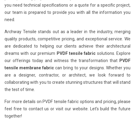
you need technical specifications or a quote for a specific project,
our team is prepared to provide you with all the information you
need.
Archway Tensile stands out as a leader in the industry, merging
quality products, competitive pricing, and exceptional service. We
are dedicated to helping our clients achieve their architectural
dreams with our premium
PVDF tensile fabric
solutions. Explore
our offerings today and witness the transformation that
PVDF
tensile membrane fabric
can bring to your designs. Whether you
are a designer, contractor, or architect, we look forward to
collaborating with you to create stunning structures that will stand
the test of time.
For more details on PVDF tensile fabric options and pricing, please
feel free to contact us or visit our website. Let's build the future
together!