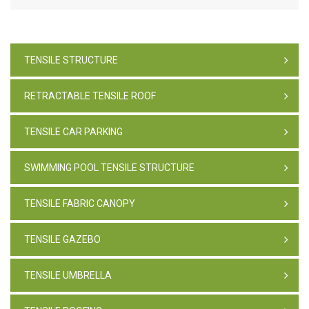
TENSILE STRUCTURE
RETRACTABLE TENSILE ROOF
TENSILE CAR PARKING
SWIMMING POOL TENSILE STRUCTURE
TENSILE FABRIC CANOPY
TENSILE GAZEBO
TENSILE UMBRELLA