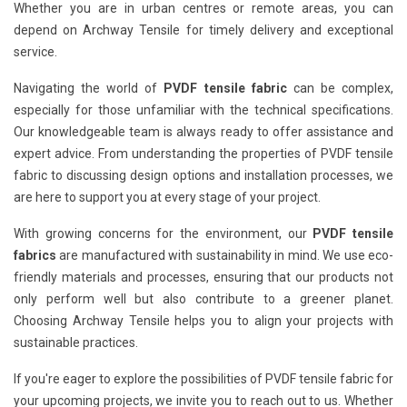
Whether you are in urban centres or remote areas, you can
depend on Archway Tensile for timely delivery and exceptional
service.
Navigating the world of
PVDF tensile fabric
can be complex,
especially for those unfamiliar with the technical specifications.
Our knowledgeable team is always ready to offer assistance and
expert advice. From understanding the properties of PVDF tensile
fabric to discussing design options and installation processes, we
are here to support you at every stage of your project.
With growing concerns for the environment, our
PVDF tensile
fabrics
are manufactured with sustainability in mind. We use eco-
friendly materials and processes, ensuring that our products not
only perform well but also contribute to a greener planet.
Choosing Archway Tensile helps you to align your projects with
sustainable practices.
If you're eager to explore the possibilities of PVDF tensile fabric for
your upcoming projects, we invite you to reach out to us. Whether