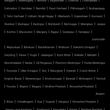
|
|
|
|
|
|
Navgarh
Robertsganj
Almora
Bageshwar
Chamoli
Champawat
TENSILE GAZEBO STRUCTURE
|
|
|
|
|
Dehradun
Haridwar
Nainital
Pauri Garhwal
Pithoragarh
Rudraprayag
|
|
|
|
|
|
TENSILE MANUFACTURER
Tehri Garhwal
Udham Singh Nagar
Uttarkashi
Gopeshwar
Kumaon
|
|
|
|
|
|
Roorkee
Rudrapur
Kashipur
Rishikesh
Ramnagar
Manglaur
Jaspur
TENSILE MEMBRANE
|
|
|
|
|
|
|
Kichha
Mussoorie
Sitarganj
Bajpur
Gadarpur
Tanakpur
Joshimath
TENSILE MEMBRANE CAR PARKING SHED
|
|
|
|
|
|
Alipurduar
Bankura
Barddhaman
Birbhum
Dakshin Dinajpur
TENSILE MEMBRANE FABRIC
|
|
|
|
|
|
|
Darjiling
Haora
Hugli
Jalpaiguri
Koch Bihar
Kolkata
Maldah
|
|
|
|
Murshidabad
Nadia
24 Parganas
Paschim Medinipur
Purba Medinipur
TENSILE MEMBRANE ROOF
|
|
|
|
|
|
|
Puruliya
Uttar Dinajpur
Suri
Balurghat
Howrah
Cooch Behar
|
|
|
|
|
English Bazar
Baharampur
Krishnanagar
Barasat
Midnapore
Tamluk
TENSILE MEMBRANE STRUCTURE
|
|
|
|
|
|
Purulia
Alipore
Raiganj
Andhra Pradesh
Arunachal Pradesh
TENSILE OFFICE
Assam
|
|
|
|
|
|
|
Bihar
Chhattisgarh
Goa
Gujarat
Haryana
Himachal Pradesh
TENSILE PARKING
|
|
|
|
|
Jammu and Kashmir
Jharkhand
Karnataka
Kerala
Madhya Pradesh