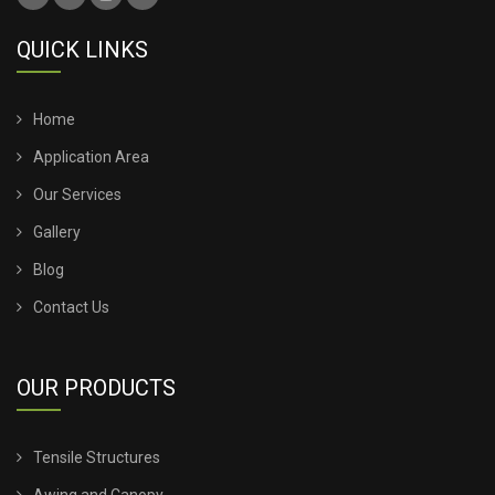
TENSILE ROOFING SHEET
QUICK LINKS
TENSILE ROOFING STRUCTURE
TENSILE SHADE STRUCTURE
Home
Application Area
TENSILE SHED FOR CAR PARKING
Our Services
Gallery
TENSILE SHED INSTALLATION
Blog
TENSILE SHED PRICE
Contact Us
TENSILE SHEET PRICE
OUR PRODUCTS
TENSILE SHEET ROOFING
Tensile Structures
TENSILE SHEET SHED