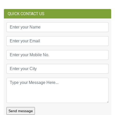
QUICK CONTACT US
Send message