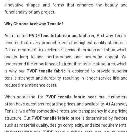
innovative shapes and forms that enhance the beauty and
functionality of any project.
Why Choose Archway Tensile?
As a trusted
PVDF tensile fabric manufacturer,
Archway Tensile
ensures that every product meets the highest quality standards.
Our commitment to excellence is evident through our fabric, which
boasts long lasting performance and aesthetic appeal. We
understand the importance of strength in tensile structures, which
is why our
PVDF tensile fabric
is designed to provide superior
tensile strength and durability, resulting in longer service life and
reduced maintenance costs.
When searching for
PVDF tensile fabric near me
, customers
often have questions regarding prices and availability. At Archway
Tensile, we offer competitive rates and transparency in our pricing
structure. Our
PVDF tensile fabric price
is determined by factors
such as material quality, design complexity, and size requirements.