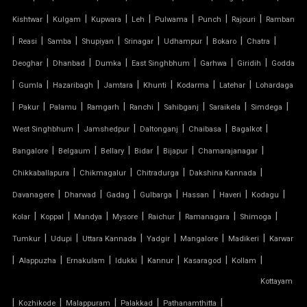
|
|
|
|
|
|
|
Kishtwar
Kulgam
Kupwara
Leh
Pulwama
Punch
Rajouri
Ramban
PTFE FABRIC ROOF
|
|
|
|
|
|
|
|
Reasi
Samba
Shupiyan
Srinagar
Udhampur
Bokaro
Chatra
|
|
|
|
|
|
Deoghar
Dhanbad
Dumka
East Singhbhum
Garhwa
Giridih
Godda
PTFE ROOF
|
|
|
|
|
|
|
Gumla
Hazaribagh
Jamtara
Khunti
Kodarma
Latehar
Lohardaga
|
PVC CAR SHED
|
|
|
|
|
|
|
Pakur
Palamu
Ramgarh
Ranchi
Sahibganj
Saraikela
Simdega
|
|
|
|
|
West Singhbhum
Jamshedpur
Daltonganj
Chaibasa
Bagalkot
PVC COATED POLYESTER FABRIC ROOF
|
|
|
|
|
|
Bangalore
Belgaum
Bellary
Bidar
Bijapur
Chamarajanagar
|
|
|
|
Chikkaballapura
Chikmagalur
Chitradurga
Dakshina Kannada
PVC MODULAR CAR PARKING SHED
|
|
|
|
|
|
|
Davanagere
Dharwad
Gadag
Gulbarga
Hassan
Haveri
Kodagu
PVC PARKING SHED
|
|
|
|
|
|
|
Kolar
Koppal
Mandya
Mysore
Raichur
Ramanagara
Shimoga
|
|
|
|
|
|
Tumkur
Udupi
Uttara Kannada
Yadgir
Mangalore
Madikeri
Karwar
PVC TENSILE FABRIC PRICE
|
|
|
|
|
|
|
Alappuzha
Ernakulam
Idukki
Kannur
Kasaragod
Kollam
Kottayam
PVC TENSILE SHED
|
|
|
|
|
Kozhikode
Malappuram
Palakkad
Pathanamthitta