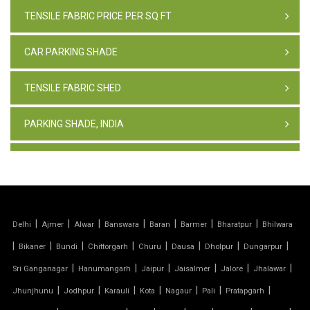
TENSILE FABRIC PRICE PER SQ FT
CAR PARKING SHADE
TENSILE FABRIC SHED
PARKING SHADE, INDIA
TENSILE FABRIC STRUCTURE
PVC CAR PARKING SHED
|
|
|
|
|
|
|
Delhi
Ajmer
Alwar
Banswara
Baran
Barmer
Bharatpur
Bhilwara
TENSILE SHEET
|
|
|
|
|
|
|
|
Bikaner
Bundi
Chittorgarh
Churu
Dausa
Dholpur
Dungarpur
TENSILE ROOF STRUCTURE
|
|
|
|
|
|
Sri Ganganagar
Hanumangarh
Jaipur
Jaisalmer
Jalore
Jhalawar
|
|
|
|
|
|
|
Jhunjhunu
Jodhpur
Karauli
Kota
Nagaur
Pali
Pratapgarh
PVC TENSILE FABRIC