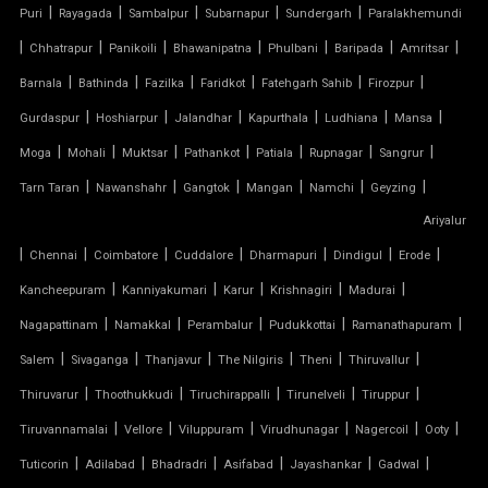
|
|
|
|
|
Puri
Rayagada
Sambalpur
Subarnapur
Sundergarh
Paralakhemundi
TENSILE COVER
|
|
|
|
|
|
|
Chhatrapur
Panikoili
Bhawanipatna
Phulbani
Baripada
Amritsar
|
|
|
|
|
|
Barnala
Bathinda
Fazilka
Faridkot
Fatehgarh Sahib
Firozpur
TENSILE DOME
|
|
|
|
|
|
Gurdaspur
Hoshiarpur
Jalandhar
Kapurthala
Ludhiana
Mansa
TENSILE FABRIC
|
|
|
|
|
|
|
Moga
Mohali
Muktsar
Pathankot
Patiala
Rupnagar
Sangrur
|
|
|
|
|
|
Tarn Taran
Nawanshahr
Gangtok
Mangan
Namchi
Geyzing
TENSILE FABRIC COMPANY
Ariyalur
|
|
|
|
|
|
|
Chennai
Coimbatore
Cuddalore
Dharmapuri
Dindigul
Erode
TENSILE FABRIC CAR PARKING
|
|
|
|
|
Kancheepuram
Kanniyakumari
Karur
Krishnagiri
Madurai
TENSILE FABRIC CAR SHED
|
|
|
|
|
Nagapattinam
Namakkal
Perambalur
Pudukkottai
Ramanathapuram
|
|
|
|
|
|
Salem
Sivaganga
Thanjavur
The Nilgiris
Theni
Thiruvallur
TENSILE FABRIC COVERING
|
|
|
|
|
Thiruvarur
Thoothukkudi
Tiruchirappalli
Tirunelveli
Tiruppur
|
|
|
|
|
|
Tiruvannamalai
Vellore
Viluppuram
Virudhunagar
Nagercoil
Ooty
TENSILE FABRIC FERRARI
|
|
|
|
|
|
Tuticorin
Adilabad
Bhadradri
Asifabad
Jayashankar
Gadwal