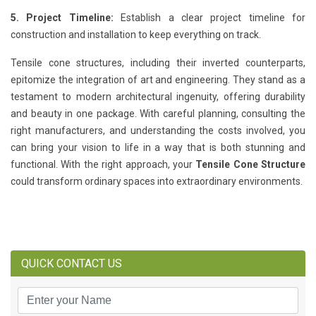
5. Project Timeline:
Establish a clear project timeline for
construction and installation to keep everything on track.
Tensile cone structures, including their inverted counterparts,
epitomize the integration of art and engineering. They stand as a
testament to modern architectural ingenuity, offering durability
and beauty in one package. With careful planning, consulting the
right manufacturers, and understanding the costs involved, you
can bring your vision to life in a way that is both stunning and
functional. With the right approach, your
Tensile Cone Structure
could transform ordinary spaces into extraordinary environments.
QUICK CONTACT US