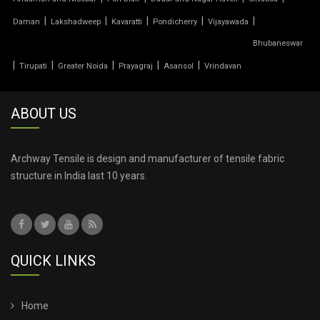
TENSILE PRICE
|
|
|
|
|
Daman
Lakshadweep
Kavaratti
Pondicherry
Vijayawada
Bhubaneswar
TENSILE PVC FABRIC
|
|
|
|
|
Tirupati
Greater Noida
Prayagraj
Asansol
Vrindavan
TENSILE ROOF CAR PARKING
ABOUT US
TENSILE ROOF FABRIC
TENSILE ROOF SHEET
Archway Tensile is design and manufacturer of tensile fabric
structure in India last 10 years.
TENSILE ROOFING COST
TENSILE ROOFING SHEET
QUICK LINKS
TENSILE ROOFING STRUCTURE
TENSILE SHADE STRUCTURE
Home