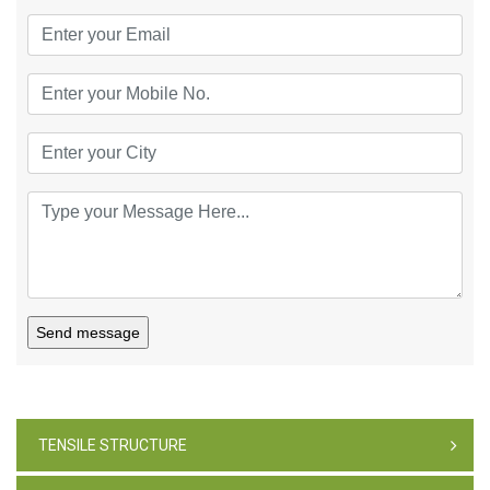
Send message
TENSILE STRUCTURE