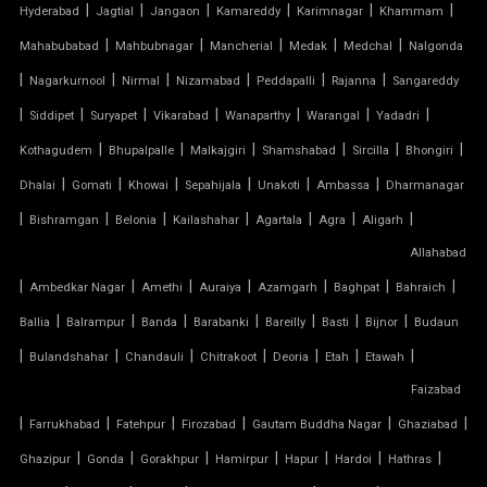
TENSILE FABRIC GAZEBO
|
|
|
|
|
|
Hyderabad
Jagtial
Jangaon
Kamareddy
Karimnagar
Khammam
|
|
|
|
|
Mahabubabad
Mahbubnagar
Mancherial
Medak
Medchal
Nalgonda
TENSILE FABRIC INSTALLATION
|
|
|
|
|
|
Nagarkurnool
Nirmal
Nizamabad
Peddapalli
Rajanna
Sangareddy
|
|
|
|
|
|
|
TENSILE FABRIC MANUFACTURERS
Siddipet
Suryapet
Vikarabad
Wanaparthy
Warangal
Yadadri
|
|
|
|
|
|
Kothagudem
Bhupalpalle
Malkajgiri
Shamshabad
Sircilla
Bhongiri
TENSILE FABRIC PARKING
|
|
|
|
|
|
Dhalai
Gomati
Khowai
Sepahijala
Unakoti
Ambassa
Dharmanagar
|
|
|
|
|
|
|
Bishramgan
Belonia
Kailashahar
Agartala
Agra
Aligarh
TENSILE FABRIC PRICE PER METER
Allahabad
|
TENSILE FABRIC RATE PER SQ FT
|
|
|
|
|
|
Ambedkar Nagar
Amethi
Auraiya
Azamgarh
Baghpat
Bahraich
|
|
|
|
|
|
|
Ballia
Balrampur
Banda
Barabanki
Bareilly
Basti
Bijnor
Budaun
TENSILE FABRIC ROOF INSTALLATION
|
|
|
|
|
|
|
Bulandshahar
Chandauli
Chitrakoot
Deoria
Etah
Etawah
Faizabad
TENSILE FABRIC ROOF MANUFACTURERS
|
|
|
|
|
|
Farrukhabad
Fatehpur
Firozabad
Gautam Buddha Nagar
Ghaziabad
TENSILE FABRIC ROOF PRICE
|
|
|
|
|
|
|
Ghazipur
Gonda
Gorakhpur
Hamirpur
Hapur
Hardoi
Hathras