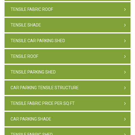
TENSILE FABRIC ROOF
TENSILE SHADE
TENSILE CAR PARKING SHED
TENSILE ROOF
TENSILE PARKING SHED
CAR PARKING TENSILE STRUCTURE
TENSILE FABRIC PRICE PER SQ FT
CAR PARKING SHADE
TENSILE FABRIC SHED