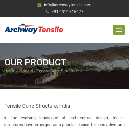
info@archwaytensile.com
+91 93199 15977
OUR PRODUCT
Home
/
Product
/ Tensile Cone Structure
Tensile Cone Structure, India
In the evolving landscape of architectural design, tensile
structures have emerged as a popular choice for innovative and