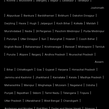
|
|
|
|
|
|
|
Kichha
Mussoorie
Sitarganj
Bajpur
Gadarpur
Tanakpur
Joshimath
TENSILE MEMBRANE CAR PARKING SHED
|
|
|
|
|
|
Alipurduar
Bankura
Barddhaman
Birbhum
Dakshin Dinajpur
TENSILE MEMBRANE FABRIC
|
|
|
|
|
|
|
Darjiling
Haora
Hugli
Jalpaiguri
Koch Bihar
Kolkata
Maldah
|
|
|
|
Murshidabad
Nadia
24 Parganas
Paschim Medinipur
Purba Medinipur
TENSILE MEMBRANE ROOF
|
|
|
|
|
|
|
Puruliya
Uttar Dinajpur
Suri
Balurghat
Howrah
Cooch Behar
|
|
|
|
|
English Bazar
Baharampur
Krishnanagar
Barasat
Midnapore
Tamluk
TENSILE MEMBRANE STRUCTURE
|
|
|
|
|
|
Purulia
Alipore
Raiganj
Andhra Pradesh
Arunachal Pradesh
TENSILE OFFICE
Assam
|
|
|
|
|
|
|
Bihar
Chhattisgarh
Goa
Gujarat
Haryana
Himachal Pradesh
TENSILE PARKING
|
|
|
|
|
Jammu and Kashmir
Jharkhand
Karnataka
Kerala
Madhya Pradesh
|
|
|
|
|
|
Maharashtra
Manipur
Meghalaya
Mizoram
Nagaland
Odisha
TENSILE PARKING SHADE
|
|
|
|
|
|
Punjab
Rajasthan
Sikkim
Tamil Nadu
Telangana
Tripura
TENSILE PARKING STRUCTURE
|
|
|
|
Uttar Pradesh
Uttarakhand
West Bengal
Chandigarh
|
|
|
|
Andaman and Nicobar
Port Blair
Dadar and Nagar Haveli
Silvassa