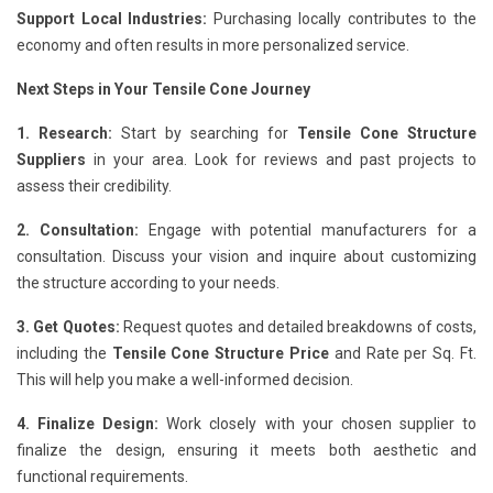
Support Local Industries:
Purchasing locally contributes to the
economy and often results in more personalized service.
Next Steps in Your Tensile Cone Journey
1. Research:
Start by searching for
Tensile Cone Structure
Suppliers
in your area. Look for reviews and past projects to
assess their credibility.
2. Consultation:
Engage with potential manufacturers for a
consultation. Discuss your vision and inquire about customizing
the structure according to your needs.
3. Get Quotes:
Request quotes and detailed breakdowns of costs,
including the
Tensile Cone Structure Price
and Rate per Sq. Ft.
This will help you make a well-informed decision.
4. Finalize Design:
Work closely with your chosen supplier to
finalize the design, ensuring it meets both aesthetic and
functional requirements.