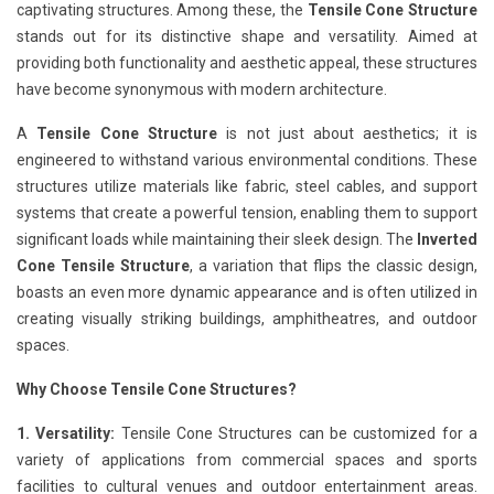
captivating structures. Among these, the
Tensile Cone Structure
stands out for its distinctive shape and versatility. Aimed at
providing both functionality and aesthetic appeal, these structures
have become synonymous with modern architecture.
A
Tensile Cone Structure
is not just about aesthetics; it is
engineered to withstand various environmental conditions. These
structures utilize materials like fabric, steel cables, and support
systems that create a powerful tension, enabling them to support
significant loads while maintaining their sleek design. The
Inverted
Cone Tensile Structure
, a variation that flips the classic design,
boasts an even more dynamic appearance and is often utilized in
creating visually striking buildings, amphitheatres, and outdoor
spaces.
Why Choose Tensile Cone Structures?
1. Versatility:
Tensile Cone Structures can be customized for a
variety of applications from commercial spaces and sports
facilities to cultural venues and outdoor entertainment areas.