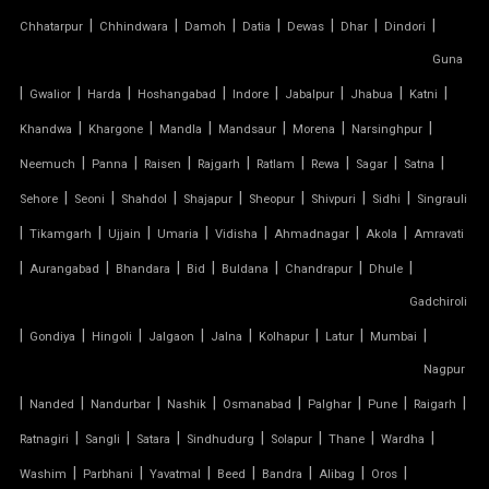
|
|
|
|
|
|
|
Chhatarpur
Chhindwara
Damoh
Datia
Dewas
Dhar
Dindori
SERGE FERRARI TENSILE FABRIC
Guna
|
|
|
|
|
|
|
|
Gwalior
Harda
Hoshangabad
Indore
Jabalpur
Jhabua
Katni
SIOEN TENSILE FABRIC
|
|
|
|
|
|
Khandwa
Khargone
Mandla
Mandsaur
Morena
Narsinghpur
|
|
|
|
|
|
|
|
SWIMMING POOL TENSILE COVER
Neemuch
Panna
Raisen
Rajgarh
Ratlam
Rewa
Sagar
Satna
|
|
|
|
|
|
|
Sehore
Seoni
Shahdol
Shajapur
Sheopur
Shivpuri
Sidhi
Singrauli
TENSILE ARCHITECTURE
|
|
|
|
|
|
|
Tikamgarh
Ujjain
Umaria
Vidisha
Ahmadnagar
Akola
Amravati
|
|
|
|
|
|
|
Aurangabad
Bhandara
Bid
Buldana
Chandrapur
Dhule
TENSILE CABLE STRUCTURE
Gadchiroli
|
TENSILE BUILDINGS
|
|
|
|
|
|
|
Gondiya
Hingoli
Jalgaon
Jalna
Kolhapur
Latur
Mumbai
Nagpur
TENSILE CANOPY FABRIC
|
|
|
|
|
|
|
|
Nanded
Nandurbar
Nashik
Osmanabad
Palghar
Pune
Raigarh
|
|
|
|
|
|
|
Ratnagiri
Sangli
Satara
Sindhudurg
Solapur
Thane
Wardha
TENSILE CANOPY STRUCTURE
|
|
|
|
|
|
|
Washim
Parbhani
Yavatmal
Beed
Bandra
Alibag
Oros