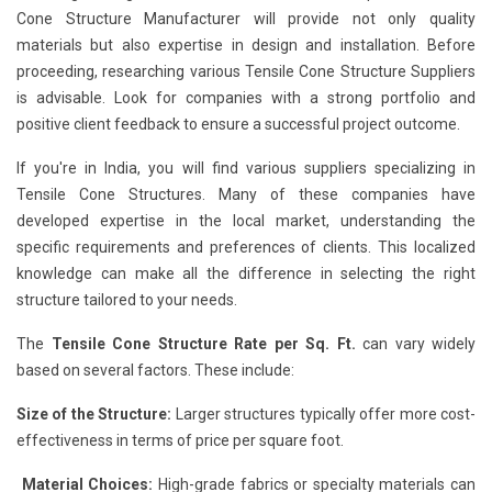
Cone Structure Manufacturer will provide not only quality
materials but also expertise in design and installation. Before
proceeding, researching various Tensile Cone Structure Suppliers
is advisable. Look for companies with a strong portfolio and
positive client feedback to ensure a successful project outcome.
If you're in India, you will find various suppliers specializing in
Tensile Cone Structures. Many of these companies have
developed expertise in the local market, understanding the
specific requirements and preferences of clients. This localized
knowledge can make all the difference in selecting the right
structure tailored to your needs.
The
Tensile Cone Structure Rate per Sq. Ft.
can vary widely
based on several factors. These include:
Size of the Structure:
Larger structures typically offer more cost-
effectiveness in terms of price per square foot.
Material Choices:
High-grade fabrics or specialty materials can