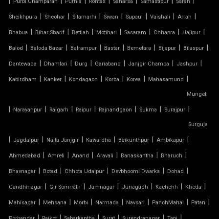
|
|
|
|
|
|
|
Purbi Champaran
Purnia
Rohtas
Saharsa
Samastipur
Saran
|
|
|
|
|
|
|
Sheikhpura
Sheohar
Sitamarhi
Siwan
Supaul
Vaishali
Arrah
ARCH SUPPORTED TENSILE STRUCTURE
|
|
|
|
|
|
|
Bhabua
Bihar Sharif
Bettiah
Motihari
Sasaram
Chhapra
Hajipur
AUDITORIUM TENSILE STRUCTURE
|
|
|
|
|
|
|
Balod
Baloda Bazar
Balrampur
Bastar
Bemetara
Bijapur
Bilaspur
|
|
|
|
|
|
Dantewada
Dhamtari
Durg
Gariaband
Janjgir Champa
Jashpur
AUTOMATIC SLIDING ROOF SYSTEM
|
|
|
|
|
|
Kabirdham
Kanker
Kondagaon
Korba
Korea
Mahasamund
Mungeli
CAR PARKING TENSILE SHED
|
|
|
|
|
|
|
Narayanpur
Raigarh
Raipur
Rajnandgaon
Sukma
Surajpur
CONICAL TENSILE STRUCTURE
Surguja
|
|
|
|
|
|
Jagdalpur
Naila Janjgir
Kawardha
Baikunthpur
Ambikapur
FABRIC CANOPY ROOF
|
|
|
|
|
|
Ahmedabad
Amreli
Anand
Aravali
Banaskantha
Bharuch
|
|
|
|
|
FERRARI FABRIC ROOF
Bhavnagar
Botad
Chhota Udaipur
Devbhoomi Dwarka
Dohad
|
|
|
|
|
|
Gandhinagar
Gir Somnath
Jamnagar
Junagadh
Kachchh
Kheda
FERRARI TENSILE FABRIC
|
|
|
|
|
|
|
Mahisagar
Mehsana
Morbi
Narmada
Navsari
PanchMahal
Patan
|
|
|
|
|
|
Porbandar
Rajkot
Sabarkantha
Surat
Surendranagar
Tapi