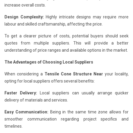
increase overall costs.
Design Complexity:
Highly intricate designs may require more
labour and skilled craftsmanship, affecting the price.
To get a clearer picture of costs, potential buyers should seek
quotes from multiple suppliers. This will provide a better
understanding of price ranges and available options in the market.
The Advantages of Choosing Local Suppliers
When considering a
Tensile Cone Structure Near
your locality,
opting for local suppliers offers several benefits:
Faster Delivery:
Local suppliers can usually arrange quicker
delivery of materials and services.
Easy Communication:
Being in the same time zone allows for
smoother communication regarding project specifics and
timelines.