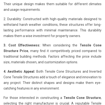
Their unique design makes them suitable for different climates
and usage requirements.
2. Durability: Constructed with high-quality materials designed to
withstand harsh weather conditions, these structures offer long-
lasting performance with minimal maintenance. This durability
makes them a wise investment for property owners.
3. Cost Effectiveness:
When considering the
Tensile Cone
Structure Price
, many find it competitively priced compared to
traditional building methods. Factors affecting the price include
size, materials chosen, and customization options.
4. Aesthetic Appeal:
Both Tensile Cone Structures and Inverted
Cone Tensile Structures add a touch of elegance and innovation to
any project. Their distinct shapes and designs make them eye-
catching features in any environment.
For those interested in constructing a
Tensile Cone Structure
,
selecting the right manufacturer is crucial. A reputable Tensile