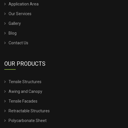
Application Area
TENSILE SHED FOR CAR PARKING
Our Services
Gallery
TENSILE SHED INSTALLATION
Blog
TENSILE SHED PRICE
Contact Us
TENSILE SHEET PRICE
OUR PRODUCTS
TENSILE SHEET ROOFING
Tensile Structures
TENSILE SHEET SHED
Awing and Canopy
TENSILE STRUCTURE CANOPY
Tensile Facades
Retractable Structures
TENSILE STRUCTURE COMPANY
Polycarbonate Sheet
TENSILE STRUCTURE CONSTRUCTION