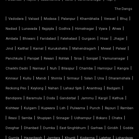
FIBER SHED FOR CAR PARKING
The Dangs
|
GAZEBO TENSILE STRUCTURE
|
|
|
|
|
|
|
Vadodara
Valsad
Modasa
Palanpur
Khambhalia
Veraval
Bhuj
|
|
|
|
|
|
|
Nadiad
Lunavada
Rajpipla
Godhra
Himatnagar
Vyara
Ahwa
HYPAR TENSILE STRUCTURE
|
|
|
|
|
|
|
Ambala
Bhiwani
Faridabad
Fatehabad
Gurgaon
Hisar
Jhajjar
|
|
|
|
|
|
|
Jind
Kaithal
Karnal
Kurukshetra
Mahendragarh
Mewat
Palwal
INVERTED UMBRELLA TENSILE STRUCTURE
|
|
|
|
|
|
|
Panchkula
Panipat
Rewari
Rohtak
Sirsa
Sonipat
Yamunanagar
MODULAR CAR PARKING SHED
|
|
|
|
|
|
|
Charkhi Dadri
Narnaul
Nuh
Bilaspur
Chamba
Hamirpur
Kangra
|
|
|
|
|
|
|
|
Kinnaur
Kullu
Mandi
Shimla
Sirmaur
Solan
Una
Dharamshala
MODULAR TENSILE STRUCTURE
|
|
|
|
|
|
Reckong Peo
Keylong
Nahan
Lahaul Spiti
Anantnag
Badgam
|
|
|
|
|
|
|
Bandipora
Baramula
Doda
Ganderbal
Jammu
Kargil
Kathua
PERGOLA WITH FABRIC ROOF
|
|
|
|
|
|
|
Kishtwar
Kulgam
Kupwara
Leh
Pulwama
Punch
Rajouri
Ramban
PTFE FABRIC ROOF
|
|
|
|
|
|
|
|
Reasi
Samba
Shupiyan
Srinagar
Udhampur
Bokaro
Chatra
|
|
|
|
|
|
Deoghar
Dhanbad
Dumka
East Singhbhum
Garhwa
Giridih
Godda
PTFE ROOF
|
|
|
|
|
|
|
Gumla
Hazaribagh
Jamtara
Khunti
Kodarma
Latehar
Lohardaga