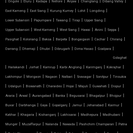
|
|
|
|
|
|
|
|
Ongole
Eluru
Kadapa
Nellore
Anjaw
Changlang
Dibang Valley
TENSILE CANOPY
|
|
|
|
|
East Kameng
East Siang
Kurung Kumey
Lohit
Longding
|
|
|
|
|
Lower Subansiri
Papumpare
Tawang
Tirap
Upper Siang
TENSILE ROOFING WORK
|
|
|
|
|
|
Upper Subansiri
West Kameng
West Siang
Hawai
Anini
Seppa
TENSILE STRUCTURE CAR PARKING
|
|
|
|
|
|
|
Pasighat
Koloriang
Baksa
Barpeta
Bongaigaon
Cachar
Chirang
|
|
|
|
|
|
Darrang
Dhemaji
Dhubri
Dibrugarh
Dima Hasao
Goalpara
TENSILE WORK
Golaghat
|
|
|
|
|
|
|
PARKING SHED FOR HOME
Hailakandi
Jorhat
Kamrup
Karbi Anglong
Karimganj
Kokrajhar
|
|
|
|
|
|
Lakhimpur
Morigaon
Nagaon
Nalbari
Sivasagar
Sonitpur
Tinsukia
SHED FOR CAR PARKING
|
|
|
|
|
|
|
|
Udalguri
Biswanath
Charaideo
Hojai
Majuli
Guwahati
Dispur
|
|
|
|
|
|
|
Araria
Arwal
Aurangabad
Banka
Begusarai
Bhagalpur
Bhojpur
RETRACTABLE ROOF
|
|
|
|
|
|
|
Buxar
Darbhanga
Gaya
Gopalganj
Jamui
Jehanabad
Kaimur
TENSILE ROOFING CONTRACTOR
|
|
|
|
|
|
Katihar
Khagaria
Kishanganj
Lakhisarai
Madhepura
Madhubani
|
|
|
|
|
Munger
Muzaffarpur
Nalanda
Nawada
Pashchim Champaran
Patna
TENSILE PERGOLA