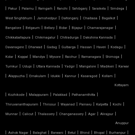
|
PVC CAR SHED
|
|
|
|
|
|
|
Pakur
Palamu
Ramgarh
Ranchi
Sahibganj
Saraikela
Simdega
|
|
|
|
|
West Singhbhum
Jamshedpur
Daltonganj
Chaibasa
Bagalkot
PVC COATED POLYESTER FABRIC ROOF
|
|
|
|
|
|
Bangalore
Belgaum
Bellary
Bidar
Bijapur
Chamarajanagar
|
|
|
|
Chikkaballapura
Chikmagalur
Chitradurga
Dakshina Kannada
PVC MODULAR CAR PARKING SHED
|
|
|
|
|
|
|
Davanagere
Dharwad
Gadag
Gulbarga
Hassan
Haveri
Kodagu
PVC PARKING SHED
|
|
|
|
|
|
|
Kolar
Koppal
Mandya
Mysore
Raichur
Ramanagara
Shimoga
|
|
|
|
|
|
Tumkur
Udupi
Uttara Kannada
Yadgir
Mangalore
Madikeri
Karwar
PVC TENSILE FABRIC PRICE
|
|
|
|
|
|
|
Alappuzha
Ernakulam
Idukki
Kannur
Kasaragod
Kollam
Kottayam
PVC TENSILE SHED
|
|
|
|
|
Kozhikode
Malappuram
Palakkad
Pathanamthitta
PVC TENSILE STRUCTURE
|
|
|
|
|
|
Thiruvananthapuram
Thrissur
Wayanad
Painavu
Kalpetta
Kochi
|
|
|
|
|
|
Munnar
Calicut
Thalassery
Changanassery
Agar
Alirajpur
PVDF TENSILE FABRIC
Anuppur
|
|
|
|
|
|
|
|
Ashok Nagar
Balaghat
Barwani
Betul
Bhind
Bhopal
Burhanpur
SADDLE ROOF TENSILE STRUCTURE