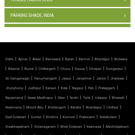
PARKING SHADE, INDIA
TENSILE FABRIC STRUCTURE
PVC CAR PARKING SHED
|
|
|
|
|
|
|
Delhi
Ajmer
Alwar
Banswara
Baran
Barmer
Bharatpur
Bhilwara
TENSILE SHEET
|
|
|
|
|
|
|
|
Bikaner
Bundi
Chittorgarh
Churu
Dausa
Dholpur
Dungarpur
TENSILE ROOF STRUCTURE
|
|
|
|
|
|
Sri Ganganagar
Hanumangarh
Jaipur
Jaisalmer
Jalore
Jhalawar
|
|
|
|
|
|
|
Jhunjhunu
Jodhpur
Karauli
Kota
Nagaur
Pali
Pratapgarh
PVC TENSILE FABRIC
|
|
|
|
|
|
|
Rajsamand
Sawai Madhopur
Sikar
Sirohi
Tonk
Udaipur
Bhiwadi
|
|
|
|
|
|
Neemrana
Mount Abu
Kishangarh
Balotra
Anantapur
Chittoor
PARKING SHED
|
|
|
|
|
|
East Godavari
Guntur
Krishna
Kurnool
Prakasam
Srikakulam
OUTDOOR STRUCTURE WITH ROOF
|
|
|
|
Visakhapatnam
Vizianagaram
West Godavari
Kakinada
Machilipatnam