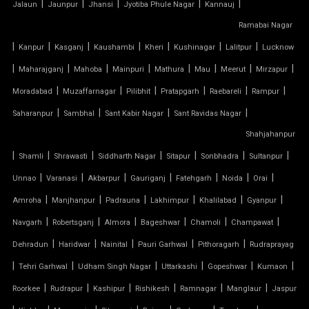
|
|
|
|
|
Jalaun
Jaunpur
Jhansi
Jyotiba Phule Nagar
Kannauj
TENSILE FABRIC ROOFING
Ramabai Nagar
|
|
|
|
|
|
|
Kanpur
Kasganj
Kaushambi
Kheri
Kushinagar
Lalitpur
Lucknow
TENSILE FABRIC SHADES
|
|
|
|
|
|
|
|
Maharajganj
Mahoba
Mainpuri
Mathura
Mau
Meerut
Mirzapur
TENSILE FABRIC SHEET
|
|
|
|
|
|
Moradabad
Muzaffarnagar
Pilibhit
Pratapgarh
Raebareli
Rampur
|
|
|
|
Saharanpur
Sambhal
Sant Kabir Nagar
Sant Ravidas Nagar
TENSILE FABRIC STRUCTURE MANUFACTURER
Shahjahanpur
|
|
|
|
|
|
|
Shamli
Shrawasti
Siddharth Nagar
Sitapur
Sonbhadra
Sultanpur
TENSILE FABRIC SUPPLIER
|
|
|
|
|
|
|
Unnao
Varanasi
Akbarpur
Gauriganj
Fatehgarh
Noida
Orai
TENSILE FIBRE ROOFING
|
|
|
|
|
|
Amroha
Manjhanpur
Padrauna
Lakhimpur
Khalilabad
Gyanpur
|
|
|
|
|
|
Navgarh
Robertsganj
Almora
Bageshwar
Chamoli
Champawat
TENSILE GAZEBO STRUCTURE
|
|
|
|
|
Dehradun
Haridwar
Nainital
Pauri Garhwal
Pithoragarh
Rudraprayag
|
|
|
|
|
|
TENSILE MANUFACTURER
Tehri Garhwal
Udham Singh Nagar
Uttarkashi
Gopeshwar
Kumaon
|
|
|
|
|
|
Roorkee
Rudrapur
Kashipur
Rishikesh
Ramnagar
Manglaur
Jaspur
TENSILE MEMBRANE