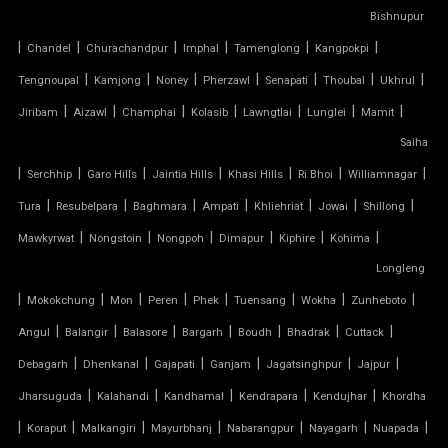
TENSILE CAR PARKING MANUFACTURER
Bishnupur
|
|
|
|
|
|
Chandel
Churachandpur
Imphal
Tamenglong
Kangpokpi
TENSILE CAR PARKING SHADE
|
|
|
|
|
|
|
Tengnoupal
Kamjong
Noney
Pherzawl
Senapati
Thoubal
Ukhrul
|
|
|
|
|
|
|
Jiribam
Aizawl
Champhai
Kolasib
Lawngtlai
Lunglei
Mamit
TENSILE CAR PARKING STRUCTURE
Saiha
TENSILE CEILING
|
|
|
|
|
|
|
Serchhip
Garo Hills
Jaintia Hills
Khasi Hills
Ri Bhoi
Williamnagar
|
|
|
|
|
|
|
Tura
Resubelpara
Baghmara
Ampati
Khliehriat
Jowai
Shillong
TENSILE CLOTH
|
|
|
|
|
|
Mawkyrwat
Nongstoin
Nongpoh
Dimapur
Kiphire
Kohima
Longleng
TENSILE CLOTH ROOF
|
|
|
|
|
|
|
|
Mokokchung
Mon
Peren
Phek
Tuensang
Wokha
Zunheboto
TENSILE CLOTH SHED
|
|
|
|
|
|
|
Angul
Balangir
Balasore
Bargarh
Boudh
Bhadrak
Cuttack
|
|
|
|
|
|
Debagarh
Dhenkanal
Gajapati
Ganjam
Jagatsinghpur
Jajpur
TENSILE CLOTH STRUCTURE
|
|
|
|
|
Jharsuguda
Kalahandi
Kandhamal
Kendrapara
Kendujhar
Khordha
|
|
|
|
|
|
|
Koraput
Malkangiri
Mayurbhanj
Nabarangpur
Nayagarh
Nuapada
TENSILE CONE STRUCTURE