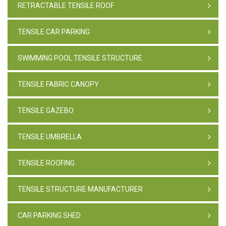
RETRACTABLE TENSILE ROOF
TENSILE CAR PARKING
SWIMMING POOL TENSILE STRUCTURE
TENSILE FABRIC CANOPY
TENSILE GAZEBO
TENSILE UMBRELLA
TENSILE ROOFING
TENSILE STRUCTURE MANUFACTURER
CAR PARKING SHED