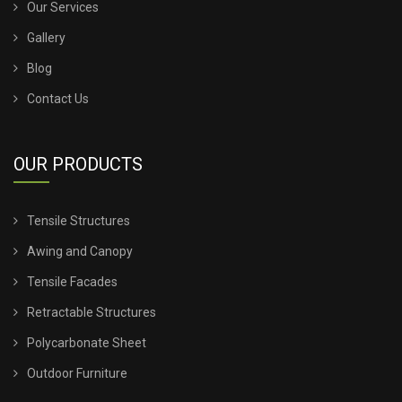
Our Services
Gallery
TENSILE SHED INSTALLATION
Blog
TENSILE SHED PRICE
Contact Us
TENSILE SHEET PRICE
OUR PRODUCTS
TENSILE SHEET ROOFING
Tensile Structures
TENSILE SHEET SHED
Awing and Canopy
TENSILE STRUCTURE CANOPY
Tensile Facades
Retractable Structures
TENSILE STRUCTURE COMPANY
Polycarbonate Sheet
TENSILE STRUCTURE CONSTRUCTION
Outdoor Furniture