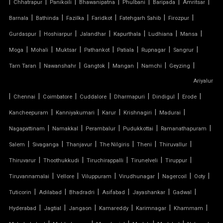
|
|
|
|
|
|
|
Chhatrapur
Panikoili
Bhawanipatna
Phulbani
Baripada
Amritsar
|
|
|
|
|
|
Barnala
Bathinda
Fazilka
Faridkot
Fatehgarh Sahib
Firozpur
TENSILE DOME
|
|
|
|
|
|
Gurdaspur
Hoshiarpur
Jalandhar
Kapurthala
Ludhiana
Mansa
TENSILE FABRIC
|
|
|
|
|
|
|
Moga
Mohali
Muktsar
Pathankot
Patiala
Rupnagar
Sangrur
|
|
|
|
|
|
Tarn Taran
Nawanshahr
Gangtok
Mangan
Namchi
Geyzing
TENSILE FABRIC COMPANY
Ariyalur
|
|
|
|
|
|
|
Chennai
Coimbatore
Cuddalore
Dharmapuri
Dindigul
Erode
TENSILE FABRIC CAR PARKING
|
|
|
|
|
Kancheepuram
Kanniyakumari
Karur
Krishnagiri
Madurai
TENSILE FABRIC CAR SHED
|
|
|
|
|
Nagapattinam
Namakkal
Perambalur
Pudukkottai
Ramanathapuram
|
|
|
|
|
|
Salem
Sivaganga
Thanjavur
The Nilgiris
Theni
Thiruvallur
TENSILE FABRIC COVERING
|
|
|
|
|
Thiruvarur
Thoothukkudi
Tiruchirappalli
Tirunelveli
Tiruppur
|
|
|
|
|
|
Tiruvannamalai
Vellore
Viluppuram
Virudhunagar
Nagercoil
Ooty
TENSILE FABRIC FERRARI
|
|
|
|
|
|
Tuticorin
Adilabad
Bhadradri
Asifabad
Jayashankar
Gadwal
TENSILE FABRIC GAZEBO
|
|
|
|
|
|
Hyderabad
Jagtial
Jangaon
Kamareddy
Karimnagar
Khammam