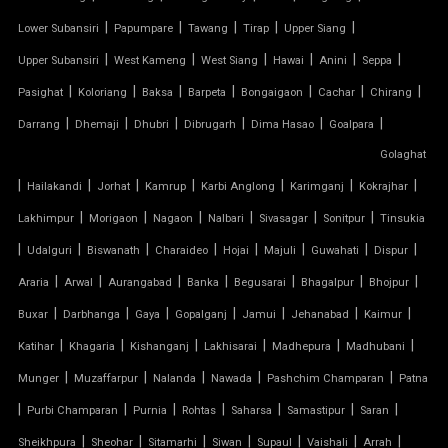
|
|
|
|
|
Lower Subansiri
Papumpare
Tawang
Tirap
Upper Siang
TENSILE ROOFING WORK
|
|
|
|
|
|
Upper Subansiri
West Kameng
West Siang
Hawai
Anini
Seppa
TENSILE STRUCTURE CAR PARKING
|
|
|
|
|
|
|
Pasighat
Koloriang
Baksa
Barpeta
Bongaigaon
Cachar
Chirang
|
|
|
|
|
|
Darrang
Dhemaji
Dhubri
Dibrugarh
Dima Hasao
Goalpara
TENSILE WORK
Golaghat
|
|
|
|
|
|
|
PARKING SHED FOR HOME
Hailakandi
Jorhat
Kamrup
Karbi Anglong
Karimganj
Kokrajhar
|
|
|
|
|
|
Lakhimpur
Morigaon
Nagaon
Nalbari
Sivasagar
Sonitpur
Tinsukia
SHED FOR CAR PARKING
|
|
|
|
|
|
|
|
Udalguri
Biswanath
Charaideo
Hojai
Majuli
Guwahati
Dispur
|
|
|
|
|
|
|
Araria
Arwal
Aurangabad
Banka
Begusarai
Bhagalpur
Bhojpur
RETRACTABLE ROOF
|
|
|
|
|
|
|
Buxar
Darbhanga
Gaya
Gopalganj
Jamui
Jehanabad
Kaimur
TENSILE ROOFING CONTRACTOR
|
|
|
|
|
|
Katihar
Khagaria
Kishanganj
Lakhisarai
Madhepura
Madhubani
|
|
|
|
|
Munger
Muzaffarpur
Nalanda
Nawada
Pashchim Champaran
Patna
TENSILE PERGOLA
|
|
|
|
|
|
|
Purbi Champaran
Purnia
Rohtas
Saharsa
Samastipur
Saran
|
|
|
|
|
|
|
Sheikhpura
Sheohar
Sitamarhi
Siwan
Supaul
Vaishali
Arrah
ARCH SUPPORTED TENSILE STRUCTURE