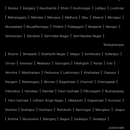
|
|
|
|
|
|
|
Kanpur
Kasganj
Kaushambi
Kheri
Kushinagar
Lalitpur
Lucknow
TENSILE FABRIC SHADES
|
|
|
|
|
|
|
|
Maharajganj
Mahoba
Mainpuri
Mathura
Mau
Meerut
Mirzapur
TENSILE FABRIC SHEET
|
|
|
|
|
|
Moradabad
Muzaffarnagar
Pilibhit
Pratapgarh
Raebareli
Rampur
|
|
|
|
Saharanpur
Sambhal
Sant Kabir Nagar
Sant Ravidas Nagar
TENSILE FABRIC STRUCTURE MANUFACTURER
Shahjahanpur
|
|
|
|
|
|
|
Shamli
Shrawasti
Siddharth Nagar
Sitapur
Sonbhadra
Sultanpur
TENSILE FABRIC SUPPLIER
|
|
|
|
|
|
|
Unnao
Varanasi
Akbarpur
Gauriganj
Fatehgarh
Noida
Orai
TENSILE FIBRE ROOFING
|
|
|
|
|
|
Amroha
Manjhanpur
Padrauna
Lakhimpur
Khalilabad
Gyanpur
|
|
|
|
|
|
Navgarh
Robertsganj
Almora
Bageshwar
Chamoli
Champawat
TENSILE GAZEBO STRUCTURE
|
|
|
|
|
Dehradun
Haridwar
Nainital
Pauri Garhwal
Pithoragarh
Rudraprayag
|
|
|
|
|
|
TENSILE MANUFACTURER
Tehri Garhwal
Udham Singh Nagar
Uttarkashi
Gopeshwar
Kumaon
|
|
|
|
|
|
Roorkee
Rudrapur
Kashipur
Rishikesh
Ramnagar
Manglaur
Jaspur
TENSILE MEMBRANE
|
|
|
|
|
|
|
Kichha
Mussoorie
Sitarganj
Bajpur
Gadarpur
Tanakpur
Joshimath