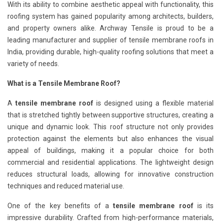
With its ability to combine aesthetic appeal with functionality, this
roofing system has gained popularity among architects, builders,
and property owners alike. Archway Tensile is proud to be a
leading manufacturer and supplier of tensile membrane roofs in
India, providing durable, high-quality roofing solutions that meet a
variety of needs.
What is a Tensile Membrane Roof?
A
tensile membrane roof
is designed using a flexible material
that is stretched tightly between supportive structures, creating a
unique and dynamic look. This roof structure not only provides
protection against the elements but also enhances the visual
appeal of buildings, making it a popular choice for both
commercial and residential applications. The lightweight design
reduces structural loads, allowing for innovative construction
techniques and reduced material use.
One of the key benefits of a
tensile membrane roof
is its
impressive durability. Crafted from high-performance materials,