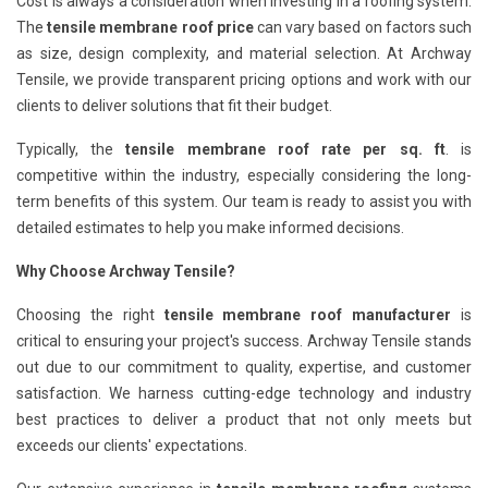
Cost is always a consideration when investing in a roofing system.
The
tensile membrane roof price
can vary based on factors such
as size, design complexity, and material selection. At Archway
Tensile, we provide transparent pricing options and work with our
clients to deliver solutions that fit their budget.
Typically, the
tensile membrane roof rate per sq. ft
. is
competitive within the industry, especially considering the long-
term benefits of this system. Our team is ready to assist you with
detailed estimates to help you make informed decisions.
Why Choose Archway Tensile?
Choosing the right
tensile membrane roof manufacturer
is
critical to ensuring your project's success. Archway Tensile stands
out due to our commitment to quality, expertise, and customer
satisfaction. We harness cutting-edge technology and industry
best practices to deliver a product that not only meets but
exceeds our clients' expectations.