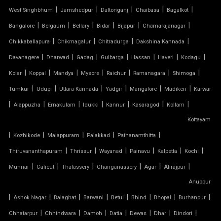
|
|
|
|
|
West Singhbhum
Jamshedpur
Daltonganj
Chaibasa
Bagalkot
PVC COATED POLYESTER FABRIC ROOF
|
|
|
|
|
|
Bangalore
Belgaum
Bellary
Bidar
Bijapur
Chamarajanagar
|
|
|
|
Chikkaballapura
Chikmagalur
Chitradurga
Dakshina Kannada
PVC MODULAR CAR PARKING SHED
|
|
|
|
|
|
|
Davanagere
Dharwad
Gadag
Gulbarga
Hassan
Haveri
Kodagu
PVC PARKING SHED
|
|
|
|
|
|
|
Kolar
Koppal
Mandya
Mysore
Raichur
Ramanagara
Shimoga
|
|
|
|
|
|
Tumkur
Udupi
Uttara Kannada
Yadgir
Mangalore
Madikeri
Karwar
PVC TENSILE FABRIC PRICE
|
|
|
|
|
|
|
Alappuzha
Ernakulam
Idukki
Kannur
Kasaragod
Kollam
Kottayam
PVC TENSILE SHED
|
|
|
|
|
Kozhikode
Malappuram
Palakkad
Pathanamthitta
PVC TENSILE STRUCTURE
|
|
|
|
|
|
Thiruvananthapuram
Thrissur
Wayanad
Painavu
Kalpetta
Kochi
|
|
|
|
|
|
Munnar
Calicut
Thalassery
Changanassery
Agar
Alirajpur
PVDF TENSILE FABRIC
Anuppur
|
|
|
|
|
|
|
|
Ashok Nagar
Balaghat
Barwani
Betul
Bhind
Bhopal
Burhanpur
SADDLE ROOF TENSILE STRUCTURE
|
|
|
|
|
|
|
Chhatarpur
Chhindwara
Damoh
Datia
Dewas
Dhar
Dindori