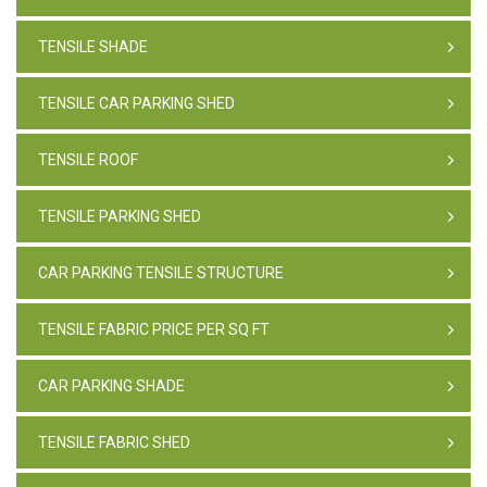
TENSILE SHADE
TENSILE CAR PARKING SHED
TENSILE ROOF
TENSILE PARKING SHED
CAR PARKING TENSILE STRUCTURE
TENSILE FABRIC PRICE PER SQ FT
CAR PARKING SHADE
TENSILE FABRIC SHED