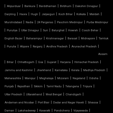
TENSILE MEMBRANE CAR PARKING SHED
|
|
|
|
|
|
Alipurduar
Bankura
Barddhaman
Birbhum
Dakshin Dinajpur
TENSILE MEMBRANE FABRIC
|
|
|
|
|
|
|
Darjiling
Haora
Hugli
Jalpaiguri
Koch Bihar
Kolkata
Maldah
|
|
|
|
Murshidabad
Nadia
24 Parganas
Paschim Medinipur
Purba Medinipur
TENSILE MEMBRANE ROOF
|
|
|
|
|
|
|
Puruliya
Uttar Dinajpur
Suri
Balurghat
Howrah
Cooch Behar
|
|
|
|
|
English Bazar
Baharampur
Krishnanagar
Barasat
Midnapore
Tamluk
TENSILE MEMBRANE STRUCTURE
|
|
|
|
|
|
Purulia
Alipore
Raiganj
Andhra Pradesh
Arunachal Pradesh
TENSILE OFFICE
Assam
|
|
|
|
|
|
|
Bihar
Chhattisgarh
Goa
Gujarat
Haryana
Himachal Pradesh
TENSILE PARKING
|
|
|
|
|
Jammu and Kashmir
Jharkhand
Karnataka
Kerala
Madhya Pradesh
|
|
|
|
|
|
Maharashtra
Manipur
Meghalaya
Mizoram
Nagaland
Odisha
TENSILE PARKING SHADE
|
|
|
|
|
|
Punjab
Rajasthan
Sikkim
Tamil Nadu
Telangana
Tripura
TENSILE PARKING STRUCTURE
|
|
|
|
Uttar Pradesh
Uttarakhand
West Bengal
Chandigarh
|
|
|
|
Andaman and Nicobar
Port Blair
Dadar and Nagar Haveli
Silvassa
TENSILE PRICE
|
|
|
|
|
Daman
Lakshadweep
Kavaratti
Pondicherry
Vijayawada