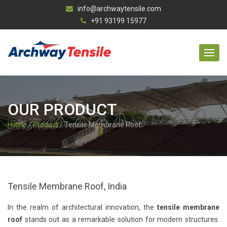
info@archwaytensile.com
+91 93199 15977
OUR PRODUCT
Home
/
Product
/ Tensile Membrane Roof
Tensile Membrane Roof, India
In the realm of architectural innovation, the
tensile membrane
roof
stands out as a remarkable solution for modern structures.