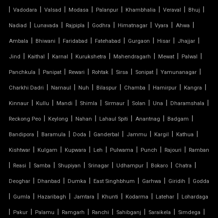
|
GAZEBO TENSILE STRUCTURE
|
|
|
|
|
|
|
Vadodara
Valsad
Modasa
Palanpur
Khambhalia
Veraval
Bhuj
|
|
|
|
|
|
|
Nadiad
Lunavada
Rajpipla
Godhra
Himatnagar
Vyara
Ahwa
HYPAR TENSILE STRUCTURE
|
|
|
|
|
|
|
Ambala
Bhiwani
Faridabad
Fatehabad
Gurgaon
Hisar
Jhajjar
|
|
|
|
|
|
|
Jind
Kaithal
Karnal
Kurukshetra
Mahendragarh
Mewat
Palwal
INVERTED UMBRELLA TENSILE STRUCTURE
|
|
|
|
|
|
|
Panchkula
Panipat
Rewari
Rohtak
Sirsa
Sonipat
Yamunanagar
MODULAR CAR PARKING SHED
|
|
|
|
|
|
|
Charkhi Dadri
Narnaul
Nuh
Bilaspur
Chamba
Hamirpur
Kangra
|
|
|
|
|
|
|
|
Kinnaur
Kullu
Mandi
Shimla
Sirmaur
Solan
Una
Dharamshala
MODULAR TENSILE STRUCTURE
|
|
|
|
|
|
Reckong Peo
Keylong
Nahan
Lahaul Spiti
Anantnag
Badgam
|
|
|
|
|
|
|
Bandipora
Baramula
Doda
Ganderbal
Jammu
Kargil
Kathua
PERGOLA WITH FABRIC ROOF
|
|
|
|
|
|
|
Kishtwar
Kulgam
Kupwara
Leh
Pulwama
Punch
Rajouri
Ramban
PTFE FABRIC ROOF
|
|
|
|
|
|
|
|
Reasi
Samba
Shupiyan
Srinagar
Udhampur
Bokaro
Chatra
|
|
|
|
|
|
Deoghar
Dhanbad
Dumka
East Singhbhum
Garhwa
Giridih
Godda
PTFE ROOF
|
|
|
|
|
|
|
Gumla
Hazaribagh
Jamtara
Khunti
Kodarma
Latehar
Lohardaga
|
PVC CAR SHED
|
|
|
|
|
|
|
Pakur
Palamu
Ramgarh
Ranchi
Sahibganj
Saraikela
Simdega