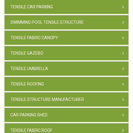
TENSILE CAR PARKING
SWIMMING POOL TENSILE STRUCTURE
TENSILE FABRIC CANOPY
TENSILE GAZEBO
TENSILE UMBRELLA
TENSILE ROOFING
TENSILE STRUCTURE MANUFACTURER
CAR PARKING SHED
TENSILE FABRIC ROOF