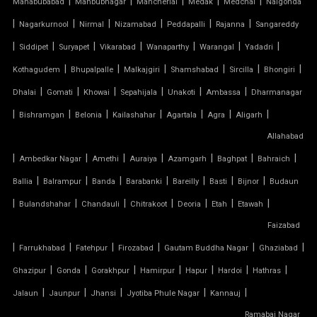
|
|
|
|
|
Mahabubabad
Mahbubnagar
Mancherial
Medak
Medchal
Nalgonda
TENSILE FABRIC INSTALLATION
|
|
|
|
|
|
Nagarkurnool
Nirmal
Nizamabad
Peddapalli
Rajanna
Sangareddy
|
|
|
|
|
|
|
TENSILE FABRIC MANUFACTURERS
Siddipet
Suryapet
Vikarabad
Wanaparthy
Warangal
Yadadri
|
|
|
|
|
|
Kothagudem
Bhupalpalle
Malkajgiri
Shamshabad
Sircilla
Bhongiri
TENSILE FABRIC PARKING
|
|
|
|
|
|
Dhalai
Gomati
Khowai
Sepahijala
Unakoti
Ambassa
Dharmanagar
|
|
|
|
|
|
|
Bishramgan
Belonia
Kailashahar
Agartala
Agra
Aligarh
TENSILE FABRIC PRICE PER METER
Allahabad
|
TENSILE FABRIC RATE PER SQ FT
|
|
|
|
|
|
Ambedkar Nagar
Amethi
Auraiya
Azamgarh
Baghpat
Bahraich
|
|
|
|
|
|
|
Ballia
Balrampur
Banda
Barabanki
Bareilly
Basti
Bijnor
Budaun
TENSILE FABRIC ROOF INSTALLATION
|
|
|
|
|
|
|
Bulandshahar
Chandauli
Chitrakoot
Deoria
Etah
Etawah
Faizabad
TENSILE FABRIC ROOF MANUFACTURERS
|
|
|
|
|
|
Farrukhabad
Fatehpur
Firozabad
Gautam Buddha Nagar
Ghaziabad
TENSILE FABRIC ROOF PRICE
|
|
|
|
|
|
|
Ghazipur
Gonda
Gorakhpur
Hamirpur
Hapur
Hardoi
Hathras
|
|
|
|
|
Jalaun
Jaunpur
Jhansi
Jyotiba Phule Nagar
Kannauj
TENSILE FABRIC ROOFING
Ramabai Nagar