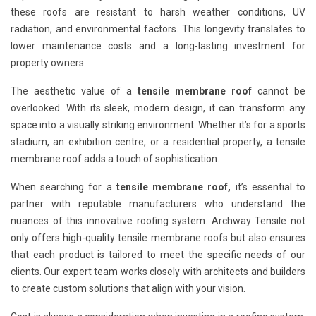
these roofs are resistant to harsh weather conditions, UV
radiation, and environmental factors. This longevity translates to
lower maintenance costs and a long-lasting investment for
property owners.
The aesthetic value of a
tensile membrane roof
cannot be
overlooked. With its sleek, modern design, it can transform any
space into a visually striking environment. Whether it’s for a sports
stadium, an exhibition centre, or a residential property, a tensile
membrane roof adds a touch of sophistication.
When searching for a
tensile membrane roof,
it’s essential to
partner with reputable manufacturers who understand the
nuances of this innovative roofing system. Archway Tensile not
only offers high-quality tensile membrane roofs but also ensures
that each product is tailored to meet the specific needs of our
clients. Our expert team works closely with architects and builders
to create custom solutions that align with your vision.