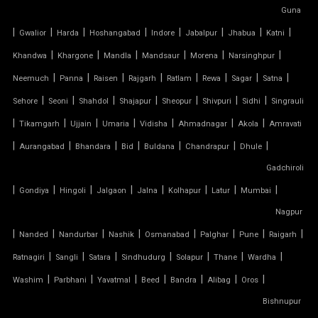
SERGE FERRARI TENSILE FABRIC
Guna
|
|
|
|
|
|
|
|
Gwalior
Harda
Hoshangabad
Indore
Jabalpur
Jhabua
Katni
SIOEN TENSILE FABRIC
|
|
|
|
|
|
Khandwa
Khargone
Mandla
Mandsaur
Morena
Narsinghpur
|
|
|
|
|
|
|
|
SWIMMING POOL TENSILE COVER
Neemuch
Panna
Raisen
Rajgarh
Ratlam
Rewa
Sagar
Satna
|
|
|
|
|
|
|
Sehore
Seoni
Shahdol
Shajapur
Sheopur
Shivpuri
Sidhi
Singrauli
TENSILE ARCHITECTURE
|
|
|
|
|
|
|
Tikamgarh
Ujjain
Umaria
Vidisha
Ahmadnagar
Akola
Amravati
|
|
|
|
|
|
|
Aurangabad
Bhandara
Bid
Buldana
Chandrapur
Dhule
TENSILE CABLE STRUCTURE
Gadchiroli
|
TENSILE BUILDINGS
|
|
|
|
|
|
|
Gondiya
Hingoli
Jalgaon
Jalna
Kolhapur
Latur
Mumbai
Nagpur
TENSILE CANOPY FABRIC
|
|
|
|
|
|
|
|
Nanded
Nandurbar
Nashik
Osmanabad
Palghar
Pune
Raigarh
|
|
|
|
|
|
|
Ratnagiri
Sangli
Satara
Sindhudurg
Solapur
Thane
Wardha
TENSILE CANOPY STRUCTURE
|
|
|
|
|
|
|
Washim
Parbhani
Yavatmal
Beed
Bandra
Alibag
Oros
TENSILE CAR PARKING MANUFACTURER
Bishnupur