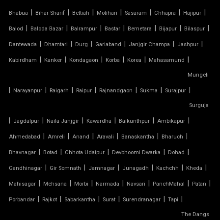
|
|
|
|
|
|
|
Bhabua
Bihar Sharif
Bettiah
Motihari
Sasaram
Chhapra
Hajipur
AUDITORIUM TENSILE STRUCTURE
|
|
|
|
|
|
|
Balod
Baloda Bazar
Balrampur
Bastar
Bemetara
Bijapur
Bilaspur
|
|
|
|
|
|
Dantewada
Dhamtari
Durg
Gariaband
Janjgir Champa
Jashpur
AUTOMATIC SLIDING ROOF SYSTEM
|
|
|
|
|
|
Kabirdham
Kanker
Kondagaon
Korba
Korea
Mahasamund
Mungeli
CAR PARKING TENSILE SHED
|
|
|
|
|
|
|
Narayanpur
Raigarh
Raipur
Rajnandgaon
Sukma
Surajpur
CONICAL TENSILE STRUCTURE
Surguja
|
|
|
|
|
|
Jagdalpur
Naila Janjgir
Kawardha
Baikunthpur
Ambikapur
FABRIC CANOPY ROOF
|
|
|
|
|
|
Ahmedabad
Amreli
Anand
Aravali
Banaskantha
Bharuch
|
|
|
|
|
FERRARI FABRIC ROOF
Bhavnagar
Botad
Chhota Udaipur
Devbhoomi Dwarka
Dohad
|
|
|
|
|
|
Gandhinagar
Gir Somnath
Jamnagar
Junagadh
Kachchh
Kheda
FERRARI TENSILE FABRIC
|
|
|
|
|
|
|
Mahisagar
Mehsana
Morbi
Narmada
Navsari
PanchMahal
Patan
|
|
|
|
|
|
Porbandar
Rajkot
Sabarkantha
Surat
Surendranagar
Tapi
FIBER SHED FOR CAR PARKING
The Dangs