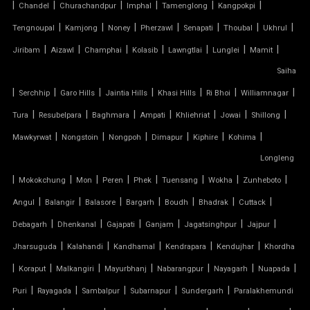
|
|
|
|
|
|
Chandel
Churachandpur
Imphal
Tamenglong
Kangpokpi
TENSILE CAR PARKING SHADE
|
|
|
|
|
|
|
Tengnoupal
Kamjong
Noney
Pherzawl
Senapati
Thoubal
Ukhrul
|
|
|
|
|
|
|
Jiribam
Aizawl
Champhai
Kolasib
Lawngtlai
Lunglei
Mamit
TENSILE CAR PARKING STRUCTURE
Saiha
TENSILE CEILING
|
|
|
|
|
|
|
Serchhip
Garo Hills
Jaintia Hills
Khasi Hills
Ri Bhoi
Williamnagar
|
|
|
|
|
|
|
Tura
Resubelpara
Baghmara
Ampati
Khliehriat
Jowai
Shillong
TENSILE CLOTH
|
|
|
|
|
|
Mawkyrwat
Nongstoin
Nongpoh
Dimapur
Kiphire
Kohima
Longleng
TENSILE CLOTH ROOF
|
|
|
|
|
|
|
|
Mokokchung
Mon
Peren
Phek
Tuensang
Wokha
Zunheboto
TENSILE CLOTH SHED
|
|
|
|
|
|
|
Angul
Balangir
Balasore
Bargarh
Boudh
Bhadrak
Cuttack
|
|
|
|
|
|
Debagarh
Dhenkanal
Gajapati
Ganjam
Jagatsinghpur
Jajpur
TENSILE CLOTH STRUCTURE
|
|
|
|
|
Jharsuguda
Kalahandi
Kandhamal
Kendrapara
Kendujhar
Khordha
|
|
|
|
|
|
|
Koraput
Malkangiri
Mayurbhanj
Nabarangpur
Nayagarh
Nuapada
TENSILE CONE STRUCTURE
|
|
|
|
|
Puri
Rayagada
Sambalpur
Subarnapur
Sundergarh
Paralakhemundi
TENSILE COVER