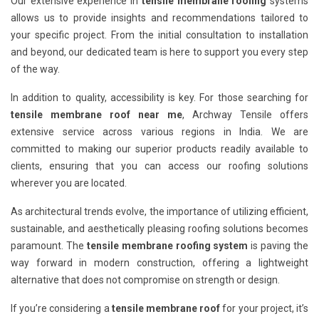
Our extensive experience in
tensile membrane roofing
systems
allows us to provide insights and recommendations tailored to
your specific project. From the initial consultation to installation
and beyond, our dedicated team is here to support you every step
of the way.
In addition to quality, accessibility is key. For those searching for
tensile membrane roof near me
, Archway Tensile offers
extensive service across various regions in India. We are
committed to making our superior products readily available to
clients, ensuring that you can access our roofing solutions
wherever you are located.
As architectural trends evolve, the importance of utilizing efficient,
sustainable, and aesthetically pleasing roofing solutions becomes
paramount. The
tensile membrane roofing system
is paving the
way forward in modern construction, offering a lightweight
alternative that does not compromise on strength or design.
If you’re considering a
tensile membrane roof
for your project, it’s