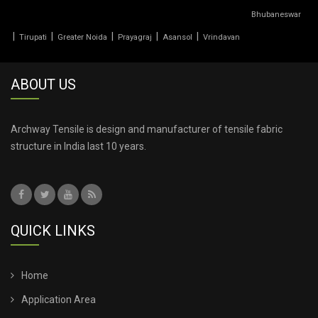
Bhubaneswar
TENSILE PVC FABRIC
|
|
|
|
|
Tirupati
Greater Noida
Prayagraj
Asansol
Vrindavan
TENSILE ROOF CAR PARKING
ABOUT US
TENSILE ROOF FABRIC
TENSILE ROOF SHEET
Archway Tensile is design and manufacturer of tensile fabric
structure in India last 10 years.
TENSILE ROOFING COST
TENSILE ROOFING SHEET
QUICK LINKS
TENSILE ROOFING STRUCTURE
TENSILE SHADE STRUCTURE
Home
Application Area
TENSILE SHED FOR CAR PARKING