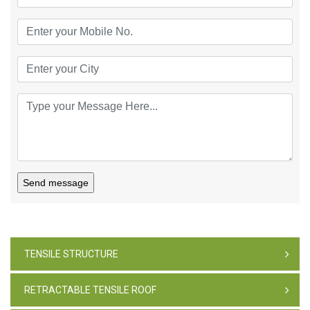
Send message
TENSILE STRUCTURE
RETRACTABLE TENSILE ROOF