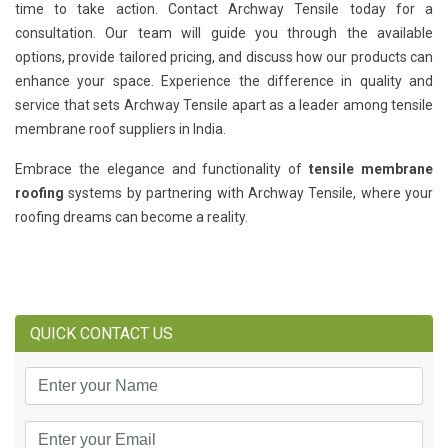
time to take action. Contact Archway Tensile today for a
consultation. Our team will guide you through the available
options, provide tailored pricing, and discuss how our products can
enhance your space. Experience the difference in quality and
service that sets Archway Tensile apart as a leader among tensile
membrane roof suppliers in India.
Embrace the elegance and functionality of
tensile membrane
roofing
systems by partnering with Archway Tensile, where your
roofing dreams can become a reality.
QUICK CONTACT US