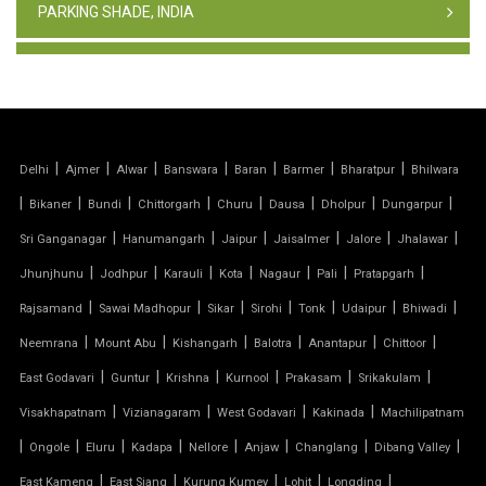
PARKING SHADE, INDIA
TENSILE FABRIC STRUCTURE
PVC CAR PARKING SHED
|
|
|
|
|
|
|
Delhi
Ajmer
Alwar
Banswara
Baran
Barmer
Bharatpur
Bhilwara
TENSILE SHEET
|
|
|
|
|
|
|
|
Bikaner
Bundi
Chittorgarh
Churu
Dausa
Dholpur
Dungarpur
TENSILE ROOF STRUCTURE
|
|
|
|
|
|
Sri Ganganagar
Hanumangarh
Jaipur
Jaisalmer
Jalore
Jhalawar
|
|
|
|
|
|
|
Jhunjhunu
Jodhpur
Karauli
Kota
Nagaur
Pali
Pratapgarh
PVC TENSILE FABRIC
|
|
|
|
|
|
|
Rajsamand
Sawai Madhopur
Sikar
Sirohi
Tonk
Udaipur
Bhiwadi
|
|
|
|
|
|
Neemrana
Mount Abu
Kishangarh
Balotra
Anantapur
Chittoor
PARKING SHED
|
|
|
|
|
|
East Godavari
Guntur
Krishna
Kurnool
Prakasam
Srikakulam
OUTDOOR STRUCTURE WITH ROOF
|
|
|
|
Visakhapatnam
Vizianagaram
West Godavari
Kakinada
Machilipatnam
|
|
|
|
|
|
|
|
Ongole
Eluru
Kadapa
Nellore
Anjaw
Changlang
Dibang Valley
TENSILE CANOPY
|
|
|
|
|
East Kameng
East Siang
Kurung Kumey
Lohit
Longding