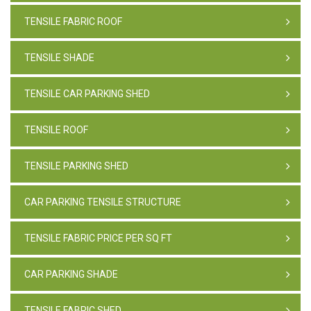
TENSILE FABRIC ROOF
TENSILE SHADE
TENSILE CAR PARKING SHED
TENSILE ROOF
TENSILE PARKING SHED
CAR PARKING TENSILE STRUCTURE
TENSILE FABRIC PRICE PER SQ FT
CAR PARKING SHADE
TENSILE FABRIC SHED