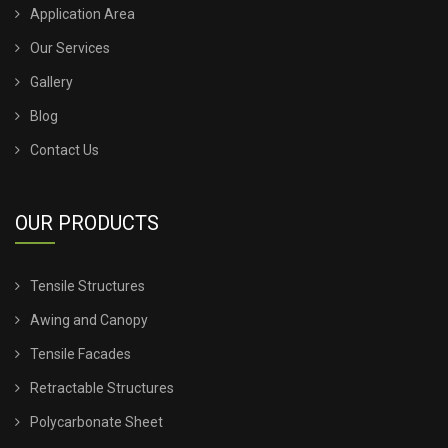
Application Area
TENSILE SHED FOR CAR PARKING
Our Services
Gallery
TENSILE SHED INSTALLATION
Blog
TENSILE SHED PRICE
Contact Us
TENSILE SHEET PRICE
OUR PRODUCTS
TENSILE SHEET ROOFING
Tensile Structures
TENSILE SHEET SHED
Awing and Canopy
TENSILE STRUCTURE CANOPY
Tensile Facades
Retractable Structures
TENSILE STRUCTURE COMPANY
Polycarbonate Sheet
TENSILE STRUCTURE CONSTRUCTION