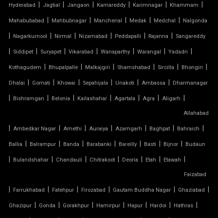
TENSILE FABRIC GAZEBO
|
|
|
|
|
|
Hyderabad
Jagtial
Jangaon
Kamareddy
Karimnagar
Khammam
|
|
|
|
|
Mahabubabad
Mahbubnagar
Mancherial
Medak
Medchal
Nalgonda
TENSILE FABRIC INSTALLATION
|
|
|
|
|
|
Nagarkurnool
Nirmal
Nizamabad
Peddapalli
Rajanna
Sangareddy
|
|
|
|
|
|
|
TENSILE FABRIC MANUFACTURERS
Siddipet
Suryapet
Vikarabad
Wanaparthy
Warangal
Yadadri
|
|
|
|
|
|
Kothagudem
Bhupalpalle
Malkajgiri
Shamshabad
Sircilla
Bhongiri
TENSILE FABRIC PARKING
|
|
|
|
|
|
Dhalai
Gomati
Khowai
Sepahijala
Unakoti
Ambassa
Dharmanagar
|
|
|
|
|
|
|
Bishramgan
Belonia
Kailashahar
Agartala
Agra
Aligarh
TENSILE FABRIC PRICE PER METER
Allahabad
|
TENSILE FABRIC RATE PER SQ FT
|
|
|
|
|
|
Ambedkar Nagar
Amethi
Auraiya
Azamgarh
Baghpat
Bahraich
|
|
|
|
|
|
|
Ballia
Balrampur
Banda
Barabanki
Bareilly
Basti
Bijnor
Budaun
TENSILE FABRIC ROOF INSTALLATION
|
|
|
|
|
|
|
Bulandshahar
Chandauli
Chitrakoot
Deoria
Etah
Etawah
Faizabad
TENSILE FABRIC ROOF MANUFACTURERS
|
|
|
|
|
|
Farrukhabad
Fatehpur
Firozabad
Gautam Buddha Nagar
Ghaziabad
TENSILE FABRIC ROOF PRICE
|
|
|
|
|
|
|
Ghazipur
Gonda
Gorakhpur
Hamirpur
Hapur
Hardoi
Hathras