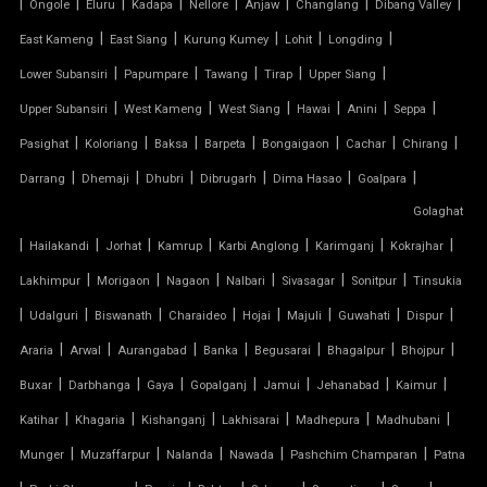
|
|
|
|
|
|
|
|
Ongole
Eluru
Kadapa
Nellore
Anjaw
Changlang
Dibang Valley
TENSILE CANOPY
|
|
|
|
|
East Kameng
East Siang
Kurung Kumey
Lohit
Longding
|
|
|
|
|
Lower Subansiri
Papumpare
Tawang
Tirap
Upper Siang
TENSILE ROOFING WORK
|
|
|
|
|
|
Upper Subansiri
West Kameng
West Siang
Hawai
Anini
Seppa
TENSILE STRUCTURE CAR PARKING
|
|
|
|
|
|
|
Pasighat
Koloriang
Baksa
Barpeta
Bongaigaon
Cachar
Chirang
|
|
|
|
|
|
Darrang
Dhemaji
Dhubri
Dibrugarh
Dima Hasao
Goalpara
TENSILE WORK
Golaghat
|
|
|
|
|
|
|
PARKING SHED FOR HOME
Hailakandi
Jorhat
Kamrup
Karbi Anglong
Karimganj
Kokrajhar
|
|
|
|
|
|
Lakhimpur
Morigaon
Nagaon
Nalbari
Sivasagar
Sonitpur
Tinsukia
SHED FOR CAR PARKING
|
|
|
|
|
|
|
|
Udalguri
Biswanath
Charaideo
Hojai
Majuli
Guwahati
Dispur
|
|
|
|
|
|
|
Araria
Arwal
Aurangabad
Banka
Begusarai
Bhagalpur
Bhojpur
RETRACTABLE ROOF
|
|
|
|
|
|
|
Buxar
Darbhanga
Gaya
Gopalganj
Jamui
Jehanabad
Kaimur
TENSILE ROOFING CONTRACTOR
|
|
|
|
|
|
Katihar
Khagaria
Kishanganj
Lakhisarai
Madhepura
Madhubani
|
|
|
|
|
Munger
Muzaffarpur
Nalanda
Nawada
Pashchim Champaran
Patna
TENSILE PERGOLA