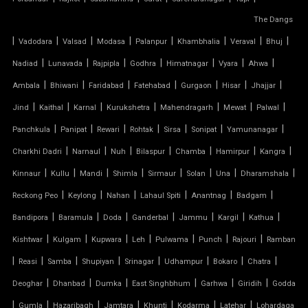
FIBER SHED FOR CAR PARKING
The Dangs
|
GAZEBO TENSILE STRUCTURE
|
|
|
|
|
|
|
Vadodara
Valsad
Modasa
Palanpur
Khambhalia
Veraval
Bhuj
|
|
|
|
|
|
|
Nadiad
Lunavada
Rajpipla
Godhra
Himatnagar
Vyara
Ahwa
HYPAR TENSILE STRUCTURE
|
|
|
|
|
|
|
Ambala
Bhiwani
Faridabad
Fatehabad
Gurgaon
Hisar
Jhajjar
|
|
|
|
|
|
|
Jind
Kaithal
Karnal
Kurukshetra
Mahendragarh
Mewat
Palwal
INVERTED UMBRELLA TENSILE STRUCTURE
|
|
|
|
|
|
|
Panchkula
Panipat
Rewari
Rohtak
Sirsa
Sonipat
Yamunanagar
MODULAR CAR PARKING SHED
|
|
|
|
|
|
|
Charkhi Dadri
Narnaul
Nuh
Bilaspur
Chamba
Hamirpur
Kangra
|
|
|
|
|
|
|
|
Kinnaur
Kullu
Mandi
Shimla
Sirmaur
Solan
Una
Dharamshala
MODULAR TENSILE STRUCTURE
|
|
|
|
|
|
Reckong Peo
Keylong
Nahan
Lahaul Spiti
Anantnag
Badgam
|
|
|
|
|
|
|
Bandipora
Baramula
Doda
Ganderbal
Jammu
Kargil
Kathua
PERGOLA WITH FABRIC ROOF
|
|
|
|
|
|
|
Kishtwar
Kulgam
Kupwara
Leh
Pulwama
Punch
Rajouri
Ramban
PTFE FABRIC ROOF
|
|
|
|
|
|
|
|
Reasi
Samba
Shupiyan
Srinagar
Udhampur
Bokaro
Chatra
|
|
|
|
|
|
Deoghar
Dhanbad
Dumka
East Singhbhum
Garhwa
Giridih
Godda
PTFE ROOF
|
|
|
|
|
|
|
Gumla
Hazaribagh
Jamtara
Khunti
Kodarma
Latehar
Lohardaga