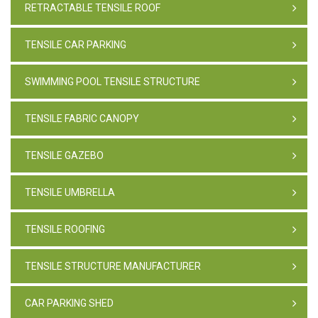
RETRACTABLE TENSILE ROOF
TENSILE CAR PARKING
SWIMMING POOL TENSILE STRUCTURE
TENSILE FABRIC CANOPY
TENSILE GAZEBO
TENSILE UMBRELLA
TENSILE ROOFING
TENSILE STRUCTURE MANUFACTURER
CAR PARKING SHED