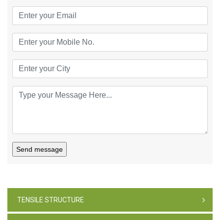
Send message
TENSILE STRUCTURE