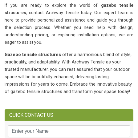
If you are ready to explore the world of
gazebo tensile
structures
, contact Archway Tensile today. Our expert team is
here to provide personalized assistance and guide you through
the selection process. Whether you need help with design,
understanding pricing, or exploring installation options, we are
eager to assist you.
Gazebo tensile structures
offer a harmonious blend of style,
practicality, and adaptability. With Archway Tensile as your
trusted manufacturer, you can rest assured that your outdoor
space will be beautifully enhanced, delivering lasting
impressions for years to come. Embrace the innovative beauty
of gazebo tensile structures and transform your space today!
QUICK CONTACT US