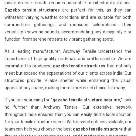
India's diverse climate requires adaptable architectural solutions.
Gazebo tensile structures
are perfect for this, as they can
withstand varying weather conditions and are suitable for both
summertime gatherings and monsoon celebrations. Their
versatility knows no bounds, accommodating any design style or
function, from serene retreats to vibrant gathering spots.
As a leading manufacturer, Archway Tensile understands the
importance of high quality materials and craftsmanship. We are
committed to producing
gazebo tensile structures
that not only
meet but exceed the expectations of our clients across India. Our
structures provide reliable shelter while enhancing the visual
appeal of any space, making them a preferred choice for many.
If you are searching for
“gazebo tensile structure near me,”
look
no further than Archway Tensile. Our extensive network
throughout India ensures that you can easily find a local solution
for your tensile structure needs. With several options available, our
team can help you choose the best
gazebo tensile structure
that