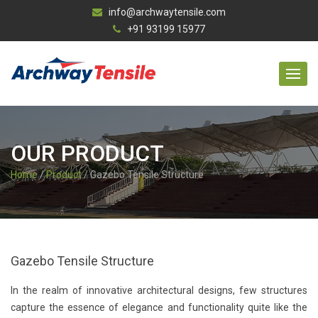
info@archwaytensile.com
+91 93199 15977
OUR PRODUCT
Home
/
Product
/ Gazebo Tensile Structure
Gazebo Tensile Structure
In the realm of innovative architectural designs, few structures
capture the essence of elegance and functionality quite like the