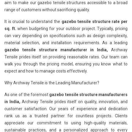
aim to make our gazebo tensile structures accessible to a broad
range of customers without sacrificing quality.
It is crucial to understand the
gazebo tensile structure rate per
sq. ft.
when budgeting for your outdoor project. Typically, pricing
can vary depending on specifications such as design complexity,
material selection, and installation requirements. As a leading
gazebo tensile structure manufacturer in India,
Archway
Tensile prides itself on providing reasonable rates. Our team can
walk you through the pricing model, ensuring you know what to
expect and how to manage costs effectively.
Why Archway Tensile is the Leading Manufacturer?
As one of the foremost
gazebo tensile structure manufacturers
in India,
Archway Tensile prides itself on quality, innovation, and
customer satisfaction. Our years of experience and dedication
rank us as a trusted partner for countless projects. Clients
appreciate our commitment to using high-quality materials,
sustainable practices, and a personalized approach to every