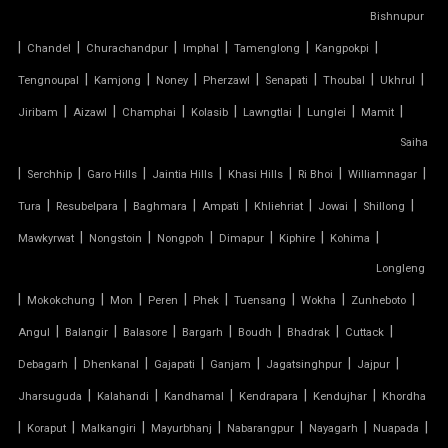
TENSILE CAR PARKING MANUFACTURER
Bishnupur
|
|
|
|
|
|
Chandel
Churachandpur
Imphal
Tamenglong
Kangpokpi
TENSILE CAR PARKING SHADE
|
|
|
|
|
|
|
Tengnoupal
Kamjong
Noney
Pherzawl
Senapati
Thoubal
Ukhrul
|
|
|
|
|
|
|
Jiribam
Aizawl
Champhai
Kolasib
Lawngtlai
Lunglei
Mamit
TENSILE CAR PARKING STRUCTURE
Saiha
TENSILE CEILING
|
|
|
|
|
|
|
Serchhip
Garo Hills
Jaintia Hills
Khasi Hills
Ri Bhoi
Williamnagar
|
|
|
|
|
|
|
Tura
Resubelpara
Baghmara
Ampati
Khliehriat
Jowai
Shillong
TENSILE CLOTH
|
|
|
|
|
|
Mawkyrwat
Nongstoin
Nongpoh
Dimapur
Kiphire
Kohima
Longleng
TENSILE CLOTH ROOF
|
|
|
|
|
|
|
|
Mokokchung
Mon
Peren
Phek
Tuensang
Wokha
Zunheboto
TENSILE CLOTH SHED
|
|
|
|
|
|
|
Angul
Balangir
Balasore
Bargarh
Boudh
Bhadrak
Cuttack
|
|
|
|
|
|
Debagarh
Dhenkanal
Gajapati
Ganjam
Jagatsinghpur
Jajpur
TENSILE CLOTH STRUCTURE
|
|
|
|
|
Jharsuguda
Kalahandi
Kandhamal
Kendrapara
Kendujhar
Khordha
|
|
|
|
|
|
|
Koraput
Malkangiri
Mayurbhanj
Nabarangpur
Nayagarh
Nuapada
TENSILE CONE STRUCTURE