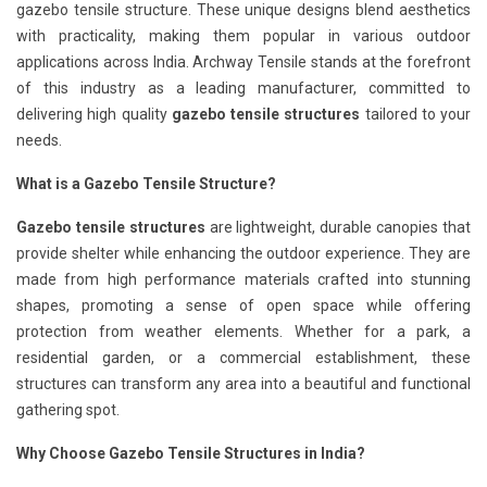
gazebo tensile structure. These unique designs blend aesthetics
with practicality, making them popular in various outdoor
applications across India. Archway Tensile stands at the forefront
of this industry as a leading manufacturer, committed to
delivering high quality
gazebo tensile structures
tailored to your
needs.
What is a Gazebo Tensile Structure?
Gazebo tensile structures
are lightweight, durable canopies that
provide shelter while enhancing the outdoor experience. They are
made from high performance materials crafted into stunning
shapes, promoting a sense of open space while offering
protection from weather elements. Whether for a park, a
residential garden, or a commercial establishment, these
structures can transform any area into a beautiful and functional
gathering spot.
Why Choose Gazebo Tensile Structures in India?