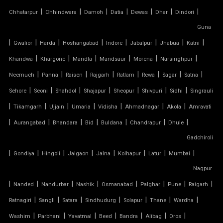
|
|
|
|
|
|
|
Chhatarpur
Chhindwara
Damoh
Datia
Dewas
Dhar
Dindori
SERGE FERRARI TENSILE FABRIC
Guna
|
|
|
|
|
|
|
|
Gwalior
Harda
Hoshangabad
Indore
Jabalpur
Jhabua
Katni
SIOEN TENSILE FABRIC
|
|
|
|
|
|
Khandwa
Khargone
Mandla
Mandsaur
Morena
Narsinghpur
|
|
|
|
|
|
|
|
SWIMMING POOL TENSILE COVER
Neemuch
Panna
Raisen
Rajgarh
Ratlam
Rewa
Sagar
Satna
|
|
|
|
|
|
|
Sehore
Seoni
Shahdol
Shajapur
Sheopur
Shivpuri
Sidhi
Singrauli
TENSILE ARCHITECTURE
|
|
|
|
|
|
|
Tikamgarh
Ujjain
Umaria
Vidisha
Ahmadnagar
Akola
Amravati
|
|
|
|
|
|
|
Aurangabad
Bhandara
Bid
Buldana
Chandrapur
Dhule
TENSILE CABLE STRUCTURE
Gadchiroli
|
TENSILE BUILDINGS
|
|
|
|
|
|
|
Gondiya
Hingoli
Jalgaon
Jalna
Kolhapur
Latur
Mumbai
Nagpur
TENSILE CANOPY FABRIC
|
|
|
|
|
|
|
|
Nanded
Nandurbar
Nashik
Osmanabad
Palghar
Pune
Raigarh
|
|
|
|
|
|
|
Ratnagiri
Sangli
Satara
Sindhudurg
Solapur
Thane
Wardha
TENSILE CANOPY STRUCTURE
|
|
|
|
|
|
|
Washim
Parbhani
Yavatmal
Beed
Bandra
Alibag
Oros