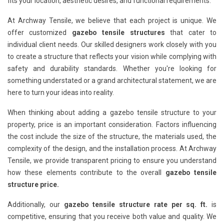
fits your location, aesthetic desires, and functional requirements.
At Archway Tensile, we believe that each project is unique. We
offer customized
gazebo tensile structures
that cater to
individual client needs. Our skilled designers work closely with you
to create a structure that reflects your vision while complying with
safety and durability standards. Whether you're looking for
something understated or a grand architectural statement, we are
here to turn your ideas into reality.
When thinking about adding a gazebo tensile structure to your
property, price is an important consideration. Factors influencing
the cost include the size of the structure, the materials used, the
complexity of the design, and the installation process. At Archway
Tensile, we provide transparent pricing to ensure you understand
how these elements contribute to the overall
gazebo tensile
structure price.
Additionally, our
gazebo tensile structure rate per sq. ft.
is
competitive, ensuring that you receive both value and quality. We