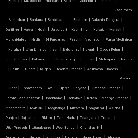
|
|
|
|
|
|
|
Kichha
Mussoorie
Sitarganj
Bajpur
Gadarpur
Tanakpur
Joshimath
TENSILE MEMBRANE CAR PARKING SHED
|
|
|
|
|
|
Alipurduar
Bankura
Barddhaman
Birbhum
Dakshin Dinajpur
TENSILE MEMBRANE FABRIC
|
|
|
|
|
|
|
Darjiling
Haora
Hugli
Jalpaiguri
Koch Bihar
Kolkata
Maldah
|
|
|
|
Murshidabad
Nadia
24 Parganas
Paschim Medinipur
Purba Medinipur
TENSILE MEMBRANE ROOF
|
|
|
|
|
|
|
Puruliya
Uttar Dinajpur
Suri
Balurghat
Howrah
Cooch Behar
|
|
|
|
|
English Bazar
Baharampur
Krishnanagar
Barasat
Midnapore
Tamluk
TENSILE MEMBRANE STRUCTURE
|
|
|
|
|
|
Purulia
Alipore
Raiganj
Andhra Pradesh
Arunachal Pradesh
TENSILE OFFICE
Assam
|
|
|
|
|
|
|
Bihar
Chhattisgarh
Goa
Gujarat
Haryana
Himachal Pradesh
TENSILE PARKING
|
|
|
|
|
Jammu and Kashmir
Jharkhand
Karnataka
Kerala
Madhya Pradesh
|
|
|
|
|
|
Maharashtra
Manipur
Meghalaya
Mizoram
Nagaland
Odisha
TENSILE PARKING SHADE
|
|
|
|
|
|
Punjab
Rajasthan
Sikkim
Tamil Nadu
Telangana
Tripura
TENSILE PARKING STRUCTURE
|
|
|
|
Uttar Pradesh
Uttarakhand
West Bengal
Chandigarh
|
|
|
|
Andaman and Nicobar
Port Blair
Dadar and Nagar Haveli
Silvassa