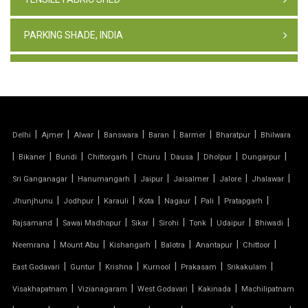
PARKING SHADE, INDIA
TENSILE FABRIC STRUCTURE
PVC CAR PARKING SHED
|
|
|
|
|
|
|
Delhi
Ajmer
Alwar
Banswara
Baran
Barmer
Bharatpur
Bhilwara
TENSILE SHEET
|
|
|
|
|
|
|
|
Bikaner
Bundi
Chittorgarh
Churu
Dausa
Dholpur
Dungarpur
TENSILE ROOF STRUCTURE
|
|
|
|
|
|
Sri Ganganagar
Hanumangarh
Jaipur
Jaisalmer
Jalore
Jhalawar
|
|
|
|
|
|
|
Jhunjhunu
Jodhpur
Karauli
Kota
Nagaur
Pali
Pratapgarh
PVC TENSILE FABRIC
|
|
|
|
|
|
|
Rajsamand
Sawai Madhopur
Sikar
Sirohi
Tonk
Udaipur
Bhiwadi
|
|
|
|
|
|
Neemrana
Mount Abu
Kishangarh
Balotra
Anantapur
Chittoor
PARKING SHED
|
|
|
|
|
|
East Godavari
Guntur
Krishna
Kurnool
Prakasam
Srikakulam
OUTDOOR STRUCTURE WITH ROOF
|
|
|
|
Visakhapatnam
Vizianagaram
West Godavari
Kakinada
Machilipatnam