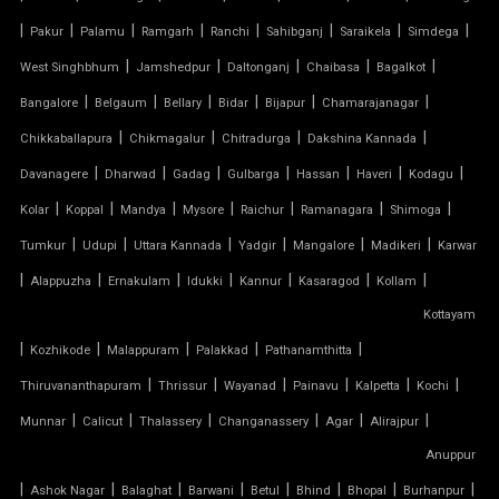
|
PVC CAR SHED
|
|
|
|
|
|
|
Pakur
Palamu
Ramgarh
Ranchi
Sahibganj
Saraikela
Simdega
|
|
|
|
|
West Singhbhum
Jamshedpur
Daltonganj
Chaibasa
Bagalkot
PVC COATED POLYESTER FABRIC ROOF
|
|
|
|
|
|
Bangalore
Belgaum
Bellary
Bidar
Bijapur
Chamarajanagar
|
|
|
|
Chikkaballapura
Chikmagalur
Chitradurga
Dakshina Kannada
PVC MODULAR CAR PARKING SHED
|
|
|
|
|
|
|
Davanagere
Dharwad
Gadag
Gulbarga
Hassan
Haveri
Kodagu
PVC PARKING SHED
|
|
|
|
|
|
|
Kolar
Koppal
Mandya
Mysore
Raichur
Ramanagara
Shimoga
|
|
|
|
|
|
Tumkur
Udupi
Uttara Kannada
Yadgir
Mangalore
Madikeri
Karwar
PVC TENSILE FABRIC PRICE
|
|
|
|
|
|
|
Alappuzha
Ernakulam
Idukki
Kannur
Kasaragod
Kollam
Kottayam
PVC TENSILE SHED
|
|
|
|
|
Kozhikode
Malappuram
Palakkad
Pathanamthitta
PVC TENSILE STRUCTURE
|
|
|
|
|
|
Thiruvananthapuram
Thrissur
Wayanad
Painavu
Kalpetta
Kochi
|
|
|
|
|
|
Munnar
Calicut
Thalassery
Changanassery
Agar
Alirajpur
PVDF TENSILE FABRIC
Anuppur
|
|
|
|
|
|
|
|
Ashok Nagar
Balaghat
Barwani
Betul
Bhind
Bhopal
Burhanpur
SADDLE ROOF TENSILE STRUCTURE