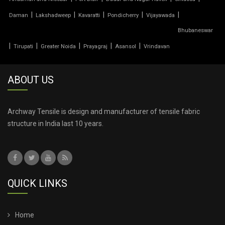
TENSILE PRICE
|
|
|
|
|
Daman
Lakshadweep
Kavaratti
Pondicherry
Vijayawada
Bhubaneswar
TENSILE PVC FABRIC
|
|
|
|
|
Tirupati
Greater Noida
Prayagraj
Asansol
Vrindavan
TENSILE ROOF CAR PARKING
ABOUT US
TENSILE ROOF FABRIC
TENSILE ROOF SHEET
Archway Tensile is design and manufacturer of tensile fabric
structure in India last 10 years.
TENSILE ROOFING COST
TENSILE ROOFING SHEET
QUICK LINKS
TENSILE ROOFING STRUCTURE
TENSILE SHADE STRUCTURE
Home