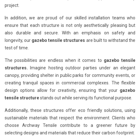
project.
In addition, we are proud of our skilled installation teams who
ensure that each structure is not only aesthetically pleasing but
also durable and secure. With an emphasis on safety and
longevity, our
gazebo tensile structures
are built to withstand the
test of time.
The possibilities are endless when it comes to
gazebo tensile
structures.
Imagine hosting outdoor parties under an elegant
canopy, providing shelter in public parks for community events, or
creating tranquil spaces in commercial complexes. The flexible
design options allow for creativity, ensuring that your
gazebo
tensile structure
stands out while serving its functional purpose.
Additionally, these structures offer eco friendly solutions, using
sustainable materials that respect the environment. Clients who
choose Archway Tensile contribute to a greener future by
selecting designs and materials that reduce their carbon footprint.