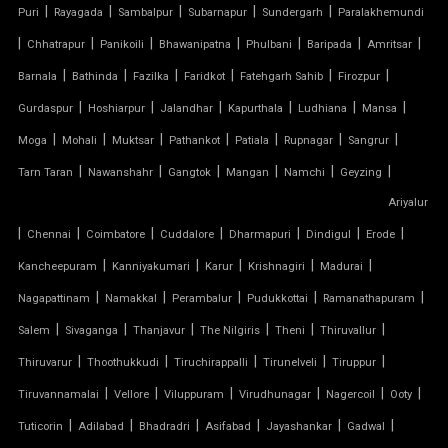
|
|
|
|
|
Puri
Rayagada
Sambalpur
Subarnapur
Sundergarh
Paralakhemundi
TENSILE COVER
|
|
|
|
|
|
|
Chhatrapur
Panikoili
Bhawanipatna
Phulbani
Baripada
Amritsar
|
|
|
|
|
|
Barnala
Bathinda
Fazilka
Faridkot
Fatehgarh Sahib
Firozpur
TENSILE DOME
|
|
|
|
|
|
Gurdaspur
Hoshiarpur
Jalandhar
Kapurthala
Ludhiana
Mansa
TENSILE FABRIC
|
|
|
|
|
|
|
Moga
Mohali
Muktsar
Pathankot
Patiala
Rupnagar
Sangrur
|
|
|
|
|
|
Tarn Taran
Nawanshahr
Gangtok
Mangan
Namchi
Geyzing
TENSILE FABRIC COMPANY
Ariyalur
|
|
|
|
|
|
|
Chennai
Coimbatore
Cuddalore
Dharmapuri
Dindigul
Erode
TENSILE FABRIC CAR PARKING
|
|
|
|
|
Kancheepuram
Kanniyakumari
Karur
Krishnagiri
Madurai
TENSILE FABRIC CAR SHED
|
|
|
|
|
Nagapattinam
Namakkal
Perambalur
Pudukkottai
Ramanathapuram
|
|
|
|
|
|
Salem
Sivaganga
Thanjavur
The Nilgiris
Theni
Thiruvallur
TENSILE FABRIC COVERING
|
|
|
|
|
Thiruvarur
Thoothukkudi
Tiruchirappalli
Tirunelveli
Tiruppur
|
|
|
|
|
|
Tiruvannamalai
Vellore
Viluppuram
Virudhunagar
Nagercoil
Ooty
TENSILE FABRIC FERRARI
|
|
|
|
|
|
Tuticorin
Adilabad
Bhadradri
Asifabad
Jayashankar
Gadwal