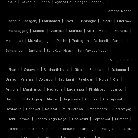
|
|
|
|
|
Jalaun
Jaunpur
Jhansi
Jyotiba Phule Nagar
Kannauj
TENSILE FABRIC ROOFING
Ramabai Nagar
|
|
|
|
|
|
|
Kanpur
Kasganj
Kaushambi
Kheri
Kushinagar
Lalitpur
Lucknow
TENSILE FABRIC SHADES
|
|
|
|
|
|
|
|
Maharajganj
Mahoba
Mainpuri
Mathura
Mau
Meerut
Mirzapur
TENSILE FABRIC SHEET
|
|
|
|
|
|
Moradabad
Muzaffarnagar
Pilibhit
Pratapgarh
Raebareli
Rampur
|
|
|
|
Saharanpur
Sambhal
Sant Kabir Nagar
Sant Ravidas Nagar
TENSILE FABRIC STRUCTURE MANUFACTURER
Shahjahanpur
|
|
|
|
|
|
|
Shamli
Shrawasti
Siddharth Nagar
Sitapur
Sonbhadra
Sultanpur
TENSILE FABRIC SUPPLIER
|
|
|
|
|
|
|
Unnao
Varanasi
Akbarpur
Gauriganj
Fatehgarh
Noida
Orai
TENSILE FIBRE ROOFING
|
|
|
|
|
|
Amroha
Manjhanpur
Padrauna
Lakhimpur
Khalilabad
Gyanpur
|
|
|
|
|
|
Navgarh
Robertsganj
Almora
Bageshwar
Chamoli
Champawat
TENSILE GAZEBO STRUCTURE
|
|
|
|
|
Dehradun
Haridwar
Nainital
Pauri Garhwal
Pithoragarh
Rudraprayag
|
|
|
|
|
|
TENSILE MANUFACTURER
Tehri Garhwal
Udham Singh Nagar
Uttarkashi
Gopeshwar
Kumaon
|
|
|
|
|
|
Roorkee
Rudrapur
Kashipur
Rishikesh
Ramnagar
Manglaur
Jaspur
TENSILE MEMBRANE