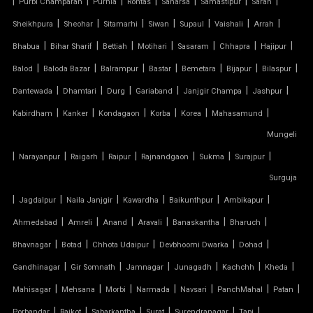
|
|
|
|
|
|
|
Purbi Champaran
Purnia
Rohtas
Saharsa
Samastipur
Saran
|
|
|
|
|
|
|
Sheikhpura
Sheohar
Sitamarhi
Siwan
Supaul
Vaishali
Arrah
ARCH SUPPORTED TENSILE STRUCTURE
|
|
|
|
|
|
|
Bhabua
Bihar Sharif
Bettiah
Motihari
Sasaram
Chhapra
Hajipur
AUDITORIUM TENSILE STRUCTURE
|
|
|
|
|
|
|
Balod
Baloda Bazar
Balrampur
Bastar
Bemetara
Bijapur
Bilaspur
|
|
|
|
|
|
Dantewada
Dhamtari
Durg
Gariaband
Janjgir Champa
Jashpur
AUTOMATIC SLIDING ROOF SYSTEM
|
|
|
|
|
|
Kabirdham
Kanker
Kondagaon
Korba
Korea
Mahasamund
Mungeli
CAR PARKING TENSILE SHED
|
|
|
|
|
|
|
Narayanpur
Raigarh
Raipur
Rajnandgaon
Sukma
Surajpur
CONICAL TENSILE STRUCTURE
Surguja
|
|
|
|
|
|
Jagdalpur
Naila Janjgir
Kawardha
Baikunthpur
Ambikapur
FABRIC CANOPY ROOF
|
|
|
|
|
|
Ahmedabad
Amreli
Anand
Aravali
Banaskantha
Bharuch
|
|
|
|
|
FERRARI FABRIC ROOF
Bhavnagar
Botad
Chhota Udaipur
Devbhoomi Dwarka
Dohad
|
|
|
|
|
|
Gandhinagar
Gir Somnath
Jamnagar
Junagadh
Kachchh
Kheda
FERRARI TENSILE FABRIC
|
|
|
|
|
|
|
Mahisagar
Mehsana
Morbi
Narmada
Navsari
PanchMahal
Patan
|
|
|
|
|
|
Porbandar
Rajkot
Sabarkantha
Surat
Surendranagar
Tapi