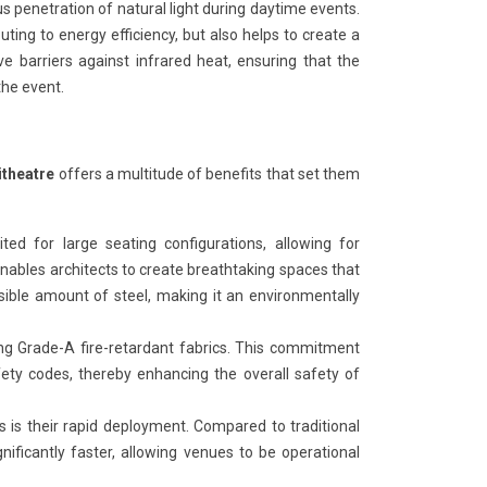
 penetration of natural light during daytime events.
buting to energy efficiency, but also helps to create a
e barriers against infrared heat, ensuring that the
he event.
itheatre
offers a multitude of benefits that set them
uited for large seating configurations, allowing for
 enables architects to create breathtaking spaces that
sible amount of steel, making it an environmentally
iding Grade-A fire-retardant fabrics. This commitment
fety codes, thereby enhancing the overall safety of
s is their rapid deployment. Compared to traditional
nificantly faster, allowing venues to be operational