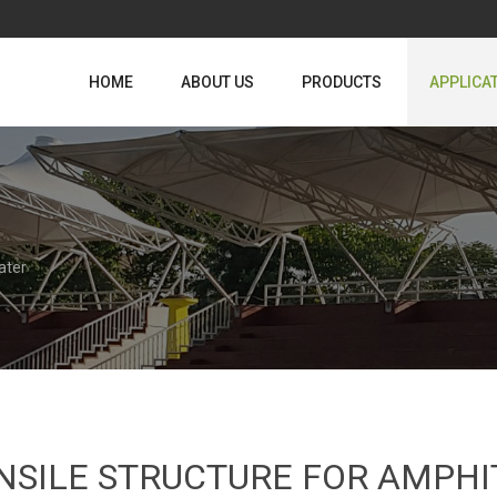
HOME
ABOUT US
PRODUCTS
APPLICA
ater
NSILE STRUCTURE FOR AMPH