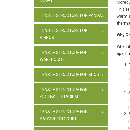
COURT
Moreove
This fe
TENSILE STRUCTURE FOR PANDAL
warm a
therma
TENSILE STRUCTURE FOR
Why Ch
AIRPORT
When it
TENSILE STRUCTURE FOR
apart f
WAREHOUSE
TENSILE STRUCTURE FOR SPORT
f
TENSILE STRUCTURE FOR
FOOTBALL STADIUM
TENSILE STRUCTURE FOR
BADMINTON COURT