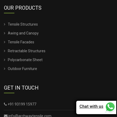
OUR PRODUCTS
TENSILE SHEET ROOFING
Tensile Structures
TENSILE SHEET SHED
Awing and Canopy
TENSILE STRUCTURE CANOPY
Tensile Facades
Retractable Structures
TENSILE STRUCTURE COMPANY
Polycarbonate Sheet
TENSILE STRUCTURE CONSTRUCTION
Outdoor Furniture
TENSILE STRUCTURE DESIGN FOR WALL
GET IN TOUCH
TENSILE STRUCTURE FABRIC
+91 93199 15977
Chat with us
TENSILE STRUCTURE INSTALLATION
info@archwaytensile.com