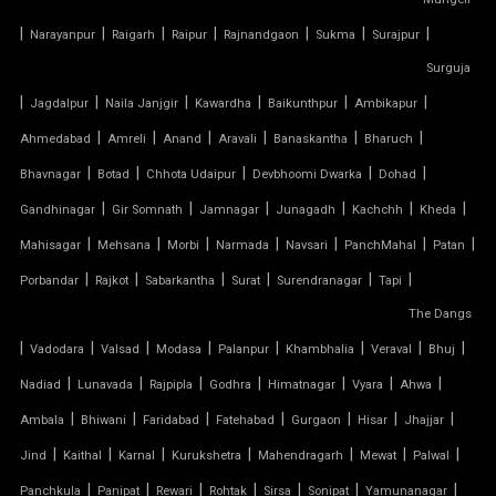
CAR PARKING TENSILE SHED
|
|
|
|
|
|
|
Narayanpur
Raigarh
Raipur
Rajnandgaon
Sukma
Surajpur
CONICAL TENSILE STRUCTURE
Surguja
|
|
|
|
|
|
Jagdalpur
Naila Janjgir
Kawardha
Baikunthpur
Ambikapur
FABRIC CANOPY ROOF
|
|
|
|
|
|
Ahmedabad
Amreli
Anand
Aravali
Banaskantha
Bharuch
|
|
|
|
|
FERRARI FABRIC ROOF
Bhavnagar
Botad
Chhota Udaipur
Devbhoomi Dwarka
Dohad
|
|
|
|
|
|
Gandhinagar
Gir Somnath
Jamnagar
Junagadh
Kachchh
Kheda
FERRARI TENSILE FABRIC
|
|
|
|
|
|
|
Mahisagar
Mehsana
Morbi
Narmada
Navsari
PanchMahal
Patan
|
|
|
|
|
|
Porbandar
Rajkot
Sabarkantha
Surat
Surendranagar
Tapi
FIBER SHED FOR CAR PARKING
The Dangs
|
GAZEBO TENSILE STRUCTURE
|
|
|
|
|
|
|
Vadodara
Valsad
Modasa
Palanpur
Khambhalia
Veraval
Bhuj
|
|
|
|
|
|
|
Nadiad
Lunavada
Rajpipla
Godhra
Himatnagar
Vyara
Ahwa
HYPAR TENSILE STRUCTURE
|
|
|
|
|
|
|
Ambala
Bhiwani
Faridabad
Fatehabad
Gurgaon
Hisar
Jhajjar
|
|
|
|
|
|
|
Jind
Kaithal
Karnal
Kurukshetra
Mahendragarh
Mewat
Palwal
INVERTED UMBRELLA TENSILE STRUCTURE
|
|
|
|
|
|
|
Panchkula
Panipat
Rewari
Rohtak
Sirsa
Sonipat
Yamunanagar