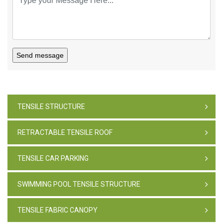
Send message
TENSILE STRUCTURE
RETRACTABLE TENSILE ROOF
TENSILE CAR PARKING
SWIMMING POOL TENSILE STRUCTURE
TENSILE FABRIC CANOPY