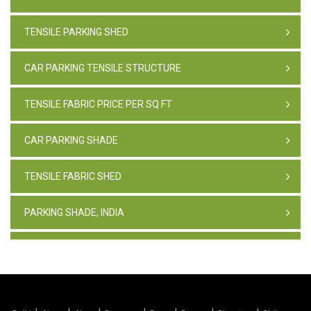
TENSILE PARKING SHED
CAR PARKING TENSILE STRUCTURE
TENSILE FABRIC PRICE PER SQ FT
CAR PARKING SHADE
TENSILE FABRIC SHED
PARKING SHADE, INDIA
TENSILE FABRIC STRUCTURE
PVC CAR PARKING SHED