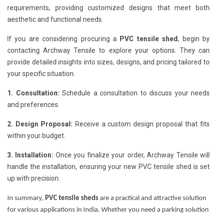
requirements, providing customized designs that meet both
aesthetic and functional needs.
If you are considering procuring a
PVC tensile shed
, begin by
contacting Archway Tensile to explore your options. They can
provide detailed insights into sizes, designs, and pricing tailored to
your specific situation.
1. Consultation:
Schedule a consultation to discuss your needs
and preferences.
2. Design Proposal:
Receive a custom design proposal that fits
within your budget.
3. Installation:
Once you finalize your order, Archway Tensile will
handle the installation, ensuring your new PVC tensile shed is set
up with precision.
In summary,
PVC tensile sheds
are a practical and attractive solution
for various applications in India. Whether you need a parking solution