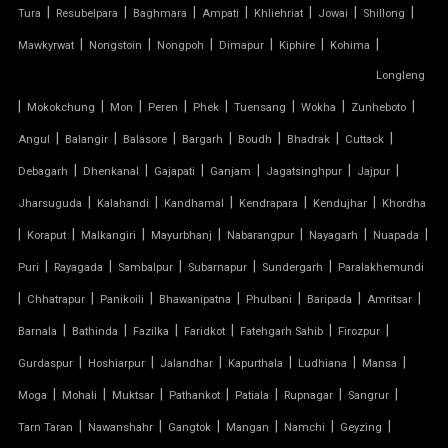
|
|
|
|
|
|
|
Tura
Resubelpara
Baghmara
Ampati
Khliehriat
Jowai
Shillong
TENSILE CLOTH
|
|
|
|
|
|
Mawkyrwat
Nongstoin
Nongpoh
Dimapur
Kiphire
Kohima
Longleng
TENSILE CLOTH ROOF
|
|
|
|
|
|
|
|
Mokokchung
Mon
Peren
Phek
Tuensang
Wokha
Zunheboto
TENSILE CLOTH SHED
|
|
|
|
|
|
|
Angul
Balangir
Balasore
Bargarh
Boudh
Bhadrak
Cuttack
|
|
|
|
|
|
Debagarh
Dhenkanal
Gajapati
Ganjam
Jagatsinghpur
Jajpur
TENSILE CLOTH STRUCTURE
|
|
|
|
|
Jharsuguda
Kalahandi
Kandhamal
Kendrapara
Kendujhar
Khordha
|
|
|
|
|
|
|
Koraput
Malkangiri
Mayurbhanj
Nabarangpur
Nayagarh
Nuapada
TENSILE CONE STRUCTURE
|
|
|
|
|
Puri
Rayagada
Sambalpur
Subarnapur
Sundergarh
Paralakhemundi
TENSILE COVER
|
|
|
|
|
|
|
Chhatrapur
Panikoili
Bhawanipatna
Phulbani
Baripada
Amritsar
|
|
|
|
|
|
Barnala
Bathinda
Fazilka
Faridkot
Fatehgarh Sahib
Firozpur
TENSILE DOME
|
|
|
|
|
|
Gurdaspur
Hoshiarpur
Jalandhar
Kapurthala
Ludhiana
Mansa
TENSILE FABRIC
|
|
|
|
|
|
|
Moga
Mohali
Muktsar
Pathankot
Patiala
Rupnagar
Sangrur
|
|
|
|
|
|
Tarn Taran
Nawanshahr
Gangtok
Mangan
Namchi
Geyzing
TENSILE FABRIC COMPANY