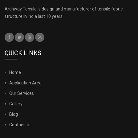
TENSILE ROOF SHEET
Archway Tensile is design and manufacturer of tensile fabric
structure in India last 10 years.
TENSILE ROOFING COST
TENSILE ROOFING SHEET
QUICK LINKS
TENSILE ROOFING STRUCTURE
TENSILE SHADE STRUCTURE
Home
Application Area
TENSILE SHED FOR CAR PARKING
Our Services
Gallery
TENSILE SHED INSTALLATION
Blog
TENSILE SHED PRICE
Contact Us
TENSILE SHEET PRICE