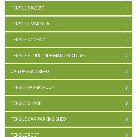
TENSILE GAZEBO
TENSILE UMBRELLA
TENSILE ROOFING
TENSILE STRUCTURE MANUFACTURER
CAR PARKING SHED
TENSILE FABRIC ROOF
TENSILE SHADE
TENSILE CAR PARKING SHED
TENSILE ROOF