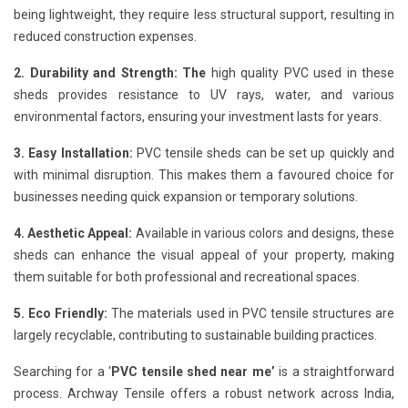
being lightweight, they require less structural support, resulting in
reduced construction expenses.
2. Durability and Strength: The
high quality PVC used in these
sheds provides resistance to UV rays, water, and various
environmental factors, ensuring your investment lasts for years.
3. Easy Installation:
PVC tensile sheds can be set up quickly and
with minimal disruption. This makes them a favoured choice for
businesses needing quick expansion or temporary solutions.
4. Aesthetic Appeal:
Available in various colors and designs, these
sheds can enhance the visual appeal of your property, making
them suitable for both professional and recreational spaces.
5. Eco Friendly:
The materials used in PVC tensile structures are
largely recyclable, contributing to sustainable building practices.
Searching for a ‘
PVC tensile shed near me’
is a straightforward
process. Archway Tensile offers a robust network across India,