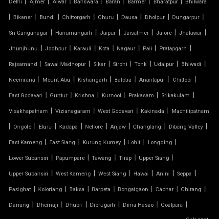
|
|
|
|
|
|
|
Delhi
Ajmer
Alwar
Banswara
Baran
Barmer
Bharatpur
Bhilwara
TENSILE SHEET
|
|
|
|
|
|
|
|
Bikaner
Bundi
Chittorgarh
Churu
Dausa
Dholpur
Dungarpur
TENSILE ROOF STRUCTURE
|
|
|
|
|
|
Sri Ganganagar
Hanumangarh
Jaipur
Jaisalmer
Jalore
Jhalawar
|
|
|
|
|
|
|
Jhunjhunu
Jodhpur
Karauli
Kota
Nagaur
Pali
Pratapgarh
PVC TENSILE FABRIC
|
|
|
|
|
|
|
Rajsamand
Sawai Madhopur
Sikar
Sirohi
Tonk
Udaipur
Bhiwadi
|
|
|
|
|
|
Neemrana
Mount Abu
Kishangarh
Balotra
Anantapur
Chittoor
PARKING SHED
|
|
|
|
|
|
East Godavari
Guntur
Krishna
Kurnool
Prakasam
Srikakulam
OUTDOOR STRUCTURE WITH ROOF
|
|
|
|
Visakhapatnam
Vizianagaram
West Godavari
Kakinada
Machilipatnam
|
|
|
|
|
|
|
|
Ongole
Eluru
Kadapa
Nellore
Anjaw
Changlang
Dibang Valley
TENSILE CANOPY
|
|
|
|
|
East Kameng
East Siang
Kurung Kumey
Lohit
Longding
|
|
|
|
|
Lower Subansiri
Papumpare
Tawang
Tirap
Upper Siang
TENSILE ROOFING WORK
|
|
|
|
|
|
Upper Subansiri
West Kameng
West Siang
Hawai
Anini
Seppa
TENSILE STRUCTURE CAR PARKING
|
|
|
|
|
|
|
Pasighat
Koloriang
Baksa
Barpeta
Bongaigaon
Cachar
Chirang
|
|
|
|
|
|
Darrang
Dhemaji
Dhubri
Dibrugarh
Dima Hasao
Goalpara
TENSILE WORK