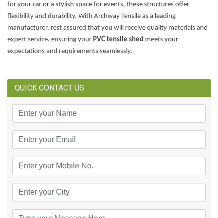
for your car or a stylish space for events, these structures offer
flexibility and durability. With Archway Tensile as a leading
manufacturer, rest assured that you will receive quality materials and
expert service, ensuring your
PVC tensile shed
meets your
expectations and requirements seamlessly.
QUICK CONTACT US