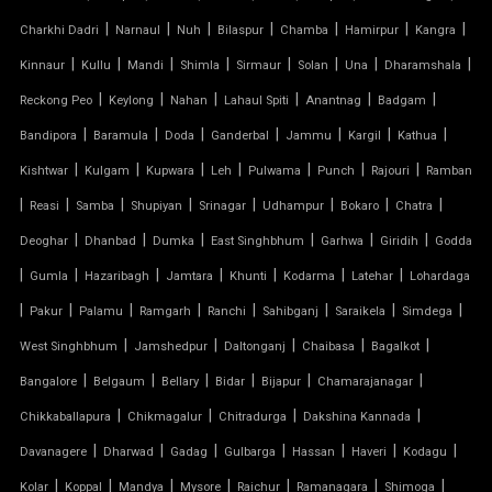
MODULAR CAR PARKING SHED
|
|
|
|
|
|
|
Charkhi Dadri
Narnaul
Nuh
Bilaspur
Chamba
Hamirpur
Kangra
|
|
|
|
|
|
|
|
Kinnaur
Kullu
Mandi
Shimla
Sirmaur
Solan
Una
Dharamshala
MODULAR TENSILE STRUCTURE
|
|
|
|
|
|
Reckong Peo
Keylong
Nahan
Lahaul Spiti
Anantnag
Badgam
|
|
|
|
|
|
|
Bandipora
Baramula
Doda
Ganderbal
Jammu
Kargil
Kathua
PERGOLA WITH FABRIC ROOF
|
|
|
|
|
|
|
Kishtwar
Kulgam
Kupwara
Leh
Pulwama
Punch
Rajouri
Ramban
PTFE FABRIC ROOF
|
|
|
|
|
|
|
|
Reasi
Samba
Shupiyan
Srinagar
Udhampur
Bokaro
Chatra
|
|
|
|
|
|
Deoghar
Dhanbad
Dumka
East Singhbhum
Garhwa
Giridih
Godda
PTFE ROOF
|
|
|
|
|
|
|
Gumla
Hazaribagh
Jamtara
Khunti
Kodarma
Latehar
Lohardaga
|
PVC CAR SHED
|
|
|
|
|
|
|
Pakur
Palamu
Ramgarh
Ranchi
Sahibganj
Saraikela
Simdega
|
|
|
|
|
West Singhbhum
Jamshedpur
Daltonganj
Chaibasa
Bagalkot
PVC COATED POLYESTER FABRIC ROOF
|
|
|
|
|
|
Bangalore
Belgaum
Bellary
Bidar
Bijapur
Chamarajanagar
|
|
|
|
Chikkaballapura
Chikmagalur
Chitradurga
Dakshina Kannada
PVC MODULAR CAR PARKING SHED
|
|
|
|
|
|
|
Davanagere
Dharwad
Gadag
Gulbarga
Hassan
Haveri
Kodagu
PVC PARKING SHED
|
|
|
|
|
|
|
Kolar
Koppal
Mandya
Mysore
Raichur
Ramanagara
Shimoga