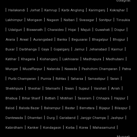
Golaghat
|
|
|
|
|
|
|
PARKING SHED FOR HOME
Hailakandi
Jorhat
Kamrup
Karbi Anglong
Karimganj
Kokrajhar
|
|
|
|
|
|
Lakhimpur
Morigaon
Nagaon
Nalbari
Sivasagar
Sonitpur
Tinsukia
SHED FOR CAR PARKING
|
|
|
|
|
|
|
|
Udalguri
Biswanath
Charaideo
Hojai
Majuli
Guwahati
Dispur
|
|
|
|
|
|
|
Araria
Arwal
Aurangabad
Banka
Begusarai
Bhagalpur
Bhojpur
RETRACTABLE ROOF
|
|
|
|
|
|
|
Buxar
Darbhanga
Gaya
Gopalganj
Jamui
Jehanabad
Kaimur
TENSILE ROOFING CONTRACTOR
|
|
|
|
|
|
Katihar
Khagaria
Kishanganj
Lakhisarai
Madhepura
Madhubani
|
|
|
|
|
Munger
Muzaffarpur
Nalanda
Nawada
Pashchim Champaran
Patna
TENSILE PERGOLA
|
|
|
|
|
|
|
Purbi Champaran
Purnia
Rohtas
Saharsa
Samastipur
Saran
|
|
|
|
|
|
|
Sheikhpura
Sheohar
Sitamarhi
Siwan
Supaul
Vaishali
Arrah
ARCH SUPPORTED TENSILE STRUCTURE
|
|
|
|
|
|
|
Bhabua
Bihar Sharif
Bettiah
Motihari
Sasaram
Chhapra
Hajipur
AUDITORIUM TENSILE STRUCTURE
|
|
|
|
|
|
|
Balod
Baloda Bazar
Balrampur
Bastar
Bemetara
Bijapur
Bilaspur
|
|
|
|
|
|
Dantewada
Dhamtari
Durg
Gariaband
Janjgir Champa
Jashpur
AUTOMATIC SLIDING ROOF SYSTEM
|
|
|
|
|
|
Kabirdham
Kanker
Kondagaon
Korba
Korea
Mahasamund
Mungeli