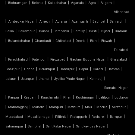
|
|
|
|
|
|
|
Bishramgan
Belonia
Kailashahar
Agartala
Agra
Aligarh
TENSILE FABRIC PRICE PER METER
Allahabad
|
TENSILE FABRIC RATE PER SQ FT
|
|
|
|
|
|
Ambedkar Nagar
Amethi
Auraiya
Azamgarh
Baghpat
Bahraich
|
|
|
|
|
|
|
Ballia
Balrampur
Banda
Barabanki
Bareilly
Basti
Bijnor
Budaun
TENSILE FABRIC ROOF INSTALLATION
|
|
|
|
|
|
|
Bulandshahar
Chandauli
Chitrakoot
Deoria
Etah
Etawah
Faizabad
TENSILE FABRIC ROOF MANUFACTURERS
|
|
|
|
|
|
Farrukhabad
Fatehpur
Firozabad
Gautam Buddha Nagar
Ghaziabad
TENSILE FABRIC ROOF PRICE
|
|
|
|
|
|
|
Ghazipur
Gonda
Gorakhpur
Hamirpur
Hapur
Hardoi
Hathras
|
|
|
|
|
Jalaun
Jaunpur
Jhansi
Jyotiba Phule Nagar
Kannauj
TENSILE FABRIC ROOFING
Ramabai Nagar
|
|
|
|
|
|
|
Kanpur
Kasganj
Kaushambi
Kheri
Kushinagar
Lalitpur
Lucknow
TENSILE FABRIC SHADES
|
|
|
|
|
|
|
|
Maharajganj
Mahoba
Mainpuri
Mathura
Mau
Meerut
Mirzapur
TENSILE FABRIC SHEET
|
|
|
|
|
|
Moradabad
Muzaffarnagar
Pilibhit
Pratapgarh
Raebareli
Rampur
|
|
|
|
Saharanpur
Sambhal
Sant Kabir Nagar
Sant Ravidas Nagar
TENSILE FABRIC STRUCTURE MANUFACTURER