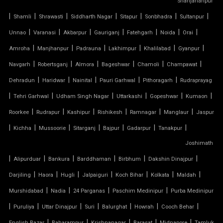
Shahjahanpur
|
|
|
|
|
|
|
Shamli
Shrawasti
Siddharth Nagar
Sitapur
Sonbhadra
Sultanpur
TENSILE FABRIC SUPPLIER
|
|
|
|
|
|
|
Unnao
Varanasi
Akbarpur
Gauriganj
Fatehgarh
Noida
Orai
TENSILE FIBRE ROOFING
|
|
|
|
|
|
Amroha
Manjhanpur
Padrauna
Lakhimpur
Khalilabad
Gyanpur
|
|
|
|
|
|
Navgarh
Robertsganj
Almora
Bageshwar
Chamoli
Champawat
TENSILE GAZEBO STRUCTURE
|
|
|
|
|
Dehradun
Haridwar
Nainital
Pauri Garhwal
Pithoragarh
Rudraprayag
|
|
|
|
|
|
TENSILE MANUFACTURER
Tehri Garhwal
Udham Singh Nagar
Uttarkashi
Gopeshwar
Kumaon
|
|
|
|
|
|
Roorkee
Rudrapur
Kashipur
Rishikesh
Ramnagar
Manglaur
Jaspur
TENSILE MEMBRANE
|
|
|
|
|
|
|
Kichha
Mussoorie
Sitarganj
Bajpur
Gadarpur
Tanakpur
Joshimath
TENSILE MEMBRANE CAR PARKING SHED
|
|
|
|
|
|
Alipurduar
Bankura
Barddhaman
Birbhum
Dakshin Dinajpur
TENSILE MEMBRANE FABRIC
|
|
|
|
|
|
|
Darjiling
Haora
Hugli
Jalpaiguri
Koch Bihar
Kolkata
Maldah
|
|
|
|
Murshidabad
Nadia
24 Parganas
Paschim Medinipur
Purba Medinipur
TENSILE MEMBRANE ROOF
|
|
|
|
|
|
|
Puruliya
Uttar Dinajpur
Suri
Balurghat
Howrah
Cooch Behar
|
|
|
|
|
English Bazar
Baharampur
Krishnanagar
Barasat
Midnapore
Tamluk