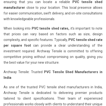
ensuring that you can locate a reliable
PVC tensile shed
manufacturer
close to your location. This local presence allows
for easier communication, swift delivery, and on-site consultations
with knowledgeable professionals.
When looking into
PVC tensile shed rates,
it's important to note
that prices can vary based on factors such as size, design
complexity, and specific features. Typically,
PVC tensile shed rate
per square foot
can provide a clear understanding of the
investment required. Archway Tensile is committed to offering
competitive pricing without compromising on quality, giving you
the best value for your new structure.
Archway Tensile: Trusted
PVC Tensile Shed Manufacturers in
India
As one of the trusted PVC tensile shed manufacturers in India,
Archway Tensile is dedicated to delivering premier products
tailored to client specifications. Their team of experienced
professionals works closely with clients to understand their unique