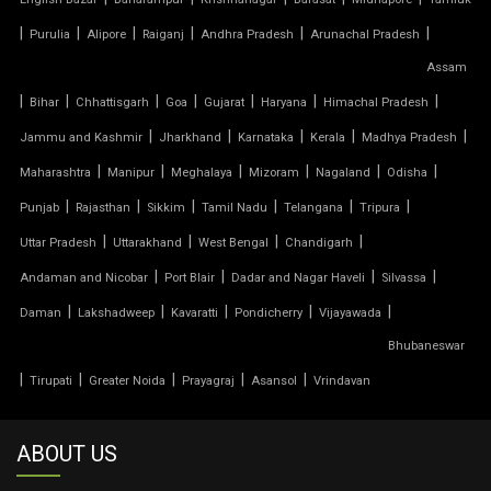
TENSILE MEMBRANE STRUCTURE
|
|
|
|
|
|
Purulia
Alipore
Raiganj
Andhra Pradesh
Arunachal Pradesh
TENSILE OFFICE
Assam
|
|
|
|
|
|
|
Bihar
Chhattisgarh
Goa
Gujarat
Haryana
Himachal Pradesh
TENSILE PARKING
|
|
|
|
|
Jammu and Kashmir
Jharkhand
Karnataka
Kerala
Madhya Pradesh
|
|
|
|
|
|
Maharashtra
Manipur
Meghalaya
Mizoram
Nagaland
Odisha
TENSILE PARKING SHADE
|
|
|
|
|
|
Punjab
Rajasthan
Sikkim
Tamil Nadu
Telangana
Tripura
TENSILE PARKING STRUCTURE
|
|
|
|
Uttar Pradesh
Uttarakhand
West Bengal
Chandigarh
|
|
|
|
Andaman and Nicobar
Port Blair
Dadar and Nagar Haveli
Silvassa
TENSILE PRICE
|
|
|
|
|
Daman
Lakshadweep
Kavaratti
Pondicherry
Vijayawada
Bhubaneswar
TENSILE PVC FABRIC
|
|
|
|
|
Tirupati
Greater Noida
Prayagraj
Asansol
Vrindavan
TENSILE ROOF CAR PARKING
ABOUT US
TENSILE ROOF FABRIC