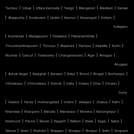
|
|
|
|
|
|
Tumkur
Udupi
Uttara Kannada
Yadgir
Mangalore
Madikeri
Karwar
PVC TENSILE FABRIC PRICE
|
|
|
|
|
|
|
Alappuzha
Ernakulam
Idukki
Kannur
Kasaragod
Kollam
Kottayam
PVC TENSILE SHED
|
|
|
|
|
Kozhikode
Malappuram
Palakkad
Pathanamthitta
PVC TENSILE STRUCTURE
|
|
|
|
|
|
Thiruvananthapuram
Thrissur
Wayanad
Painavu
Kalpetta
Kochi
|
|
|
|
|
|
Munnar
Calicut
Thalassery
Changanassery
Agar
Alirajpur
PVDF TENSILE FABRIC
Anuppur
|
|
|
|
|
|
|
|
Ashok Nagar
Balaghat
Barwani
Betul
Bhind
Bhopal
Burhanpur
SADDLE ROOF TENSILE STRUCTURE
|
|
|
|
|
|
|
Chhatarpur
Chhindwara
Damoh
Datia
Dewas
Dhar
Dindori
SERGE FERRARI TENSILE FABRIC
Guna
|
|
|
|
|
|
|
|
Gwalior
Harda
Hoshangabad
Indore
Jabalpur
Jhabua
Katni
SIOEN TENSILE FABRIC
|
|
|
|
|
|
Khandwa
Khargone
Mandla
Mandsaur
Morena
Narsinghpur
|
|
|
|
|
|
|
|
SWIMMING POOL TENSILE COVER
Neemuch
Panna
Raisen
Rajgarh
Ratlam
Rewa
Sagar
Satna
|
|
|
|
|
|
|
Sehore
Seoni
Shahdol
Shajapur
Sheopur
Shivpuri
Sidhi
Singrauli