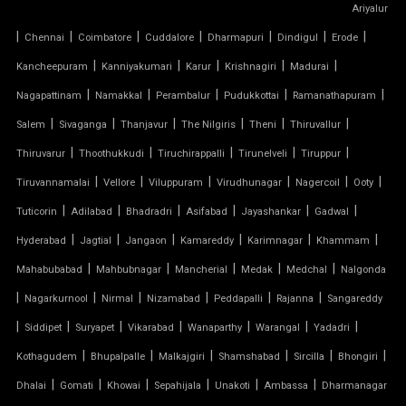
Ariyalur
|
|
|
|
|
|
|
Chennai
Coimbatore
Cuddalore
Dharmapuri
Dindigul
Erode
TENSILE FABRIC CAR PARKING
|
|
|
|
|
Kancheepuram
Kanniyakumari
Karur
Krishnagiri
Madurai
TENSILE FABRIC CAR SHED
|
|
|
|
|
Nagapattinam
Namakkal
Perambalur
Pudukkottai
Ramanathapuram
|
|
|
|
|
|
Salem
Sivaganga
Thanjavur
The Nilgiris
Theni
Thiruvallur
TENSILE FABRIC COVERING
|
|
|
|
|
Thiruvarur
Thoothukkudi
Tiruchirappalli
Tirunelveli
Tiruppur
|
|
|
|
|
|
Tiruvannamalai
Vellore
Viluppuram
Virudhunagar
Nagercoil
Ooty
TENSILE FABRIC FERRARI
|
|
|
|
|
|
Tuticorin
Adilabad
Bhadradri
Asifabad
Jayashankar
Gadwal
TENSILE FABRIC GAZEBO
|
|
|
|
|
|
Hyderabad
Jagtial
Jangaon
Kamareddy
Karimnagar
Khammam
|
|
|
|
|
Mahabubabad
Mahbubnagar
Mancherial
Medak
Medchal
Nalgonda
TENSILE FABRIC INSTALLATION
|
|
|
|
|
|
Nagarkurnool
Nirmal
Nizamabad
Peddapalli
Rajanna
Sangareddy
|
|
|
|
|
|
|
TENSILE FABRIC MANUFACTURERS
Siddipet
Suryapet
Vikarabad
Wanaparthy
Warangal
Yadadri
|
|
|
|
|
|
Kothagudem
Bhupalpalle
Malkajgiri
Shamshabad
Sircilla
Bhongiri
TENSILE FABRIC PARKING
|
|
|
|
|
|
Dhalai
Gomati
Khowai
Sepahijala
Unakoti
Ambassa
Dharmanagar