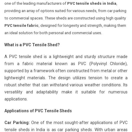
one of the leading manufacturers of
PVC tensile sheds in India
,
providing an array of options suited for various needs, from car parking
to commercial spaces. These sheds are constructed using high quality
PVC tensile fabric
, designed for longevity and strength, making them
an ideal solution for both personal and commercial uses.
What is a PVC Tensile Shed?
A PVC tensile shed is a lightweight and sturdy structure made
from a fabric material known as PVC (Polyvinyl Chloride),
supported by a framework often constructed from metal or other
lightweight materials. The design utilizes tension to create a
robust shelter that can withstand various weather conditions. Its
versatility and adaptability make it suitable for numerous
applications.
Applications of PVC Tensile Sheds
Car Parking:
One of the most sought-after applications of PVC
tensile sheds in India is as car parking sheds. With urban areas