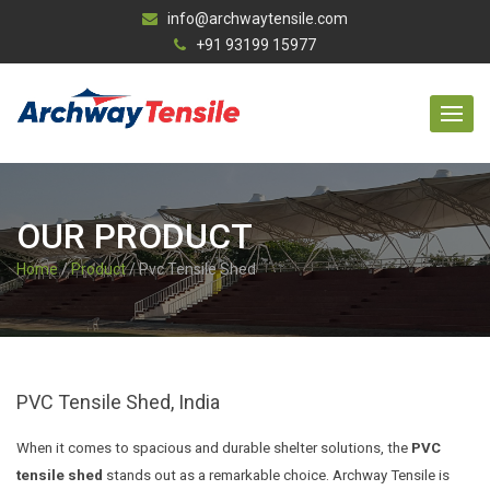
info@archwaytensile.com
+91 93199 15977
OUR PRODUCT
Home
/
Product
/ Pvc Tensile Shed
PVC Tensile Shed, India
When it comes to spacious and durable shelter solutions, the
PVC
tensile shed
stands out as a remarkable choice. Archway Tensile is