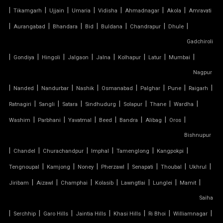
TENSILE ARCHITECTURE
|
|
|
|
|
|
|
Tikamgarh
Ujjain
Umaria
Vidisha
Ahmadnagar
Akola
Amravati
|
|
|
|
|
|
|
Aurangabad
Bhandara
Bid
Buldana
Chandrapur
Dhule
TENSILE CABLE STRUCTURE
Gadchiroli
|
TENSILE BUILDINGS
|
|
|
|
|
|
|
Gondiya
Hingoli
Jalgaon
Jalna
Kolhapur
Latur
Mumbai
Nagpur
TENSILE CANOPY FABRIC
|
|
|
|
|
|
|
|
Nanded
Nandurbar
Nashik
Osmanabad
Palghar
Pune
Raigarh
|
|
|
|
|
|
|
Ratnagiri
Sangli
Satara
Sindhudurg
Solapur
Thane
Wardha
TENSILE CANOPY STRUCTURE
|
|
|
|
|
|
|
Washim
Parbhani
Yavatmal
Beed
Bandra
Alibag
Oros
TENSILE CAR PARKING MANUFACTURER
Bishnupur
|
|
|
|
|
|
Chandel
Churachandpur
Imphal
Tamenglong
Kangpokpi
TENSILE CAR PARKING SHADE
|
|
|
|
|
|
|
Tengnoupal
Kamjong
Noney
Pherzawl
Senapati
Thoubal
Ukhrul
|
|
|
|
|
|
|
Jiribam
Aizawl
Champhai
Kolasib
Lawngtlai
Lunglei
Mamit
TENSILE CAR PARKING STRUCTURE
Saiha
TENSILE CEILING
|
|
|
|
|
|
|
Serchhip
Garo Hills
Jaintia Hills
Khasi Hills
Ri Bhoi
Williamnagar