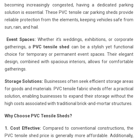
becoming increasingly congested, having a dedicated parking
solution is essential. These PVC tensile car parking sheds provide
reliable protection from the elements, keeping vehicles safe from
sun, rain, and hail.
Event Spaces:
Whether it’s weddings, exhibitions, or corporate
gatherings, a
PVC tensile shed
can be a stylish yet functional
choice for temporary or permanent event spaces. Their elegant
design, combined with spacious interiors, allows for comfortable
gatherings.
Storage Solutions:
Businesses often seek efficient storage areas
for goods and materials. PVC tensile fabric sheds offer a practical
solution, enabling businesses to expand their storage without the
high costs associated with traditional brick-and-mortar structures.
Why Choose PVC Tensile Sheds?
1. Cost Effective:
Compared to conventional constructions, the
PVC tensile shed price is generally more affordable. Additionally,