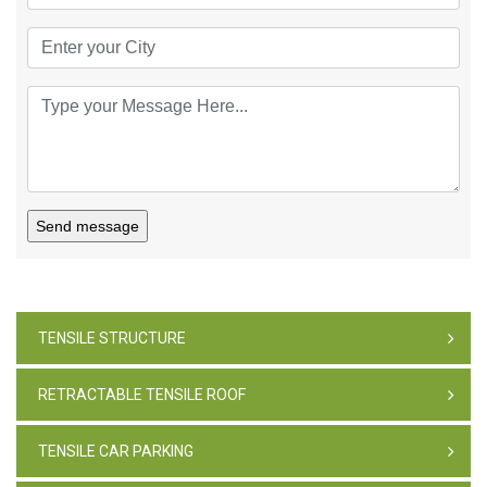
Send message
TENSILE STRUCTURE
RETRACTABLE TENSILE ROOF
TENSILE CAR PARKING