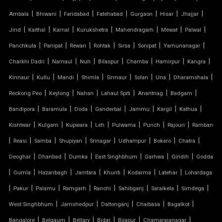
HYPAR TENSILE STRUCTURE
|
|
|
|
|
|
|
Ambala
Bhiwani
Faridabad
Fatehabad
Gurgaon
Hisar
Jhajjar
|
|
|
|
|
|
|
Jind
Kaithal
Karnal
Kurukshetra
Mahendragarh
Mewat
Palwal
INVERTED UMBRELLA TENSILE STRUCTURE
|
|
|
|
|
|
|
Panchkula
Panipat
Rewari
Rohtak
Sirsa
Sonipat
Yamunanagar
MODULAR CAR PARKING SHED
|
|
|
|
|
|
|
Charkhi Dadri
Narnaul
Nuh
Bilaspur
Chamba
Hamirpur
Kangra
|
|
|
|
|
|
|
|
Kinnaur
Kullu
Mandi
Shimla
Sirmaur
Solan
Una
Dharamshala
MODULAR TENSILE STRUCTURE
|
|
|
|
|
|
Reckong Peo
Keylong
Nahan
Lahaul Spiti
Anantnag
Badgam
|
|
|
|
|
|
|
Bandipora
Baramula
Doda
Ganderbal
Jammu
Kargil
Kathua
PERGOLA WITH FABRIC ROOF
|
|
|
|
|
|
|
Kishtwar
Kulgam
Kupwara
Leh
Pulwama
Punch
Rajouri
Ramban
PTFE FABRIC ROOF
|
|
|
|
|
|
|
|
Reasi
Samba
Shupiyan
Srinagar
Udhampur
Bokaro
Chatra
|
|
|
|
|
|
Deoghar
Dhanbad
Dumka
East Singhbhum
Garhwa
Giridih
Godda
PTFE ROOF
|
|
|
|
|
|
|
Gumla
Hazaribagh
Jamtara
Khunti
Kodarma
Latehar
Lohardaga
|
PVC CAR SHED
|
|
|
|
|
|
|
Pakur
Palamu
Ramgarh
Ranchi
Sahibganj
Saraikela
Simdega
|
|
|
|
|
West Singhbhum
Jamshedpur
Daltonganj
Chaibasa
Bagalkot
PVC COATED POLYESTER FABRIC ROOF
|
|
|
|
|
|
Bangalore
Belgaum
Bellary
Bidar
Bijapur
Chamarajanagar