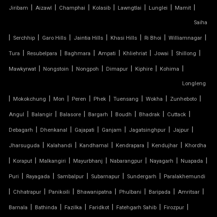
|
|
|
|
|
|
|
Jiribam
Aizawl
Champhai
Kolasib
Lawngtlai
Lunglei
Mamit
TENSILE CAR PARKING STRUCTURE
Saiha
TENSILE CEILING
|
|
|
|
|
|
|
Serchhip
Garo Hills
Jaintia Hills
Khasi Hills
Ri Bhoi
Williamnagar
|
|
|
|
|
|
|
Tura
Resubelpara
Baghmara
Ampati
Khliehriat
Jowai
Shillong
TENSILE CLOTH
|
|
|
|
|
|
Mawkyrwat
Nongstoin
Nongpoh
Dimapur
Kiphire
Kohima
Longleng
TENSILE CLOTH ROOF
|
|
|
|
|
|
|
|
Mokokchung
Mon
Peren
Phek
Tuensang
Wokha
Zunheboto
TENSILE CLOTH SHED
|
|
|
|
|
|
|
Angul
Balangir
Balasore
Bargarh
Boudh
Bhadrak
Cuttack
|
|
|
|
|
|
Debagarh
Dhenkanal
Gajapati
Ganjam
Jagatsinghpur
Jajpur
TENSILE CLOTH STRUCTURE
|
|
|
|
|
Jharsuguda
Kalahandi
Kandhamal
Kendrapara
Kendujhar
Khordha
|
|
|
|
|
|
|
Koraput
Malkangiri
Mayurbhanj
Nabarangpur
Nayagarh
Nuapada
TENSILE CONE STRUCTURE
|
|
|
|
|
Puri
Rayagada
Sambalpur
Subarnapur
Sundergarh
Paralakhemundi
TENSILE COVER
|
|
|
|
|
|
|
Chhatrapur
Panikoili
Bhawanipatna
Phulbani
Baripada
Amritsar
|
|
|
|
|
|
Barnala
Bathinda
Fazilka
Faridkot
Fatehgarh Sahib
Firozpur
TENSILE DOME