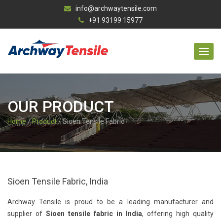
info@archwaytensile.com
+91 93199 15977
OUR PRODUCT
Home
/
Product
/ Sioen Tensile Fabric
Sioen Tensile Fabric, India
Archway Tensile is proud to be a leading manufacturer and
supplier of
Sioen tensile fabric in India
, offering high quality