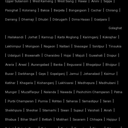
|
|
|
|
|
|
Upper Subansiri
West Kameng
West Siang
Hawai
Anini
Seppa
TENSILE STRUCTURE CAR PARKING
|
|
|
|
|
|
|
Pasighat
Koloriang
Baksa
Barpeta
Bongaigaon
Cachar
Chirang
|
|
|
|
|
|
Darrang
Dhemaji
Dhubri
Dibrugarh
Dima Hasao
Goalpara
TENSILE WORK
Golaghat
|
|
|
|
|
|
|
PARKING SHED FOR HOME
Hailakandi
Jorhat
Kamrup
Karbi Anglong
Karimganj
Kokrajhar
|
|
|
|
|
|
Lakhimpur
Morigaon
Nagaon
Nalbari
Sivasagar
Sonitpur
Tinsukia
SHED FOR CAR PARKING
|
|
|
|
|
|
|
|
Udalguri
Biswanath
Charaideo
Hojai
Majuli
Guwahati
Dispur
|
|
|
|
|
|
|
Araria
Arwal
Aurangabad
Banka
Begusarai
Bhagalpur
Bhojpur
RETRACTABLE ROOF
|
|
|
|
|
|
|
Buxar
Darbhanga
Gaya
Gopalganj
Jamui
Jehanabad
Kaimur
TENSILE ROOFING CONTRACTOR
|
|
|
|
|
|
Katihar
Khagaria
Kishanganj
Lakhisarai
Madhepura
Madhubani
|
|
|
|
|
Munger
Muzaffarpur
Nalanda
Nawada
Pashchim Champaran
Patna
TENSILE PERGOLA
|
|
|
|
|
|
|
Purbi Champaran
Purnia
Rohtas
Saharsa
Samastipur
Saran
|
|
|
|
|
|
|
Sheikhpura
Sheohar
Sitamarhi
Siwan
Supaul
Vaishali
Arrah
ARCH SUPPORTED TENSILE STRUCTURE
|
|
|
|
|
|
|
Bhabua
Bihar Sharif
Bettiah
Motihari
Sasaram
Chhapra
Hajipur
AUDITORIUM TENSILE STRUCTURE