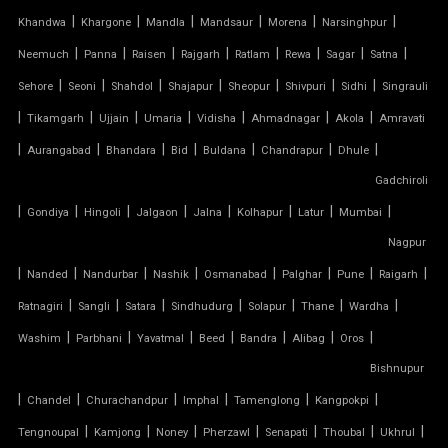
SIOEN TENSILE FABRIC
|
|
|
|
|
|
Khandwa
Khargone
Mandla
Mandsaur
Morena
Narsinghpur
|
|
|
|
|
|
|
|
SWIMMING POOL TENSILE COVER
Neemuch
Panna
Raisen
Rajgarh
Ratlam
Rewa
Sagar
Satna
|
|
|
|
|
|
|
Sehore
Seoni
Shahdol
Shajapur
Sheopur
Shivpuri
Sidhi
Singrauli
TENSILE ARCHITECTURE
|
|
|
|
|
|
|
Tikamgarh
Ujjain
Umaria
Vidisha
Ahmadnagar
Akola
Amravati
|
|
|
|
|
|
|
Aurangabad
Bhandara
Bid
Buldana
Chandrapur
Dhule
TENSILE CABLE STRUCTURE
Gadchiroli
|
TENSILE BUILDINGS
|
|
|
|
|
|
|
Gondiya
Hingoli
Jalgaon
Jalna
Kolhapur
Latur
Mumbai
Nagpur
TENSILE CANOPY FABRIC
|
|
|
|
|
|
|
|
Nanded
Nandurbar
Nashik
Osmanabad
Palghar
Pune
Raigarh
|
|
|
|
|
|
|
Ratnagiri
Sangli
Satara
Sindhudurg
Solapur
Thane
Wardha
TENSILE CANOPY STRUCTURE
|
|
|
|
|
|
|
Washim
Parbhani
Yavatmal
Beed
Bandra
Alibag
Oros
TENSILE CAR PARKING MANUFACTURER
Bishnupur
|
|
|
|
|
|
Chandel
Churachandpur
Imphal
Tamenglong
Kangpokpi
TENSILE CAR PARKING SHADE
|
|
|
|
|
|
|
Tengnoupal
Kamjong
Noney
Pherzawl
Senapati
Thoubal
Ukhrul