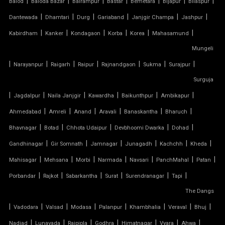
|
|
|
|
|
|
|
Balod
Baloda Bazar
Balrampur
Bastar
Bemetara
Bijapur
Bilaspur
|
|
|
|
|
|
Dantewada
Dhamtari
Durg
Gariaband
Janjgir Champa
Jashpur
AUTOMATIC SLIDING ROOF SYSTEM
|
|
|
|
|
|
Kabirdham
Kanker
Kondagaon
Korba
Korea
Mahasamund
Mungeli
CAR PARKING TENSILE SHED
|
|
|
|
|
|
|
Narayanpur
Raigarh
Raipur
Rajnandgaon
Sukma
Surajpur
CONICAL TENSILE STRUCTURE
Surguja
|
|
|
|
|
|
Jagdalpur
Naila Janjgir
Kawardha
Baikunthpur
Ambikapur
FABRIC CANOPY ROOF
|
|
|
|
|
|
Ahmedabad
Amreli
Anand
Aravali
Banaskantha
Bharuch
|
|
|
|
|
FERRARI FABRIC ROOF
Bhavnagar
Botad
Chhota Udaipur
Devbhoomi Dwarka
Dohad
|
|
|
|
|
|
Gandhinagar
Gir Somnath
Jamnagar
Junagadh
Kachchh
Kheda
FERRARI TENSILE FABRIC
|
|
|
|
|
|
|
Mahisagar
Mehsana
Morbi
Narmada
Navsari
PanchMahal
Patan
|
|
|
|
|
|
Porbandar
Rajkot
Sabarkantha
Surat
Surendranagar
Tapi
FIBER SHED FOR CAR PARKING
The Dangs
|
GAZEBO TENSILE STRUCTURE
|
|
|
|
|
|
|
Vadodara
Valsad
Modasa
Palanpur
Khambhalia
Veraval
Bhuj
|
|
|
|
|
|
|
Nadiad
Lunavada
Rajpipla
Godhra
Himatnagar
Vyara
Ahwa