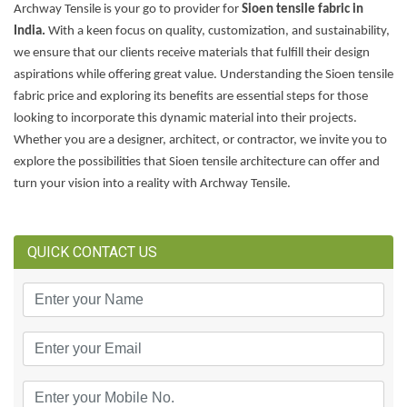
Archway Tensile is your go to provider for
Sioen tensile fabric in
India.
With a keen focus on quality, customization, and sustainability,
we ensure that our clients receive materials that fulfill their design
aspirations while offering great value. Understanding the Sioen tensile
fabric price and exploring its benefits are essential steps for those
looking to incorporate this dynamic material into their projects.
Whether you are a designer, architect, or contractor, we invite you to
explore the possibilities that Sioen tensile architecture can offer and
turn your vision into a reality with Archway Tensile.
QUICK CONTACT US