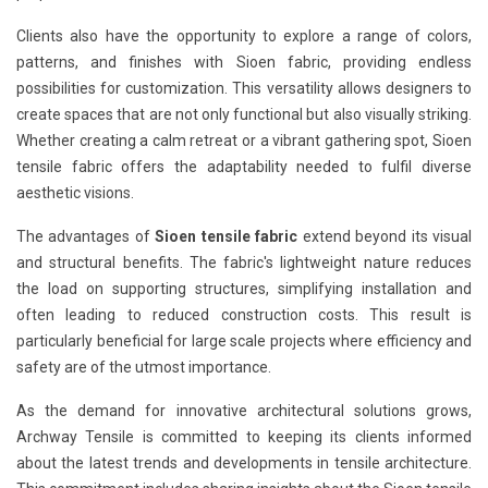
Clients also have the opportunity to explore a range of colors,
patterns, and finishes with Sioen fabric, providing endless
possibilities for customization. This versatility allows designers to
create spaces that are not only functional but also visually striking.
Whether creating a calm retreat or a vibrant gathering spot, Sioen
tensile fabric offers the adaptability needed to fulfil diverse
aesthetic visions.
The advantages of
Sioen tensile fabric
extend beyond its visual
and structural benefits. The fabric's lightweight nature reduces
the load on supporting structures, simplifying installation and
often leading to reduced construction costs. This result is
particularly beneficial for large scale projects where efficiency and
safety are of the utmost importance.
As the demand for innovative architectural solutions grows,
Archway Tensile is committed to keeping its clients informed
about the latest trends and developments in tensile architecture.