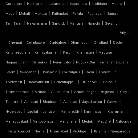
|
|
|
|
|
|
Gurdaspur
Hoshiarpur
Jalandhar
Kapurthala
Ludhiana
Mansa
TENSILE FABRIC
|
|
|
|
|
|
|
Moga
Mohali
Muktsar
Pathankot
Patiala
Rupnagar
Sangrur
|
|
|
|
|
|
Tarn Taran
Nawanshahr
Gangtok
Mangan
Namchi
Geyzing
TENSILE FABRIC COMPANY
Ariyalur
|
|
|
|
|
|
|
Chennai
Coimbatore
Cuddalore
Dharmapuri
Dindigul
Erode
TENSILE FABRIC CAR PARKING
|
|
|
|
|
Kancheepuram
Kanniyakumari
Karur
Krishnagiri
Madurai
TENSILE FABRIC CAR SHED
|
|
|
|
|
Nagapattinam
Namakkal
Perambalur
Pudukkottai
Ramanathapuram
|
|
|
|
|
|
Salem
Sivaganga
Thanjavur
The Nilgiris
Theni
Thiruvallur
TENSILE FABRIC COVERING
|
|
|
|
|
Thiruvarur
Thoothukkudi
Tiruchirappalli
Tirunelveli
Tiruppur
|
|
|
|
|
|
Tiruvannamalai
Vellore
Viluppuram
Virudhunagar
Nagercoil
Ooty
TENSILE FABRIC FERRARI
|
|
|
|
|
|
Tuticorin
Adilabad
Bhadradri
Asifabad
Jayashankar
Gadwal
TENSILE FABRIC GAZEBO
|
|
|
|
|
|
Hyderabad
Jagtial
Jangaon
Kamareddy
Karimnagar
Khammam
|
|
|
|
|
Mahabubabad
Mahbubnagar
Mancherial
Medak
Medchal
Nalgonda
TENSILE FABRIC INSTALLATION
|
|
|
|
|
|
Nagarkurnool
Nirmal
Nizamabad
Peddapalli
Rajanna
Sangareddy