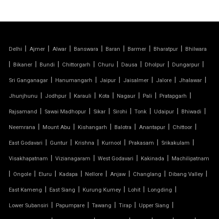
TENSILE FABRIC STRUCTURE
PVC CAR PARKING SHED
|
|
|
|
|
|
|
Delhi
Ajmer
Alwar
Banswara
Baran
Barmer
Bharatpur
Bhilwara
TENSILE SHEET
|
|
|
|
|
|
|
|
Bikaner
Bundi
Chittorgarh
Churu
Dausa
Dholpur
Dungarpur
TENSILE ROOF STRUCTURE
|
|
|
|
|
|
Sri Ganganagar
Hanumangarh
Jaipur
Jaisalmer
Jalore
Jhalawar
|
|
|
|
|
|
|
Jhunjhunu
Jodhpur
Karauli
Kota
Nagaur
Pali
Pratapgarh
PVC TENSILE FABRIC
|
|
|
|
|
|
|
Rajsamand
Sawai Madhopur
Sikar
Sirohi
Tonk
Udaipur
Bhiwadi
|
|
|
|
|
|
Neemrana
Mount Abu
Kishangarh
Balotra
Anantapur
Chittoor
PARKING SHED
|
|
|
|
|
|
East Godavari
Guntur
Krishna
Kurnool
Prakasam
Srikakulam
OUTDOOR STRUCTURE WITH ROOF
|
|
|
|
Visakhapatnam
Vizianagaram
West Godavari
Kakinada
Machilipatnam
|
|
|
|
|
|
|
|
Ongole
Eluru
Kadapa
Nellore
Anjaw
Changlang
Dibang Valley
TENSILE CANOPY
|
|
|
|
|
East Kameng
East Siang
Kurung Kumey
Lohit
Longding
|
|
|
|
|
Lower Subansiri
Papumpare
Tawang
Tirap
Upper Siang
TENSILE ROOFING WORK