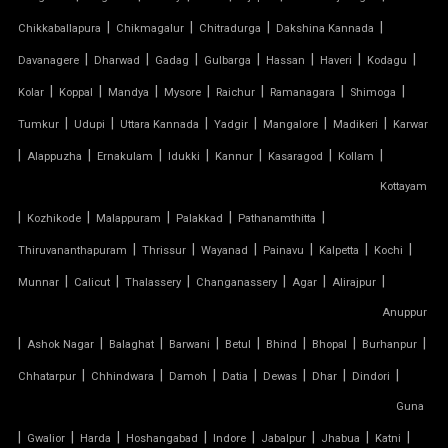
|
|
|
|
Chikkaballapura
Chikmagalur
Chitradurga
Dakshina Kannada
PVC MODULAR CAR PARKING SHED
|
|
|
|
|
|
|
Davanagere
Dharwad
Gadag
Gulbarga
Hassan
Haveri
Kodagu
PVC PARKING SHED
|
|
|
|
|
|
|
Kolar
Koppal
Mandya
Mysore
Raichur
Ramanagara
Shimoga
|
|
|
|
|
|
Tumkur
Udupi
Uttara Kannada
Yadgir
Mangalore
Madikeri
Karwar
PVC TENSILE FABRIC PRICE
|
|
|
|
|
|
|
Alappuzha
Ernakulam
Idukki
Kannur
Kasaragod
Kollam
Kottayam
PVC TENSILE SHED
|
|
|
|
|
Kozhikode
Malappuram
Palakkad
Pathanamthitta
PVC TENSILE STRUCTURE
|
|
|
|
|
|
Thiruvananthapuram
Thrissur
Wayanad
Painavu
Kalpetta
Kochi
|
|
|
|
|
|
Munnar
Calicut
Thalassery
Changanassery
Agar
Alirajpur
PVDF TENSILE FABRIC
Anuppur
|
|
|
|
|
|
|
|
Ashok Nagar
Balaghat
Barwani
Betul
Bhind
Bhopal
Burhanpur
SADDLE ROOF TENSILE STRUCTURE
|
|
|
|
|
|
|
Chhatarpur
Chhindwara
Damoh
Datia
Dewas
Dhar
Dindori
SERGE FERRARI TENSILE FABRIC
Guna
|
|
|
|
|
|
|
|
Gwalior
Harda
Hoshangabad
Indore
Jabalpur
Jhabua
Katni