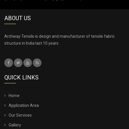
TENSILE ROOF CAR PARKING
ABOUT US
TENSILE ROOF FABRIC
TENSILE ROOF SHEET
Archway Tensile is design and manufacturer of tensile fabric
structure in India last 10 years.
TENSILE ROOFING COST
TENSILE ROOFING SHEET
QUICK LINKS
TENSILE ROOFING STRUCTURE
TENSILE SHADE STRUCTURE
Home
Application Area
TENSILE SHED FOR CAR PARKING
Our Services
Gallery
TENSILE SHED INSTALLATION