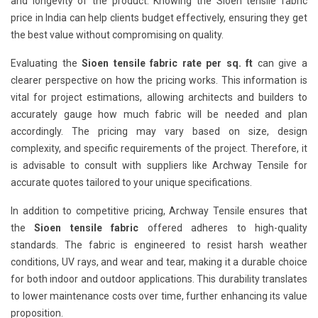
and longevity of the product. Knowing the Sioen tensile fabric
price in India can help clients budget effectively, ensuring they get
the best value without compromising on quality.
Evaluating the
Sioen tensile fabric rate per sq. ft
can give a
clearer perspective on how the pricing works. This information is
vital for project estimations, allowing architects and builders to
accurately gauge how much fabric will be needed and plan
accordingly. The pricing may vary based on size, design
complexity, and specific requirements of the project. Therefore, it
is advisable to consult with suppliers like Archway Tensile for
accurate quotes tailored to your unique specifications.
In addition to competitive pricing, Archway Tensile ensures that
the
Sioen tensile fabric
offered adheres to high-quality
standards. The fabric is engineered to resist harsh weather
conditions, UV rays, and wear and tear, making it a durable choice
for both indoor and outdoor applications. This durability translates
to lower maintenance costs over time, further enhancing its value
proposition.