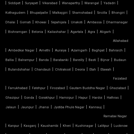
|
|
|
|
|
|
|
TENSILE FABRIC MANUFACTURERS
Siddipet
Suryapet
Vikarabad
Wanaparthy
Warangal
Yadadri
|
|
|
|
|
|
Kothagudem
Bhupalpalle
Malkajgiri
Shamshabad
Sircilla
Bhongiri
TENSILE FABRIC PARKING
|
|
|
|
|
|
Dhalai
Gomati
Khowai
Sepahijala
Unakoti
Ambassa
Dharmanagar
|
|
|
|
|
|
|
Bishramgan
Belonia
Kailashahar
Agartala
Agra
Aligarh
TENSILE FABRIC PRICE PER METER
Allahabad
|
TENSILE FABRIC RATE PER SQ FT
|
|
|
|
|
|
Ambedkar Nagar
Amethi
Auraiya
Azamgarh
Baghpat
Bahraich
|
|
|
|
|
|
|
Ballia
Balrampur
Banda
Barabanki
Bareilly
Basti
Bijnor
Budaun
TENSILE FABRIC ROOF INSTALLATION
|
|
|
|
|
|
|
Bulandshahar
Chandauli
Chitrakoot
Deoria
Etah
Etawah
Faizabad
TENSILE FABRIC ROOF MANUFACTURERS
|
|
|
|
|
|
Farrukhabad
Fatehpur
Firozabad
Gautam Buddha Nagar
Ghaziabad
TENSILE FABRIC ROOF PRICE
|
|
|
|
|
|
|
Ghazipur
Gonda
Gorakhpur
Hamirpur
Hapur
Hardoi
Hathras
|
|
|
|
|
Jalaun
Jaunpur
Jhansi
Jyotiba Phule Nagar
Kannauj
TENSILE FABRIC ROOFING
Ramabai Nagar
|
|
|
|
|
|
|
Kanpur
Kasganj
Kaushambi
Kheri
Kushinagar
Lalitpur
Lucknow
TENSILE FABRIC SHADES