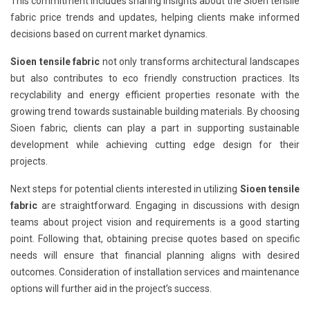
This commitment includes sharing insights about the Sioen tensile
fabric price trends and updates, helping clients make informed
decisions based on current market dynamics.
Sioen tensile fabric
not only transforms architectural landscapes
but also contributes to eco friendly construction practices. Its
recyclability and energy efficient properties resonate with the
growing trend towards sustainable building materials. By choosing
Sioen fabric, clients can play a part in supporting sustainable
development while achieving cutting edge design for their
projects.
Next steps for potential clients interested in utilizing
Sioen tensile
fabric
are straightforward. Engaging in discussions with design
teams about project vision and requirements is a good starting
point. Following that, obtaining precise quotes based on specific
needs will ensure that financial planning aligns with desired
outcomes. Consideration of installation services and maintenance
options will further aid in the project’s success.