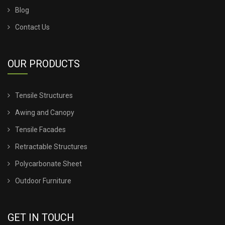
Blog
TENSILE SHED PRICE
Contact Us
TENSILE SHEET PRICE
OUR PRODUCTS
TENSILE SHEET ROOFING
Tensile Structures
TENSILE SHEET SHED
Awing and Canopy
TENSILE STRUCTURE CANOPY
Tensile Facades
Retractable Structures
TENSILE STRUCTURE COMPANY
Polycarbonate Sheet
TENSILE STRUCTURE CONSTRUCTION
Outdoor Furniture
TENSILE STRUCTURE DESIGN FOR WALL
GET IN TOUCH