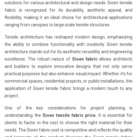
solutions for various architectural and design needs. Sioen tensile
fabric is recognized for its durability, aesthetic appeal, and
flexibility, making it an ideal choice for architectural applications
ranging from canopies to large scale tensile structures.
Tensile architecture has reshaped modern design, emphasizing
the ability to combine functionality with creativity. Sioen tensile
architecture stands out for its aesthetic versatility and engineering
excellence. The robust nature of
Sioen fabric
allows architects
and builders to explore innovative designs that not only serve
practical purposes but also enhance visual impact. Whether it’s for
commercial spaces, residential projects, or public installations, the
application of Sioen tensile fabric brings a modern touch to any
project.
One of the key considerations for project planning is
understanding the
Sioen tensile fabric price.
It is essential for
clients to factor in the cost to choose the right material for their
needs. The Sioen fabric cost is competitive and reflects the quality