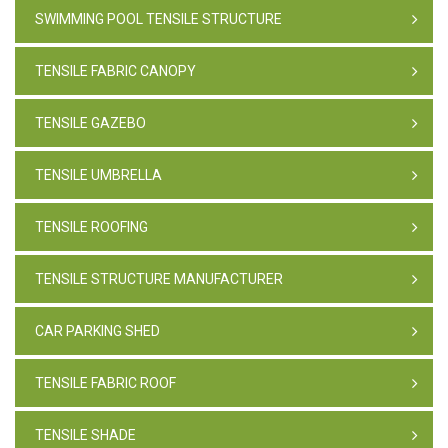
SWIMMING POOL TENSILE STRUCTURE
TENSILE FABRIC CANOPY
TENSILE GAZEBO
TENSILE UMBRELLA
TENSILE ROOFING
TENSILE STRUCTURE MANUFACTURER
CAR PARKING SHED
TENSILE FABRIC ROOF
TENSILE SHADE