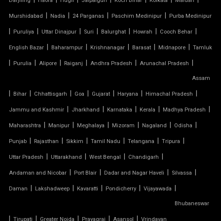
Darjiling
Haora
Hugli
Jalpaiguri
Koch Bihar
Kolkata
Maldah
|
|
|
|
Murshidabad
Nadia
24 Parganas
Paschim Medinipur
Purba Medinipur
TENSILE MEMBRANE ROOF
|
|
|
|
|
|
|
Puruliya
Uttar Dinajpur
Suri
Balurghat
Howrah
Cooch Behar
|
|
|
|
|
English Bazar
Baharampur
Krishnanagar
Barasat
Midnapore
Tamluk
TENSILE MEMBRANE STRUCTURE
|
|
|
|
|
|
Purulia
Alipore
Raiganj
Andhra Pradesh
Arunachal Pradesh
TENSILE OFFICE
Assam
|
|
|
|
|
|
|
Bihar
Chhattisgarh
Goa
Gujarat
Haryana
Himachal Pradesh
TENSILE PARKING
|
|
|
|
|
Jammu and Kashmir
Jharkhand
Karnataka
Kerala
Madhya Pradesh
|
|
|
|
|
|
Maharashtra
Manipur
Meghalaya
Mizoram
Nagaland
Odisha
TENSILE PARKING SHADE
|
|
|
|
|
|
Punjab
Rajasthan
Sikkim
Tamil Nadu
Telangana
Tripura
TENSILE PARKING STRUCTURE
|
|
|
|
Uttar Pradesh
Uttarakhand
West Bengal
Chandigarh
|
|
|
|
Andaman and Nicobar
Port Blair
Dadar and Nagar Haveli
Silvassa
TENSILE PRICE
|
|
|
|
|
Daman
Lakshadweep
Kavaratti
Pondicherry
Vijayawada
Bhubaneswar
TENSILE PVC FABRIC
|
|
|
|
|
Tirupati
Greater Noida
Prayagraj
Asansol
Vrindavan