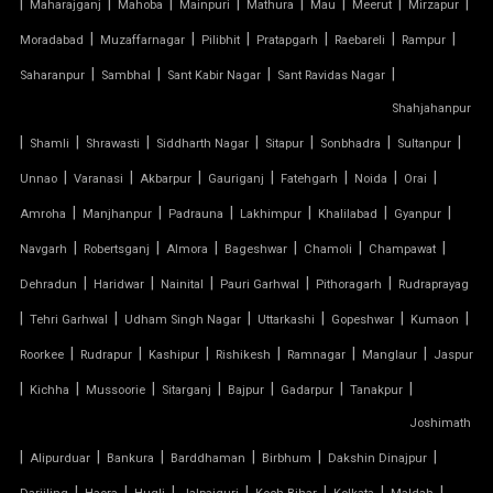
|
|
|
|
|
|
|
|
Maharajganj
Mahoba
Mainpuri
Mathura
Mau
Meerut
Mirzapur
TENSILE FABRIC SHEET
|
|
|
|
|
|
Moradabad
Muzaffarnagar
Pilibhit
Pratapgarh
Raebareli
Rampur
|
|
|
|
Saharanpur
Sambhal
Sant Kabir Nagar
Sant Ravidas Nagar
TENSILE FABRIC STRUCTURE MANUFACTURER
Shahjahanpur
|
|
|
|
|
|
|
Shamli
Shrawasti
Siddharth Nagar
Sitapur
Sonbhadra
Sultanpur
TENSILE FABRIC SUPPLIER
|
|
|
|
|
|
|
Unnao
Varanasi
Akbarpur
Gauriganj
Fatehgarh
Noida
Orai
TENSILE FIBRE ROOFING
|
|
|
|
|
|
Amroha
Manjhanpur
Padrauna
Lakhimpur
Khalilabad
Gyanpur
|
|
|
|
|
|
Navgarh
Robertsganj
Almora
Bageshwar
Chamoli
Champawat
TENSILE GAZEBO STRUCTURE
|
|
|
|
|
Dehradun
Haridwar
Nainital
Pauri Garhwal
Pithoragarh
Rudraprayag
|
|
|
|
|
|
TENSILE MANUFACTURER
Tehri Garhwal
Udham Singh Nagar
Uttarkashi
Gopeshwar
Kumaon
|
|
|
|
|
|
Roorkee
Rudrapur
Kashipur
Rishikesh
Ramnagar
Manglaur
Jaspur
TENSILE MEMBRANE
|
|
|
|
|
|
|
Kichha
Mussoorie
Sitarganj
Bajpur
Gadarpur
Tanakpur
Joshimath
TENSILE MEMBRANE CAR PARKING SHED
|
|
|
|
|
|
Alipurduar
Bankura
Barddhaman
Birbhum
Dakshin Dinajpur
TENSILE MEMBRANE FABRIC
|
|
|
|
|
|
|