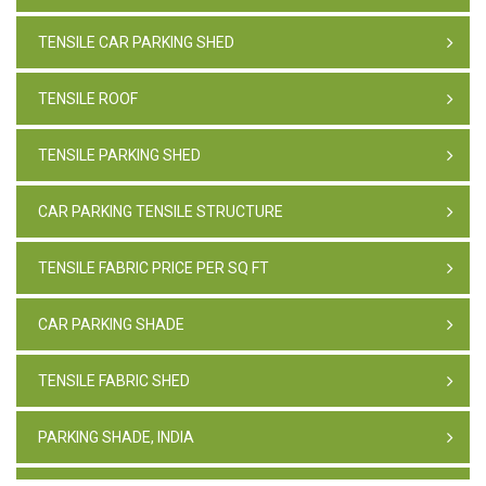
TENSILE CAR PARKING SHED
TENSILE ROOF
TENSILE PARKING SHED
CAR PARKING TENSILE STRUCTURE
TENSILE FABRIC PRICE PER SQ FT
CAR PARKING SHADE
TENSILE FABRIC SHED
PARKING SHADE, INDIA