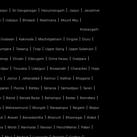
|
|
|
|
arpur
Sri Ganganagar
Hanumangarh
Jaipur
Jaisalmer
|
|
|
|
|
k
Udaipur
Bhiwadi
Neemrana
Mount Abu
Kishangarh
|
|
|
|
|
 Godavari
Kakinada
Machilipatnam
Ongole
Eluru
|
|
|
|
|
umpare
Tawang
Tirap
Upper Siang
Upper Subansiri
|
|
|
|
|
emaji
Dhubri
Dibrugarh
Dima Hasao
Goalpara
|
|
|
|
|
nitpur
Tinsukia
Udalguri
Biswanath
Charaideo
Hojai
|
|
|
|
|
|
nj
Jamui
Jehanabad
Kaimur
Katihar
Khagaria
|
|
|
|
|
|
paran
Purnia
Rohtas
Saharsa
Samastipur
Saran
|
|
|
|
|
|
r
Balod
Baloda Bazar
Balrampur
Bastar
Bemetara
|
|
|
|
|
a
Mahasamund
Mungeli
Narayanpur
Raigarh
Raipur
|
|
|
|
|
|
nd
Aravali
Banaskantha
Bharuch
Bhavnagar
Botad
|
|
|
|
|
|
na
Morbi
Narmada
Navsari
PanchMahal
Patan
|
|
|
|
|
|