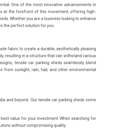
sential. One of the most innovative advancements in
ds at the forefront of this movement, offering high-
eeds. Whether you are a business looking to enhance
e the perfect solution for you.
sile fabric to create a durable, aesthetically pleasing
ly, resulting in a structure that can withstand various
esigns, tensile car parking sheds seamlessly blend
les from sunlight, rain, hail, and other environmental
ndia and beyond. Our tensile car parking sheds come
 best value for your investment. When searching for
olutions without compromising quality.