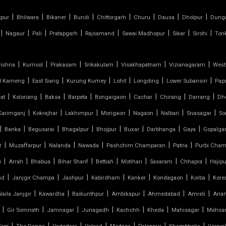
|
|
|
|
|
|
|
|
tpur
Bhilwara
Bikaner
Bundi
Chittorgarh
Churu
Dausa
Dholpur
Dung
|
|
|
|
|
|
|
|
Nagaur
Pali
Pratapgarh
Rajsamand
Sawai Madhopur
Sikar
Sirohi
Ton
|
|
|
|
|
|
rishna
Kurnool
Prakasam
Srikakulam
Visakhapatnam
Vizianagaram
West
|
|
|
|
|
|
t Kameng
East Siang
Kurung Kumey
Lohit
Longding
Lower Subansiri
Pap
|
|
|
|
|
|
|
|
at
Koloriang
Baksa
Barpeta
Bongaigaon
Cachar
Chirang
Darrang
Dh
|
|
|
|
|
|
|
Karimganj
Kokrajhar
Lakhimpur
Morigaon
Nagaon
Nalbari
Sivasagar
So
|
|
|
|
|
|
|
|
Banka
Begusarai
Bhagalpur
Bhojpur
Buxar
Darbhanga
Gaya
Gopalga
|
|
|
|
|
|
r
Muzaffarpur
Nalanda
Nawada
Pashchim Champaran
Patna
Purbi Cham
|
|
|
|
|
|
|
|
i
Arrah
Bhabua
Bihar Sharif
Bettiah
Motihari
Sasaram
Chhapra
Hajipu
|
|
|
|
|
|
|
nd
Janjgir Champa
Jashpur
Kabirdham
Kanker
Kondagaon
Korba
Kore
|
|
|
|
|
|
Naila Janjgir
Kawardha
Baikunthpur
Ambikapur
Ahmedabad
Amreli
Ana
|
|
|
|
|
|
|
Gir Somnath
Jamnagar
Junagadh
Kachchh
Kheda
Mahisagar
Mehsa
|
|
|
|
|
|
|