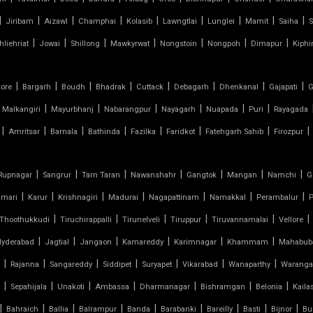
|
|
|
|
|
|
|
|
|
Jiribam
Aizawl
Champhai
Kolasib
Lawngtlai
Lunglei
Mamit
Saiha
S
|
|
|
|
|
|
|
hliehriat
Jowai
Shillong
Mawkyrwat
Nongstoin
Nongpoh
Dimapur
Kiphi
|
|
|
|
|
|
|
|
sore
Bargarh
Boudh
Bhadrak
Cuttack
Debagarh
Dhenkanal
Gajapati
G
|
|
|
|
|
|
Malkangiri
Mayurbhanj
Nabarangpur
Nayagarh
Nuapada
Puri
Rayagada
|
|
|
|
|
|
|
|
Amritsar
Barnala
Bathinda
Fazilka
Faridkot
Fatehgarh Sahib
Firozpur
|
|
|
|
|
|
|
Rupnagar
Sangrur
Tarn Taran
Nawanshahr
Gangtok
Mangan
Namchi
G
|
|
|
|
|
|
|
umari
Karur
Krishnagiri
Madurai
Nagapattinam
Namakkal
Perambalur
P
|
|
|
|
|
|
Thoothukkudi
Tiruchirappalli
Tirunelveli
Tiruppur
Tiruvannamalai
Vellore
|
|
|
|
|
|
Hyderabad
Jagtial
Jangaon
Kamareddy
Karimnagar
Khammam
Mahabub
|
|
|
|
|
|
|
Rajanna
Sangareddy
Siddipet
Suryapet
Vikarabad
Wanaparthy
Waranga
|
|
|
|
|
|
|
Sepahijala
Unakoti
Ambassa
Dharmanagar
Bishramgan
Belonia
Kaila
|
|
|
|
|
|
|
|
|
Bahraich
Ballia
Balrampur
Banda
Barabanki
Bareilly
Basti
Bijnor
Bu