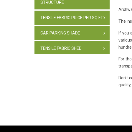
STRUCTURE
Archway
TENSILE FABRIC PRICE PER SQ FT
The ins
CAR PARKING SHADE
If you 
variou
hundred
TENSILE FABRIC SHED
For tho
PARKING SHADE, INDIA
transpa
Don’t 
TENSILE FABRIC STRUCTURE
quality
PVC CAR PARKING SHED
TENSILE SHEET
TENSILE ROOF STRUCTURE