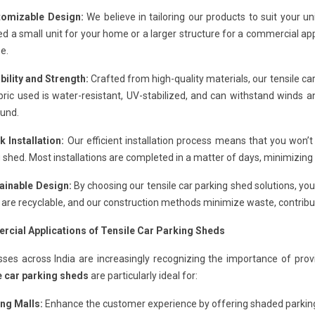
tomizable Design:
We believe in tailoring our products to suit your
d a small unit for your home or a larger structure for a commercial app
e.
bility and Strength:
Crafted from high-quality materials, our tensile c
ric used is water-resistant, UV-stabilized, and can withstand winds a
ound.
k Installation:
Our efficient installation process means that you won’t
 shed. Most installations are completed in a matter of days, minimizing di
tainable Design:
By choosing our tensile car parking shed solutions, you
are recyclable, and our construction methods minimize waste, contribut
cial Applications of Tensile Car Parking Sheds
sses across India are increasingly recognizing the importance of pro
e car parking sheds
are particularly ideal for:
ng Malls:
Enhance the customer experience by offering shaded parking 