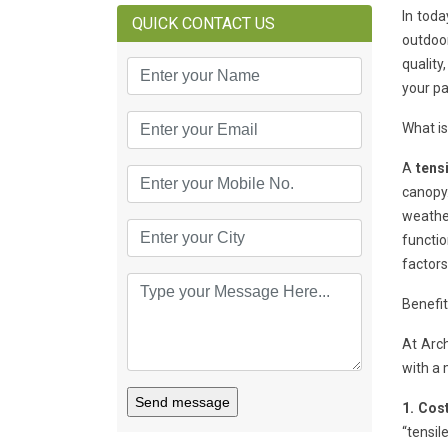
In toda
QUICK CONTACT US
outdoor
quality
your pa
What i
A
tens
canopy.
weathe
functio
factors
Benefi
At Arc
with a 
Send message
1. Cost
“tensil