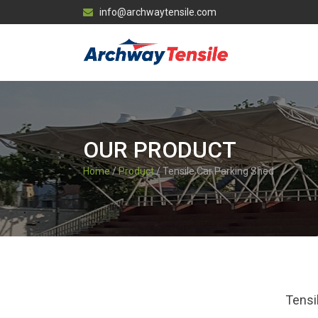
info@archwaytensile.com
OUR PRODUCT
Home
/
Product
/ Tensile Car Parking Shed
Tensi