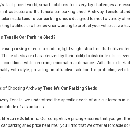
y's fast paced world, smart solutions for everyday challenges are es
 infrastructure is the tensile car parking shed. Archway Tensile stan
, tailor made
tensile car parking sheds
designed to meet a variety of n
rking facilities or a homeowner wanting to protect your vehicles, we hav
s a
Tensile Car Parking Shed?
ile car parking shed
is a modern, lightweight structure that utilizes ten
 These sheds are characterized by their ability to distribute stress even
r conditions while requiring minimal maintenance. With their sleek d
nality with style, providing an attractive solution for protecting vehic
.
ts of Choosing Archway
Tensile's Car Parking Sheds
hway Tensile, we understand the specific needs of our customers in I
multitude of advantages:
 Effective Solutions:
Our competitive pricing ensures that you get the
e car parking shed price near me,” you’ll find that we offer affordable s