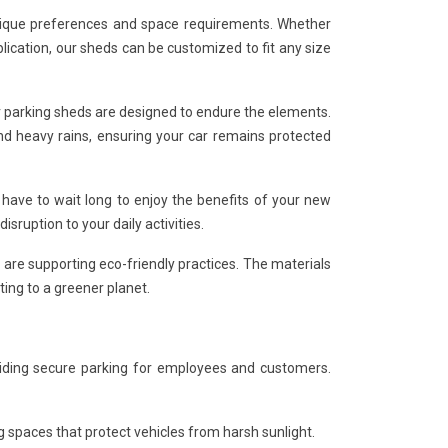
 unique preferences and space requirements. Whether
lication, our sheds can be customized to fit any size
ar parking sheds are designed to endure the elements.
nd heavy rains, ensuring your car remains protected
 have to wait long to enjoy the benefits of your new
sruption to your daily activities.
 are supporting eco-friendly practices. The materials
ing to a greener planet.
viding secure parking for employees and customers.
spaces that protect vehicles from harsh sunlight.