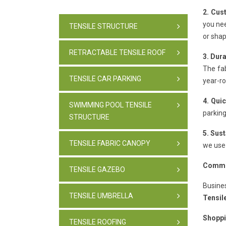
2. Cus
you nee
TENSILE STRUCTURE
or shap
RETRACTABLE TENSILE ROOF
3. Dura
The fab
TENSILE CAR PARKING
year-r
4. Quic
SWIMMING POOL TENSILE
parking
STRUCTURE
5. Sus
TENSILE FABRIC CANOPY
we use 
Commer
TENSILE GAZEBO
Busine
TENSILE UMBRELLA
Tensil
Shoppi
TENSILE ROOFING