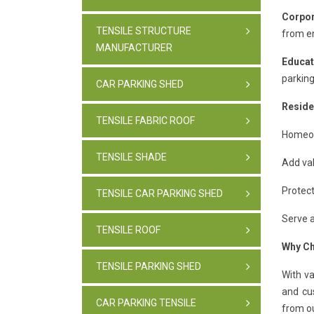
Corpor
TENSILE STRUCTURE
from e
MANUFACTURER
Educat
parking
CAR PARKING SHED
Reside
TENSILE FABRIC ROOF
Homeown
TENSILE SHADE
Add val
Protect
TENSILE CAR PARKING SHED
Serve a
TENSILE ROOF
Why Ch
TENSILE PARKING SHED
With v
and cu
CAR PARKING TENSILE
from ou