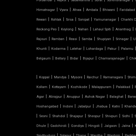
Porbandar
Rajkot
Sabarkantha
Surat
Surendranagar
SHED FOR CAR PARKING
|
|
|
|
|
Himatnagar
Vyara
Ahwa
Ambala
Bhiwani
Faridabad
|
|
|
|
|
Rewari
Rohtak
Sirsa
Sonipat
Yamunanagar
Charkhi D
RETRACTABLE ROOF
|
|
|
|
|
Reckong Peo
Keylong
Nahan
Lahaul Spiti
Anantnag
TENSILE ROOFING CONTRACTOR
|
|
|
|
|
|
Rajouri
Ramban
Reasi
Samba
Shupiyan
Srinagar
U
|
|
|
|
|
|
Khunti
Kodarma
Latehar
Lohardaga
Pakur
Palamu
TENSILE PERGOLA
|
|
|
|
|
Belgaum
Bellary
Bidar
Bijapur
Chamarajanagar
Chi
ARCH SUPPORTED TENSILE
STRUCTURE
|
|
|
|
|
|
Koppal
Mandya
Mysore
Raichur
Ramanagara
Shim
|
|
|
|
|
Kollam
Kottayam
Kozhikode
Malappuram
Palakkad
AUDITORIUM TENSILE STRUCTURE
|
|
|
|
|
Agar
Alirajpur
Anuppur
Ashok Nagar
Balaghat
Barw
|
|
|
|
|
Hoshangabad
Indore
Jabalpur
Jhabua
Katni
Khand
AUTOMATIC SLIDING ROOF
SYSTEM
|
|
|
|
|
|
|
Seoni
Shahdol
Shajapur
Sheopur
Shivpuri
Sidhi
|
|
|
|
|
|
Dhule
Gadchiroli
Gondiya
Hingoli
Jalgaon
Jalna
CAR PARKING TENSILE SHED
|
|
|
|
|
Sindhudurg
Solapur
Thane
Wardha
Washim
Parbha