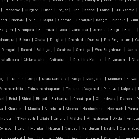
Tapi
The Dangs
Vadodara
Valsad
Modasa
Palanpur
Khambhalia
Verava
|
|
|
|
|
|
|
|
|
Fatehabad
Gurgaon
Hisar
Jhajjar
Jind
Kaithal
Karnal
Kurukshetra
|
|
|
|
|
|
|
|
adri
Narnaul
Nuh
Bilaspur
Chamba
Hamirpur
Kangra
Kinnaur
Kullu
|
|
|
|
|
|
|
|
Badgam
Bandipora
Baramula
Doda
Ganderbal
Jammu
Kargil
Kathua
|
|
|
|
|
|
|
dhampur
Bokaro
Chatra
Deoghar
Dhanbad
Dumka
East Singhbhum
Ga
|
|
|
|
|
|
Ramgarh
Ranchi
Sahibganj
Saraikela
Simdega
West Singhbhum
Jamsh
|
|
|
|
|
kkaballapura
Chikmagalur
Chitradurga
Dakshina Kannada
Davanagere
Dha
|
|
|
|
|
|
|
oga
Tumkur
Udupi
Uttara Kannada
Yadgir
Mangalore
Madikeri
Karwar
|
|
|
|
|
|
Pathanamthitta
Thiruvananthapuram
Thrissur
Wayanad
Painavu
Kalpetta
|
|
|
|
|
|
|
|
ani
Betul
Bhind
Bhopal
Burhanpur
Chhatarpur
Chhindwara
Damoh
D
|
|
|
|
|
|
|
wa
Khargone
Mandla
Mandsaur
Morena
Narsinghpur
Neemuch
Panna
|
|
|
|
|
|
|
Singrauli
Tikamgarh
Ujjain
Umaria
Vidisha
Ahmadnagar
Akola
Amrava
|
|
|
|
|
|
|
Kolhapur
Latur
Mumbai
Nagpur
Nanded
Nandurbar
Nashik
Osmanaba
|
|
|
|
|
|
|
|
ni
Yavatmal
Beed
Bandra
Alibag
Oros
Bishnupur
Chandel
Churacha