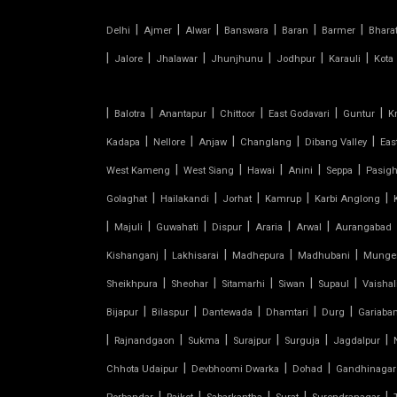
PVC TENSILE FABRIC
|
|
|
|
|
|
Delhi
Ajmer
Alwar
Banswara
Baran
Barmer
Bhara
|
|
|
|
|
|
Jalore
Jhalawar
Jhunjhunu
Jodhpur
Karauli
Kota
PARKING SHED
|
|
|
|
|
|
Balotra
Anantapur
Chittoor
East Godavari
Guntur
K
OUTDOOR STRUCTURE WITH ROOF
|
|
|
|
|
Kadapa
Nellore
Anjaw
Changlang
Dibang Valley
Eas
TENSILE CANOPY
|
|
|
|
|
West Kameng
West Siang
Hawai
Anini
Seppa
Pasigh
|
|
|
|
|
Golaghat
Hailakandi
Jorhat
Kamrup
Karbi Anglong
TENSILE ROOFING WORK
|
|
|
|
|
|
Majuli
Guwahati
Dispur
Araria
Arwal
Aurangabad
|
|
|
|
TENSILE STRUCTURE CAR
Kishanganj
Lakhisarai
Madhepura
Madhubani
Munge
PARKING
|
|
|
|
|
Sheikhpura
Sheohar
Sitamarhi
Siwan
Supaul
Vaishal
|
|
|
|
|
Bijapur
Bilaspur
Dantewada
Dhamtari
Durg
Gariaba
TENSILE WORK
|
|
|
|
|
|
Rajnandgaon
Sukma
Surajpur
Surguja
Jagdalpur
|
|
|
PARKING SHED FOR HOME
Chhota Udaipur
Devbhoomi Dwarka
Dohad
Gandhinagar
|
|
|
|
|