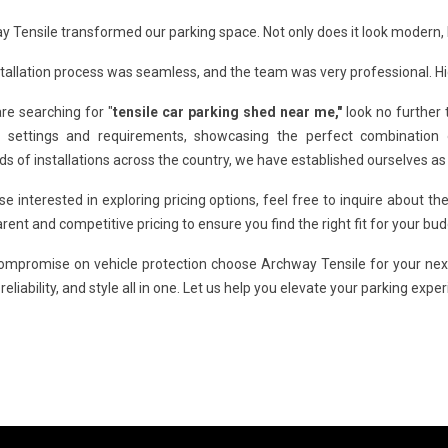
 Tensile transformed our parking space. Not only does it look modern, 
tallation process was seamless, and the team was very professional. 
are searching for "
tensile car parking shed near me,"
look no further 
s settings and requirements, showcasing the perfect combination of
s of installations across the country, we have established ourselves as
se interested in exploring pricing options, feel free to inquire about th
rent and competitive pricing to ensure you find the right fit for your bud
compromise on vehicle protection choose Archway Tensile for your ne
, reliability, and style all in one. Let us help you elevate your parking expe