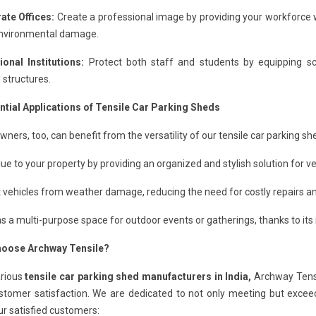
ate Offices:
Create a professional image by providing your workforce w
nvironmental damage.
ional Institutions:
Protect both staff and students by equipping scho
 structures.
ntial Applications of Tensile Car Parking Sheds
ers, too, can benefit from the versatility of our tensile car parking sh
ue to your property by providing an organized and stylish solution for ve
 vehicles from weather damage, reducing the need for costly repairs 
s a multi-purpose space for outdoor events or gatherings, thanks to its i
oose Archway Tensile?
arious
tensile car parking shed manufacturers in India,
Archway Tensi
stomer satisfaction. We are dedicated to not only meeting but excee
r satisfied customers: