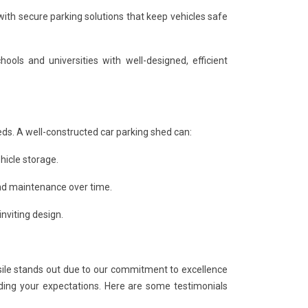
ith secure parking solutions that keep vehicles safe
ols and universities with well-designed, efficient
eds. A well-constructed car parking shed can:
hicle storage.
and maintenance over time.
nviting design.
le stands out due to our commitment to excellence
ding your expectations. Here are some testimonials