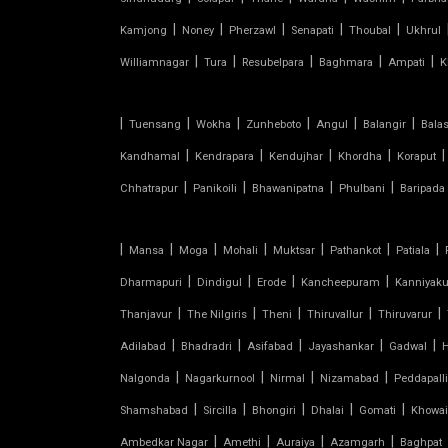
|
|
|
|
|
Kamjong
Noney
Pherzawl
Senapati
Thoubal
Ukhrul
CONICAL TENSILE STRUCTURE
|
|
|
|
|
Williamnagar
Tura
Resubelpara
Baghmara
Ampati
K
FABRIC CANOPY ROOF
|
|
|
|
|
|
Tuensang
Wokha
Zunheboto
Angul
Balangir
Bala
FERRARI FABRIC ROOF
|
|
|
|
|
Kandhamal
Kendrapara
Kendujhar
Khordha
Koraput
|
|
|
|
Chhatrapur
Panikoili
Bhawanipatna
Phulbani
Baripada
FERRARI TENSILE FABRIC
FIBER SHED FOR CAR PARKING
|
|
|
|
|
|
|
Mansa
Moga
Mohali
Muktsar
Pathankot
Patiala
|
|
|
|
Dharmapuri
Dindigul
Erode
Kancheepuram
Kanniyak
GAZEBO TENSILE STRUCTURE
|
|
|
|
|
Thanjavur
The Nilgiris
Theni
Thiruvallur
Thiruvarur
|
|
|
|
|
Adilabad
HYPAR TENSILE STRUCTURE
Bhadradri
Asifabad
Jayashankar
Gadwal
|
|
|
|
Nalgonda
Nagarkurnool
Nirmal
Nizamabad
Peddapalli
INVERTED UMBRELLA TENSILE
|
|
|
|
|
Shamshabad
Sircilla
Bhongiri
Dhalai
Gomati
Khowai
STRUCTURE
|
|
|
|
Ambedkar Nagar
Amethi
Auraiya
Azamgarh
Baghpat