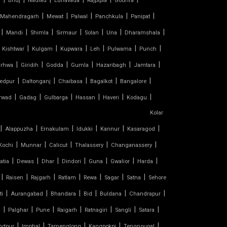
l
Bhuj
Nadiad
Lunavada
Rajpipla
Godhra
|
|
|
|
|
Mahendragarh
Mewat
Palwal
Panchkula
Panipat
|
|
|
|
|
|
|
Mandi
Shimla
Sirmaur
Solan
Una
Dharamshala
|
|
|
|
|
|
Kishtwar
Kulgam
Kupwara
Leh
Pulwama
Punch
|
|
|
|
|
|
rhwa
Giridih
Godda
Gumla
Hazaribagh
Jamtara
|
|
|
|
|
edpur
Daltonganj
Chaibasa
Bagalkot
Bangalore
|
|
|
|
|
|
rwad
Gadag
Gulbarga
Hassan
Haveri
Kodagu
Kolar
|
|
|
|
|
|
Alappuzha
Ernakulam
Idukki
Kannur
Kasaragod
|
|
|
|
|
Kochi
Munnar
Calicut
Thalassery
Changanassery
|
|
|
|
|
|
|
atia
Dewas
Dhar
Dindori
Guna
Gwalior
Harda
|
|
|
|
|
|
|
Raisen
Rajgarh
Ratlam
Rewa
Sagar
Satna
Sehore
|
|
|
|
|
|
ti
Aurangabad
Bhandara
Bid
Buldana
Chandrapur
|
|
|
|
|
|
|
d
Palghar
Pune
Raigarh
Ratnagiri
Sangli
Satara
|
|
|
|
|
ndpur
Imphal
Tamenglong
Kangpokpi
Tengnoupal