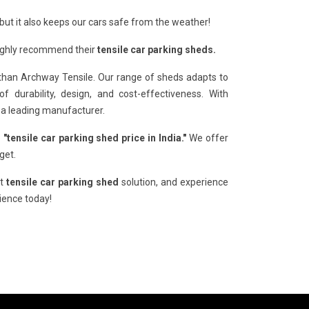
but it also keeps our cars safe from the weather!
Highly recommend their
tensile car parking sheds.
than Archway Tensile. Our range of sheds adapts to
 durability, design, and cost-effectiveness. With
 a leading manufacturer.
e
"tensile car parking shed price in India."
We offer
get.
xt
tensile car parking shed
solution, and experience
rience today!