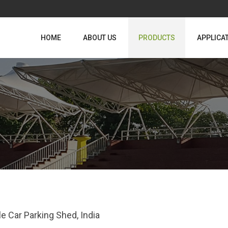
HOME
ABOUT US
PRODUCTS
APPLICA
le Car Parking Shed, India