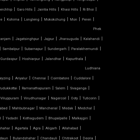
|
|
|
|
|
erchhip
Garo Hills
Jaintia Hills
Khasi Hills
Ri Bhoi
|
|
|
|
|
|
re
Kohima
Longleng
Mokokchung
Mon
Peren
Phek
|
|
|
|
|
anjam
Jagatsinghpur
Jajpur
Jharsuguda
Kalahandi
|
|
|
|
|
Sambalpur
Subarnapur
Sundergarh
Paralakhemundi
|
|
|
|
Gurdaspur
Hoshiarpur
Jalandhar
Kapurthala
Ludhiana
|
|
|
|
|
eyzing
Ariyalur
Chennai
Coimbatore
Cuddalore
|
|
|
|
udukkottai
Ramanathapuram
Salem
Sivaganga
|
|
|
|
|
Viluppuram
Virudhunagar
Nagercoil
Ooty
Tuticorin
|
|
|
|
|
abad
Mahbubnagar
Mancherial
Medak
Medchal
|
|
|
|
|
l
Yadadri
Kothagudem
Bhupalpalle
Malkajgiri
|
|
|
|
|
shahar
Agartala
Agra
Aligarh
Allahabad
|
|
|
|
|
daun
Bulandshahar
Chandauli
Chitrakoot
Deoria