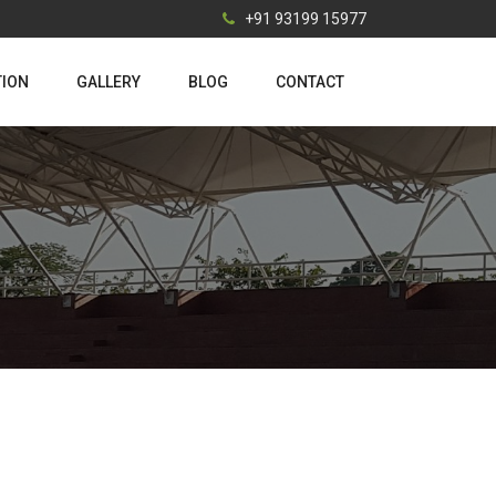
+91 93199 15977
TION
GALLERY
BLOG
CONTACT