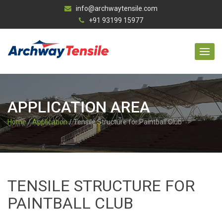
info@archwaytensile.com
+91 93199 15977
APPLICATION AREA
Home
/
Application
/ Tensile Structure for Paintball Club
TENSILE STRUCTURE FOR
PAINTBALL CLUB