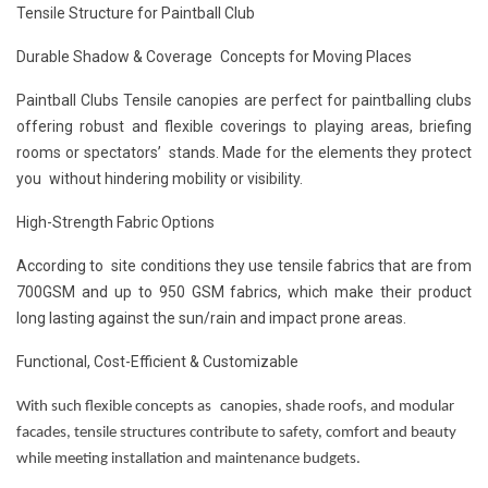
Tensile Structure for Paintball Club
Durable Shadow & Coverage Concepts for Moving Places
Paintball Clubs Tensile canopies are perfect for paintballing clubs
offering robust and flexible coverings to playing areas, briefing
rooms or spectators’ stands. Made for the elements they protect
you without hindering mobility or visibility.
High-Strength Fabric Options
According to site conditions they use tensile fabrics that are from
700GSM and up to 950 GSM fabrics, which make their product
long lasting against the sun/rain and impact prone areas.
Functional, Cost-Efficient & Customizable
With such flexible concepts as canopies, shade roofs, and modular
facades, tensile structures contribute to safety, comfort and beauty
while meeting installation and maintenance budgets.