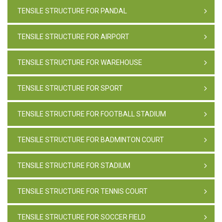
TENSILE STRUCTURE FOR PANDAL
TENSILE STRUCTURE FOR AIRPORT
TENSILE STRUCTURE FOR WAREHOUSE
TENSILE STRUCTURE FOR SPORT
TENSILE STRUCTURE FOR FOOTBALL STADIUM
TENSILE STRUCTURE FOR BADMINTON COURT
TENSILE STRUCTURE FOR STADIUM
TENSILE STRUCTURE FOR TENNIS COURT
TENSILE STRUCTURE FOR SOCCER FIELD