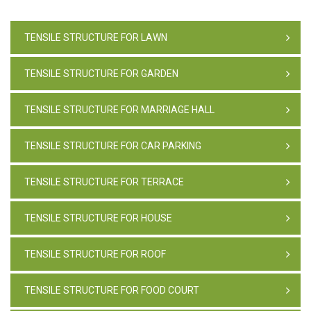
TENSILE STRUCTURE FOR LAWN
TENSILE STRUCTURE FOR GARDEN
TENSILE STRUCTURE FOR MARRIAGE HALL
TENSILE STRUCTURE FOR CAR PARKING
TENSILE STRUCTURE FOR TERRACE
TENSILE STRUCTURE FOR HOUSE
TENSILE STRUCTURE FOR ROOF
TENSILE STRUCTURE FOR FOOD COURT