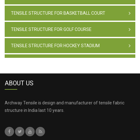
TENSILE STRUCTURE FOR BASKETBALL COURT
TENSILE STRUCTURE FOR GOLF COURSE
TENSILE STRUCTURE FOR HOCKEY STADIUM
TENSILE STRUCTURE FOR PAINTBALL CLUB
TENSILE STRUCTURE FOR GYMNASTICS CLUB
ABOUT US
TENSILE STRUCTURE FOR CASINO
Archway Tensile is design and manufacturer of tensile fabric
structure in India last 10 years.
TENSILE STRUCTURE FOR BAR
TENSILE STRUCTURE FOR AVIATION