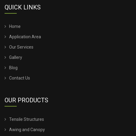
TENSILE STRUCTURE FOR HOTELS
QUICK LINKS
TENSILE STRUCTURE FOR RESORTS
Home
TENSILE STRUCTURE FOR CLUB
Application Area
Our Services
TENSILE STRUCTURE FOR CORPORATE
Gallery
TENSILE STRUCTURE FOR EVENTS
Blog
Contact Us
TENSILE STRUCTURE FOR SPORTS EVENTS
TENSILE STRUCTURE FOR TRADE FAIR
OUR PRODUCTS
TENSILE STRUCTURE FOR EXHIBITION
Tensile Structures
TENSILE STRUCTURE FOR TRADESHOW
Awing and Canopy