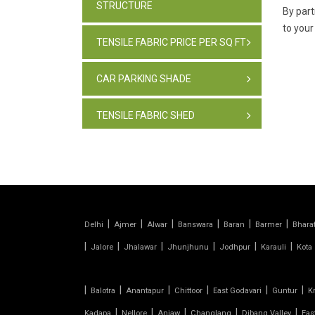
STRUCTURE
By part
to your
TENSILE FABRIC PRICE PER SQ FT
CAR PARKING SHADE
TENSILE FABRIC SHED
PARKING SHADE, INDIA
TENSILE FABRIC STRUCTURE
|
|
|
|
|
|
PVC CAR PARKING SHED
Delhi
Ajmer
Alwar
Banswara
Baran
Barmer
Bhara
|
|
|
|
|
|
Jalore
Jhalawar
Jhunjhunu
Jodhpur
Karauli
Kota
TENSILE SHEET
|
|
|
|
|
|
Balotra
Anantapur
Chittoor
East Godavari
Guntur
K
TENSILE ROOF STRUCTURE
|
|
|
|
|
Kadapa
Nellore
Anjaw
Changlang
Dibang Valley
Eas