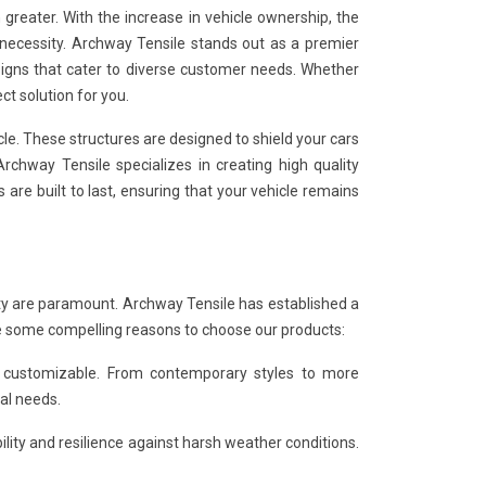
greater. With the increase in vehicle ownership, the
 necessity. Archway Tensile stands out as a premier
signs that cater to diverse customer needs. Whether
ct solution for you.
le. These structures are designed to shield your cars
rchway Tensile specializes in creating high quality
are built to last, ensuring that your vehicle remains
lity are paramount. Archway Tensile has established a
e some compelling reasons to choose our products:
d customizable. From contemporary styles to more
cal needs.
ility and resilience against harsh weather conditions.