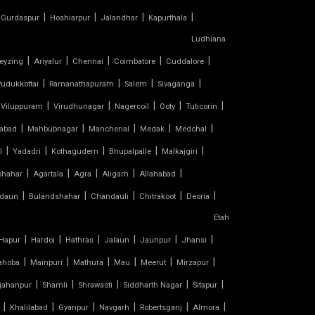
|
|
|
|
Gurdaspur
Hoshiarpur
Jalandhar
Kapurthala
Ludhiana
|
|
|
|
|
eyzing
Ariyalur
Chennai
Coimbatore
Cuddalore
|
|
|
|
udukkottai
Ramanathapuram
Salem
Sivaganga
|
|
|
|
|
Viluppuram
Virudhunagar
Nagercoil
Ooty
Tuticorin
|
|
|
|
|
abad
Mahbubnagar
Mancherial
Medak
Medchal
|
|
|
|
|
l
Yadadri
Kothagudem
Bhupalpalle
Malkajgiri
|
|
|
|
|
shahar
Agartala
Agra
Aligarh
Allahabad
|
|
|
|
|
daun
Bulandshahar
Chandauli
Chitrakoot
Deoria
Etah
|
|
|
|
|
|
Hapur
Hardoi
Hathras
Jalaun
Jaunpur
Jhansi
|
|
|
|
|
|
ahoba
Mainpuri
Mathura
Mau
Meerut
Mirzapur
|
|
|
|
|
jahanpur
Shamli
Shrawasti
Siddharth Nagar
Sitapur
|
|
|
|
|
|
Khalilabad
Gyanpur
Navgarh
Robertsganj
Almora