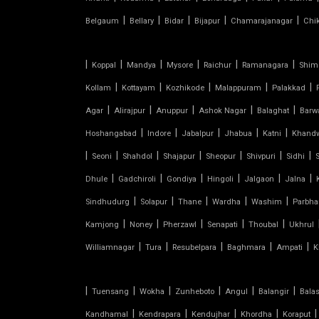
SHED FOR CAR PARKING
|
|
|
|
|
Belgaum
Bellary
Bidar
Bijapur
Chamarajanagar
Chi
RETRACTABLE ROOF
|
|
|
|
|
|
Koppal
Mandya
Mysore
Raichur
Ramanagara
Shim
|
|
|
|
|
TENSILE ROOFING CONTRACTOR
Kollam
Kottayam
Kozhikode
Malappuram
Palakkad
|
|
|
|
|
Agar
Alirajpur
Anuppur
Ashok Nagar
Balaghat
Barw
TENSILE PERGOLA
|
|
|
|
|
Hoshangabad
Indore
Jabalpur
Jhabua
Katni
Khand
|
|
|
|
|
|
|
Seoni
Shahdol
Shajapur
Sheopur
Shivpuri
Sidhi
ARCH SUPPORTED TENSILE
|
|
|
|
|
|
STRUCTURE
Dhule
Gadchiroli
Gondiya
Hingoli
Jalgaon
Jalna
|
|
|
|
|
Sindhudurg
Solapur
Thane
Wardha
Washim
Parbha
AUDITORIUM TENSILE STRUCTURE
|
|
|
|
|
Kamjong
Noney
Pherzawl
Senapati
Thoubal
Ukhrul
|
|
|
|
|
Williamnagar
Tura
Resubelpara
Baghmara
Ampati
K
AUTOMATIC SLIDING ROOF
SYSTEM
|
|
|
|
|
|
Tuensang
Wokha
Zunheboto
Angul
Balangir
Bala
CAR PARKING TENSILE SHED
|
|
|
|
|
Kandhamal
Kendrapara
Kendujhar
Khordha
Koraput