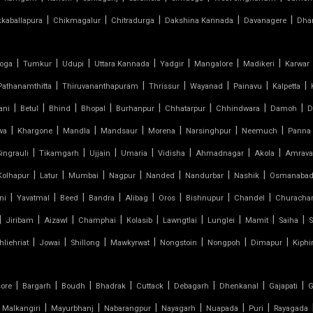
|
|
|
|
|
kkaballapura
Chikmagalur
Chitradurga
Dakshina Kannada
Davanagere
Dha
|
|
|
|
|
|
|
oga
Tumkur
Udupi
Uttara Kannada
Yadgir
Mangalore
Madikeri
Karwar
|
|
|
|
|
|
Pathanamthitta
Thiruvananthapuram
Thrissur
Wayanad
Painavu
Kalpetta
|
|
|
|
|
|
|
|
ani
Betul
Bhind
Bhopal
Burhanpur
Chhatarpur
Chhindwara
Damoh
D
|
|
|
|
|
|
|
wa
Khargone
Mandla
Mandsaur
Morena
Narsinghpur
Neemuch
Panna
|
|
|
|
|
|
|
Singrauli
Tikamgarh
Ujjain
Umaria
Vidisha
Ahmadnagar
Akola
Amrava
|
|
|
|
|
|
|
Kolhapur
Latur
Mumbai
Nagpur
Nanded
Nandurbar
Nashik
Osmanaba
|
|
|
|
|
|
|
|
ni
Yavatmal
Beed
Bandra
Alibag
Oros
Bishnupur
Chandel
Churacha
|
|
|
|
|
|
|
|
|
Jiribam
Aizawl
Champhai
Kolasib
Lawngtlai
Lunglei
Mamit
Saiha
S
|
|
|
|
|
|
|
hliehriat
Jowai
Shillong
Mawkyrwat
Nongstoin
Nongpoh
Dimapur
Kiphi
|
|
|
|
|
|
|
|
sore
Bargarh
Boudh
Bhadrak
Cuttack
Debagarh
Dhenkanal
Gajapati
G
|
|
|
|
|
|
Malkangiri
Mayurbhanj
Nabarangpur
Nayagarh
Nuapada
Puri
Rayagada