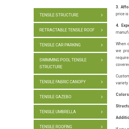
3. Aff
price i
TENSILE STRUCTURE
4. Exp
RETRACTABLE TENSILE ROOF
manufac
When c
TENSILE CAR PARKING
we pro
require
SWIMMING POOL TENSILE
covere
STRUCTURE
Custom
TENSILE FABRIC CANOPY
variety
Colors
TENSILE GAZEBO
Struct
TENSILE UMBRELLA
Additi
TENSILE ROOFING