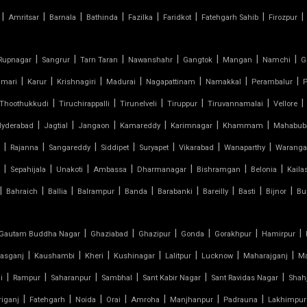
|
|
|
|
|
|
|
|
Amritsar
Barnala
Bathinda
Fazilka
Faridkot
Fatehgarh Sahib
Firozpur
|
|
|
|
|
|
|
Rupnagar
Sangrur
Tarn Taran
Nawanshahr
Gangtok
Mangan
Namchi
G
|
|
|
|
|
|
|
umari
Karur
Krishnagiri
Madurai
Nagapattinam
Namakkal
Perambalur
P
|
|
|
|
|
|
Thoothukkudi
Tiruchirappalli
Tirunelveli
Tiruppur
Tiruvannamalai
Vellore
|
|
|
|
|
|
Hyderabad
Jagtial
Jangaon
Kamareddy
Karimnagar
Khammam
Mahabub
|
|
|
|
|
|
|
Rajanna
Sangareddy
Siddipet
Suryapet
Vikarabad
Wanaparthy
Waranga
|
|
|
|
|
|
|
Sepahijala
Unakoti
Ambassa
Dharmanagar
Bishramgan
Belonia
Kaila
|
|
|
|
|
|
|
|
|
Bahraich
Ballia
Balrampur
Banda
Barabanki
Bareilly
Basti
Bijnor
Bu
|
|
|
|
|
|
Gautam Buddha Nagar
Ghaziabad
Ghazipur
Gonda
Gorakhpur
Hamirpur
|
|
|
|
|
|
|
asganj
Kaushambi
Kheri
Kushinagar
Lalitpur
Lucknow
Maharajganj
M
|
|
|
|
|
|
i
Rampur
Saharanpur
Sambhal
Sant Kabir Nagar
Sant Ravidas Nagar
Shah
|
|
|
|
|
|
|
iganj
Fatehgarh
Noida
Orai
Amroha
Manjhanpur
Padrauna
Lakhimpur