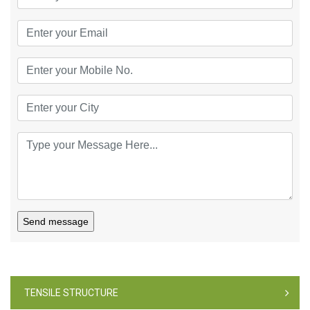
Send message
TENSILE STRUCTURE