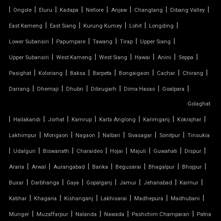
|
|
|
|
|
|
|
|
Ongole
Eluru
Kadapa
Nellore
Anjaw
Changlang
Dibang Valley
TENSILE CANOPY
|
|
|
|
|
East Kameng
East Siang
Kurung Kumey
Lohit
Longding
|
|
|
|
|
Lower Subansiri
Papumpare
Tawang
Tirap
Upper Siang
TENSILE ROOFING WORK
|
|
|
|
|
|
Upper Subansiri
West Kameng
West Siang
Hawai
Anini
Seppa
TENSILE STRUCTURE CAR PARKING
|
|
|
|
|
|
|
Pasighat
Koloriang
Baksa
Barpeta
Bongaigaon
Cachar
Chirang
|
|
|
|
|
|
Darrang
Dhemaji
Dhubri
Dibrugarh
Dima Hasao
Goalpara
TENSILE WORK
Golaghat
|
|
|
|
|
|
|
PARKING SHED FOR HOME
Hailakandi
Jorhat
Kamrup
Karbi Anglong
Karimganj
Kokrajhar
|
|
|
|
|
|
Lakhimpur
Morigaon
Nagaon
Nalbari
Sivasagar
Sonitpur
Tinsukia
SHED FOR CAR PARKING
|
|
|
|
|
|
|
|
Udalguri
Biswanath
Charaideo
Hojai
Majuli
Guwahati
Dispur
|
|
|
|
|
|
|
Araria
Arwal
Aurangabad
Banka
Begusarai
Bhagalpur
Bhojpur
RETRACTABLE ROOF
|
|
|
|
|
|
|
Buxar
Darbhanga
Gaya
Gopalganj
Jamui
Jehanabad
Kaimur
TENSILE ROOFING CONTRACTOR
|
|
|
|
|
|
Katihar
Khagaria
Kishanganj
Lakhisarai
Madhepura
Madhubani
|
|
|
|
|
Munger
Muzaffarpur
Nalanda
Nawada
Pashchim Champaran
Patna