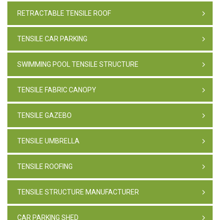
RETRACTABLE TENSILE ROOF
TENSILE CAR PARKING
SWIMMING POOL TENSILE STRUCTURE
TENSILE FABRIC CANOPY
TENSILE GAZEBO
TENSILE UMBRELLA
TENSILE ROOFING
TENSILE STRUCTURE MANUFACTURER
CAR PARKING SHED