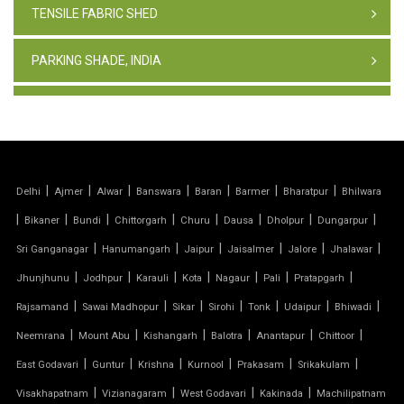
TENSILE FABRIC SHED
PARKING SHADE, INDIA
TENSILE FABRIC STRUCTURE
PVC CAR PARKING SHED
|
|
|
|
|
|
|
Delhi
Ajmer
Alwar
Banswara
Baran
Barmer
Bharatpur
Bhilwara
TENSILE SHEET
|
|
|
|
|
|
|
|
Bikaner
Bundi
Chittorgarh
Churu
Dausa
Dholpur
Dungarpur
TENSILE ROOF STRUCTURE
|
|
|
|
|
|
Sri Ganganagar
Hanumangarh
Jaipur
Jaisalmer
Jalore
Jhalawar
|
|
|
|
|
|
|
Jhunjhunu
Jodhpur
Karauli
Kota
Nagaur
Pali
Pratapgarh
PVC TENSILE FABRIC
|
|
|
|
|
|
|
Rajsamand
Sawai Madhopur
Sikar
Sirohi
Tonk
Udaipur
Bhiwadi
|
|
|
|
|
|
Neemrana
Mount Abu
Kishangarh
Balotra
Anantapur
Chittoor
PARKING SHED
|
|
|
|
|
|
East Godavari
Guntur
Krishna
Kurnool
Prakasam
Srikakulam
OUTDOOR STRUCTURE WITH ROOF
|
|
|
|
Visakhapatnam
Vizianagaram
West Godavari
Kakinada
Machilipatnam