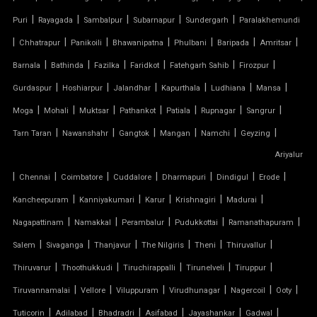
|
|
|
|
|
Puri
Rayagada
Sambalpur
Subarnapur
Sundergarh
Paralakhemundi
TENSILE COVER
|
|
|
|
|
|
|
Chhatrapur
Panikoili
Bhawanipatna
Phulbani
Baripada
Amritsar
|
|
|
|
|
|
Barnala
Bathinda
Fazilka
Faridkot
Fatehgarh Sahib
Firozpur
TENSILE DOME
|
|
|
|
|
|
Gurdaspur
Hoshiarpur
Jalandhar
Kapurthala
Ludhiana
Mansa
TENSILE FABRIC
|
|
|
|
|
|
|
Moga
Mohali
Muktsar
Pathankot
Patiala
Rupnagar
Sangrur
|
|
|
|
|
|
Tarn Taran
Nawanshahr
Gangtok
Mangan
Namchi
Geyzing
TENSILE FABRIC COMPANY
Ariyalur
|
|
|
|
|
|
|
Chennai
Coimbatore
Cuddalore
Dharmapuri
Dindigul
Erode
TENSILE FABRIC CAR PARKING
|
|
|
|
|
Kancheepuram
Kanniyakumari
Karur
Krishnagiri
Madurai
TENSILE FABRIC CAR SHED
|
|
|
|
|
Nagapattinam
Namakkal
Perambalur
Pudukkottai
Ramanathapuram
|
|
|
|
|
|
Salem
Sivaganga
Thanjavur
The Nilgiris
Theni
Thiruvallur
TENSILE FABRIC COVERING
|
|
|
|
|
Thiruvarur
Thoothukkudi
Tiruchirappalli
Tirunelveli
Tiruppur
|
|
|
|
|
|
Tiruvannamalai
Vellore
Viluppuram
Virudhunagar
Nagercoil
Ooty
TENSILE FABRIC FERRARI
|
|
|
|
|
|
Tuticorin
Adilabad
Bhadradri
Asifabad
Jayashankar
Gadwal