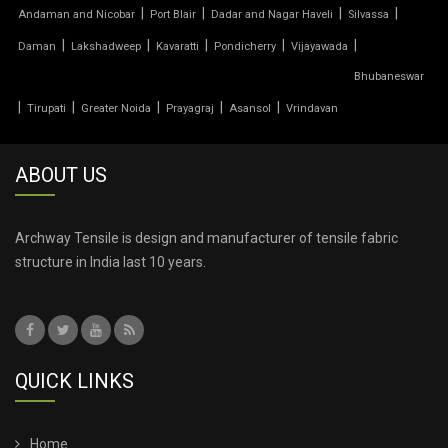
|
|
|
|
Andaman and Nicobar
Port Blair
Dadar and Nagar Haveli
Silvassa
TENSILE PRICE
|
|
|
|
|
Daman
Lakshadweep
Kavaratti
Pondicherry
Vijayawada
Bhubaneswar
TENSILE PVC FABRIC
|
|
|
|
|
Tirupati
Greater Noida
Prayagraj
Asansol
Vrindavan
TENSILE ROOF CAR PARKING
ABOUT US
TENSILE ROOF FABRIC
TENSILE ROOF SHEET
Archway Tensile is design and manufacturer of tensile fabric
structure in India last 10 years.
TENSILE ROOFING COST
TENSILE ROOFING SHEET
QUICK LINKS
TENSILE ROOFING STRUCTURE
TENSILE SHADE STRUCTURE
Home