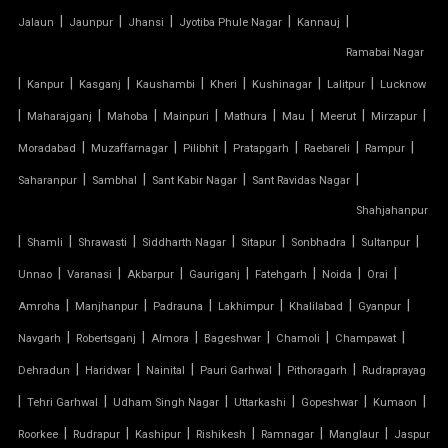
|
|
|
|
|
Jalaun
Jaunpur
Jhansi
Jyotiba Phule Nagar
Kannauj
TENSILE FABRIC ROOFING
Ramabai Nagar
|
|
|
|
|
|
|
Kanpur
Kasganj
Kaushambi
Kheri
Kushinagar
Lalitpur
Lucknow
TENSILE FABRIC SHADES
|
|
|
|
|
|
|
|
Maharajganj
Mahoba
Mainpuri
Mathura
Mau
Meerut
Mirzapur
TENSILE FABRIC SHEET
|
|
|
|
|
|
Moradabad
Muzaffarnagar
Pilibhit
Pratapgarh
Raebareli
Rampur
|
|
|
|
Saharanpur
Sambhal
Sant Kabir Nagar
Sant Ravidas Nagar
TENSILE FABRIC STRUCTURE MANUFACTURER
Shahjahanpur
|
|
|
|
|
|
|
Shamli
Shrawasti
Siddharth Nagar
Sitapur
Sonbhadra
Sultanpur
TENSILE FABRIC SUPPLIER
|
|
|
|
|
|
|
Unnao
Varanasi
Akbarpur
Gauriganj
Fatehgarh
Noida
Orai
TENSILE FIBRE ROOFING
|
|
|
|
|
|
Amroha
Manjhanpur
Padrauna
Lakhimpur
Khalilabad
Gyanpur
|
|
|
|
|
|
Navgarh
Robertsganj
Almora
Bageshwar
Chamoli
Champawat
TENSILE GAZEBO STRUCTURE
|
|
|
|
|
Dehradun
Haridwar
Nainital
Pauri Garhwal
Pithoragarh
Rudraprayag
|
|
|
|
|
|
TENSILE MANUFACTURER
Tehri Garhwal
Udham Singh Nagar
Uttarkashi
Gopeshwar
Kumaon
|
|
|
|
|
|
Roorkee
Rudrapur
Kashipur
Rishikesh
Ramnagar
Manglaur
Jaspur