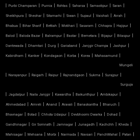
TENSILE PERGOLA
|
|
|
|
|
|
|
Purbi Champaran
Purnia
Rohtas
Saharsa
Samastipur
Saran
|
|
|
|
|
|
|
Sheikhpura
Sheohar
Sitamarhi
Siwan
Supaul
Vaishali
Arrah
ARCH SUPPORTED TENSILE STRUCTURE
|
|
|
|
|
|
|
Bhabua
Bihar Sharif
Bettiah
Motihari
Sasaram
Chhapra
Hajipur
AUDITORIUM TENSILE STRUCTURE
|
|
|
|
|
|
|
Balod
Baloda Bazar
Balrampur
Bastar
Bemetara
Bijapur
Bilaspur
|
|
|
|
|
|
Dantewada
Dhamtari
Durg
Gariaband
Janjgir Champa
Jashpur
AUTOMATIC SLIDING ROOF SYSTEM
|
|
|
|
|
|
Kabirdham
Kanker
Kondagaon
Korba
Korea
Mahasamund
Mungeli
CAR PARKING TENSILE SHED
|
|
|
|
|
|
|
Narayanpur
Raigarh
Raipur
Rajnandgaon
Sukma
Surajpur
CONICAL TENSILE STRUCTURE
Surguja
|
|
|
|
|
|
Jagdalpur
Naila Janjgir
Kawardha
Baikunthpur
Ambikapur
FABRIC CANOPY ROOF
|
|
|
|
|
|
Ahmedabad
Amreli
Anand
Aravali
Banaskantha
Bharuch
|
|
|
|
|
FERRARI FABRIC ROOF
Bhavnagar
Botad
Chhota Udaipur
Devbhoomi Dwarka
Dohad
|
|
|
|
|
|
Gandhinagar
Gir Somnath
Jamnagar
Junagadh
Kachchh
Kheda
FERRARI TENSILE FABRIC
|
|
|
|
|
|
|
Mahisagar
Mehsana
Morbi
Narmada
Navsari
PanchMahal
Patan