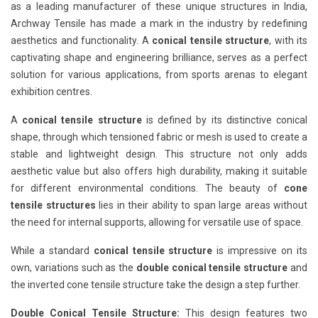
as a leading manufacturer of these unique structures in India,
Archway Tensile has made a mark in the industry by redefining
aesthetics and functionality. A
conical tensile structure
, with its
captivating shape and engineering brilliance, serves as a perfect
solution for various applications, from sports arenas to elegant
exhibition centres.
A
conical tensile structure
is defined by its distinctive conical
shape, through which tensioned fabric or mesh is used to create a
stable and lightweight design. This structure not only adds
aesthetic value but also offers high durability, making it suitable
for different environmental conditions. The beauty of
cone
tensile structures
lies in their ability to span large areas without
the need for internal supports, allowing for versatile use of space.
While a standard
conical tensile structure
is impressive on its
own, variations such as the
double conical tensile structure
and
the inverted cone tensile structure take the design a step further.
Double Conical Tensile Structure:
This design features two