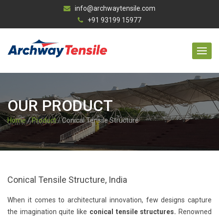
info@archwaytensile.com
+91 93199 15977
OUR PRODUCT
Home
/
Product
/ Conical Tensile Structure
Conical Tensile Structure, India
When it comes to architectural innovation, few designs capture
the imagination quite like
conical tensile structures.
Renowned