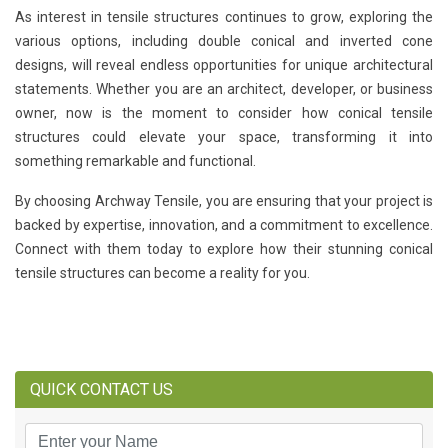
As interest in tensile structures continues to grow, exploring the
various options, including double conical and inverted cone
designs, will reveal endless opportunities for unique architectural
statements. Whether you are an architect, developer, or business
owner, now is the moment to consider how conical tensile
structures could elevate your space, transforming it into
something remarkable and functional.
By choosing Archway Tensile, you are ensuring that your project is
backed by expertise, innovation, and a commitment to excellence.
Connect with them today to explore how their stunning conical
tensile structures can become a reality for you.
QUICK CONTACT US