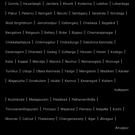
|
|
|
|
|
|
|
Gumla
Hazaribagh
Jamtara
Khunti
Kodarma
Latehar
Lohardaga
|
PVC CAR SHED
|
|
|
|
|
|
|
Pakur
Palamu
Ramgarh
Ranchi
Sahibganj
Saraikela
Simdega
|
|
|
|
|
West Singhbhum
Jamshedpur
Daltonganj
Chaibasa
Bagalkot
PVC COATED POLYESTER FABRIC ROOF
|
|
|
|
|
|
Bangalore
Belgaum
Bellary
Bidar
Bijapur
Chamarajanagar
|
|
|
|
Chikkaballapura
Chikmagalur
Chitradurga
Dakshina Kannada
PVC MODULAR CAR PARKING SHED
|
|
|
|
|
|
|
Davanagere
Dharwad
Gadag
Gulbarga
Hassan
Haveri
Kodagu
PVC PARKING SHED
|
|
|
|
|
|
|
Kolar
Koppal
Mandya
Mysore
Raichur
Ramanagara
Shimoga
|
|
|
|
|
|
Tumkur
Udupi
Uttara Kannada
Yadgir
Mangalore
Madikeri
Karwar
PVC TENSILE FABRIC PRICE
|
|
|
|
|
|
|
Alappuzha
Ernakulam
Idukki
Kannur
Kasaragod
Kollam
Kottayam
PVC TENSILE SHED
|
|
|
|
|
Kozhikode
Malappuram
Palakkad
Pathanamthitta
PVC TENSILE STRUCTURE
|
|
|
|
|
|
Thiruvananthapuram
Thrissur
Wayanad
Painavu
Kalpetta
Kochi
|
|
|
|
|
|
Munnar
Calicut
Thalassery
Changanassery
Agar
Alirajpur
PVDF TENSILE FABRIC
Anuppur