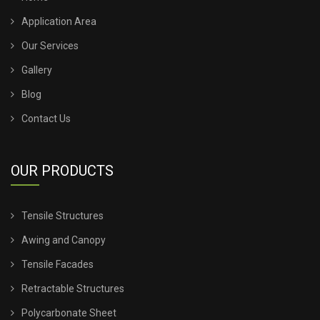
Application Area
TENSILE SHED FOR CAR PARKING
Our Services
Gallery
TENSILE SHED INSTALLATION
Blog
TENSILE SHED PRICE
Contact Us
TENSILE SHEET PRICE
OUR PRODUCTS
TENSILE SHEET ROOFING
Tensile Structures
TENSILE SHEET SHED
Awing and Canopy
TENSILE STRUCTURE CANOPY
Tensile Facades
Retractable Structures
TENSILE STRUCTURE COMPANY
Polycarbonate Sheet