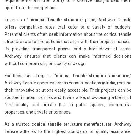
requirements, and their ability to customize designs sets them
apart from the competition.
In terms of
conical tensile structure price
, Archway Tensile
offers competitive rates that cater to a variety of budgets.
Potential clients often seek information about the conical tensile
structure rate to find options that align with their project finances.
By providing transparent pricing and a breakdown of costs,
Archway ensures that clients can make informed decisions
without compromising on quality or design.
For those searching for “
conical tensile structures near me
,”
Archway Tensile operates across various locations in India, making
their innovative solutions easily accessible. Their projects can be
spotted in urban centres and towns alike, showcasing a blend of
functionality and artistic flair in public spaces, commercial
properties, and private enterprises.
As a trusted
conical tensile structure manufacturer,
Archway
Tensile adheres to the highest standards of quality assurance.