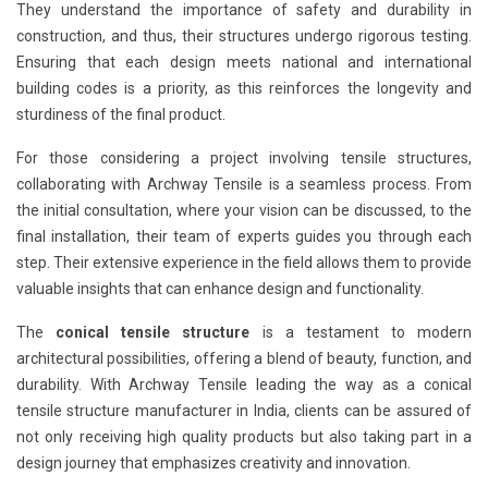
They understand the importance of safety and durability in
construction, and thus, their structures undergo rigorous testing.
Ensuring that each design meets national and international
building codes is a priority, as this reinforces the longevity and
sturdiness of the final product.
For those considering a project involving tensile structures,
collaborating with Archway Tensile is a seamless process. From
the initial consultation, where your vision can be discussed, to the
final installation, their team of experts guides you through each
step. Their extensive experience in the field allows them to provide
valuable insights that can enhance design and functionality.
The
conical tensile structure
is a testament to modern
architectural possibilities, offering a blend of beauty, function, and
durability. With Archway Tensile leading the way as a conical
tensile structure manufacturer in India, clients can be assured of
not only receiving high quality products but also taking part in a
design journey that emphasizes creativity and innovation.