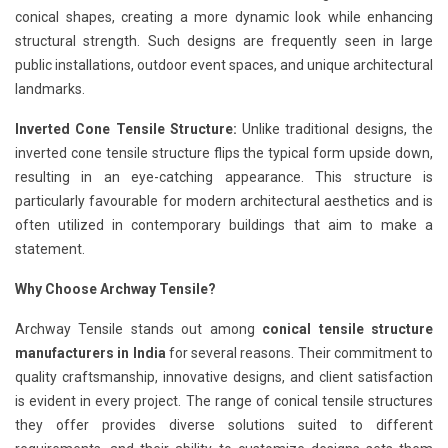
conical shapes, creating a more dynamic look while enhancing
structural strength. Such designs are frequently seen in large
public installations, outdoor event spaces, and unique architectural
landmarks.
Inverted Cone Tensile Structure:
Unlike traditional designs, the
inverted cone tensile structure flips the typical form upside down,
resulting in an eye-catching appearance. This structure is
particularly favourable for modern architectural aesthetics and is
often utilized in contemporary buildings that aim to make a
statement.
Why Choose Archway Tensile?
Archway Tensile stands out among
conical tensile structure
manufacturers in India
for several reasons. Their commitment to
quality craftsmanship, innovative designs, and client satisfaction
is evident in every project. The range of conical tensile structures
they offer provides diverse solutions suited to different