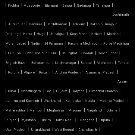
TENSILE MEMBRANE
|
|
|
|
|
|
|
Kichha
Mussoorie
Sitarganj
Bajpur
Gadarpur
Tanakpur
Joshimath
TENSILE MEMBRANE CAR PARKING SHED
|
|
|
|
|
|
Alipurduar
Bankura
Barddhaman
Birbhum
Dakshin Dinajpur
TENSILE MEMBRANE FABRIC
|
|
|
|
|
|
|
Darjiling
Haora
Hugli
Jalpaiguri
Koch Bihar
Kolkata
Maldah
|
|
|
|
Murshidabad
Nadia
24 Parganas
Paschim Medinipur
Purba Medinipur
TENSILE MEMBRANE ROOF
|
|
|
|
|
|
|
Puruliya
Uttar Dinajpur
Suri
Balurghat
Howrah
Cooch Behar
|
|
|
|
|
English Bazar
Baharampur
Krishnanagar
Barasat
Midnapore
Tamluk
TENSILE MEMBRANE STRUCTURE
|
|
|
|
|
|
Purulia
Alipore
Raiganj
Andhra Pradesh
Arunachal Pradesh
TENSILE OFFICE
Assam
|
|
|
|
|
|
|
Bihar
Chhattisgarh
Goa
Gujarat
Haryana
Himachal Pradesh
TENSILE PARKING
|
|
|
|
|
Jammu and Kashmir
Jharkhand
Karnataka
Kerala
Madhya Pradesh
|
|
|
|
|
|
Maharashtra
Manipur
Meghalaya
Mizoram
Nagaland
Odisha
TENSILE PARKING SHADE
|
|
|
|
|
|
Punjab
Rajasthan
Sikkim
Tamil Nadu
Telangana
Tripura
TENSILE PARKING STRUCTURE
|
|
|
|
Uttar Pradesh
Uttarakhand
West Bengal
Chandigarh