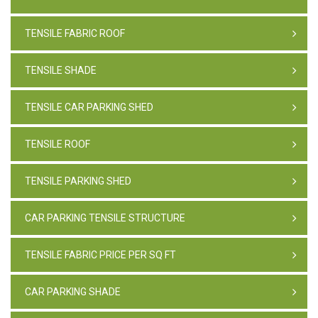
TENSILE FABRIC ROOF
TENSILE SHADE
TENSILE CAR PARKING SHED
TENSILE ROOF
TENSILE PARKING SHED
CAR PARKING TENSILE STRUCTURE
TENSILE FABRIC PRICE PER SQ FT
CAR PARKING SHADE