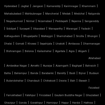
TENSILE FABRIC GAZEBO
|
|
|
|
|
|
Hyderabad
Jagtial
Jangaon
Kamareddy
Karimnagar
Khammam
|
|
|
|
|
Mahabubabad
Mahbubnagar
Mancherial
Medak
Medchal
Nalgonda
TENSILE FABRIC INSTALLATION
|
|
|
|
|
|
Nagarkurnool
Nirmal
Nizamabad
Peddapalli
Rajanna
Sangareddy
|
|
|
|
|
|
|
TENSILE FABRIC MANUFACTURERS
Siddipet
Suryapet
Vikarabad
Wanaparthy
Warangal
Yadadri
|
|
|
|
|
|
Kothagudem
Bhupalpalle
Malkajgiri
Shamshabad
Sircilla
Bhongiri
TENSILE FABRIC PARKING
|
|
|
|
|
|
Dhalai
Gomati
Khowai
Sepahijala
Unakoti
Ambassa
Dharmanagar
|
|
|
|
|
|
|
Bishramgan
Belonia
Kailashahar
Agartala
Agra
Aligarh
TENSILE FABRIC PRICE PER METER
Allahabad
|
TENSILE FABRIC RATE PER SQ FT
|
|
|
|
|
|
Ambedkar Nagar
Amethi
Auraiya
Azamgarh
Baghpat
Bahraich
|
|
|
|
|
|
|
Ballia
Balrampur
Banda
Barabanki
Bareilly
Basti
Bijnor
Budaun
TENSILE FABRIC ROOF INSTALLATION
|
|
|
|
|
|
|
Bulandshahar
Chandauli
Chitrakoot
Deoria
Etah
Etawah
Faizabad
TENSILE FABRIC ROOF MANUFACTURERS
|
|
|
|
|
|
Farrukhabad
Fatehpur
Firozabad
Gautam Buddha Nagar
Ghaziabad
TENSILE FABRIC ROOF PRICE
|
|
|
|
|
|
|
Ghazipur
Gonda
Gorakhpur
Hamirpur
Hapur
Hardoi
Hathras