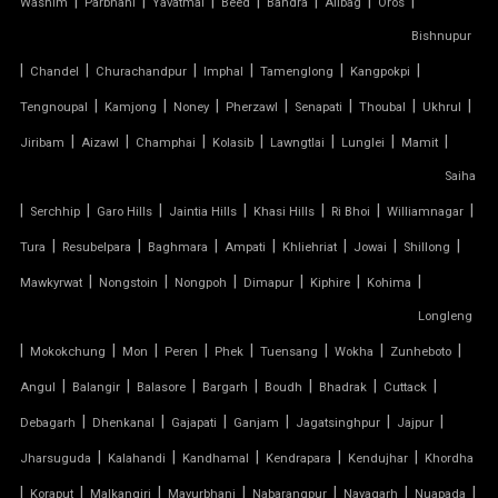
|
|
|
|
|
|
|
Washim
Parbhani
Yavatmal
Beed
Bandra
Alibag
Oros
TENSILE CAR PARKING MANUFACTURER
Bishnupur
|
|
|
|
|
|
Chandel
Churachandpur
Imphal
Tamenglong
Kangpokpi
TENSILE CAR PARKING SHADE
|
|
|
|
|
|
|
Tengnoupal
Kamjong
Noney
Pherzawl
Senapati
Thoubal
Ukhrul
|
|
|
|
|
|
|
Jiribam
Aizawl
Champhai
Kolasib
Lawngtlai
Lunglei
Mamit
TENSILE CAR PARKING STRUCTURE
Saiha
TENSILE CEILING
|
|
|
|
|
|
|
Serchhip
Garo Hills
Jaintia Hills
Khasi Hills
Ri Bhoi
Williamnagar
|
|
|
|
|
|
|
Tura
Resubelpara
Baghmara
Ampati
Khliehriat
Jowai
Shillong
TENSILE CLOTH
|
|
|
|
|
|
Mawkyrwat
Nongstoin
Nongpoh
Dimapur
Kiphire
Kohima
Longleng
TENSILE CLOTH ROOF
|
|
|
|
|
|
|
|
Mokokchung
Mon
Peren
Phek
Tuensang
Wokha
Zunheboto
TENSILE CLOTH SHED
|
|
|
|
|
|
|
Angul
Balangir
Balasore
Bargarh
Boudh
Bhadrak
Cuttack
|
|
|
|
|
|
Debagarh
Dhenkanal
Gajapati
Ganjam
Jagatsinghpur
Jajpur
TENSILE CLOTH STRUCTURE
|
|
|
|
|
Jharsuguda
Kalahandi
Kandhamal
Kendrapara
Kendujhar
Khordha
|
|
|
|
|
|
|
Koraput
Malkangiri
Mayurbhanj
Nabarangpur
Nayagarh
Nuapada
TENSILE CONE STRUCTURE