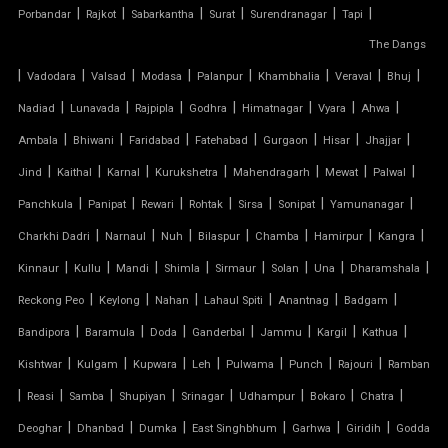
|
|
|
|
|
|
Porbandar
Rajkot
Sabarkantha
Surat
Surendranagar
Tapi
FIBER SHED FOR CAR PARKING
The Dangs
|
GAZEBO TENSILE STRUCTURE
|
|
|
|
|
|
|
Vadodara
Valsad
Modasa
Palanpur
Khambhalia
Veraval
Bhuj
|
|
|
|
|
|
|
Nadiad
Lunavada
Rajpipla
Godhra
Himatnagar
Vyara
Ahwa
HYPAR TENSILE STRUCTURE
|
|
|
|
|
|
|
Ambala
Bhiwani
Faridabad
Fatehabad
Gurgaon
Hisar
Jhajjar
|
|
|
|
|
|
|
Jind
Kaithal
Karnal
Kurukshetra
Mahendragarh
Mewat
Palwal
INVERTED UMBRELLA TENSILE STRUCTURE
|
|
|
|
|
|
|
Panchkula
Panipat
Rewari
Rohtak
Sirsa
Sonipat
Yamunanagar
MODULAR CAR PARKING SHED
|
|
|
|
|
|
|
Charkhi Dadri
Narnaul
Nuh
Bilaspur
Chamba
Hamirpur
Kangra
|
|
|
|
|
|
|
|
Kinnaur
Kullu
Mandi
Shimla
Sirmaur
Solan
Una
Dharamshala
MODULAR TENSILE STRUCTURE
|
|
|
|
|
|
Reckong Peo
Keylong
Nahan
Lahaul Spiti
Anantnag
Badgam
|
|
|
|
|
|
|
Bandipora
Baramula
Doda
Ganderbal
Jammu
Kargil
Kathua
PERGOLA WITH FABRIC ROOF
|
|
|
|
|
|
|
Kishtwar
Kulgam
Kupwara
Leh
Pulwama
Punch
Rajouri
Ramban
PTFE FABRIC ROOF
|
|
|
|
|
|
|
|
Reasi
Samba
Shupiyan
Srinagar
Udhampur
Bokaro
Chatra
|
|
|
|
|
|
Deoghar
Dhanbad
Dumka
East Singhbhum
Garhwa
Giridih
Godda
PTFE ROOF