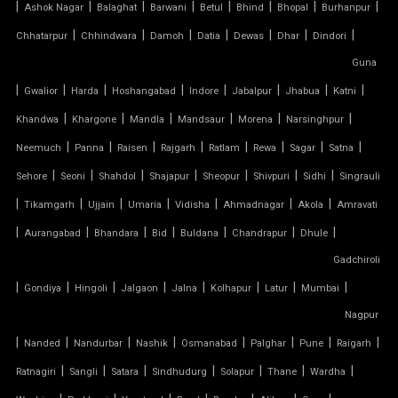
|
|
|
|
|
|
|
|
Ashok Nagar
Balaghat
Barwani
Betul
Bhind
Bhopal
Burhanpur
SADDLE ROOF TENSILE STRUCTURE
|
|
|
|
|
|
|
Chhatarpur
Chhindwara
Damoh
Datia
Dewas
Dhar
Dindori
SERGE FERRARI TENSILE FABRIC
Guna
|
|
|
|
|
|
|
|
Gwalior
Harda
Hoshangabad
Indore
Jabalpur
Jhabua
Katni
SIOEN TENSILE FABRIC
|
|
|
|
|
|
Khandwa
Khargone
Mandla
Mandsaur
Morena
Narsinghpur
|
|
|
|
|
|
|
|
SWIMMING POOL TENSILE COVER
Neemuch
Panna
Raisen
Rajgarh
Ratlam
Rewa
Sagar
Satna
|
|
|
|
|
|
|
Sehore
Seoni
Shahdol
Shajapur
Sheopur
Shivpuri
Sidhi
Singrauli
TENSILE ARCHITECTURE
|
|
|
|
|
|
|
Tikamgarh
Ujjain
Umaria
Vidisha
Ahmadnagar
Akola
Amravati
|
|
|
|
|
|
|
Aurangabad
Bhandara
Bid
Buldana
Chandrapur
Dhule
TENSILE CABLE STRUCTURE
Gadchiroli
|
TENSILE BUILDINGS
|
|
|
|
|
|
|
Gondiya
Hingoli
Jalgaon
Jalna
Kolhapur
Latur
Mumbai
Nagpur
TENSILE CANOPY FABRIC
|
|
|
|
|
|
|
|
Nanded
Nandurbar
Nashik
Osmanabad
Palghar
Pune
Raigarh
|
|
|
|
|
|
|
Ratnagiri
Sangli
Satara
Sindhudurg
Solapur
Thane
Wardha
TENSILE CANOPY STRUCTURE