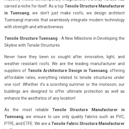
carved a niche for itself. As a top
Tensile Structure Manufacturer
in Tuensang
, we don’t just make roofs; we design architect
Tuensangl marvels that seamlessly integrate modern technology
with strength and attractiveness.
Tensile Structure Tuensang
- A New Milestone in Developing the
Skyline with Tensile Structures
Never have they been so sought after innovative, light, and
weather resistant roofs. We are the leading manufacturer and
suppliers of
Tensile Architecture Design in Tuensang
, offering
affordable rates; everything related to tensile structures under
one roof. Whether it’s a scorching summer or the monsoon, our
buildings are designed to offer ultimate protection as well as
enhance the aesthetics of any location!
As the most reliable
Tensile Structure Manufacturer in
Tuensang
, we ensure to use only quality fabrics such as PVC,
PTFE, and ETFE. We are a
Tensile Fabric Structure Manufacturer