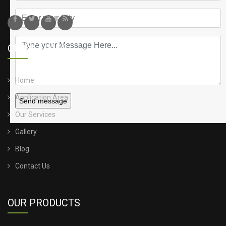
QUICK LINKS
Home
Application Area
Send message
Our Services
Gallery
Blog
Contact Us
OUR PRODUCTS