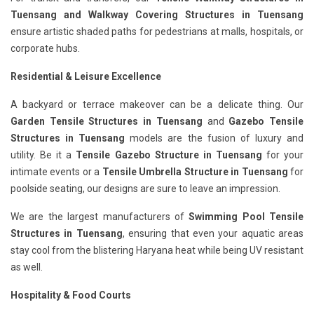
Tuensang
and Walkway Covering Structures in Tuensang
ensure artistic shaded paths for pedestrians at malls, hospitals, or
corporate hubs.
Residential & Leisure Excellence
A backyard or terrace makeover can be a delicate thing. Our
Garden Tensile Structures in Tuensang
and
Gazebo Tensile
Structures in Tuensang
models are the fusion of luxury and
utility. Be it a
Tensile Gazebo Structure in Tuensang
for your
intimate events or a
Tensile Umbrella Structure in Tuensang
for
poolside seating, our designs are sure to leave an impression.
We are the largest manufacturers of
Swimming Pool Tensile
Structures in Tuensang
, ensuring that even your aquatic areas
stay cool from the blistering Haryana heat while being UV resistant
as well.
Hospitality & Food Courts