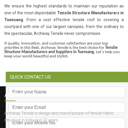
We ensure the highest standards to maintain our reputation as
one of the most dependable
Tensile Structure Manufacturers in
Tuensang
. From a cost effective tensile roof to covering a
courtyard with one of our largest canopies, from the ordinary to
the spectacular, Archway Tensile never compromises.
If quality, innovation, and customer satisfaction are your top
priorities in this field, Archway Tensile is the best choice for
Tensile
Structure Manufacturers and Suppliers in Tuensang
. Let’s help you
keep your world beautiful and stylish.
QUICK CONTACT US
ABOUT US
Archway Tensile is design and manufacturer of tensile fabric
structure in India last 10 years.