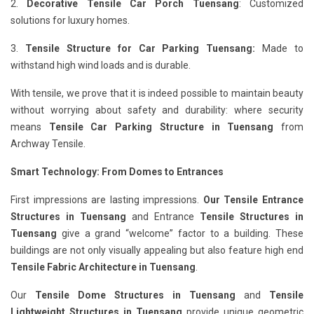
2.
Decorative Tensile Car Porch Tuensang
: Customized
solutions for luxury homes.
3.
Tensile Structure for Car Parking Tuensang:
Made to
withstand high wind loads and is durable.
With tensile, we prove that it is indeed possible to maintain beauty
without worrying about safety and durability: where security
means
Tensile Car Parking Structure in Tuensang
from
Archway Tensile.
Smart Technology: From Domes to Entrances
First impressions are lasting impressions.
Our Tensile Entrance
Structures in Tuensang
and Entrance
Tensile Structures in
Tuensang
give a grand “welcome” factor to a building. These
buildings are not only visually appealing but also feature high end
Tensile Fabric Architecture in Tuensang
.
Our
Tensile Dome Structures in Tuensang
and
Tensile
Lightweight Structures in Tuensang
provide unique geometric