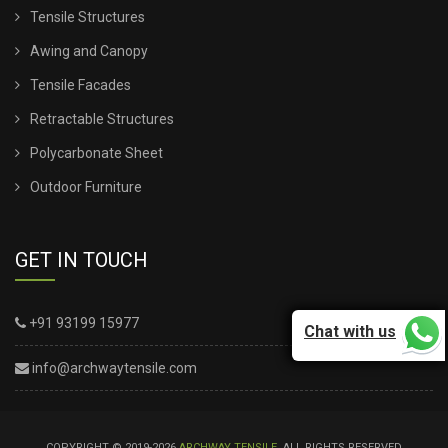
Tensile Structures
Awing and Canopy
Tensile Facades
Retractable Structures
Polycarbonate Sheet
Outdoor Furniture
GET IN TOUCH
+91 93199 15977
Chat with us
info@archwaytensile.com
COPYRIGHT © 2019-2026
ARCHWAY TENSILE
. ALL RIGHTS RESERVED