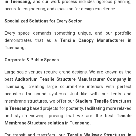
in Tuensang,
and our work process includes rigorous planning,
accurate engineering, and a passion for design excellence.
Specialized Solutions for Every Sector
Every space demands something unique, and our portfolio
demonstrates that as a
Tensile Canopy Manufacturer in
Tuensang.
Corporate & Public Spaces
Large scale venues require grand designs. We are known as the
best
Auditorium Tensile Structure Manufacturer Company in
Tuensang
, creating large column-free interiors with perfect
acoustics for sound systems. Just like with our tents and
membrane structures, we offer our
Stadium Tensile Structures
in Tuensang
based projects for posterity, facilitating more relaxed
and stylish viewing, proving that we are the best
Tensile
Membrane Structure solution in Tuensang.
For transit and transfers, our
Tensile Walkway Structures in