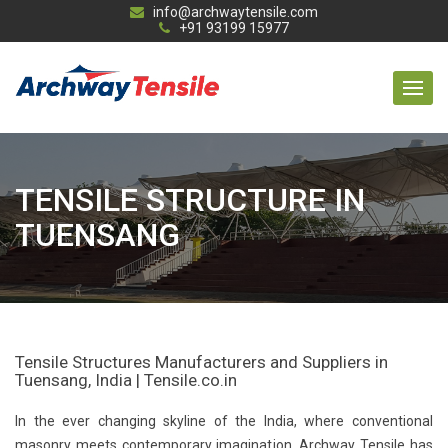
info@archwaytensile.com
+91 93199 15977
TENSILE STRUCTURE IN
TUENSANG
Tensile Structures Manufacturers and Suppliers in
Tuensang, India | Tensile.co.in
In the ever changing skyline of the India, where conventional
masonry meets contemporary imagination, Archway Tensile has