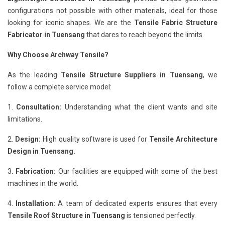
configurations not possible with other materials, ideal for those
looking for iconic shapes. We are the
Tensile Fabric Structure
Fabricator in Tuensang
that dares to reach beyond the limits.
Why Choose Archway Tensile?
As the leading
Tensile Structure Suppliers in Tuensang
, we
follow a complete service model:
1.
Consultation:
Understanding what the client wants and site
limitations.
2.
Design:
High quality software is used for
Tensile Architecture
Design in Tuensang.
3
. Fabrication:
Our facilities are equipped with some of the best
machines in the world.
4.
Installation:
A team of dedicated experts ensures that every
Tensile Roof Structure in Tuensang
is tensioned perfectly.