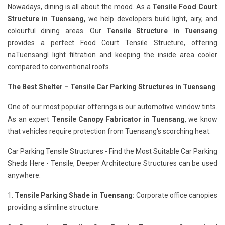
Nowadays, dining is all about the mood. As a
Tensile Food Court
Structure in Tuensang,
we help developers build light, airy, and
colourful dining areas. Our
Tensile Structure in Tuensang
provides a perfect Food Court Tensile Structure, offering
naTuensangl light filtration and keeping the inside area cooler
compared to conventional roofs.
The Best Shelter – Tensile Car Parking Structures in Tuensang
One of our most popular offerings is our automotive window tints.
As an expert
Tensile Canopy Fabricator in Tuensang
, we know
that vehicles require protection from Tuensang's scorching heat.
Car Parking Tensile Structures - Find the Most Suitable Car Parking
Sheds Here - Tensile, Deeper Architecture Structures can be used
anywhere.
1.
Tensile Parking Shade in Tuensang:
Corporate office canopies
providing a slimline structure.