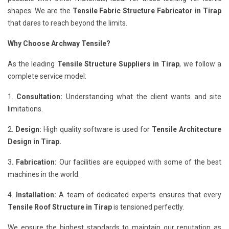
shapes. We are the
Tensile Fabric Structure Fabricator in Tirap
that dares to reach beyond the limits.
Why Choose Archway Tensile?
As the leading
Tensile Structure Suppliers in Tirap
, we follow a
complete service model:
1.
Consultation:
Understanding what the client wants and site
limitations.
2.
Design:
High quality software is used for
Tensile Architecture
Design in Tirap.
3
. Fabrication:
Our facilities are equipped with some of the best
machines in the world.
4.
Installation:
A team of dedicated experts ensures that every
Tensile Roof Structure in Tirap
is tensioned perfectly.
We ensure the highest standards to maintain our reputation as