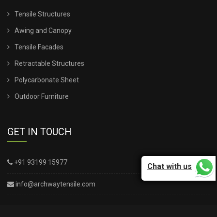
Tensile Structures
Awing and Canopy
Tensile Facades
Retractable Structures
Polycarbonate Sheet
Outdoor Furniture
GET IN TOUCH
+91 93199 15977
Chat with us
info@archwaytensile.com