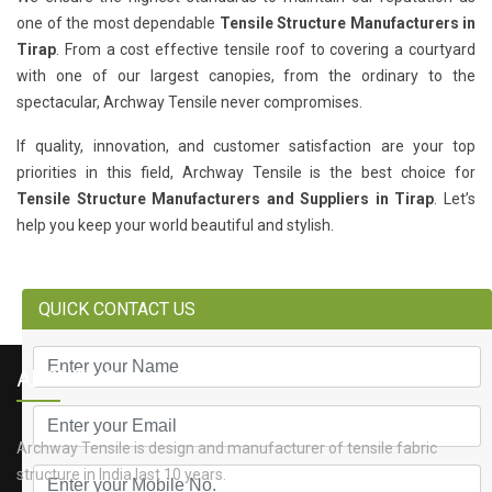
one of the most dependable
Tensile Structure Manufacturers in
Tirap
. From a cost effective tensile roof to covering a courtyard
with one of our largest canopies, from the ordinary to the
spectacular, Archway Tensile never compromises.
If quality, innovation, and customer satisfaction are your top
priorities in this field, Archway Tensile is the best choice for
Tensile Structure Manufacturers and Suppliers in Tirap
. Let’s
help you keep your world beautiful and stylish.
QUICK CONTACT US
ABOUT US
Archway Tensile is design and manufacturer of tensile fabric
structure in India last 10 years.