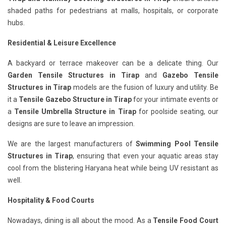
shaded paths for pedestrians at malls, hospitals, or corporate
hubs.
Residential & Leisure Excellence
A backyard or terrace makeover can be a delicate thing. Our
Garden Tensile Structures in Tirap
and
Gazebo Tensile
Structures in Tirap
models are the fusion of luxury and utility. Be
it a
Tensile Gazebo Structure in Tirap
for your intimate events or
a
Tensile Umbrella Structure in Tirap
for poolside seating, our
designs are sure to leave an impression.
We are the largest manufacturers of
Swimming Pool Tensile
Structures in Tirap
, ensuring that even your aquatic areas stay
cool from the blistering Haryana heat while being UV resistant as
well.
Hospitality & Food Courts
Nowadays, dining is all about the mood. As a
Tensile Food Court