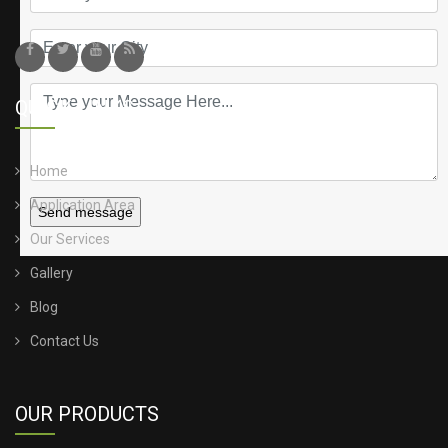
QUICK LINKS
Home
Application Area
Send message
Our Services
Gallery
Blog
Contact Us
OUR PRODUCTS