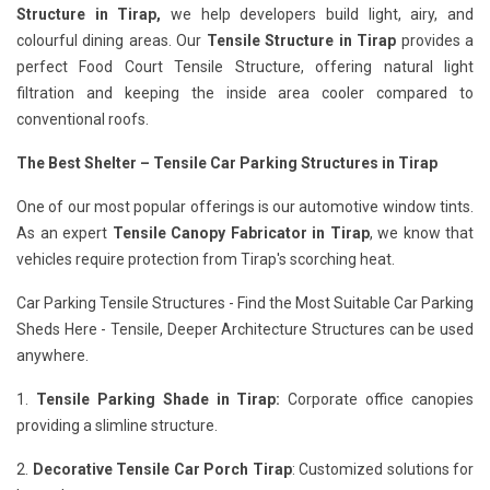
Structure in Tirap,
we help developers build light, airy, and
colourful dining areas. Our
Tensile Structure in Tirap
provides a
perfect Food Court Tensile Structure, offering natural light
filtration and keeping the inside area cooler compared to
conventional roofs.
The Best Shelter – Tensile Car Parking Structures in Tirap
One of our most popular offerings is our automotive window tints.
As an expert
Tensile Canopy Fabricator in Tirap
, we know that
vehicles require protection from Tirap's scorching heat.
Car Parking Tensile Structures - Find the Most Suitable Car Parking
Sheds Here - Tensile, Deeper Architecture Structures can be used
anywhere.
1.
Tensile Parking Shade in Tirap:
Corporate office canopies
providing a slimline structure.
2.
Decorative Tensile Car Porch Tirap
: Customized solutions for