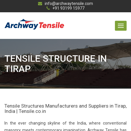
info@archwaytensile.com
+91 93199 15977
TENSILE STRUCTURE IN
TIRAP
Tensile Structures Manufacturers and Suppliers in Tirap,
India | Tensile.co.in
In the ever changing skyline of the India, where conventional
masonry meets contemporary imagination, Archway Tensile has