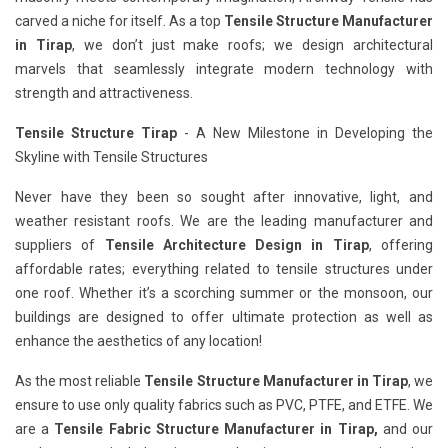
carved a niche for itself. As a top
Tensile Structure Manufacturer
in Tirap
, we don’t just make roofs; we design architectural
marvels that seamlessly integrate modern technology with
strength and attractiveness.
Tensile Structure Tirap
- A New Milestone in Developing the
Skyline with Tensile Structures
Never have they been so sought after innovative, light, and
weather resistant roofs. We are the leading manufacturer and
suppliers of
Tensile Architecture Design in Tirap
, offering
affordable rates; everything related to tensile structures under
one roof. Whether it’s a scorching summer or the monsoon, our
buildings are designed to offer ultimate protection as well as
enhance the aesthetics of any location!
As the most reliable
Tensile Structure Manufacturer in Tirap
, we
ensure to use only quality fabrics such as PVC, PTFE, and ETFE. We
are a
Tensile Fabric Structure Manufacturer in Tirap,
and our