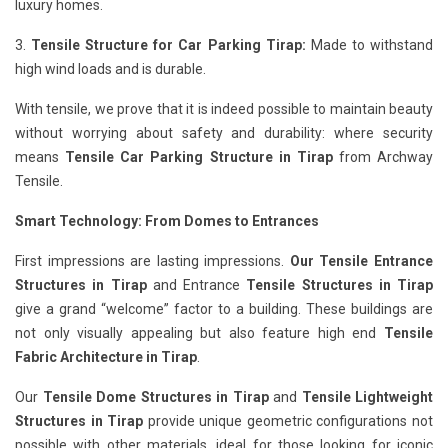
luxury homes.
3.
Tensile Structure for Car Parking Tirap:
Made to withstand
high wind loads and is durable.
With tensile, we prove that it is indeed possible to maintain beauty
without worrying about safety and durability: where security
means
Tensile Car Parking Structure in Tirap
from Archway
Tensile.
Smart Technology: From Domes to Entrances
First impressions are lasting impressions.
Our Tensile Entrance
Structures in Tirap
and Entrance
Tensile Structures in Tirap
give a grand “welcome” factor to a building. These buildings are
not only visually appealing but also feature high end
Tensile
Fabric Architecture in Tirap
.
Our
Tensile Dome Structures in Tirap
and
Tensile Lightweight
Structures in Tirap
provide unique geometric configurations not
possible with other materials, ideal for those looking for iconic