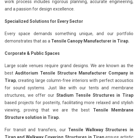
work process includes rigorous planning, accurate engineering,
and a passion for design excellence.
Specialized Solutions for Every Sector
Every space demands something unique, and our portfolio
demonstrates that as a
Tensile Canopy Manufacturer in Tirap.
Corporate & Public Spaces
Large scale venues require grand designs. We are known as the
best
Auditorium Tensile Structure Manufacturer Company in
Tirap
, creating large column-free interiors with perfect acoustics
for sound systems. Just like with our tents and membrane
structures, we offer our
Stadium Tensile Structures in Tirap
based projects for posterity, facilitating more relaxed and stylish
viewing, proving that we are the best
Tensile Membrane
Structure solution in Tirap.
For transit and transfers, our
Tensile Walkway Structures in
Tirap
and Walkway Covering Structures in Tirap
ensure artistic