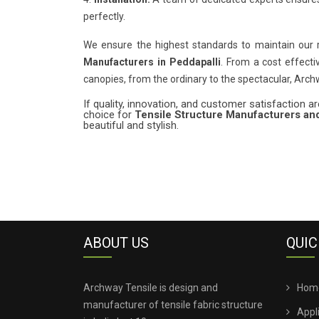
perfectly.
We ensure the highest standards to maintain our
Manufacturers in Peddapalli
. From a cost effecti
canopies, from the ordinary to the spectacular, Arc
If quality, innovation, and customer satisfaction are
choice for
Tensile Structure Manufacturers and
beautiful and stylish.
ABOUT US
QUIC
Archway Tensile is design and
Hom
manufacturer of tensile fabric structure
Appl