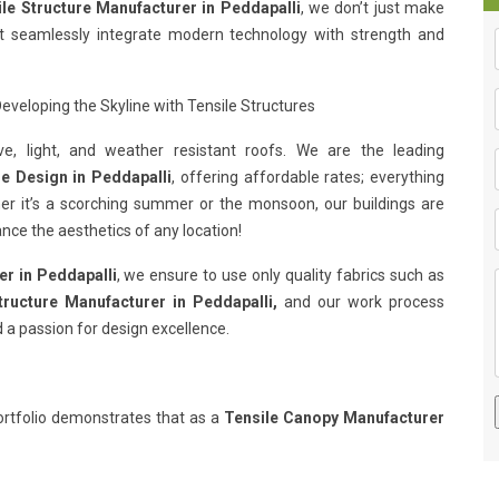
le Structure Manufacturer in Peddapalli
, we don’t just make
hat seamlessly integrate modern technology with strength and
eveloping the Skyline with Tensile Structures
e, light, and weather resistant roofs. We are the leading
re Design in Peddapalli
, offering affordable rates; everything
her it’s a scorching summer or the monsoon, our buildings are
nce the aesthetics of any location!
er in Peddapalli
, we ensure to use only quality fabrics such as
tructure Manufacturer in Peddapalli,
and our work process
 a passion for design excellence.
rtfolio demonstrates that as a
Tensile Canopy Manufacturer