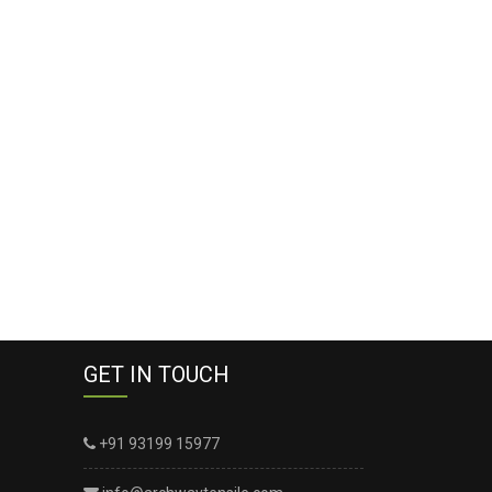
GET IN TOUCH
+91 93199 15977