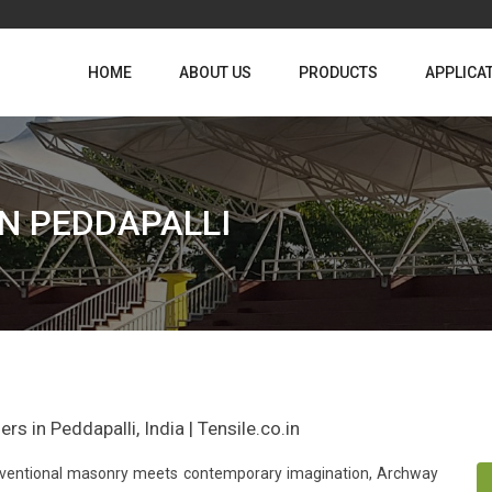
HOME
ABOUT US
PRODUCTS
APPLICA
IN PEDDAPALLI
s in Peddapalli, India | Tensile.co.in
conventional masonry meets contemporary imagination, Archway