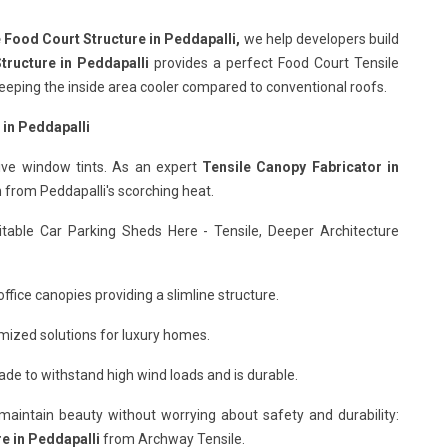
 Food Court Structure in Peddapalli,
we help developers build
tructure in Peddapalli
provides a perfect Food Court Tensile
d keeping the inside area cooler compared to conventional roofs.
 in Peddapalli
ive window tints. As an expert
Tensile Canopy Fabricator in
n from Peddapalli's scorching heat.
itable Car Parking Sheds Here - Tensile, Deeper Architecture
ffice canopies providing a slimline structure.
mized solutions for luxury homes.
de to withstand high wind loads and is durable.
o maintain beauty without worrying about safety and durability:
e in Peddapalli
from Archway Tensile.