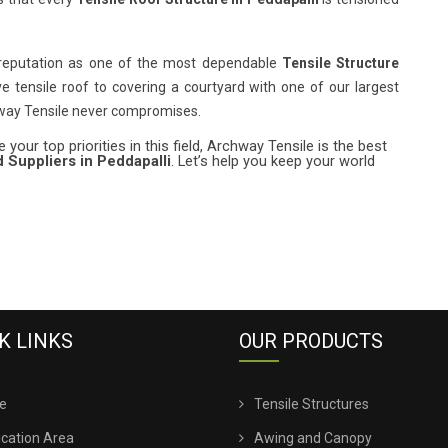
 reputation as one of the most dependable
Tensile Structure
ve tensile roof to covering a courtyard with one of our largest
hway Tensile never compromises.
 your top priorities in this field, Archway Tensile is the best
 Suppliers in Peddapalli
. Let’s help you keep your world
K LINKS
OUR PRODUCTS
e
Tensile Structures
ication Area
Awing and Canopy