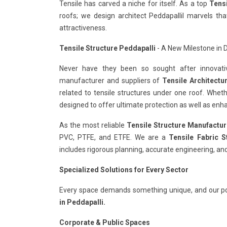
Tensile has carved a niche for itself. As a top
Tensi
roofs; we design architect Peddapallil marvels t
attractiveness.
Tensile Structure Peddapalli
- A New Milestone in D
Never have they been so sought after innovativ
manufacturer and suppliers of
Tensile Architectu
related to tensile structures under one roof. Whet
designed to offer ultimate protection as well as enha
As the most reliable
Tensile Structure Manufactur
PVC, PTFE, and ETFE. We are a
Tensile Fabric S
includes rigorous planning, accurate engineering, and
Specialized Solutions for Every Sector
Every space demands something unique, and our po
in Peddapalli.
Corporate & Public Spaces