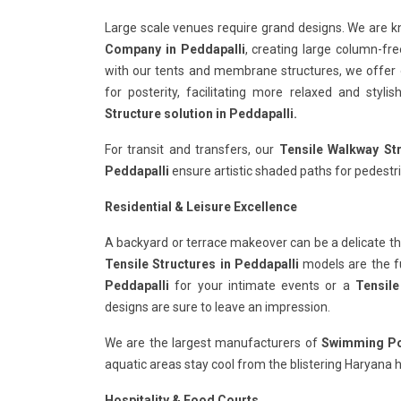
Large scale venues require grand designs. We are 
Company in Peddapalli
, creating large column-fre
with our tents and membrane structures, we offer
for posterity, facilitating more relaxed and styl
Structure solution in Peddapalli.
For transit and transfers, our
Tensile Walkway Str
Peddapalli
ensure artistic shaded paths for pedestri
Residential & Leisure Excellence
A backyard or terrace makeover can be a delicate th
Tensile Structures in Peddapalli
models are the fus
Peddapalli
for your intimate events or a
Tensile
designs are sure to leave an impression.
We are the largest manufacturers of
Swimming Poo
aquatic areas stay cool from the blistering Haryana h
Hospitality & Food Courts