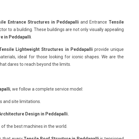
ile Entrance Structures in Peddapalli
and Entrance
Tensile
or to a building. These buildings are not only visually appealing
re in Peddapalli
.
Tensile Lightweight Structures in Peddapalli
provide unique
terials, ideal for those looking for iconic shapes. We are the
hat dares to reach beyond the limits.
palli
, we follow a complete service model:
and site limitations.
Architecture Design in Peddapalli.
 of the best machines in the world.
s that every
Tensile Roof Structure in Peddapalli
is tensioned