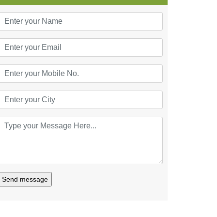
Send message