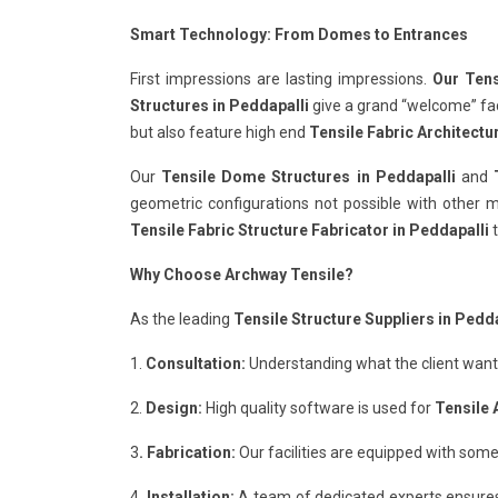
Smart Technology: From Domes to Entrances
First impressions are lasting impressions.
Our Tens
Structures in Peddapalli
give a grand “welcome” fact
but also feature high end
Tensile Fabric Architectu
Our
Tensile Dome Structures in Peddapalli
and
geometric configurations not possible with other ma
Tensile Fabric Structure Fabricator in Peddapalli
t
Why Choose Archway Tensile?
As the leading
Tensile Structure Suppliers in Pedda
1.
Consultation:
Understanding what the client wants 
2.
Design:
High quality software is used for
Tensile 
3
. Fabrication:
Our facilities are equipped with some
4.
Installation:
A team of dedicated experts ensure