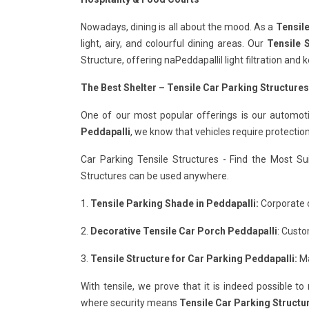
Nowadays, dining is all about the mood. As a
Tensile
light, airy, and colourful dining areas. Our
Tensile S
Structure, offering naPeddapallil light filtration an
The Best Shelter – Tensile Car Parking Structures
One of our most popular offerings is our automot
Peddapalli
, we know that vehicles require protectio
Car Parking Tensile Structures - Find the Most Su
Structures can be used anywhere.
1.
Tensile Parking Shade in Peddapalli:
Corporate o
2.
Decorative Tensile Car Porch Peddapalli
: Custo
3.
Tensile Structure for Car Parking Peddapalli:
Ma
With tensile, we prove that it is indeed possible t
where security means
Tensile Car Parking Structur