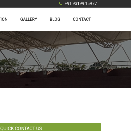
+91 93199 15977
TION
GALLERY
BLOG
CONTACT
QUICK CONTACT US