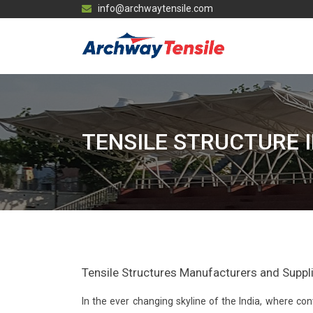
info@archwaytensile.com
TENSILE STRUCTURE 
Tensile Structures Manufacturers and Supplier
In the ever changing skyline of the India, where 