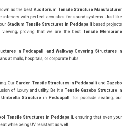
known as the best
Auditorium Tensile Structure Manufacturer
e interiors with perfect acoustics for sound systems. Just like
 our
Stadium Tensile Structures in Peddapalli
based projects
ish viewing, proving that we are the best
Tensile Membrane
uctures in Peddapalli
and Walkway Covering Structures in
ans at malls, hospitals, or corporate hubs.
ing. Our
Garden Tensile Structures in Peddapalli
and
Gazebo
ion of luxury and utility. Be it a
Tensile Gazebo Structure in
 Umbrella Structure in Peddapalli
for poolside seating, our
l Tensile Structures in Peddapalli
, ensuring that even your
eat while being UV resistant as well.