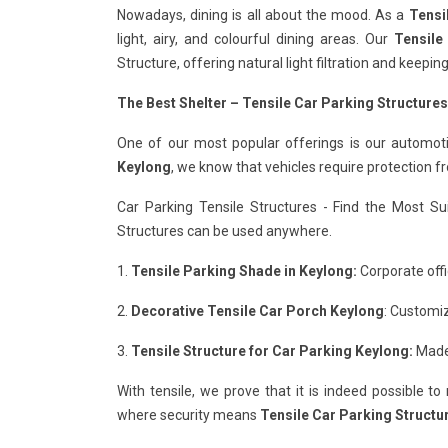
Nowadays, dining is all about the mood. As a
Tensi
light, airy, and colourful dining areas. Our
Tensile
Structure, offering natural light filtration and keepi
The Best Shelter – Tensile Car Parking Structures
One of our most popular offerings is our automot
Keylong
, we know that vehicles require protection f
Car Parking Tensile Structures - Find the Most Su
Structures can be used anywhere.
1.
Tensile Parking Shade in Keylong:
Corporate offi
2.
Decorative Tensile Car Porch Keylong
: Customiz
3.
Tensile Structure for Car Parking Keylong:
Made 
With tensile, we prove that it is indeed possible t
where security means
Tensile Car Parking Structu