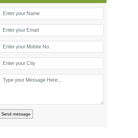
Send message