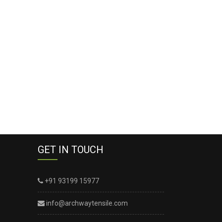
GET IN TOUCH
+91 93199 15977
info@archwaytensile.com