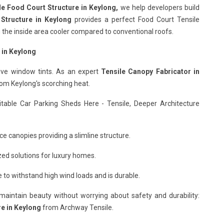
le Food Court Structure in Keylong,
we help developers build
 Structure in Keylong
provides a perfect Food Court Tensile
ng the inside area cooler compared to conventional roofs.
 in Keylong
ive window tints. As an expert
Tensile Canopy Fabricator in
rom Keylong's scorching heat.
itable Car Parking Sheds Here - Tensile, Deeper Architecture
ce canopies providing a slimline structure.
ed solutions for luxury homes.
to withstand high wind loads and is durable.
o maintain beauty without worrying about safety and durability:
re in Keylong
from Archway Tensile.