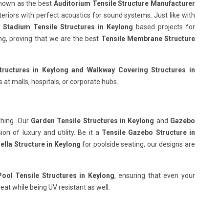
known as the best
Auditorium Tensile Structure Manufacturer
teriors with perfect acoustics for sound systems. Just like with
r
Stadium Tensile Structures in Keylong
based projects for
wing, proving that we are the best
Tensile Membrane Structure
tructures in Keylong
and Walkway Covering Structures in
 at malls, hospitals, or corporate hubs.
thing. Our
Garden Tensile Structures in Keylong
and
Gazebo
on of luxury and utility. Be it a
Tensile Gazebo Structure in
ella Structure in Keylong
for poolside seating, our designs are
ol Tensile Structures in Keylong
, ensuring that even your
eat while being UV resistant as well.