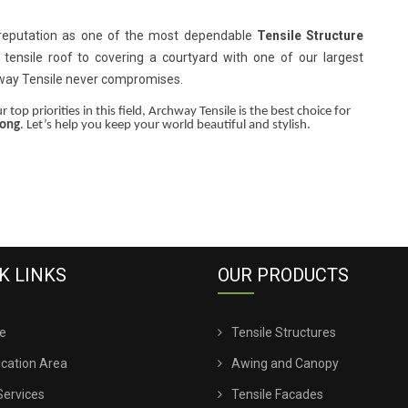
 reputation as one of the most dependable
Tensile Structure
 tensile roof to covering a courtyard with one of our largest
hway Tensile never compromises.
 top priorities in this field, Archway Tensile is the best choice for
long
. Let’s help you keep your world beautiful and stylish.
K LINKS
OUR PRODUCTS
e
Tensile Structures
ication Area
Awing and Canopy
Services
Tensile Facades