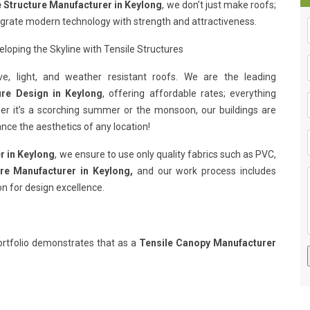
e Structure Manufacturer in Keylong
, we don’t just make roofs;
egrate modern technology with strength and attractiveness.
loping the Skyline with Tensile Structures
e, light, and weather resistant roofs. We are the leading
ure Design in Keylong
, offering affordable rates; everything
her it’s a scorching summer or the monsoon, our buildings are
nce the aesthetics of any location!
r in Keylong
, we ensure to use only quality fabrics such as PVC,
ure Manufacturer in Keylong,
and our work process includes
on for design excellence.
rtfolio demonstrates that as a
Tensile Canopy Manufacturer