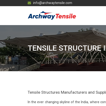
info@archwaytensile.com
TENSILE STRUCTURE 
Tensile Structures Manufacturers and Supplier
In the ever changing skyline of the India, where 