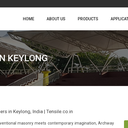
HOME
ABOUT US
PRODUCTS
APPLICA
IN KEYLONG
s in Keylong, India | Tensile.co.in
conventional masonry meets contemporary imagination, Archway