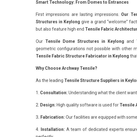
Smart Technology: From Domes to Entrances
First impressions are lasting impressions.
Our Ten
Structures in Keylong
give a grand “welcome” factor
but also feature high end
Tensile Fabric Architectu
Our
Tensile Dome Structures in Keylong
and
geometric configurations not possible with other ma
Tensile Fabric Structure Fabricator in Keylong
that
Why Choose Archway Tensile?
As the leading
Tensile Structure Suppliers in Keyl
1.
Consultation:
Understanding what the client wants 
2.
Design:
High quality software is used for
Tensile 
3
. Fabrication:
Our facilities are equipped with some
4.
Installation:
A team of dedicated experts ensur
perfectly.