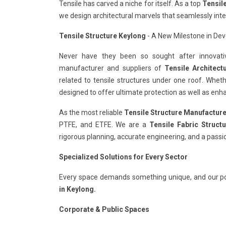
Tensile has carved a niche for itself. As a top
Tensil
we design architectural marvels that seamlessly int
Tensile Structure Keylong
- A New Milestone in Deve
Never have they been so sought after innovativ
manufacturer and suppliers of
Tensile Architect
related to tensile structures under one roof. Whet
designed to offer ultimate protection as well as enha
As the most reliable
Tensile Structure Manufacture
PTFE, and ETFE. We are a
Tensile Fabric Struct
rigorous planning, accurate engineering, and a passi
Specialized Solutions for Every Sector
Every space demands something unique, and our po
in Keylong.
Corporate & Public Spaces