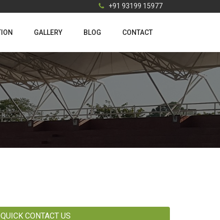
+91 93199 15977
TION
GALLERY
BLOG
CONTACT
QUICK CONTACT US