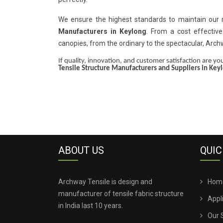
We ensure the highest standards to maintain our
Manufacturers in Keylong
. From a cost effective
canopies, from the ordinary to the spectacular, Arc
If quality, innovation, and customer satisfaction are your
Tensile Structure Manufacturers and Suppliers in Key
ABOUT US
QUIC
Archway Tensile is design and
Hom
manufacturer of tensile fabric structure
Appl
in India last 10 years.
Our 