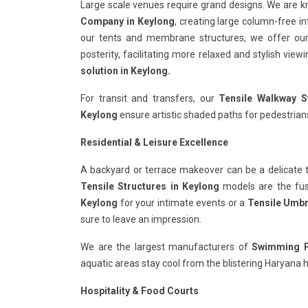
Large scale venues require grand designs. We are 
Company in Keylong
, creating large column-free in
our tents and membrane structures, we offer ou
posterity, facilitating more relaxed and stylish vie
solution in Keylong.
For transit and transfers, our
Tensile Walkway S
Keylong
ensure artistic shaded paths for pedestrians
Residential & Leisure Excellence
A backyard or terrace makeover can be a delicate 
Tensile Structures in Keylong
models are the fusi
Keylong
for your intimate events or a
Tensile Umbr
sure to leave an impression.
We are the largest manufacturers of
Swimming Po
aquatic areas stay cool from the blistering Haryana h
Hospitality & Food Courts