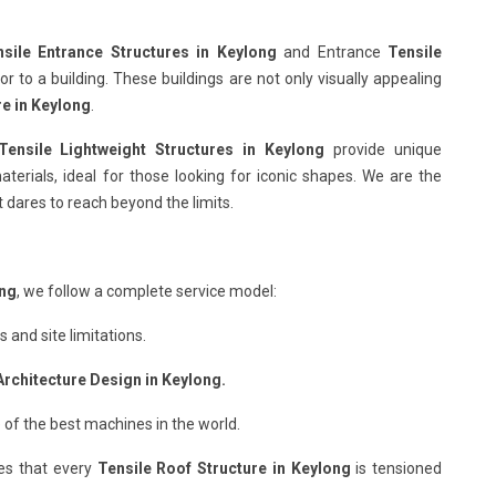
sile Entrance Structures in Keylong
and Entrance
Tensile
 to a building. These buildings are not only visually appealing
re in Keylong
.
Tensile Lightweight Structures in Keylong
provide unique
terials, ideal for those looking for iconic shapes. We are the
 dares to reach beyond the limits.
ong
, we follow a complete service model:
and site limitations.
Architecture Design in Keylong.
 of the best machines in the world.
es that every
Tensile Roof Structure in Keylong
is tensioned