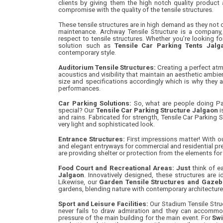
clients by giving them the high notch quality product
compromise with the quality of the tensile structures.
These tensile structures are in high demand as they not o
maintenance. Archway Tensile Structure is a company, 
respect to tensile structures. Whether you’re looking f
solution such as
Tensile Car Parking Tents Jalg
contemporary style.
Auditorium Tensile Structures:
Creating a perfect atm
acoustics and visibility that maintain an aesthetic ambien
size and specifications accordingly which is why they a
performances.
Car Parking Solutions:
So, what are people doing Park
special? Our
Tensile Car Parking Structure Jalgaon
i
and rains. Fabricated for strength, Tensile Car Parking 
very light and sophisticated look.
Entrance Structures:
First impressions matter! With o
and elegant entryways for commercial and residential pre
are providing shelter or protection from the elements for 
Food Court and Recreational Areas: Just
think of ea
Jalgaon
. Innovatively designed, these structures are 
Likewise, our
Garden Tensile Structures and Gazebo
gardens, blending nature with contemporary architecture 
Sport and Leisure Facilities:
Our Stadium Tensile Struc
never fails to draw admiration and they can accommo
pressure of the main building for the main event. For
Swi