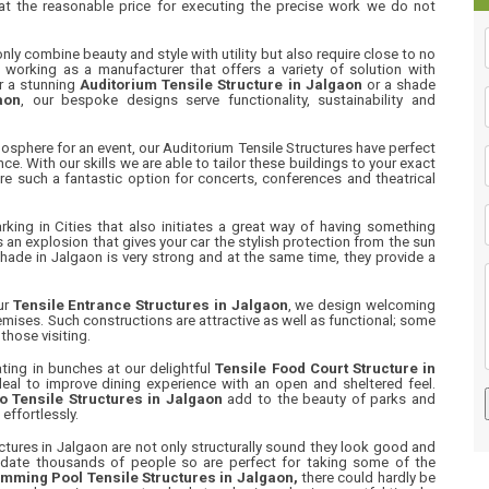
 at the reasonable price for executing the precise work we do not
nly combine beauty and style with utility but also require close to no
working as a manufacturer that offers a variety of solution with
or a stunning
Auditorium Tensile Structure in Jalgaon
or a shade
aon
, our bespoke designs serve functionality, sustainability and
osphere for an event, our Auditorium Tensile Structures have perfect
ce. With our skills we are able to tailor these buildings to your exact
re such a fantastic option for concerts, conferences and theatrical
ing in Cities that also initiates a great way of having something
s an explosion that gives your car the stylish protection from the sun
Shade in Jalgaon is very strong and at the same time, they provide a
ur
Tensile Entrance Structures in Jalgaon
, we design welcoming
mises. Such constructions are attractive as well as functional; some
those visiting.
ting in bunches at our delightful
Tensile Food Court Structure in
ideal to improve dining experience with an open and sheltered feel.
 Tensile Structures in Jalgaon
add to the beauty of parks and
effortlessly.
tures in Jalgaon are not only structurally sound they look good and
date thousands of people so are perfect for taking some of the
mming Pool Tensile Structures in Jalgaon,
there could hardly be