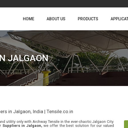
HOME
ABOUT US
PRODUCTS
APPLICA
IN JALGAON
s in Jalgaon, India | Tensile.co.in
nd utility only with Archway Tensile in the ever-chaotic Jalgaon City.
r Suppliers in Jalgaon,
we offer the best solution for our valued