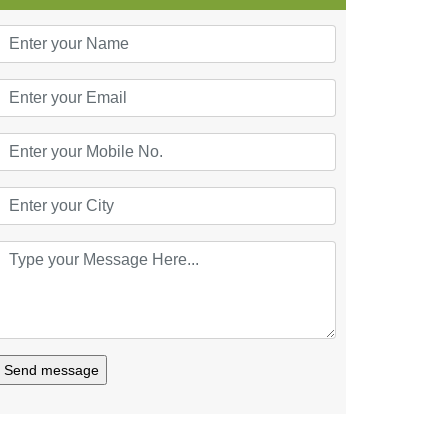
Send message