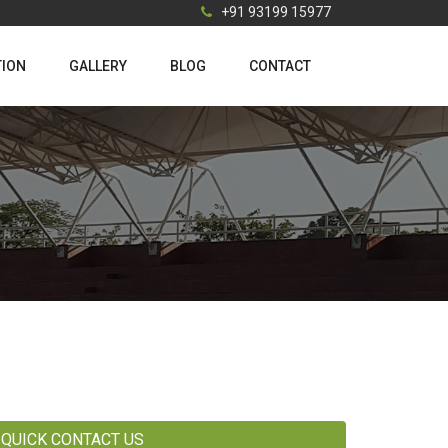
+91 93199 15977
TION
GALLERY
BLOG
CONTACT
QUICK CONTACT US