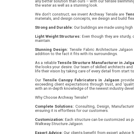
any better solution than ours – with our tensile swimming
the water as well as a stunning look.
We don’t construct; we invent Archway Tensile are
Tens
materials, and design concepts, we design and build flex
Strong and Durable:
Our buildings are made using high q
Light Weight Structures:
Even though they are sturdy, o
maintain.
Stunning Design:
Tensile Fabric Architecture Jalgaon 
addition to the fact it fits with its surroundings.
As a reliable
Tensile Structure Manufacturer in Jalg
the looks your desire. Our team of skilled architects and
life their vision by taking care of every detail from start 
Our
Tensile Canopy Fabricators in Jalgaon
provide
exceeding client expectations through trust, and 'qua
with an in-depth knowledge of the newest industry deve
Why Choose Archway Tensile?
Complete Solutions:
Consulting, Design, Manufacturin
ensuring it is effortless for our customers.
Customization:
Each structure can be customized as per
Walkway Structure Jalgaon.
Expert Advice:
Our clients benefit from expert advice fr