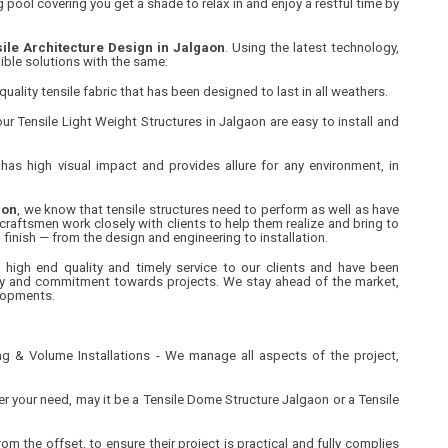
 pool covering you get a shade to relax in and enjoy a restful time by
ile Architecture Design in Jalgaon
. Using the latest technology,
ible solutions with the same:
uality tensile fabric that has been designed to last in all weathers.
ur Tensile Light Weight Structures in Jalgaon are easy to install and
has high visual impact and provides allure for any environment, in
aon
, we know that tensile structures need to perform as well as have
 craftsmen work closely with clients to help them realize and bring to
to finish — from the design and engineering to installation.
 high end quality and timely service to our clients and have been
lity and commitment towards projects. We stay ahead of the market,
lopments.
g & Volume Installations - We manage all aspects of the project,
 your need, may it be a Tensile Dome Structure Jalgaon or a Tensile
om the offset, to ensure their project is practical and fully complies