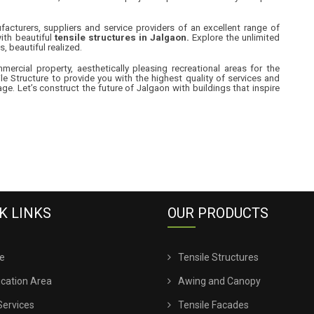
cturers, suppliers and service providers of an excellent range of
ith beautiful
tensile structures in Jalgaon.
Explore the unlimited
s, beautiful realized.
rcial property, aesthetically pleasing recreational areas for the
le Structure to provide you with the highest quality of services and
e. Let’s construct the future of Jalgaon with buildings that inspire
K LINKS
OUR PRODUCTS
e
Tensile Structures
ication Area
Awing and Canopy
Services
Tensile Facades