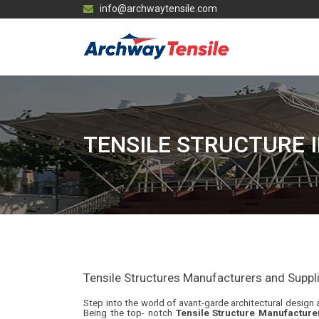
info@archwaytensile.com
TENSILE STRUCTURE 
Tensile Structures Manufacturers and Supplier
Step into the world of avant-garde architectural design a
Being the top- notch
Tensile Structure Manufacture