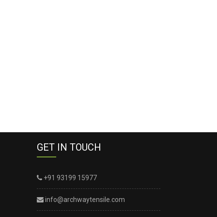
GET IN TOUCH
+91 93199 15977
info@archwaytensile.com