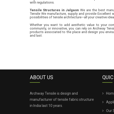
with regulations.
Tensile Structures in Jalgaon
We are the best manufa
Tensile We manufacture, supply and provide Excellent w
possibilities of tensile architecture—all your creative idea
Whether you want to add aesthetic value to your comme
community, or innovative, you can rely on Archway Tensi
products associated to the place and design you envisag
and last.
ABOUT US
QUIC
Archway Tensile is design and
Hom
manufacturer of tensile fabric structure
Appl
in India last 10 years.
Our 