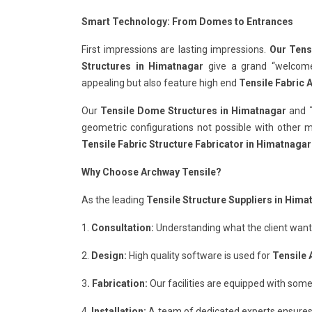
Smart Technology: From Domes to Entrances
First impressions are lasting impressions.
Our Tens
Structures in Himatnagar
give a grand “welcome” 
appealing but also feature high end
Tensile Fabric 
Our
Tensile Dome Structures in Himatnagar
and
geometric configurations not possible with other ma
Tensile Fabric Structure Fabricator in Himatnagar
Why Choose Archway Tensile?
As the leading
Tensile Structure Suppliers in Hima
1.
Consultation:
Understanding what the client wants 
2.
Design:
High quality software is used for
Tensile 
3
. Fabrication:
Our facilities are equipped with some
4.
Installation:
A team of dedicated experts ensures