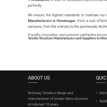
perfectly.
We ensure the highest standards to maintain our
Manufacturers in Himatnagar
. From a cost effect
canopies, from the ordinary to the spectacular, Arc
If quality, innovation, and customer satisfaction are your
Tensile Structure Manufacturers and Suppliers in Him
ABOUT US
QUIC
Archway Tensile is design and
Hom
manufacturer of tensile fabric structure
Appl
in India last 10 years.