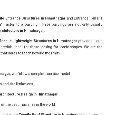
ile Entrance Structures in Himatnagar
and Entrance
Tensile
factor to a building. These buildings are not only visually
Architecture in Himatnagar
.
Tensile Lightweight Structures in Himatnagar
provide unique
terials, ideal for those looking for iconic shapes. We are the
that dares to reach beyond the limits.
tnagar
, we follow a complete service model:
and site limitations.
Architecture Design in Himatnagar.
 of the best machines in the world.
 that every
Tensile Roof Structure in Himatnagar
is tensioned