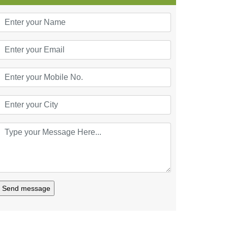
Send message