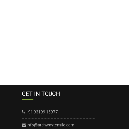
GET IN TOUCH
+91 93199 15977
info@archwaytensile.com