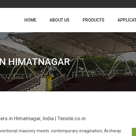
HOME
ABOUT US
PRODUCTS
APPLICA
IN HIMATNAGAR
rs in Himatnagar, India | Tensile.co.in
conventional masonry meets contemporary imagination, Archway