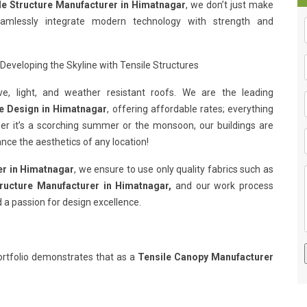
le Structure Manufacturer in Himatnagar
, we don’t just make
eamlessly integrate modern technology with strength and
Developing the Skyline with Tensile Structures
e, light, and weather resistant roofs. We are the leading
re Design in Himatnagar
, offering affordable rates; everything
her it’s a scorching summer or the monsoon, our buildings are
nce the aesthetics of any location!
er in Himatnagar
, we ensure to use only quality fabrics such as
tructure Manufacturer in Himatnagar,
and our work process
 a passion for design excellence.
rtfolio demonstrates that as a
Tensile Canopy Manufacturer