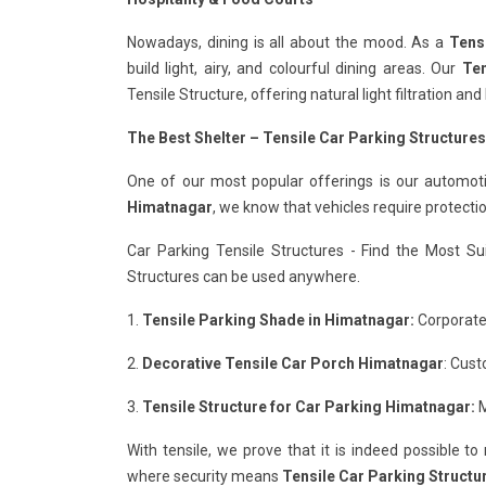
Nowadays, dining is all about the mood. As a
Tens
build light, airy, and colourful dining areas. Our
Ten
Tensile Structure, offering natural light filtration a
The Best Shelter – Tensile Car Parking Structure
One of our most popular offerings is our automot
Himatnagar
, we know that vehicles require protect
Car Parking Tensile Structures - Find the Most Su
Structures can be used anywhere.
1.
Tensile Parking Shade in Himatnagar:
Corporate 
2.
Decorative Tensile Car Porch Himatnagar
: Cust
3.
Tensile Structure for Car Parking Himatnagar:
M
With tensile, we prove that it is indeed possible t
where security means
Tensile Car Parking Structu