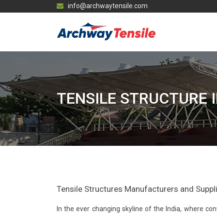
info@archwaytensile.com
TENSILE STRUCTURE 
Tensile Structures Manufacturers and Supplie
In the ever changing skyline of the India, where 