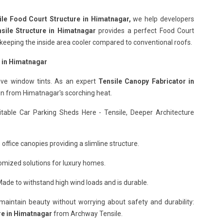
ile Food Court Structure in Himatnagar,
we help developers
sile Structure in Himatnagar
provides a perfect Food Court
nd keeping the inside area cooler compared to conventional roofs.
s in Himatnagar
ive window tints. As an expert
Tensile Canopy Fabricator in
ion from Himatnagar's scorching heat.
itable Car Parking Sheds Here - Tensile, Deeper Architecture
office canopies providing a slimline structure.
omized solutions for luxury homes.
ade to withstand high wind loads and is durable.
o maintain beauty without worrying about safety and durability:
re in Himatnagar
from Archway Tensile.