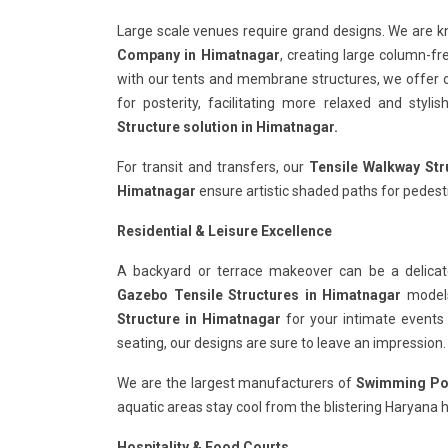
Large scale venues require grand designs. We are 
Company in Himatnagar
, creating large column-fr
with our tents and membrane structures, we offer 
for posterity, facilitating more relaxed and styl
Structure solution in Himatnagar.
For transit and transfers, our
Tensile Walkway Str
Himatnagar
ensure artistic shaded paths for pedestr
Residential & Leisure Excellence
A backyard or terrace makeover can be a delicat
Gazebo Tensile Structures in Himatnagar
models 
Structure in Himatnagar
for your intimate events
seating, our designs are sure to leave an impression.
We are the largest manufacturers of
Swimming Poo
aquatic areas stay cool from the blistering Haryana h
Hospitality & Food Courts