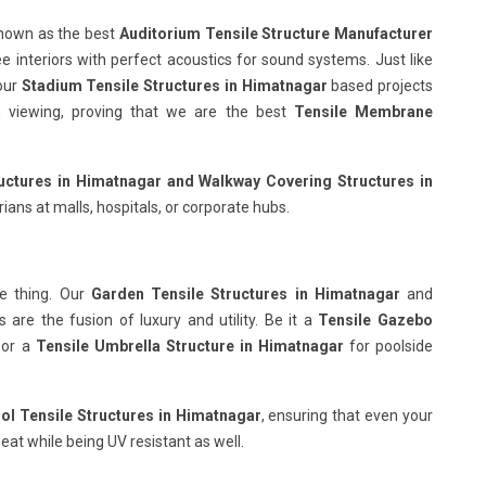
known as the best
Auditorium Tensile Structure Manufacturer
ee interiors with perfect acoustics for sound systems. Just like
our
Stadium Tensile Structures in Himatnagar
based projects
ish viewing, proving that we are the best
Tensile Membrane
uctures in Himatnagar
and Walkway Covering Structures in
ians at malls, hospitals, or corporate hubs.
e thing. Our
Garden Tensile Structures in Himatnagar
and
are the fusion of luxury and utility. Be it a
Tensile Gazebo
 or a
Tensile Umbrella Structure in Himatnagar
for poolside
l Tensile Structures in Himatnagar
, ensuring that even your
eat while being UV resistant as well.