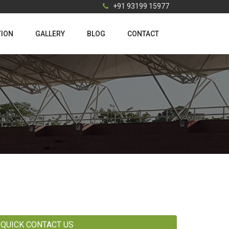
+91 93199 15977
TION
GALLERY
BLOG
CONTACT
QUICK CONTACT US