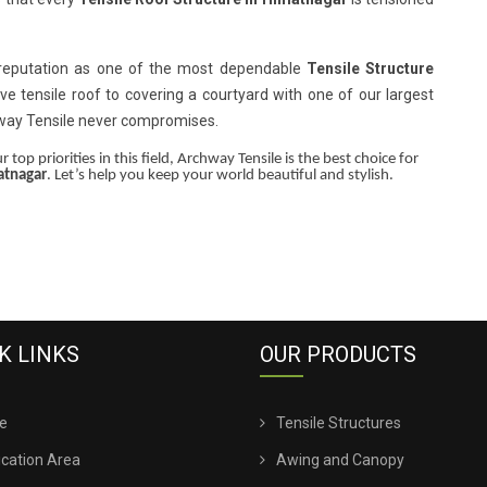
 reputation as one of the most dependable
Tensile Structure
ive tensile roof to covering a courtyard with one of our largest
hway Tensile never compromises.
 top priorities in this field, Archway Tensile is the best choice for
atnagar
. Let’s help you keep your world beautiful and stylish.
K LINKS
OUR PRODUCTS
e
Tensile Structures
ication Area
Awing and Canopy