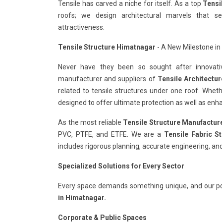
Tensile has carved a niche for itself. As a top
Tensi
roofs; we design architectural marvels that s
attractiveness.
Tensile Structure Himatnagar
- A New Milestone in 
Never have they been so sought after innovativ
manufacturer and suppliers of
Tensile Architectu
related to tensile structures under one roof. Whet
designed to offer ultimate protection as well as enha
As the most reliable
Tensile Structure Manufactur
PVC, PTFE, and ETFE. We are a
Tensile Fabric S
includes rigorous planning, accurate engineering, and
Specialized Solutions for Every Sector
Every space demands something unique, and our po
in Himatnagar.
Corporate & Public Spaces