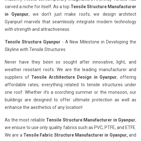
carved a niche for itself. As a top
Tensile Structure Manufacturer
in Gyanpur
, we don’t just make roofs; we design architect
Gyanpurl marvels that seamlessly integrate modern technology
with strength and attractiveness.
Tensile Structure Gyanpur
- A New Milestone in Developing the
Skyline with Tensile Structures
Never have they been so sought after innovative, light, and
weather resistant roofs. We are the leading manufacturer and
suppliers of
Tensile Architecture Design in Gyanpur
, offering
affordable rates; everything related to tensile structures under
one roof. Whether it’s a scorching summer or the monsoon, our
buildings are designed to offer ultimate protection as well as
enhance the aesthetics of any location!
As the most reliable
Tensile Structure Manufacturer in Gyanpur
,
we ensure to use only quality fabrics such as PVC, PTFE, and ETFE.
We are a
Tensile Fabric Structure Manufacturer in Gyanpur,
and