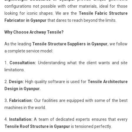
configurations not possible with other materials, ideal for those
looking for iconic shapes. We are the
Tensile Fabric Structure
Fabricator in Gyanpur
that dares to reach beyond the limits.
Why Choose Archway Tensile?
As the leading
Tensile Structure Suppliers in Gyanpur
, we follow
a complete service model:
1.
Consultation:
Understanding what the client wants and site
limitations.
2.
Design:
High quality software is used for
Tensile Architecture
Design in Gyanpur.
3
. Fabrication:
Our facilities are equipped with some of the best
machines in the world.
4.
Installation:
A team of dedicated experts ensures that every
Tensile Roof Structure in Gyanpur
is tensioned perfectly.