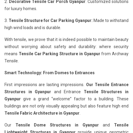
2.
Decorative Tensile Car Porch Gyanpur
: Customized solutions
for luxury homes.
3.
Tensile Structure for Car Parking Gyanpur:
Made to withstand
high wind loads and is durable.
With tensile, we prove that it is indeed possible to maintain beauty
without worrying about safety and durability: where security
means
Tensile Car Parking Structure in Gyanpur
from Archway
Tensile.
Smart Technology: From Domes to Entrances
First impressions are lasting impressions.
Our Tensile Entrance
Structures in Gyanpur
and Entrance
Tensile Structures in
Gyanpur
give a grand “welcome” factor to a building. These
buildings are not only visually appealing but also feature high end
Tensile Fabric Architecture in Gyanpur
.
Our
Tensile Dome Structures in Gyanpur
and
Tensile
Lightweight Structures in Gyanpur
provide unique geometric