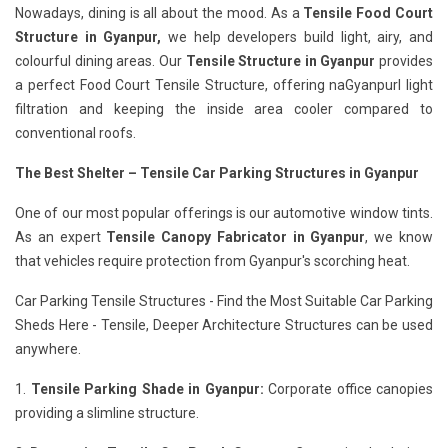
Nowadays, dining is all about the mood. As a
Tensile Food Court
Structure in Gyanpur,
we help developers build light, airy, and
colourful dining areas. Our
Tensile Structure in Gyanpur
provides
a perfect Food Court Tensile Structure, offering naGyanpurl light
filtration and keeping the inside area cooler compared to
conventional roofs.
The Best Shelter – Tensile Car Parking Structures in Gyanpur
One of our most popular offerings is our automotive window tints.
As an expert
Tensile Canopy Fabricator in Gyanpur
, we know
that vehicles require protection from Gyanpur's scorching heat.
Car Parking Tensile Structures - Find the Most Suitable Car Parking
Sheds Here - Tensile, Deeper Architecture Structures can be used
anywhere.
1.
Tensile Parking Shade in Gyanpur:
Corporate office canopies
providing a slimline structure.