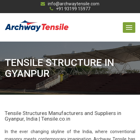
info@archwaytensile.com
+91 93199 15977
TENSILE STRUCTURE IN
GYANPUR
Tensile Structures Manufacturers and Suppliers in
Gyanpur, India | Tensile.co.in
In the ever changing skyline of the India, where conventional
masonry meets contemporary imagination, Archway Tensile has