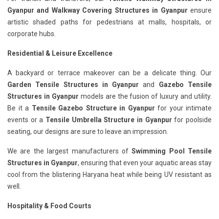
Gyanpur
and Walkway Covering Structures in Gyanpur
ensure
artistic shaded paths for pedestrians at malls, hospitals, or
corporate hubs.
Residential & Leisure Excellence
A backyard or terrace makeover can be a delicate thing. Our
Garden Tensile Structures in Gyanpur
and
Gazebo Tensile
Structures in Gyanpur
models are the fusion of luxury and utility.
Be it a
Tensile Gazebo Structure in Gyanpur
for your intimate
events or a
Tensile Umbrella Structure in Gyanpur
for poolside
seating, our designs are sure to leave an impression.
We are the largest manufacturers of
Swimming Pool Tensile
Structures in Gyanpur
, ensuring that even your aquatic areas stay
cool from the blistering Haryana heat while being UV resistant as
well.
Hospitality & Food Courts