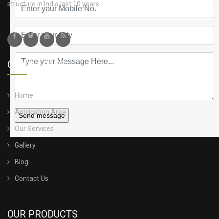
structure in India last 10 years.
QUICK LINKS
Home
Application Area
Send message
Our Services
Gallery
Blog
Contact Us
OUR PRODUCTS