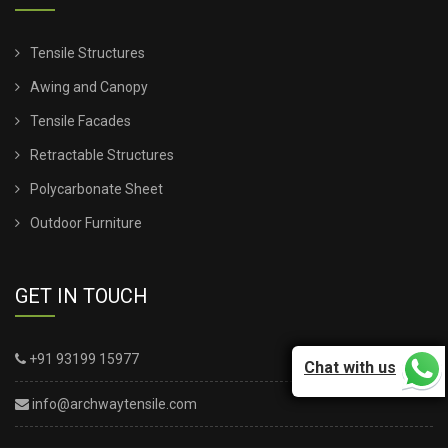
Tensile Structures
Awing and Canopy
Tensile Facades
Retractable Structures
Polycarbonate Sheet
Outdoor Furniture
GET IN TOUCH
+91 93199 15977
Chat with us
info@archwaytensile.com