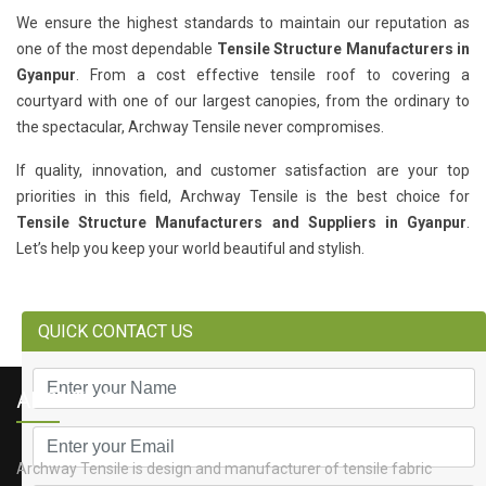
We ensure the highest standards to maintain our reputation as
one of the most dependable
Tensile Structure Manufacturers in
Gyanpur
. From a cost effective tensile roof to covering a
courtyard with one of our largest canopies, from the ordinary to
the spectacular, Archway Tensile never compromises.
If quality, innovation, and customer satisfaction are your top
priorities in this field, Archway Tensile is the best choice for
Tensile Structure Manufacturers and Suppliers in Gyanpur
.
Let’s help you keep your world beautiful and stylish.
QUICK CONTACT US
ABOUT US
Archway Tensile is design and manufacturer of tensile fabric