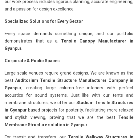
our work process includes rigorous planning, accurate engineering,
and a passion for design excellence.
Specialized Solutions for Every Sector
Every space demands something unique, and our portfolio
demonstrates that as a
Tensile Canopy Manufacturer in
Gyanpur.
Corporate & Public Spaces
Large scale venues require grand designs. We are known as the
best
Auditorium Tensile Structure Manufacturer Company in
Gyanpur
, creating large column-free interiors with perfect
acoustics for sound systems. Just like with our tents and
membrane structures, we offer our
Stadium Tensile Structures
in Gyanpur
based projects for posterity, facilitating more relaxed
and stylish viewing, proving that we are the best
Tensile
Membrane Structure solution in Gyanpur.
For transit and transfers, our
Tensile Walkway Structures in