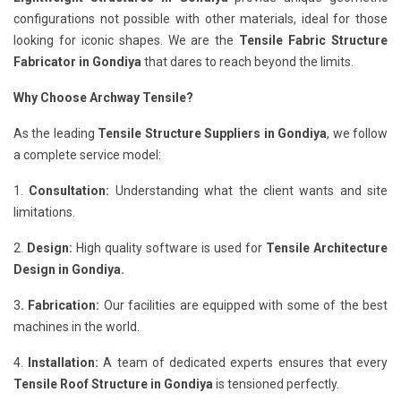
configurations not possible with other materials, ideal for those
looking for iconic shapes. We are the
Tensile Fabric Structure
Fabricator in Gondiya
that dares to reach beyond the limits.
Why Choose Archway Tensile?
As the leading
Tensile Structure Suppliers in Gondiya
, we follow
a complete service model:
1.
Consultation:
Understanding what the client wants and site
limitations.
2.
Design:
High quality software is used for
Tensile Architecture
Design in Gondiya.
3
. Fabrication:
Our facilities are equipped with some of the best
machines in the world.
4.
Installation:
A team of dedicated experts ensures that every
Tensile Roof Structure in Gondiya
is tensioned perfectly.