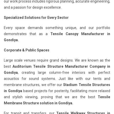
our work process includes rigorous planning, accurate engineering,
and a passion for design excellence.
Specialized Solutions for Every Sector
Every space demands something unique, and our portfolio
demonstrates that as a
Tensile Canopy Manufacturer in
Gondiya.
Corporate & Public Spaces
Large scale venues require grand designs. We are known as the
best
Auditorium Tensile Structure Manufacturer Company in
Gondiya
, creating large column-free interiors with perfect
acoustics for sound systems. Just like with our tents and
membrane structures, we offer our
Stadium Tensile Structures
in Gondiya
based projects for posterity, facilitating more relaxed
and stylish viewing, proving that we are the best
Tensile
Membrane Structure solution in Gondiya.
For transit and transfers, our
Tensile Walkway Structures in