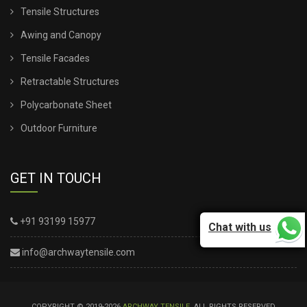
Tensile Structures
Awing and Canopy
Tensile Facades
Retractable Structures
Polycarbonate Sheet
Outdoor Furniture
GET IN TOUCH
+91 93199 15977
Chat with us
info@archwaytensile.com
COPYRIGHT © 2019-2026
ARCHWAY TENSILE
. ALL RIGHTS RESERVED