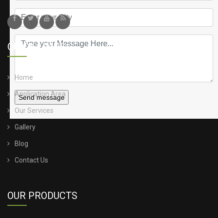
QUICK LINKS
Home
Application Area
Send message
Our Services
Gallery
Blog
Contact Us
OUR PRODUCTS