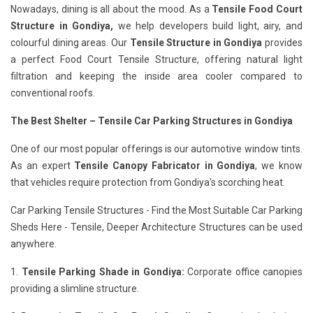
Nowadays, dining is all about the mood. As a
Tensile Food Court
Structure in Gondiya,
we help developers build light, airy, and
colourful dining areas. Our
Tensile Structure in Gondiya
provides
a perfect Food Court Tensile Structure, offering natural light
filtration and keeping the inside area cooler compared to
conventional roofs.
The Best Shelter – Tensile Car Parking Structures in Gondiya
One of our most popular offerings is our automotive window tints.
As an expert
Tensile Canopy Fabricator in Gondiya
, we know
that vehicles require protection from Gondiya's scorching heat.
Car Parking Tensile Structures - Find the Most Suitable Car Parking
Sheds Here - Tensile, Deeper Architecture Structures can be used
anywhere.
1.
Tensile Parking Shade in Gondiya:
Corporate office canopies
providing a slimline structure.