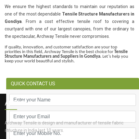
We ensure the highest standards to maintain our reputation as
one of the most dependable
Tensile Structure Manufacturers in
Gondiya
. From a cost effective tensile roof to covering a
courtyard with one of our largest canopies, from the ordinary to
the spectacular, Archway Tensile never compromises.
If quality, innovation, and customer satisfaction are your top
priorities in this field, Archway Tensile is the best choice for
Tensile
Structure Manufacturers and Suppliers in Gondiya
. Let’s help you
keep your world beautiful and stylish.
QUICK CONTACT US
ABOUT US
Archway Tensile is design and manufacturer of tensile fabric
structure in India last 10 years.