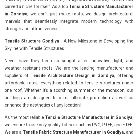
carved a niche for itself. As a top
Tensile Structure Manufacturer
in Gondiya
, we don’t just make roofs; we design architectural
marvels that seamlessly integrate modern technology with
strength and attractiveness.
Tensile Structure Gondiya
- A New Milestone in Developing the
Skyline with Tensile Structures
Never have they been so sought after innovative, light, and
weather resistant roofs. We are the leading manufacturer and
suppliers of
Tensile Architecture Design in Gondiya
, offering
affordable rates; everything related to tensile structures under
one roof. Whether it’s a scorching summer or the monsoon, our
buildings are designed to offer ultimate protection as well as
enhance the aesthetics of any location!
As the most reliable
Tensile Structure Manufacturer in Gondiya
,
we ensure to use only quality fabrics such as PVC, PTFE, and ETFE.
We are a
Tensile Fabric Structure Manufacturer in Gondiya,
and