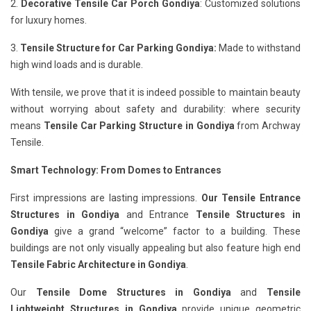
2.
Decorative Tensile Car Porch Gondiya
: Customized solutions
for luxury homes.
3.
Tensile Structure for Car Parking Gondiya:
Made to withstand
high wind loads and is durable.
With tensile, we prove that it is indeed possible to maintain beauty
without worrying about safety and durability: where security
means
Tensile Car Parking Structure in Gondiya
from Archway
Tensile.
Smart Technology: From Domes to Entrances
First impressions are lasting impressions.
Our Tensile Entrance
Structures in Gondiya
and Entrance
Tensile Structures in
Gondiya
give a grand “welcome” factor to a building. These
buildings are not only visually appealing but also feature high end
Tensile Fabric Architecture in Gondiya
.
Our
Tensile Dome Structures in Gondiya
and
Tensile
Lightweight Structures in Gondiya
provide unique geometric