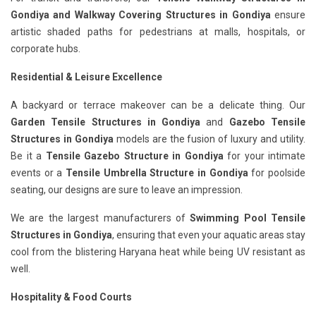
Gondiya
and Walkway Covering Structures in Gondiya
ensure
artistic shaded paths for pedestrians at malls, hospitals, or
corporate hubs.
Residential & Leisure Excellence
A backyard or terrace makeover can be a delicate thing. Our
Garden Tensile Structures in Gondiya
and
Gazebo Tensile
Structures in Gondiya
models are the fusion of luxury and utility.
Be it a
Tensile Gazebo Structure in Gondiya
for your intimate
events or a
Tensile Umbrella Structure in Gondiya
for poolside
seating, our designs are sure to leave an impression.
We are the largest manufacturers of
Swimming Pool Tensile
Structures in Gondiya
, ensuring that even your aquatic areas stay
cool from the blistering Haryana heat while being UV resistant as
well.
Hospitality & Food Courts