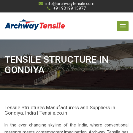
info@archwaytensile.com
+91 93199 15977
TENSILE STRUCTURE IN
GONDIYA
Tensile Structures Manufacturers and Suppliers in
Gondiya, India | Tensile.co.in
In the ever changing skyline of the India, where conventional
masonry meets contemporary imagination, Archway Tensile has