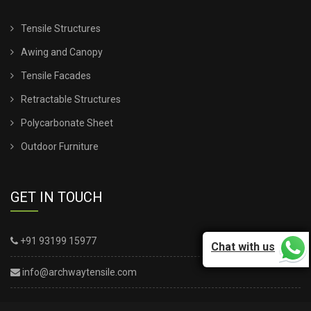
Tensile Structures
Awing and Canopy
Tensile Facades
Retractable Structures
Polycarbonate Sheet
Outdoor Furniture
GET IN TOUCH
+91 93199 15977
Chat with us
info@archwaytensile.com