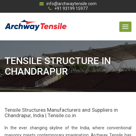
info@archwaytensile.com
+91 93199 15977
TENSILE STRUCTURE IN
CHANDRAPUR
Tensile Structures Manufacturers and Suppliers in
Chandrapur, India | Tensile.co.in
In the ever changing skyline of the India, where conventional
masonry meets contemporary imagination, Archway Tensile has