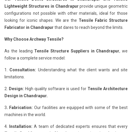
Lightweight Structures in Chandrapur
provide unique geometric
configurations not possible with other materials, ideal for those
looking for iconic shapes. We are the
Tensile Fabric Structure
Fabricator in Chandrapur
that dares to reach beyond the limits.
Why Choose Archway Tensile?
As the leading
Tensile Structure Suppliers in Chandrapur
, we
follow a complete service model:
1.
Consultation:
Understanding what the client wants and site
limitations.
2.
Design:
High quality software is used for
Tensile Architecture
Design in Chandrapur.
3
. Fabrication:
Our facilities are equipped with some of the best
machines in the world.
4.
Installation:
A team of dedicated experts ensures that every