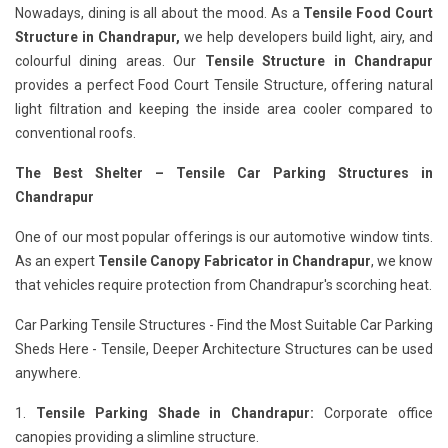
Nowadays, dining is all about the mood. As a
Tensile Food Court
Structure in Chandrapur,
we help developers build light, airy, and
colourful dining areas. Our
Tensile Structure in Chandrapur
provides a perfect Food Court Tensile Structure, offering natural
light filtration and keeping the inside area cooler compared to
conventional roofs.
The Best Shelter – Tensile Car Parking Structures in
Chandrapur
One of our most popular offerings is our automotive window tints.
As an expert
Tensile Canopy Fabricator in Chandrapur
, we know
that vehicles require protection from Chandrapur's scorching heat.
Car Parking Tensile Structures - Find the Most Suitable Car Parking
Sheds Here - Tensile, Deeper Architecture Structures can be used
anywhere.
1.
Tensile Parking Shade in Chandrapur:
Corporate office
canopies providing a slimline structure.