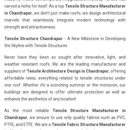
carved a niche for itself. As a top
Tensile Structure Manufacturer
in Chandrapur
, we don’t just make roofs; we design architectural
marvels that seamlessly integrate modern technology with
strength and attractiveness.
Tensile Structure Chandrapur
- A New Milestone in Developing
the Skyline with Tensile Structures
Never have they been so sought after innovative, light, and
weather resistant roofs. We are the leading manufacturer and
suppliers of
Tensile Architecture Design in Chandrapur
, offering
affordable rates; everything related to tensile structures under
one roof. Whether it’s a scorching summer or the monsoon, our
buildings are designed to offer ultimate protection as well as
enhance the aesthetics of any location!
As the most reliable
Tensile Structure Manufacturer in
Chandrapur
, we ensure to use only quality fabrics such as PVC,
PTFE, and ETFE. We are a
Tensile Fabric Structure Manufacturer