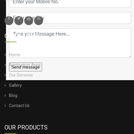
QUICK LINKS
Home
Application Area
Send message
Our Services
Gallery
Blog
Contact Us
OUR PRODUCTS