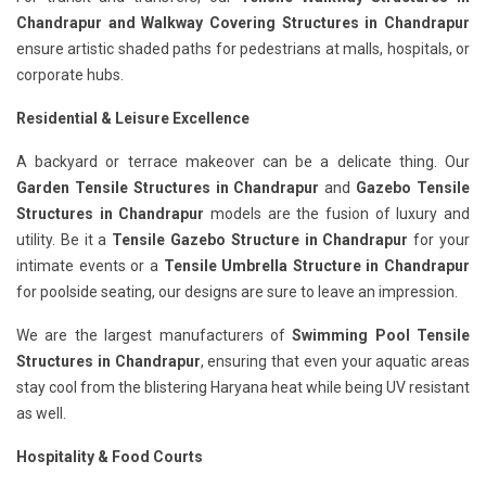
Chandrapur
and Walkway Covering Structures in Chandrapur
ensure artistic shaded paths for pedestrians at malls, hospitals, or
corporate hubs.
Residential & Leisure Excellence
A backyard or terrace makeover can be a delicate thing. Our
Garden Tensile Structures in Chandrapur
and
Gazebo Tensile
Structures in Chandrapur
models are the fusion of luxury and
utility. Be it a
Tensile Gazebo Structure in Chandrapur
for your
intimate events or a
Tensile Umbrella Structure in Chandrapur
for poolside seating, our designs are sure to leave an impression.
We are the largest manufacturers of
Swimming Pool Tensile
Structures in Chandrapur
, ensuring that even your aquatic areas
stay cool from the blistering Haryana heat while being UV resistant
as well.
Hospitality & Food Courts