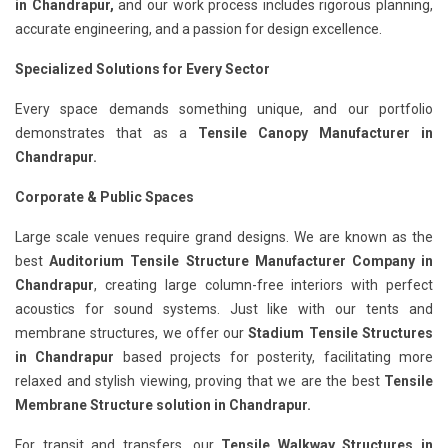
in Chandrapur,
and our work process includes rigorous planning,
accurate engineering, and a passion for design excellence.
Specialized Solutions for Every Sector
Every space demands something unique, and our portfolio
demonstrates that as a
Tensile Canopy Manufacturer in
Chandrapur.
Corporate & Public Spaces
Large scale venues require grand designs. We are known as the
best
Auditorium Tensile Structure Manufacturer Company in
Chandrapur
, creating large column-free interiors with perfect
acoustics for sound systems. Just like with our tents and
membrane structures, we offer our
Stadium Tensile Structures
in Chandrapur
based projects for posterity, facilitating more
relaxed and stylish viewing, proving that we are the best
Tensile
Membrane Structure solution in Chandrapur.
For transit and transfers, our
Tensile Walkway Structures in