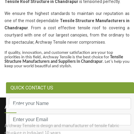
Tensile Roof Structure in Chandrapur
is tensioned perfectly.
We ensure the highest standards to maintain our reputation as
one of the most dependable
Tensile Structure Manufacturers in
Chandrapur
. From a cost effective tensile roof to covering a
courtyard with one of our largest canopies, from the ordinary to
the spectacular, Archway Tensile never compromises.
If quality, innovation, and customer satisfaction are your top
priorities in this field, Archway Tensile is the best choice for
Tensile
Structure Manufacturers and Suppliers in Chandrapur
. Let’s help you
keep your world beautiful and stylish.
QUICK CONTACT US
ABOUT US
Archway Tensile is design and manufacturer of tensile fabric
structure in India last 10 years.