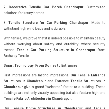
2.
Decorative Tensile Car Porch Chandrapur
: Customized
solutions for luxury homes.
3.
Tensile Structure for Car Parking Chandrapur:
Made to
withstand high wind loads and is durable.
With tensile, we prove that it is indeed possible to maintain beauty
without worrying about safety and durability: where security
means
Tensile Car Parking Structure in Chandrapur
from
Archway Tensile.
Smart Technology: From Domes to Entrances
First impressions are lasting impressions.
Our Tensile Entrance
Structures in Chandrapur
and Entrance
Tensile Structures in
Chandrapur
give a grand “welcome” factor to a building. These
buildings are not only visually appealing but also feature high end
Tensile Fabric Architecture in Chandrapur
.
Our
Tensile Dome Structures in Chandrapur
and
Tensile