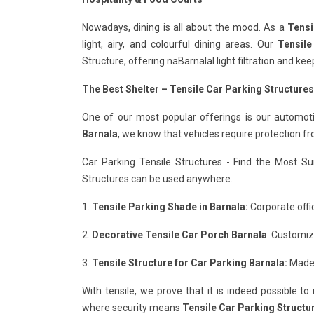
Nowadays, dining is all about the mood. As a
Tensi
light, airy, and colourful dining areas. Our
Tensile
Structure, offering naBarnalal light filtration and k
The Best Shelter – Tensile Car Parking Structures
One of our most popular offerings is our automot
Barnala
, we know that vehicles require protection f
Car Parking Tensile Structures - Find the Most Su
Structures can be used anywhere.
1.
Tensile Parking Shade in Barnala:
Corporate offic
2.
Decorative Tensile Car Porch Barnala
: Customiz
3.
Tensile Structure for Car Parking Barnala:
Made 
With tensile, we prove that it is indeed possible t
where security means
Tensile Car Parking Structur