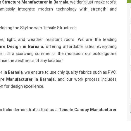
e Structure Manufacturer in Barnala
, we don’t just make roofs;
amlessly integrate modern technology with strength and
loping the Skyline with Tensile Structures
e, light, and weather resistant roofs. We are the leading
ure Design in Barnala
, offering affordable rates; everything
her it’s a scorching summer or the monsoon, our buildings are
nce the aesthetics of any location!
r in Barnala
, we ensure to use only quality fabrics such as PVC,
ure Manufacturer in Barnala,
and our work process includes
on for design excellence.
rtfolio demonstrates that as a
Tensile Canopy Manufacturer