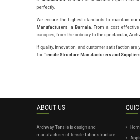
perfectly.
We ensure the highest standards to maintain our
Manufacturers in Barnala
. From a cost effective
canopies, from the ordinary to the spectacular, Arc
If quality, innovation, and customer satisfaction are y
for
Tensile Structure Manufacturers and Suppliers
ABOUT US
QUIC
Archway Tensile is design and
Hom
manufacturer of tensile fabric structure
Appl