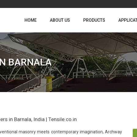
HOME
ABOUT US
PRODUCTS
APPLICA
IN BARNALA
s in Barnala, India | Tensile.co.in
conventional masonry meets contemporary imagination, Archway