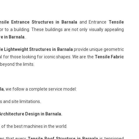
sile Entrance Structures in Barnala
and Entrance
Tensile
 to a building. These buildings are not only visually appealing
re in Barnala
.
le Lightweight Structures in Barnala
provide unique geometric
al for those looking for iconic shapes. We are the
Tensile Fabric
beyond the limits.
la
, we follow a complete service model:
and site limitations.
Architecture Design in Barnala.
 of the best machines in the world.
es that every
Tensile Roof Structure in Barnala
is tensioned