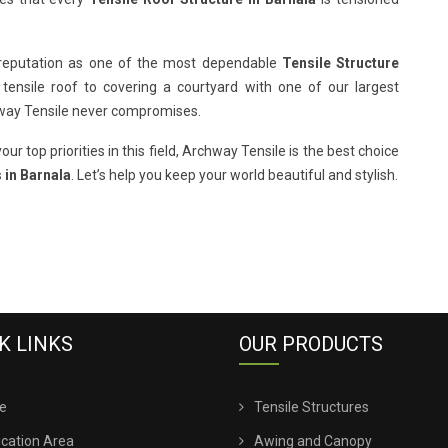
 reputation as one of the most dependable
Tensile Structure
 tensile roof to covering a courtyard with one of our largest
hway Tensile never compromises.
our top priorities in this field, Archway Tensile is the best choice
 in Barnala
. Let’s help you keep your world beautiful and stylish.
K LINKS
OUR PRODUCTS
e
Tensile Structures
ication Area
Awing and Canopy