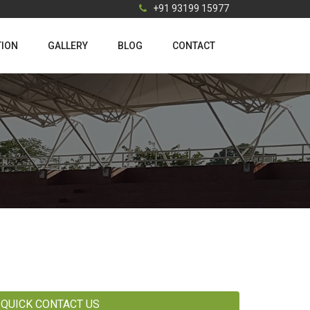
+91 93199 15977
TION
GALLERY
BLOG
CONTACT
QUICK CONTACT US