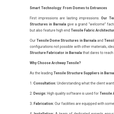
Smart Technology: From Domes to Entrances
First impressions are lasting impressions.
Our Ten
Structures in Barnala
give a grand “welcome” factor
but also feature high end
Tensile Fabric Architectu
Our
Tensile Dome Structures in Barnala
and
Tensi
configurations not possible with other materials, ide
Structure Fabricator in Barnala
that dares to reach 
Why Choose Archway Tensile?
As the leading
Tensile Structure Suppliers in Barna
1.
Consultation:
Understanding what the client wants 
2.
Design:
High quality software is used for
Tensile 
3
. Fabrication:
Our facilities are equipped with some
4.
Installation:
A team of dedicated experts ensur