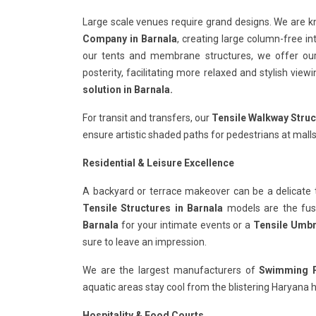
Large scale venues require grand designs. We are 
Company in Barnala
, creating large column-free in
our tents and membrane structures, we offer o
posterity, facilitating more relaxed and stylish vie
solution in Barnala.
For transit and transfers, our
Tensile Walkway Struc
ensure artistic shaded paths for pedestrians at malls
Residential & Leisure Excellence
A backyard or terrace makeover can be a delicate 
Tensile Structures in Barnala
models are the fusio
Barnala
for your intimate events or a
Tensile Umbre
sure to leave an impression.
We are the largest manufacturers of
Swimming Po
aquatic areas stay cool from the blistering Haryana h
Hospitality & Food Courts