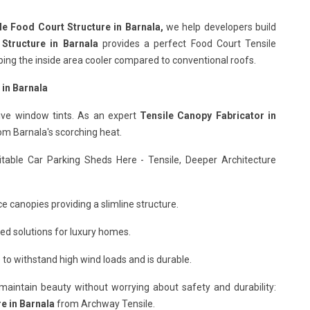
le Food Court Structure in Barnala,
we help developers build
 Structure in Barnala
provides a perfect Food Court Tensile
eeping the inside area cooler compared to conventional roofs.
 in Barnala
ive window tints. As an expert
Tensile Canopy Fabricator in
rom Barnala's scorching heat.
itable Car Parking Sheds Here - Tensile, Deeper Architecture
e canopies providing a slimline structure.
ed solutions for luxury homes.
to withstand high wind loads and is durable.
o maintain beauty without worrying about safety and durability:
e in Barnala
from Archway Tensile.