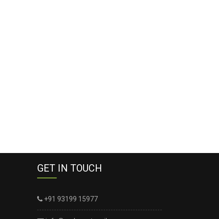
GET IN TOUCH
+91 93199 15977