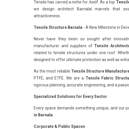
Tensile has carved a niche for itself. As a top
Tensil
we design architect Barnalal marvels that se
attractiveness.
Tensile Structure Barnala
- A New Milestone in Deve
Never have they been so sought after innovativ
manufacturer and suppliers of
Tensile Architect
related to tensile structures under one roof. Whet
designed to offer ultimate protection as well as enha
As the most reliable
Tensile Structure Manufacture
PTFE, and ETFE. We are a
Tensile Fabric Struct
rigorous planning, accurate engineering, and a passi
Specialized Solutions for Every Sector
Every space demands something unique, and our po
in Barnala.
Corporate & Public Spaces