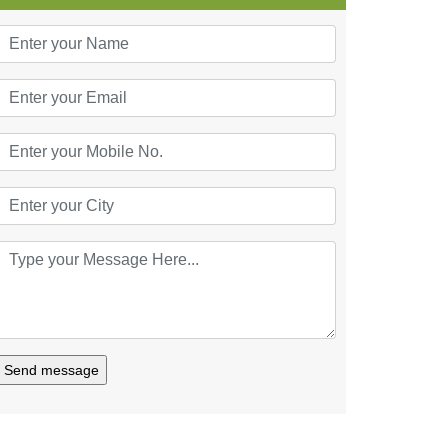
Send message