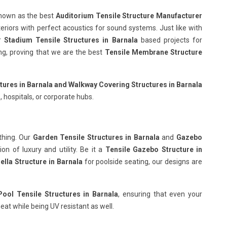
known as the best
Auditorium Tensile Structure Manufacturer
teriors with perfect acoustics for sound systems. Just like with
ur
Stadium Tensile Structures in Barnala
based projects for
wing, proving that we are the best
Tensile Membrane Structure
tures in Barnala
and Walkway Covering Structures in Barnala
, hospitals, or corporate hubs.
thing. Our
Garden Tensile Structures in Barnala
and
Gazebo
n of luxury and utility. Be it a
Tensile Gazebo Structure in
lla Structure in Barnala
for poolside seating, our designs are
ol Tensile Structures in Barnala
, ensuring that even your
eat while being UV resistant as well.