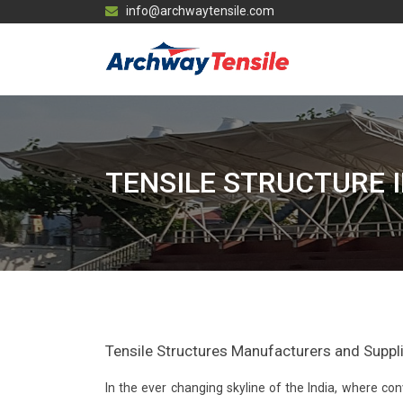
info@archwaytensile.com
TENSILE STRUCTURE 
Tensile Structures Manufacturers and Supplier
In the ever changing skyline of the India, where 