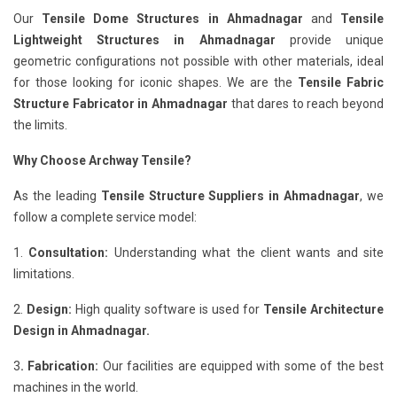
Our
Tensile Dome Structures in Ahmadnagar
and
Tensile
Lightweight Structures in Ahmadnagar
provide unique
geometric configurations not possible with other materials, ideal
for those looking for iconic shapes. We are the
Tensile Fabric
Structure Fabricator in Ahmadnagar
that dares to reach beyond
the limits.
Why Choose Archway Tensile?
As the leading
Tensile Structure Suppliers in Ahmadnagar
, we
follow a complete service model:
1.
Consultation:
Understanding what the client wants and site
limitations.
2.
Design:
High quality software is used for
Tensile Architecture
Design in Ahmadnagar.
3
. Fabrication:
Our facilities are equipped with some of the best
machines in the world.