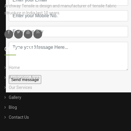
Archway Tensile is design and manufacturer of tensile fabric
structure in India last 10 years.
QUICK LINKS
Home
Application Area
Send message
Our Services
Gallery
Blog
Contact Us