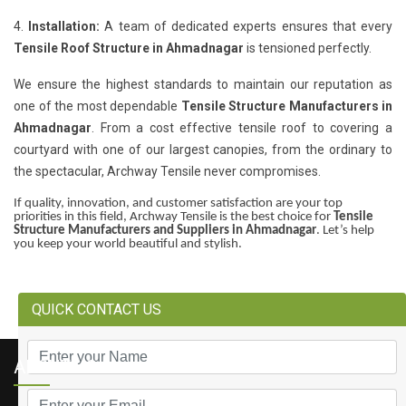
4.
Installation:
A team of dedicated experts ensures that every
Tensile Roof Structure in Ahmadnagar
is tensioned perfectly.
We ensure the highest standards to maintain our reputation as
one of the most dependable
Tensile Structure Manufacturers in
Ahmadnagar
. From a cost effective tensile roof to covering a
courtyard with one of our largest canopies, from the ordinary to
the spectacular, Archway Tensile never compromises.
If quality, innovation, and customer satisfaction are your top
priorities in this field, Archway Tensile is the best choice for
Tensile
Structure Manufacturers and Suppliers in Ahmadnagar
. Let’s help
you keep your world beautiful and stylish.
QUICK CONTACT US
ABOUT US