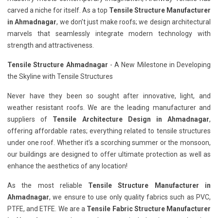
carved a niche for itself. As a top
Tensile Structure Manufacturer
in Ahmadnagar
, we don’t just make roofs; we design architectural
marvels that seamlessly integrate modern technology with
strength and attractiveness.
Tensile Structure Ahmadnagar
- A New Milestone in Developing
the Skyline with Tensile Structures
Never have they been so sought after innovative, light, and
weather resistant roofs. We are the leading manufacturer and
suppliers of
Tensile Architecture Design in Ahmadnagar
,
offering affordable rates; everything related to tensile structures
under one roof. Whether it’s a scorching summer or the monsoon,
our buildings are designed to offer ultimate protection as well as
enhance the aesthetics of any location!
As the most reliable
Tensile Structure Manufacturer in
Ahmadnagar
, we ensure to use only quality fabrics such as PVC,
PTFE, and ETFE. We are a
Tensile Fabric Structure Manufacturer