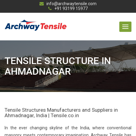
info@archwaytensile.com
+91 93199 15977
TENSILE STRUCTURE IN
AHMADNAGAR
Tensile Structures Manufacturers and Suppliers in
Ahmadnagar, India | Tensile.co.in
In the ever changing skyline of the India, where conventional
masonry meets contemporary imagination, Archway Tensile has