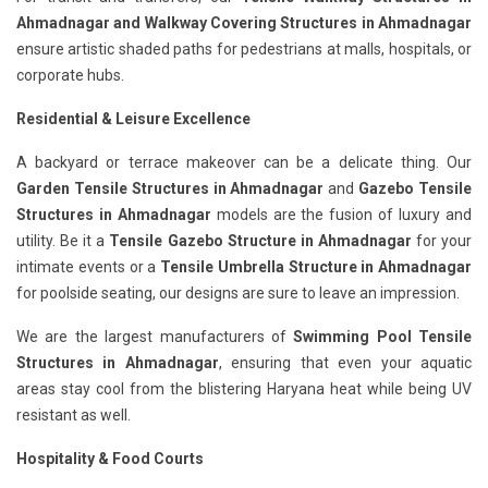
Ahmadnagar
and Walkway Covering Structures in Ahmadnagar
ensure artistic shaded paths for pedestrians at malls, hospitals, or
corporate hubs.
Residential & Leisure Excellence
A backyard or terrace makeover can be a delicate thing. Our
Garden Tensile Structures in Ahmadnagar
and
Gazebo Tensile
Structures in Ahmadnagar
models are the fusion of luxury and
utility. Be it a
Tensile Gazebo Structure in Ahmadnagar
for your
intimate events or a
Tensile Umbrella Structure in Ahmadnagar
for poolside seating, our designs are sure to leave an impression.
We are the largest manufacturers of
Swimming Pool Tensile
Structures in Ahmadnagar
, ensuring that even your aquatic
areas stay cool from the blistering Haryana heat while being UV
resistant as well.
Hospitality & Food Courts