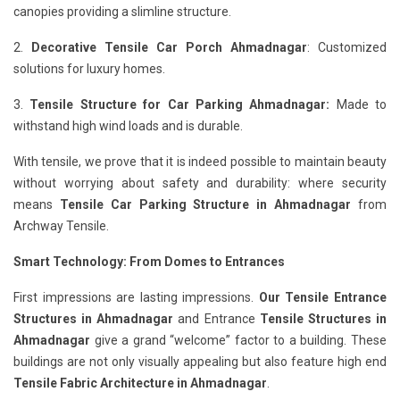
canopies providing a slimline structure.
2.
Decorative Tensile Car Porch Ahmadnagar
: Customized
solutions for luxury homes.
3.
Tensile Structure for Car Parking Ahmadnagar:
Made to
withstand high wind loads and is durable.
With tensile, we prove that it is indeed possible to maintain beauty
without worrying about safety and durability: where security
means
Tensile Car Parking Structure in Ahmadnagar
from
Archway Tensile.
Smart Technology: From Domes to Entrances
First impressions are lasting impressions.
Our Tensile Entrance
Structures in Ahmadnagar
and Entrance
Tensile Structures in
Ahmadnagar
give a grand “welcome” factor to a building. These
buildings are not only visually appealing but also feature high end
Tensile Fabric Architecture in Ahmadnagar
.