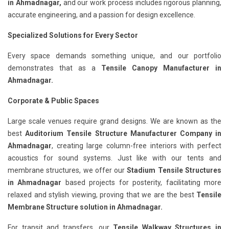
in Ahmadnagar,
and our work process includes rigorous planning,
accurate engineering, and a passion for design excellence.
Specialized Solutions for Every Sector
Every space demands something unique, and our portfolio
demonstrates that as a
Tensile Canopy Manufacturer in
Ahmadnagar.
Corporate & Public Spaces
Large scale venues require grand designs. We are known as the
best
Auditorium Tensile Structure Manufacturer Company in
Ahmadnagar
, creating large column-free interiors with perfect
acoustics for sound systems. Just like with our tents and
membrane structures, we offer our
Stadium Tensile Structures
in Ahmadnagar
based projects for posterity, facilitating more
relaxed and stylish viewing, proving that we are the best
Tensile
Membrane Structure solution in Ahmadnagar.
For transit and transfers, our
Tensile Walkway Structures in