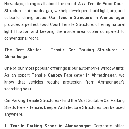
Nowadays, dining is all about the mood. As a
Tensile Food Court
Structure in Ahmadnagar,
we help developers build light, airy, and
colourful dining areas. Our
Tensile Structure in Ahmadnagar
provides a perfect Food Court Tensile Structure, offering natural
light filtration and keeping the inside area cooler compared to
conventional roofs.
The Best Shelter – Tensile Car Parking Structures in
Ahmadnagar
One of our most popular offerings is our automotive window tints.
As an expert
Tensile Canopy Fabricator in Ahmadnagar
, we
know that vehicles require protection from Ahmadnagar's
scorching heat.
Car Parking Tensile Structures - Find the Most Suitable Car Parking
Sheds Here - Tensile, Deeper Architecture Structures can be used
anywhere.
1.
Tensile Parking Shade in Ahmadnagar:
Corporate office