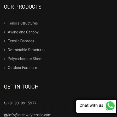
OUR PRODUCTS
Tensile Structures
Awing and Canopy
Tensile Facades
Retractable Structures
Polycarbonate Sheet
Outdoor Furniture
GET IN TOUCH
+91 93199 15977
Chat with us
info@archwaytensile.com