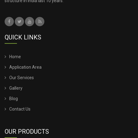
structure in India last 10 years.
QUICK LINKS
Home
Application Area
Our Services
Gallery
Blog
Contact Us
OUR PRODUCTS