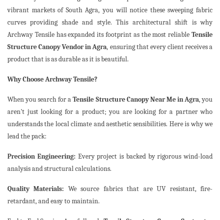
vibrant markets of South Agra, you will notice these sweeping fabric
curves providing shade and style. This architectural shift is why
Archway Tensile has expanded its footprint as the most reliable
Tensile
Structure Canopy Vendor in Agra
, ensuring that every client receives a
product that is as durable as it is beautiful.
Why Choose Archway Tensile?
When you search for a
Tensile Structure Canopy Near Me in Agra
, you
aren't just looking for a product; you are looking for a partner who
understands the local climate and aesthetic sensibilities. Here is why we
lead the pack:
Precision Engineering:
Every project is backed by rigorous wind-load
analysis and structural calculations.
Quality Materials:
We source fabrics that are UV resistant, fire-
retardant, and easy to maintain.