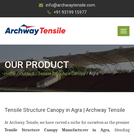
info@archwaytensile.com
+91 93199 15977
OUR PRODUCT
Home
/
Product
/
Tensile Structure Canopy
/ Agra
Tensile Structure Canopy in Agra | Archway Tensile
At Archway Tensile, we have carved a niche for ourselves as the premier
Tensile Structure Canopy Manufacturer in Agra
, blending