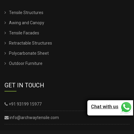
Tensile Structures
Awing and Canopy
Tensile Facades
Retractable Structures
Polycarbonate Sheet
Outdoor Furniture
GET IN TOUCH
+91 93199 15977
Chat with us
info@archwaytensile.com