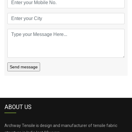
Send message
ABOUT US
Archway Tensile is design and manufacturer of tensile fabric