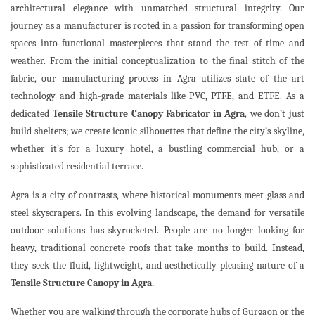
architectural elegance with unmatched structural integrity. Our
journey as a manufacturer is rooted in a passion for transforming open
spaces into functional masterpieces that stand the test of time and
weather. From the initial conceptualization to the final stitch of the
fabric, our manufacturing process in Agra utilizes state of the art
technology and high-grade materials like PVC, PTFE, and ETFE. As a
dedicated
Tensile Structure Canopy Fabricator in Agra
, we don’t just
build shelters; we create iconic silhouettes that define the city’s skyline,
whether it’s for a luxury hotel, a bustling commercial hub, or a
sophisticated residential terrace.
Agra is a city of contrasts, where historical monuments meet glass and
steel skyscrapers. In this evolving landscape, the demand for versatile
outdoor solutions has skyrocketed. People are no longer looking for
heavy, traditional concrete roofs that take months to build. Instead,
they seek the fluid, lightweight, and aesthetically pleasing nature of a
Tensile Structure Canopy in Agra.
Whether you are walking through the corporate hubs of Gurgaon or the