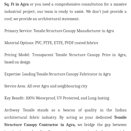
Sq. Ft in Agra
or you need a comprehensive consultation for a massive
industrial project, our team is ready to assist. We don't just provide a
roof; we provide an architectural statement.
Primary Service: Tensile Structure Canopy Manufacturer in Agra
Material Options: PVC, PTFE, ETFE, PVDF coated fabrics
Pricing Model: Transparent Tensile Structure Canopy Price in Agra,
based on design
Expertise: Leading Tensile Structure Canopy Fabricator in Agra
Service Area: All over Agra and neighbouring city
Key Benefit: 100% Waterproof, UV Protected, and Long-lasting
Archway Tensile stands as a beacon of quality in the Indian
architectural fabric industry. By acting as your dedicated
Tensile
Structure Canopy Contractor in Agra,
we bridge the gap between