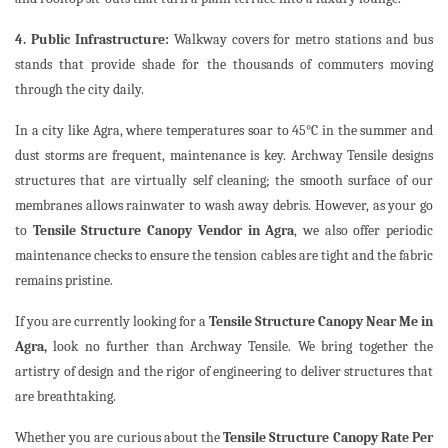
4. Public Infrastructure:
Walkway covers for metro stations and bus
stands that provide shade for the thousands of commuters moving
through the city daily.
In a city like Agra, where temperatures soar to 45°C in the summer and
dust storms are frequent, maintenance is key. Archway Tensile designs
structures that are virtually self cleaning; the smooth surface of our
membranes allows rainwater to wash away debris. However, as your go
to
Tensile Structure Canopy Vendor in Agra
, we also offer periodic
maintenance checks to ensure the tension cables are tight and the fabric
remains pristine.
If you are currently looking for a
Tensile Structure Canopy Near Me in
Agra,
look no further than Archway Tensile. We bring together the
artistry of design and the rigor of engineering to deliver structures that
are breathtaking.
Whether you are curious about the
Tensile Structure Canopy Rate Per