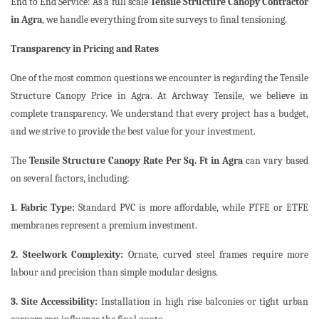
End to End Service: As a full scale
Tensile Structure Canopy Contractor
in Agra
, we handle everything from site surveys to final tensioning.
Transparency in Pricing and Rates
One of the most common questions we encounter is regarding the Tensile
Structure Canopy Price in Agra. At Archway Tensile, we believe in
complete transparency. We understand that every project has a budget,
and we strive to provide the best value for your investment.
The
Tensile Structure Canopy Rate Per Sq. Ft in Agra
can vary based
on several factors, including:
1. Fabric Type:
Standard PVC is more affordable, while PTFE or ETFE
membranes represent a premium investment.
2. Steelwork Complexity:
Ornate, curved steel frames require more
labour and precision than simple modular designs.
3. Site Accessibility:
Installation in high rise balconies or tight urban