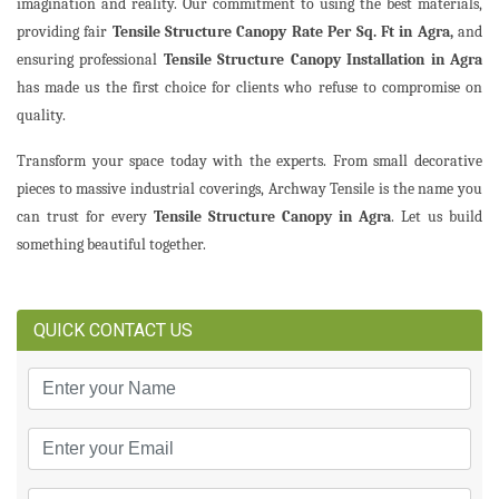
imagination and reality. Our commitment to using the best materials,
providing fair
Tensile Structure Canopy Rate Per Sq. Ft in Agra,
and
ensuring professional
Tensile Structure Canopy Installation in Agra
has made us the first choice for clients who refuse to compromise on
quality.
Transform your space today with the experts. From small decorative
pieces to massive industrial coverings, Archway Tensile is the name you
can trust for every
Tensile Structure Canopy in Agra
. Let us build
something beautiful together.
QUICK CONTACT US