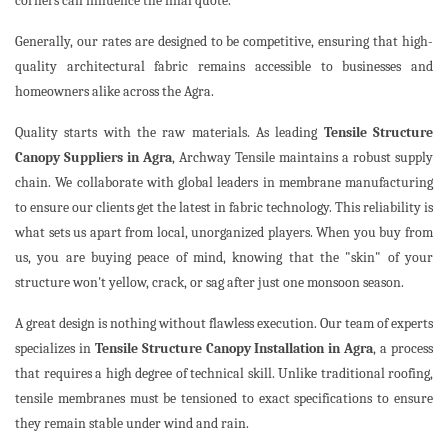
corners can influence the final quote.
Generally, our rates are designed to be competitive, ensuring that high-
quality architectural fabric remains accessible to businesses and
homeowners alike across the Agra.
Quality starts with the raw materials. As leading
Tensile Structure
Canopy Suppliers in Agra
, Archway Tensile maintains a robust supply
chain. We collaborate with global leaders in membrane manufacturing
to ensure our clients get the latest in fabric technology. This reliability is
what sets us apart from local, unorganized players. When you buy from
us, you are buying peace of mind, knowing that the "skin" of your
structure won't yellow, crack, or sag after just one monsoon season.
A great design is nothing without flawless execution. Our team of experts
specializes in
Tensile Structure Canopy Installation in Agra
, a process
that requires a high degree of technical skill. Unlike traditional roofing,
tensile membranes must be tensioned to exact specifications to ensure
they remain stable under wind and rain.