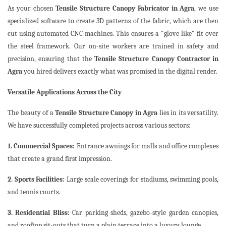
As your chosen
Tensile Structure Canopy Fabricator in Agra
, we use
specialized software to create 3D patterns of the fabric, which are then
cut using automated CNC machines. This ensures a "glove like" fit over
the steel framework. Our on-site workers are trained in safety and
precision, ensuring that the
Tensile Structure Canopy Contractor in
Agra
you hired delivers exactly what was promised in the digital render.
Versatile Applications Across the City
The beauty of a
Tensile Structure Canopy in Agra
lies in its versatility.
We have successfully completed projects across various sectors:
1. Commercial Spaces:
Entrance awnings for malls and office complexes
that create a grand first impression.
2. Sports Facilities:
Large scale coverings for stadiums, swimming pools,
and tennis courts.
3. Residential Bliss:
Car parking sheds, gazebo-style garden canopies,
and rooftop sit-outs that turn a plain terrace into a luxury lounge.