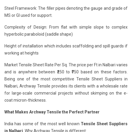
Steel Framework: The filler pipes denoting the gauge and grade of
MS or GI used for support.
Complexity of Design: From flat with simple slope to complex
hyperbolic paraboloid (saddle shape)
Height of installation which includes scaffolding and spill guards if
working at heights
Market Tensile Sheet Rate Per Sq. The price per Ft in Nalbari varies
and is anywhere between ₹250 to ₹750 based on these factors.
Being one of the most competitive Tensile Sheet Suppliers in
Nalbari, Archway Tensile provides its clients with a wholesale rate
for large-scale commercial projects without skimping on the e-
coat micron-thickness.
What Makes Archway Tensile the Perfect Partner
India has some of the most well known
Tensile Sheet Suppliers
in Nalbari
. Why Archway Tensile is different: