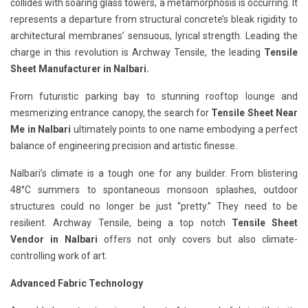
collides with soaring glass towers, a metamorphosis is occurring. It
represents a departure from structural concrete’s bleak rigidity to
architectural membranes’ sensuous, lyrical strength. Leading the
charge in this revolution is Archway Tensile, the leading
Tensile
Sheet Manufacturer in Nalbari.
From futuristic parking bay to stunning rooftop lounge and
mesmerizing entrance canopy, the search for
Tensile Sheet Near
Me in Nalbari
ultimately points to one name embodying a perfect
balance of engineering precision and artistic finesse.
Nalbari’s climate is a tough one for any builder. From blistering
48°C summers to spontaneous monsoon splashes, outdoor
structures could no longer be just “pretty.” They need to be
resilient. Archway Tensile, being a top notch
Tensile Sheet
Vendor in Nalbari
offers not only covers but also climate-
controlling work of art.
Advanced Fabric Technology