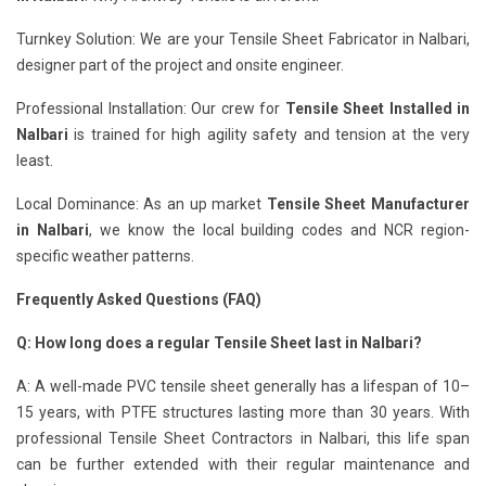
Turnkey Solution: We are your Tensile Sheet Fabricator in Nalbari,
designer part of the project and onsite engineer.
Professional Installation: Our crew for
Tensile Sheet Installed in
Nalbari
is trained for high agility safety and tension at the very
least.
Local Dominance: As an up market
Tensile Sheet Manufacturer
in Nalbari
, we know the local building codes and NCR region-
specific weather patterns.
Frequently Asked Questions (FAQ)
Q: How long does a regular Tensile Sheet last in Nalbari?
A: A well-made PVC tensile sheet generally has a lifespan of 10–
15 years, with PTFE structures lasting more than 30 years. With
professional Tensile Sheet Contractors in Nalbari, this life span
can be further extended with their regular maintenance and