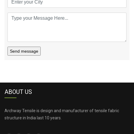
Send message
ABOUT US
Archway Tensile is design and manufacturer of tensile fabric
structure in India last 10 years.