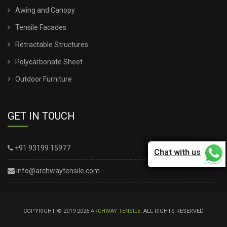
Awing and Canopy
Tensile Facades
Retractable Structures
Polycarbonate Sheet
Outdoor Furniture
GET IN TOUCH
+91 93199 15977
Chat with us
info@archwaytensile.com
COPYRIGHT © 2019-2026
ARCHWAY TENSILE
. ALL RIGHTS RESERVED