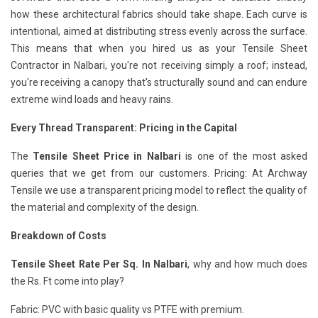
how these architectural fabrics should take shape. Each curve is
intentional, aimed at distributing stress evenly across the surface.
This means that when you hired us as your Tensile Sheet
Contractor in Nalbari, you're not receiving simply a roof; instead,
you're receiving a canopy that's structurally sound and can endure
extreme wind loads and heavy rains.
Every Thread Transparent: Pricing in the Capital
The
Tensile Sheet Price in Nalbari
is one of the most asked
queries that we get from our customers. Pricing: At Archway
Tensile we use a transparent pricing model to reflect the quality of
the material and complexity of the design.
Breakdown of Costs
Tensile Sheet Rate Per Sq. In Nalbari
, why and how much does
the Rs. Ft come into play?
Fabric: PVC with basic quality vs PTFE with premium.