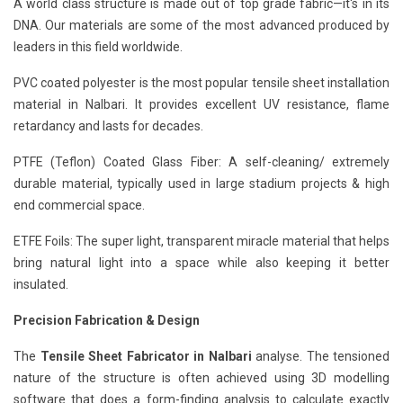
A world class structure is made out of top grade fabric—it's in its
DNA. Our materials are some of the most advanced produced by
leaders in this field worldwide.
PVC coated polyester is the most popular tensile sheet installation
material in Nalbari. It provides excellent UV resistance, flame
retardancy and lasts for decades.
PTFE (Teflon) Coated Glass Fiber: A self-cleaning/ extremely
durable material, typically used in large stadium projects & high
end commercial space.
ETFE Foils: The super light, transparent miracle material that helps
bring natural light into a space while also keeping it better
insulated.
Precision Fabrication & Design
The
Tensile Sheet Fabricator in Nalbari
analyse. The tensioned
nature of the structure is often achieved using 3D modelling
software that does a form-finding analysis to calculate exactly