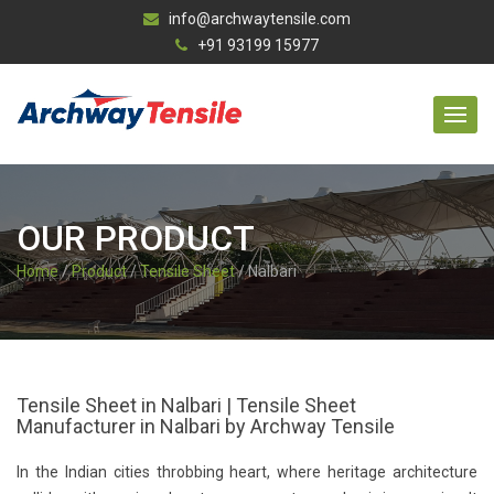
info@archwaytensile.com
+91 93199 15977
OUR PRODUCT
Home
/
Product
/
Tensile Sheet
/ Nalbari
Tensile Sheet in Nalbari | Tensile Sheet
Manufacturer in Nalbari by Archway Tensile
In the Indian cities throbbing heart, where heritage architecture