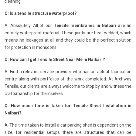
cleaning.
Q: Is a tensile structure waterproof?
A: Absolutely. All of our
Tensile membranes in Nalbari are
an
entirely waterproof material. These joints are heat welded, which
means no leakages at all and they could be the perfect solution
for protection in monsoons.
Q: How can I get Tensile Sheet Near Me in Nalbari?
A: Find a relevant service provider who has an actual fabrication
centre along with portfolios of the work completed. At Archway
Tensile, our clients are always welcome to stop by and witness the
craftsmanship for themselves.
Q: How much time is taken for Tensile Sheet Installation in
Nalbari?
A: The time taken to install a car parking shed is dependent on the
size, for residential setups there are structures that can be