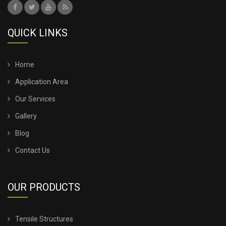
QUICK LINKS
Home
Application Area
Our Services
Gallery
Blog
Contact Us
OUR PRODUCTS
Tensile Structures