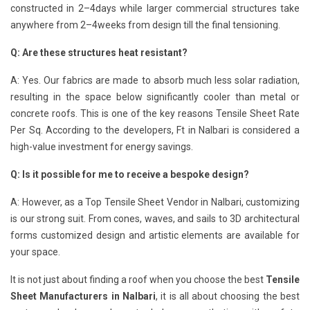
constructed in 2–4days while larger commercial structures take
anywhere from 2–4weeks from design till the final tensioning.
Q: Are these structures heat resistant?
A: Yes. Our fabrics are made to absorb much less solar radiation,
resulting in the space below significantly cooler than metal or
concrete roofs. This is one of the key reasons Tensile Sheet Rate
Per Sq. According to the developers, Ft in Nalbari is considered a
high-value investment for energy savings.
Q: Is it possible for me to receive a bespoke design?
A: However, as a Top Tensile Sheet Vendor in Nalbari, customizing
is our strong suit. From cones, waves, and sails to 3D architectural
forms customized design and artistic elements are available for
your space.
It is not just about finding a roof when you choose the best
Tensile
Sheet Manufacturers in Nalbari
, it is all about choosing the best