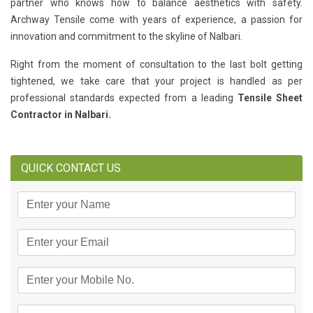
partner who knows how to balance aesthetics with safety.
Archway Tensile come with years of experience, a passion for
innovation and commitment to the skyline of Nalbari.
Right from the moment of consultation to the last bolt getting
tightened, we take care that your project is handled as per
professional standards expected from a leading
Tensile Sheet
Contractor in Nalbari.
QUICK CONTACT US