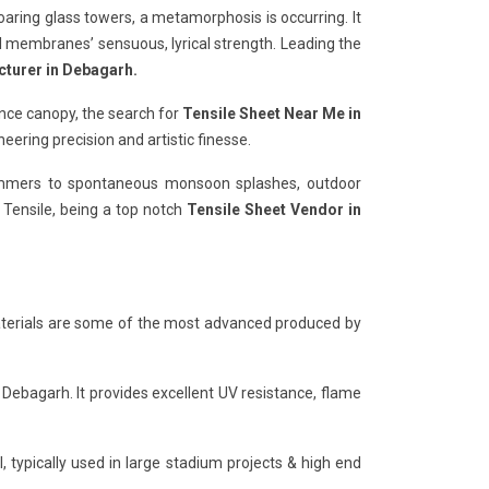
soaring glass towers, a metamorphosis is occurring. It
al membranes’ sensuous, lyrical strength. Leading the
cturer in Debagarh.
nce canopy, the search for
Tensile Sheet Near Me in
ering precision and artistic finesse.
 summers to spontaneous monsoon splashes, outdoor
y Tensile, being a top notch
Tensile Sheet Vendor in
 materials are some of the most advanced produced by
 Debagarh. It provides excellent UV resistance, flame
, typically used in large stadium projects & high end