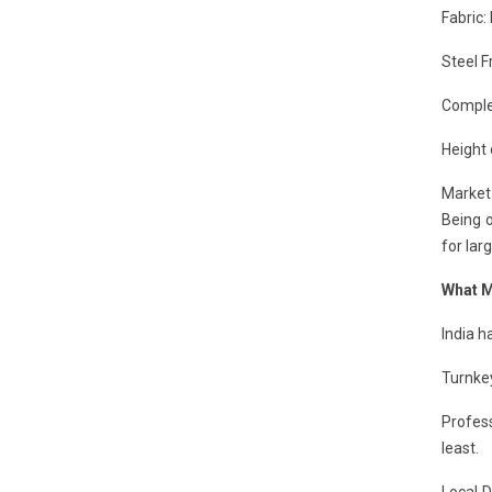
Fabric:
Steel F
Complex
Height 
Market 
Being o
for lar
What M
India 
Turnkey
Profess
least.