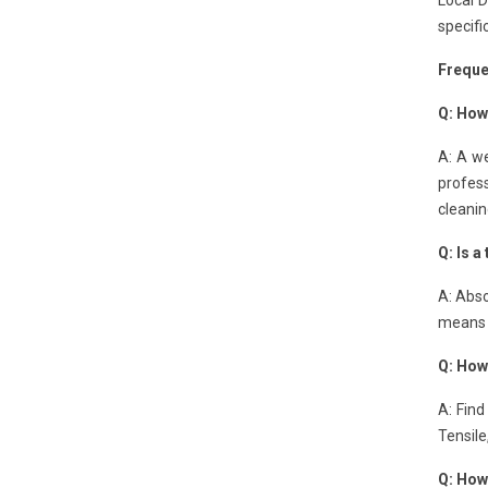
Local 
specifi
Freque
Q: How
A: A we
profes
cleanin
Q: Is a
A: Abso
means n
Q: How
A: Find
Tensile
Q: How