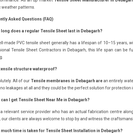
Dominance: As an up market
Tensile Sheet Manufacturer in Debagar
c weather patterns.
ntly Asked Questions (FAQ)
 long does a regular Tensile Sheet last in Debagarh?
ll-made PVC tensile sheet generally has a lifespan of 10–15 years, wi
sional Tensile Sheet Contractors in Debagarh, this life span can be 
g.
 tensile structure waterproof?
lutely. All of our
Tensile membranes in Debagarh are
an entirely wate
o leakages at all and they could be the perfect solution for protection
 can I get Tensile Sheet Near Me in Debagarh?
 a relevant service provider who has an actual fabrication centre alo
, our clients are always welcome to stop by and witness the craftsmans
 much time is taken for Tensile Sheet Installation in Debagarh?