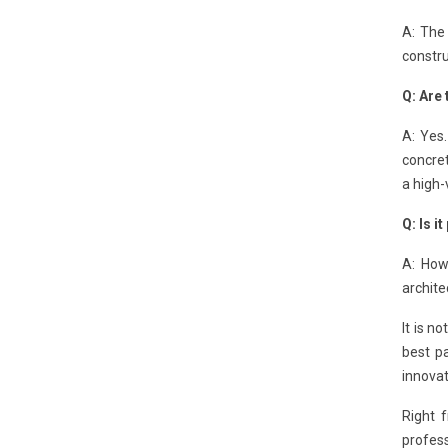
A: The 
constru
Q: Are 
A: Yes.
concret
a high-
Q: Is i
A: How
archite
It is n
best p
innova
Right 
profes