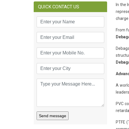
In the 
QUICK CONTACT US
represe
charge 
From fu
Debag
Debaga
structu
Debag
Advanc
A world
leaders
PVC coa
retarda
Send message
PTFE (T