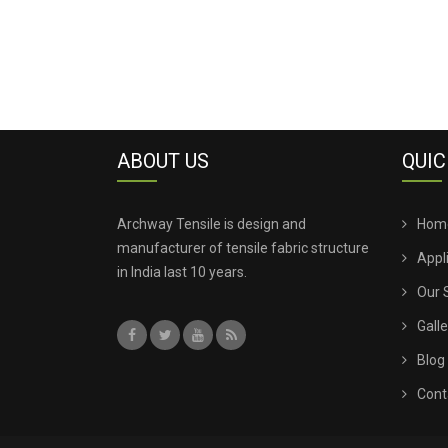
ABOUT US
QUIC
Archway Tensile is design and
Hom
manufacturer of tensile fabric structure
Appl
in India last 10 years.
Our 
Galle
Blog
Cont