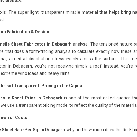
cial space.
ils: The super light, transparent miracle material that helps bring na
ed.
ion Fabrication & Design
nsile Sheet Fabricator in Debagarh
analyse. The tensioned nature of
e that does a form-finding analysis to calculate exactly how these ar
ional, aimed at distributing stress evenly across the surface. This 
tor in Debagarh, you're not receiving simply a roof; instead, you're 
 extreme wind loads and heavy rains.
Thread Transparent: Pricing in the Capital
nsile Sheet Price in Debagarh
is one of the most asked queries th
 we use a transparent pricing model to reflect the quality of the materia
own of Costs
e Sheet Rate Per Sq. In Debagarh
, why and how much does the Rs. Ft c