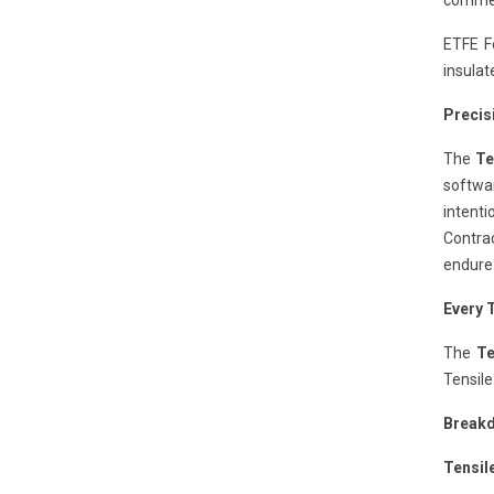
commer
ETFE Fo
insulat
Precis
The
Te
softwar
intent
Contrac
endure
Every 
The
Te
Tensile
Breakd
Tensil