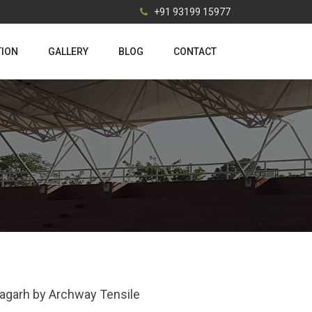
+91 93199 15977
TION
GALLERY
BLOG
CONTACT
bagarh by Archway Tensile