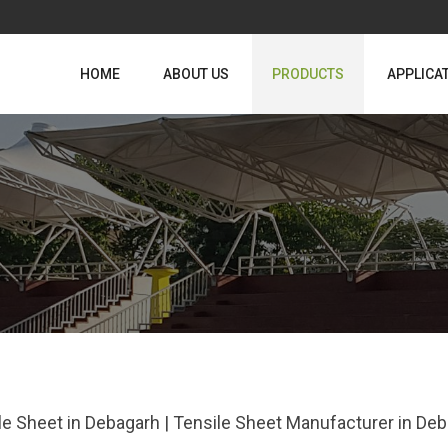
HOME
ABOUT US
PRODUCTS
APPLICA
le Sheet in Debagarh | Tensile Sheet Manufacturer in De