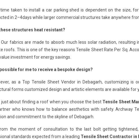
time taken to install a car parking shed is dependent on the size, for
cted in 2–4days while larger commercial structures take anywhere from 
these structures heat resistant?
 Our fabrics are made to absorb much less solar radiation, resulting i
e roofs. This is one of the key reasons Tensile Sheet Rate Per Sq. Acco
value investment for energy savings.
t possible for me to receive a bespoke design?
ever, as a Top Tensile Sheet Vendor in Debagarh, customizing is ou
ctural forms customized design and artistic elements are available for 
ot just about finding a roof when you choose the best
Tensile Sheet Ma
artner who knows how to balance aesthetics with safety. Archway Ten
tion and commitment to the skyline of Debagarh.
from the moment of consultation to the last bolt getting tightened,
sional standards expected from a leading
Tensile Sheet Contractor in