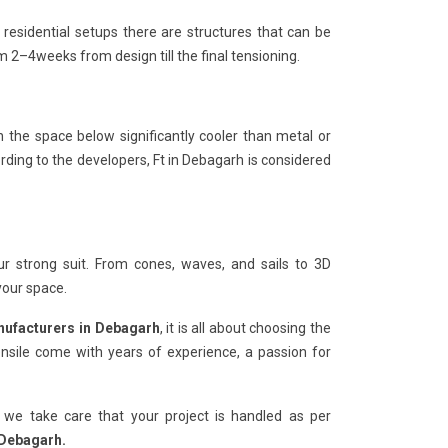
 residential setups there are structures that can be
2–4weeks from design till the final tensioning.
n the space below significantly cooler than metal or
rding to the developers, Ft in Debagarh is considered
r strong suit. From cones, waves, and sails to 3D
your space.
nufacturers in Debagarh
, it is all about choosing the
sile come with years of experience, a passion for
 we take care that your project is handled as per
 Debagarh.