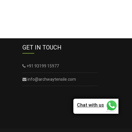
GET IN TOUCH
+91 93199 15977
info@archwaytensile.com
Chat with us