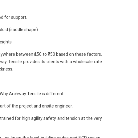
d for support.
oloid (saddle shape)
heights
anywhere between ₹250 to ₹750 based on these factors.
y Tensile provides its clients with a wholesale rate
ckness.
 Why Archway Tensile is different:
rt of the project and onsite engineer.
 trained for high agility safety and tension at the very