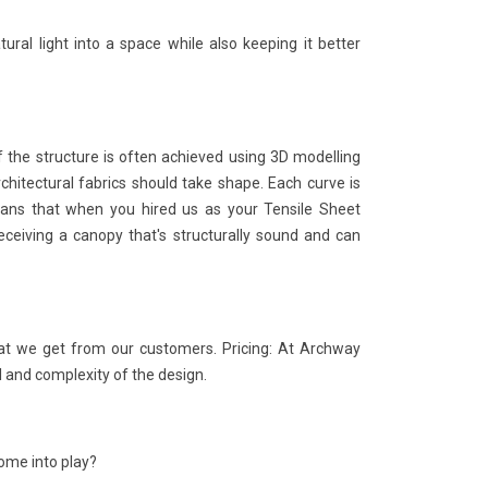
tural light into a space while also keeping it better
 the structure is often achieved using 3D modelling
chitectural fabrics should take shape. Each curve is
means that when you hired us as your Tensile Sheet
receiving a canopy that's structurally sound and can
at we get from our customers. Pricing: At Archway
l and complexity of the design.
ome into play?