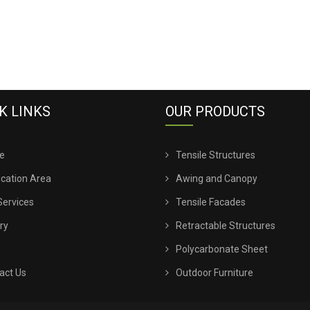
K LINKS
OUR PRODUCTS
e
Tensile Structures
ication Area
Awing and Canopy
Services
Tensile Facades
ry
Retractable Structures
Polycarbonate Sheet
act Us
Outdoor Furniture