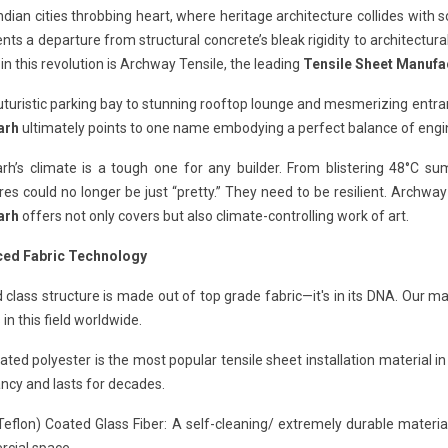
Indian cities throbbing heart, where heritage architecture collides with 
nts a departure from structural concrete’s bleak rigidity to architectur
in this revolution is Archway Tensile, the leading
Tensile Sheet Manufa
turistic parking bay to stunning rooftop lounge and mesmerizing entra
arh
ultimately points to one name embodying a perfect balance of engine
rh’s climate is a tough one for any builder. From blistering 48°C
res could no longer be just “pretty.” They need to be resilient. Archwa
arh
offers not only covers but also climate-controlling work of art.
ed Fabric Technology
 class structure is made out of top grade fabric—it's in its DNA. Our
 in this field worldwide.
ted polyester is the most popular tensile sheet installation material in
ncy and lasts for decades.
eflon) Coated Glass Fiber: A self-cleaning/ extremely durable material