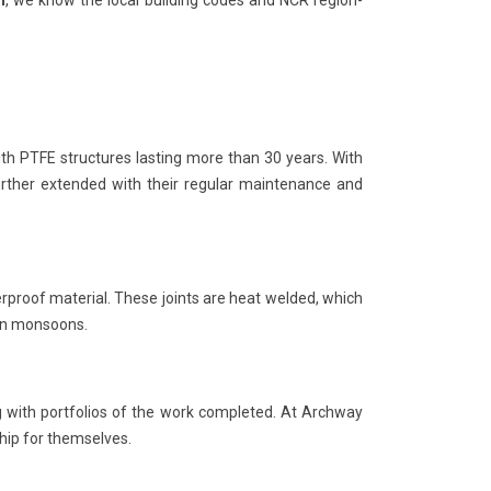
h
, we know the local building codes and NCR region-
th PTFE structures lasting more than 30 years. With
further extended with their regular maintenance and
rproof material. These joints are heat welded, which
 in monsoons.
ng with portfolios of the work completed. At Archway
hip for themselves.