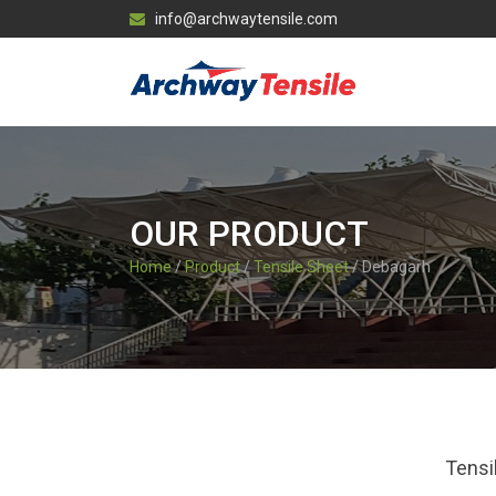
info@archwaytensile.com
OUR PRODUCT
Home
/
Product
/
Tensile Sheet
/ Debagarh
Tensi