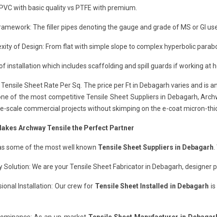
 PVC with basic quality vs PTFE with premium.
ramework: The filler pipes denoting the gauge and grade of MS or GI use
ity of Design: From flat with simple slope to complex hyperbolic parab
of installation which includes scaffolding and spill guards if working at 
Tensile Sheet Rate Per Sq. The price per Ft in Debagarh varies and is 
ne of the most competitive Tensile Sheet Suppliers in Debagarh, Archwa
ge-scale commercial projects without skimping on the e-coat micron-thi
akes Archway Tensile the Perfect Partner
has some of the most well known
Tensile Sheet Suppliers in Debagarh
.
 Solution: We are your Tensile Sheet Fabricator in Debagarh, designer pa
ional Installation: Our crew for
Tensile Sheet Installed in Debagarh
is