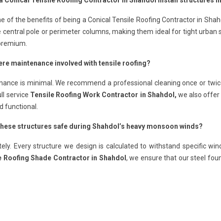
a Conical Tensile Roofing Contractor in Shahdol install structures i
e of the benefits of being a Conical Tensile Roofing Contractor in Shah
e central pole or perimeter columns, making them ideal for tight urban
 premium.
here maintenance involved with tensile roofing?
nance is minimal. We recommend a professional cleaning once or twic
ull service
Tensile Roofing Work Contractor in Shahdol,
we also offer 
d functional.
 these structures safe during Shahdol’s heavy monsoon winds?
ely. Every structure we design is calculated to withstand specific wi
e Roofing Shade Contractor in Shahdol
, we ensure that our steel fo