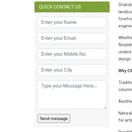
Shahdo
QUICK CONTACT US
landsca
forefr
enginee
Whether
flexib
unders
design 
Why Ch
Traditi
column 
Aesthet
Natural
Send message
for arti