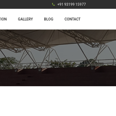
+91 93199 15977
TION
GALLERY
BLOG
CONTACT