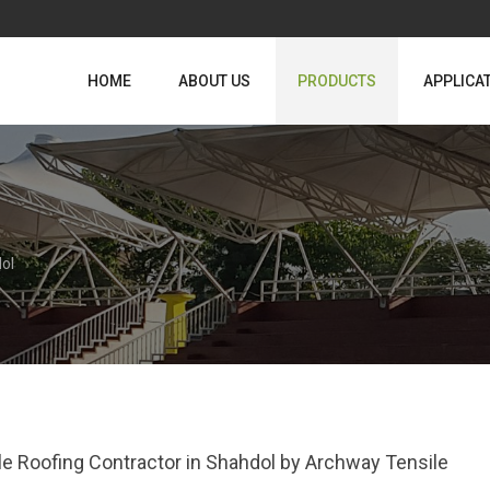
HOME
ABOUT US
PRODUCTS
APPLICA
ol
le Roofing Contractor in Shahdol by Archway Tensile