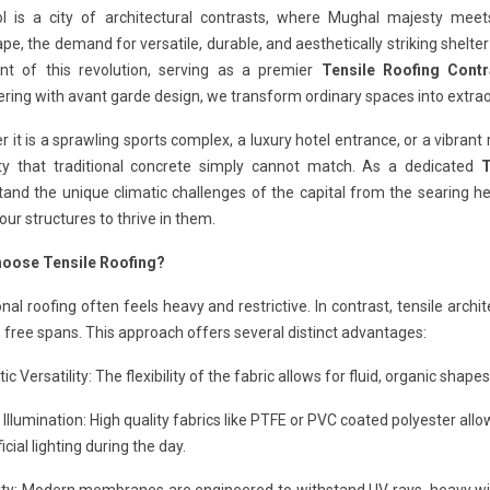
l is a city of architectural contrasts, where Mughal majesty meet
pe, the demand for versatile, durable, and aesthetically striking shelte
ont of this revolution, serving as a premier
Tensile Roofing Contr
ring with avant garde design, we transform ordinary spaces into extra
 it is a sprawling sports complex, a luxury hotel entrance, or a vibrant 
ility that traditional concrete simply cannot match. As a dedicated
T
tand the unique climatic challenges of the capital from the searing
our structures to thrive in them.
oose Tensile Roofing?
onal roofing often feels heavy and restrictive. In contrast, tensile arc
free spans. This approach offers several distinct advantages:
ic Versatility: The flexibility of the fabric allows for fluid, organic shap
 Illumination: High quality fabrics like PTFE or PVC coated polyester allow
ficial lighting during the day.