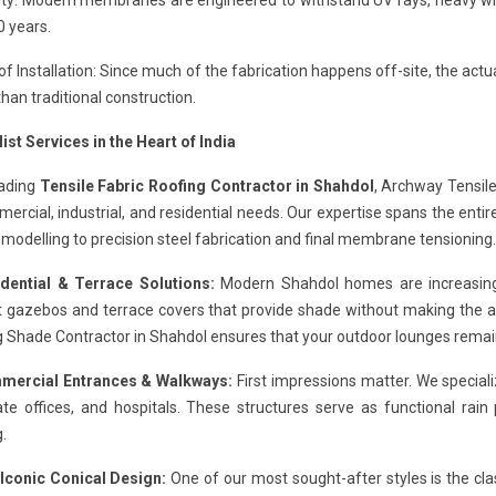
ity: Modern membranes are engineered to withstand UV rays, heavy wind
0 years.
f Installation: Since much of the fabrication happens off-site, the actual
than traditional construction.
ist Services in the Heart of India
eading
Tensile Fabric Roofing Contractor in Shahdol
, Archway Tensile
ercial, industrial, and residential needs. Our expertise spans the entire
modelling to precision steel fabrication and final membrane tensioning.
idential & Terrace Solutions:
Modern Shahdol homes are increasingly
 gazebos and terrace covers that provide shade without making the are
 Shade Contractor in Shahdol ensures that your outdoor lounges remai
mercial Entrances & Walkways:
First impressions matter. We speciali
te offices, and hospitals. These structures serve as functional rain
g.
 Iconic Conical Design:
One of our most sought-after styles is the cla