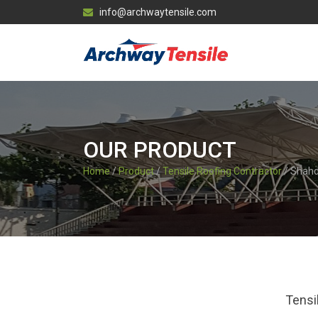
info@archwaytensile.com
OUR PRODUCT
Home
/
Product
/
Tensile Roofing Contractor
/ Shahd
Tensi