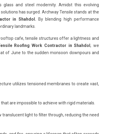
s glass and steel modernity. Amidst this evolving
r solutions has surged. Archway Tensile stands at the
actor in Shahdol.
By blending high performance
ordinary landmarks.
rooftop cafe, tensile structures offer a lightness and
ensile Roofing Work Contractor in Shahdol
, we
 heat of June to the sudden monsoon downpours and
hitecture utilizes tensioned membranes to create vast,
es that are impossible to achieve with rigid materials.
 translucent light to filter through, reducing the need