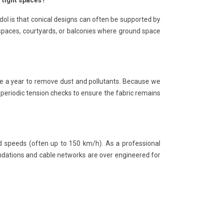
n tight spaces?
dol is that conical designs can often be supported by
 spaces, courtyards, or balconies where ground space
e a year to remove dust and pollutants. Because we
periodic tension checks to ensure the fabric remains
nd speeds (often up to 150 km/h). As a professional
undations and cable networks are over engineered for