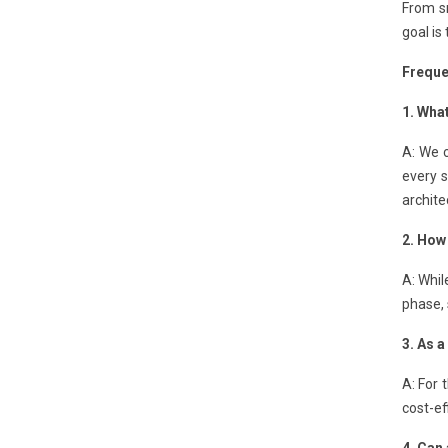
From sm
goal is
Freque
1. Wha
A: We c
every 
archite
2. How 
A: Whil
phase, 
3. As 
A: For 
cost-ef