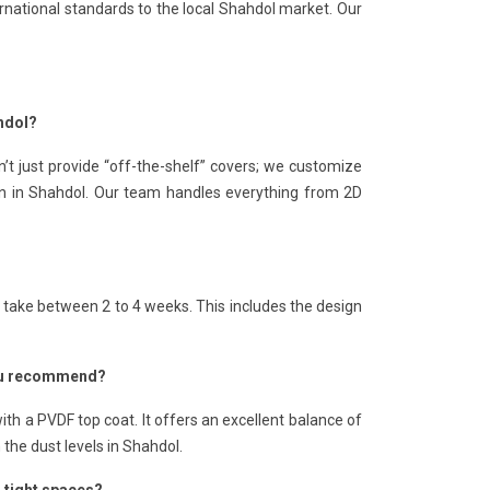
rnational standards to the local Shahdol market. Our
hdol?
’t just provide “off-the-shelf” covers; we customize
ion in Shahdol. Our team handles everything from 2D
s take between 2 to 4 weeks. This includes the design
 you recommend?
th a PVDF top coat. It offers an excellent balance of
n the dust levels in Shahdol.