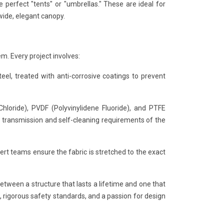
erfect "tents" or "umbrellas." These are ideal for
wide, elegant canopy.
em. Every project involves:
el, treated with anti-corrosive coatings to prevent
loride), PVDF (Polyvinylidene Fluoride), and PTFE
ht transmission and self-cleaning requirements of the
pert teams ensure the fabric is stretched to the exact
etween a structure that lasts a lifetime and one that
g, rigorous safety standards, and a passion for design