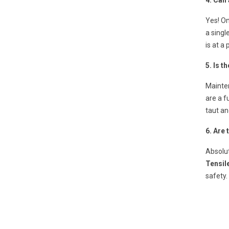
4. Can 
Yes! On
a singl
is at a
5. Is t
Mainte
are a f
taut an
6. Are
Absolut
Tensil
safety.