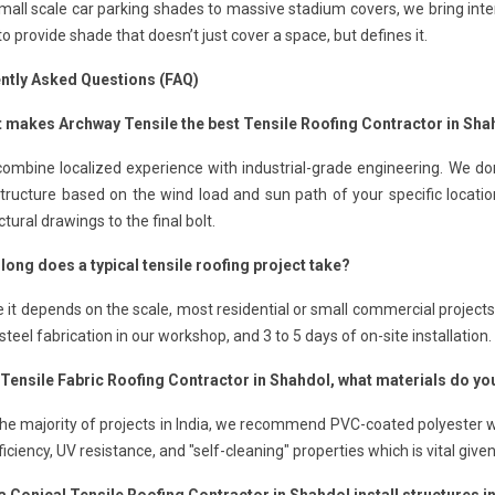
all scale car parking shades to massive stadium covers, we bring inte
 to provide shade that doesn’t just cover a space, but defines it.
ntly Asked Questions (FAQ)
t makes Archway Tensile the best Tensile Roofing Contractor in Sha
ombine localized experience with industrial-grade engineering. We don
structure based on the wind load and sun path of your specific locat
ctural drawings to the final bolt.
long does a typical tensile roofing project take?
e it depends on the scale, most residential or small commercial project
steel fabrication in our workshop, and 3 to 5 days of on-site installation.
a Tensile Fabric Roofing Contractor in Shahdol, what materials do
the majority of projects in India, we recommend PVC-coated polyester wi
ficiency, UV resistance, and "self-cleaning" properties which is vital give