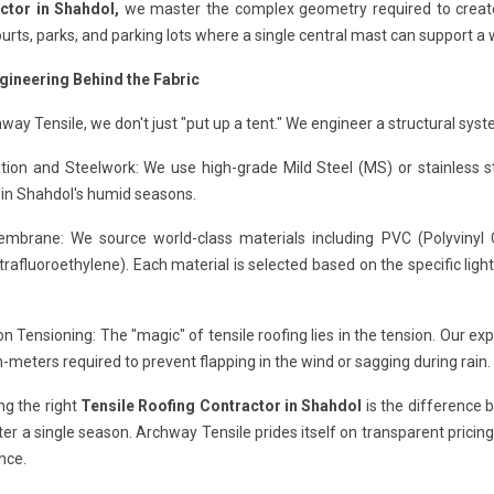
ctor in Shahdol,
we master the complex geometry required to create p
urts, parks, and parking lots where a single central mast can support a 
gineering Behind the Fabric
way Tensile, we don't just "put up a tent." We engineer a structural syst
ion and Steelwork: We use high-grade Mild Steel (MS) or stainless ste
 in Shahdol's humid seasons.
mbrane: We source world-class materials including PVC (Polyvinyl Ch
trafluoroethylene). Each material is selected based on the specific lig
on Tensioning: The "magic" of tensile roofing lies in the tension. Our ex
meters required to prevent flapping in the wind or sagging during rain.
ng the right
Tensile Roofing Contractor in Shahdol
is the difference b
fter a single season. Archway Tensile prides itself on transparent pricin
nce.