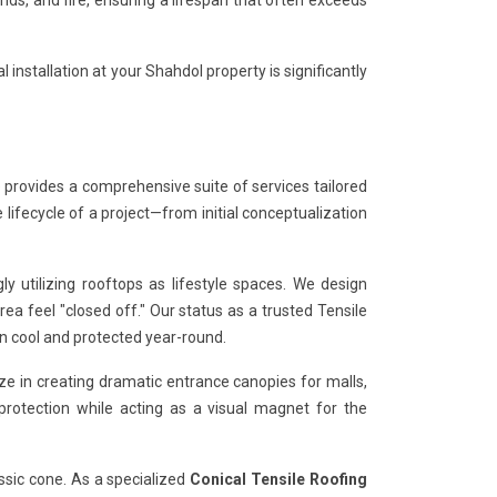
s, and fire, ensuring a lifespan that often exceeds
 installation at your Shahdol property is significantly
 provides a comprehensive suite of services tailored
 lifecycle of a project—from initial conceptualization
 utilizing rooftops as lifestyle spaces. We design
a feel "closed off." Our status as a trusted Tensile
n cool and protected year-round.
ze in creating dramatic entrance canopies for malls,
 protection while acting as a visual magnet for the
ssic cone. As a specialized
Conical Tensile Roofing