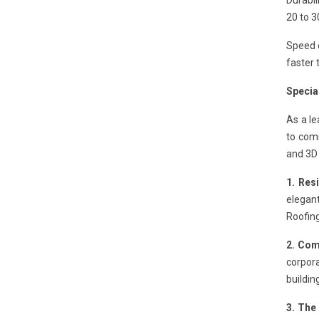
Durabil
20 to 3
Speed o
faster 
Special
As a l
to comm
and 3D 
1. Res
elegant
Roofing
2. Com
corpora
buildin
3. The