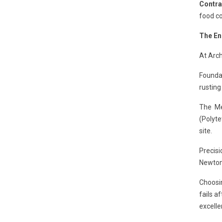
Contra
food co
The En
At Arch
Foundat
rusting
The Me
(Polyte
site.
Precisi
Newton-
Choosi
fails a
excelle