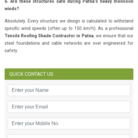
6. Are these structures safe during Patna’s heavy monsoon
winds?
Absolutely. Every structure we design is calculated to withstand
specific wind speeds (often up to 150 km/h). As a professional
Tensile Roofing Shade Contractor in Patna
, we ensure that our
steel foundations and cable networks are over engineered for
safety.
QUICK CONTACT US