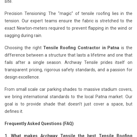
site.
Precision Tensioning: The "magic" of tensile roofing lies in the
tension. Our expert teams ensure the fabric is stretched to the
exact Newton-meters required to prevent flapping in the wind or
sagging during rain.
Choosing the right
Tensile Roofing Contractor in Patna
is the
difference between a structure that lasts a lifetime and one that
fails after a single season. Archway Tensile prides itself on
transparent pricing, rigorous safety standards, and a passion for
design excellence.
From small scale car parking shades to massive stadium covers,
we bring international standards to the local Patna market. Our
goal is to provide shade that doesn’t just cover a space, but
defines it.
Frequently Asked Questions (FAQ)
1. What makes Archway Tensile the best Tensile Roofing