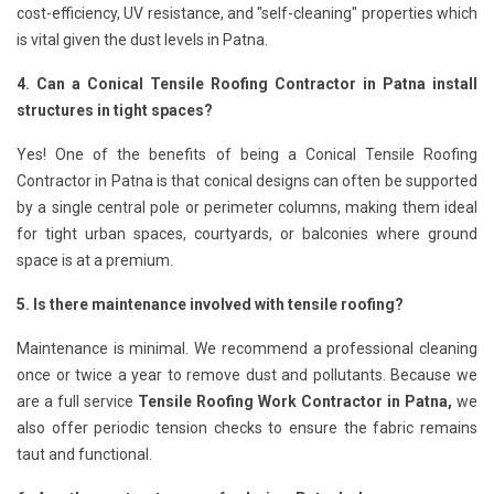
cost-efficiency, UV resistance, and "self-cleaning" properties which
is vital given the dust levels in Patna.
4. Can a Conical Tensile Roofing Contractor in Patna install
structures in tight spaces?
Yes! One of the benefits of being a Conical Tensile Roofing
Contractor in Patna is that conical designs can often be supported
by a single central pole or perimeter columns, making them ideal
for tight urban spaces, courtyards, or balconies where ground
space is at a premium.
5. Is there maintenance involved with tensile roofing?
Maintenance is minimal. We recommend a professional cleaning
once or twice a year to remove dust and pollutants. Because we
are a full service
Tensile Roofing Work Contractor in Patna,
we
also offer periodic tension checks to ensure the fabric remains
taut and functional.