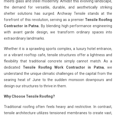
meets glass and steel modernity. Amidst this evolving landscape,
the demand for versatile, durable, and aesthetically striking
shelter solutions has surged. Archway Tensile stands at the
forefront of this revolution, serving as a premier
Tensile Roofing
Contractor in Patna.
By blending high performance engineering
with avant garde design, we transform ordinary spaces into
extraordinary landmarks.
Whether it is a sprawling sports complex, a luxury hotel entrance,
or a vibrant rooftop cafe, tensile structures offer a lightness and
flexibility that traditional concrete simply cannot match. As a
dedicated
Tensile Roofing Work Contractor in Patna
, we
understand the unique climatic challenges of the capital from the
searing heat of June to the sudden monsoon downpours and
design our structures to thrive in them.
Why Choose Tensile Roofing?
Traditional roofing often feels heavy and restrictive. In contrast,
tensile architecture utilizes tensioned membranes to create vast,