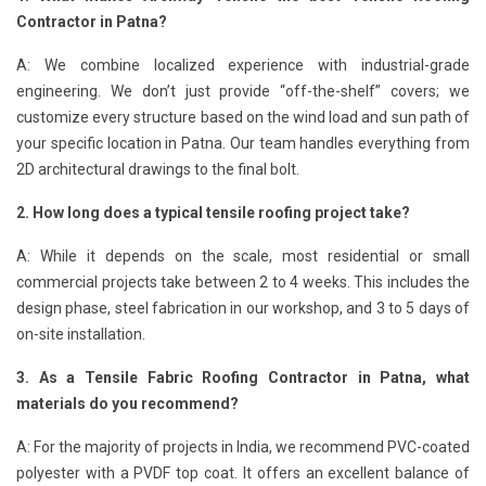
Contractor in Patna?
A: We combine localized experience with industrial-grade
engineering. We don’t just provide “off-the-shelf” covers; we
customize every structure based on the wind load and sun path of
your specific location in Patna. Our team handles everything from
2D architectural drawings to the final bolt.
2. How long does a typical tensile roofing project take?
A: While it depends on the scale, most residential or small
commercial projects take between 2 to 4 weeks. This includes the
design phase, steel fabrication in our workshop, and 3 to 5 days of
on-site installation.
3. As a Tensile Fabric Roofing Contractor in Patna, what
materials do you recommend?
A: For the majority of projects in India, we recommend PVC-coated
polyester with a PVDF top coat. It offers an excellent balance of