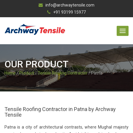
info@archwaytensile.com
+91 93199 15977
OUR PRODUCT
Home
/
Product
/
Tensile Roofing Contractor
/ Patna
Tensile Roofing Contractor in Patna by Archway
Tensile
Patna is a city of architectural contrasts, where Mughal majesty