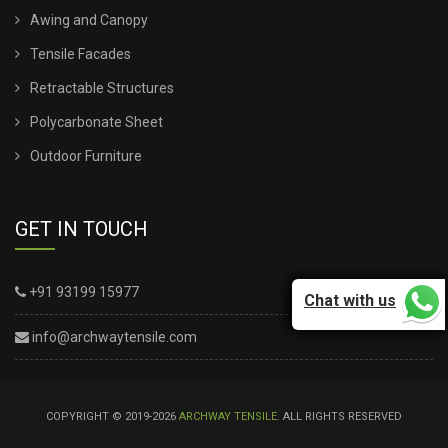
Awing and Canopy
Tensile Facades
Retractable Structures
Polycarbonate Sheet
Outdoor Furniture
GET IN TOUCH
+91 93199 15977
Chat with us
info@archwaytensile.com
COPYRIGHT © 2019-2026
ARCHWAY TENSILE
. ALL RIGHTS RESERVED