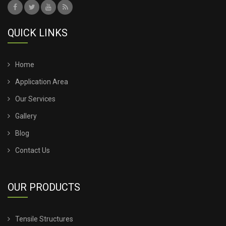
QUICK LINKS
Home
Application Area
Our Services
Gallery
Blog
Contact Us
OUR PRODUCTS
Tensile Structures