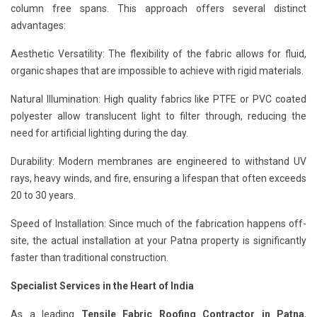
column free spans. This approach offers several distinct
advantages:
Aesthetic Versatility: The flexibility of the fabric allows for fluid,
organic shapes that are impossible to achieve with rigid materials.
Natural Illumination: High quality fabrics like PTFE or PVC coated
polyester allow translucent light to filter through, reducing the
need for artificial lighting during the day.
Durability: Modern membranes are engineered to withstand UV
rays, heavy winds, and fire, ensuring a lifespan that often exceeds
20 to 30 years.
Speed of Installation: Since much of the fabrication happens off-
site, the actual installation at your Patna property is significantly
faster than traditional construction.
Specialist Services in the Heart of India
As a leading
Tensile Fabric Roofing Contractor in Patna
,