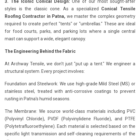
3. The Iconic Conical Design:
One of our most sought-after
styles is the classic cone. As a specialized
Conical Tensile
Roofing Contractor in Patna,
we master the complex geometry
required to create perfect "tents" or "umbrellas." These are ideal
for food courts, parks, and parking lots where a single central
mast can support a wide, elegant canopy.
The Engineering Behind the Fabric
At Archway Tensile, we don't just "put up a tent." We engineer a
structural system. Every project involves:
Foundation and Steelwork: We use high-grade Mild Steel (MS) or
stainless steel, treated with anti-corrosive coatings to prevent
rusting in Patna's humid seasons.
The Membrane: We source world-class materials including PVC
(Polyvinyl Chloride), PVDF (Polyvinylidene Fluoride), and PTFE
(Polytetrafluoroethylene). Each material is selected based on the
specific light transmission and self-cleaning requirements of the