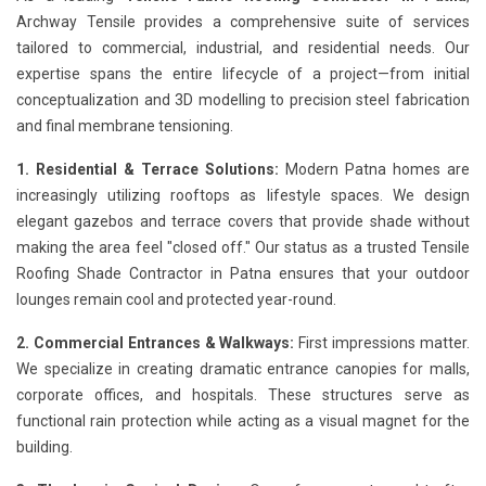
Archway Tensile provides a comprehensive suite of services
tailored to commercial, industrial, and residential needs. Our
expertise spans the entire lifecycle of a project—from initial
conceptualization and 3D modelling to precision steel fabrication
and final membrane tensioning.
1. Residential & Terrace Solutions:
Modern Patna homes are
increasingly utilizing rooftops as lifestyle spaces. We design
elegant gazebos and terrace covers that provide shade without
making the area feel "closed off." Our status as a trusted Tensile
Roofing Shade Contractor in Patna ensures that your outdoor
lounges remain cool and protected year-round.
2. Commercial Entrances & Walkways:
First impressions matter.
We specialize in creating dramatic entrance canopies for malls,
corporate offices, and hospitals. These structures serve as
functional rain protection while acting as a visual magnet for the
building.