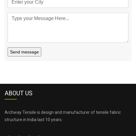
Send message
ABOUT US
Archway Tensile is design and manufacturer of tensile fabric
structure in India last 10 years.