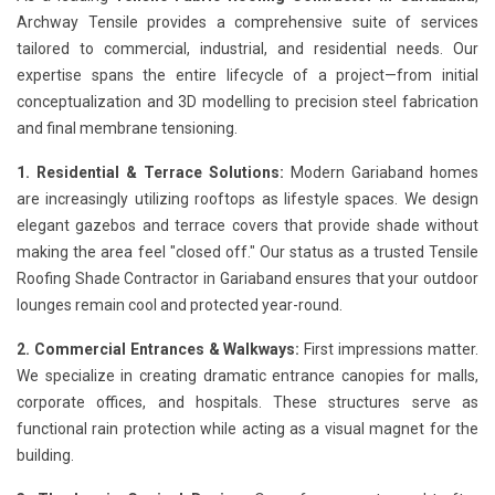
Archway Tensile provides a comprehensive suite of services
tailored to commercial, industrial, and residential needs. Our
expertise spans the entire lifecycle of a project—from initial
conceptualization and 3D modelling to precision steel fabrication
and final membrane tensioning.
1. Residential & Terrace Solutions:
Modern Gariaband homes
are increasingly utilizing rooftops as lifestyle spaces. We design
elegant gazebos and terrace covers that provide shade without
making the area feel "closed off." Our status as a trusted Tensile
Roofing Shade Contractor in Gariaband ensures that your outdoor
lounges remain cool and protected year-round.
2. Commercial Entrances & Walkways:
First impressions matter.
We specialize in creating dramatic entrance canopies for malls,
corporate offices, and hospitals. These structures serve as
functional rain protection while acting as a visual magnet for the
building.