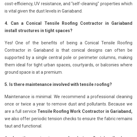
cost-efficiency, UV resistance, and "self-cleaning" properties which
is vital given the dust levels in Gariaband.
4. Can a Conical Tensile Roofing Contractor in Gariaband
install structures in tight spaces?
Yes! One of the benefits of being a Conical Tensile Roofing
Contractor in Gariaband is that conical designs can often be
supported by a single central pole or perimeter columns, making
them ideal for tight urban spaces, courtyards, or balconies where
ground space is at a premium.
5. Is there maintenance involved with tensile roofing?
Maintenance is minimal. We recommend a professional cleaning
once or twice a year to remove dust and pollutants. Because we
are a full service
Tensile Roofing Work Contractor in Gariaband,
we also offer periodic tension checks to ensure the fabric remains
taut and functional.