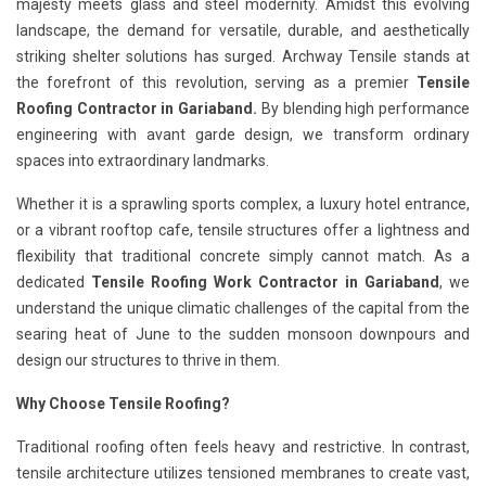
majesty meets glass and steel modernity. Amidst this evolving
landscape, the demand for versatile, durable, and aesthetically
striking shelter solutions has surged. Archway Tensile stands at
the forefront of this revolution, serving as a premier
Tensile
Roofing Contractor in Gariaband.
By blending high performance
engineering with avant garde design, we transform ordinary
spaces into extraordinary landmarks.
Whether it is a sprawling sports complex, a luxury hotel entrance,
or a vibrant rooftop cafe, tensile structures offer a lightness and
flexibility that traditional concrete simply cannot match. As a
dedicated
Tensile Roofing Work Contractor in Gariaband
, we
understand the unique climatic challenges of the capital from the
searing heat of June to the sudden monsoon downpours and
design our structures to thrive in them.
Why Choose Tensile Roofing?
Traditional roofing often feels heavy and restrictive. In contrast,
tensile architecture utilizes tensioned membranes to create vast,