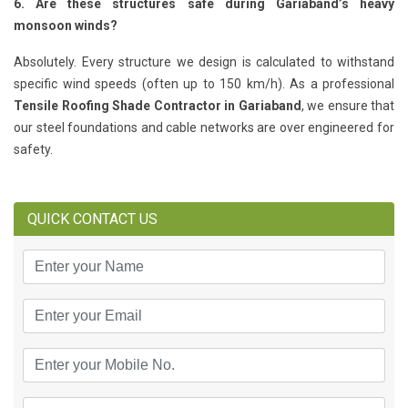
6. Are these structures safe during Gariaband’s heavy
monsoon winds?
Absolutely. Every structure we design is calculated to withstand
specific wind speeds (often up to 150 km/h). As a professional
Tensile Roofing Shade Contractor in Gariaband
, we ensure that
our steel foundations and cable networks are over engineered for
safety.
QUICK CONTACT US