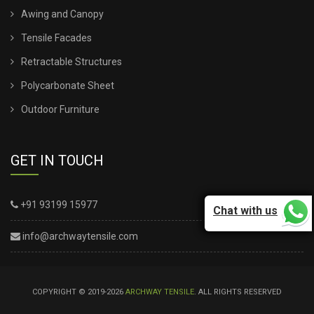
Awing and Canopy
Tensile Facades
Retractable Structures
Polycarbonate Sheet
Outdoor Furniture
GET IN TOUCH
+91 93199 15977
Chat with us
info@archwaytensile.com
COPYRIGHT © 2019-2026
ARCHWAY TENSILE
. ALL RIGHTS RESERVED