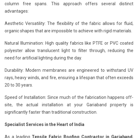
column free spans. This approach offers several distinct
advantages:
Aesthetic Versatility: The flexibility of the fabric allows for fluid,
organic shapes that are impossible to achieve with rigid materials.
Natural Illumination: High quality fabrics like PTFE or PVC coated
polyester allow translucent light to filter through, reducing the
need for artificial lighting during the day.
Durability: Modern membranes are engineered to withstand UV
rays, heavy winds, and fire, ensuring a lifespan that often exceeds
20 to 30 years.
Speed of Installation: Since much of the fabrication happens off-
site, the actual installation at your Gariaband property is
significantly faster than traditional construction.
Specialist Services in the Heart of India
As a leading
Tensile Fabric Roofing Contractor in Gariaband
,