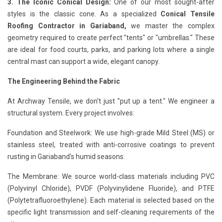
3. The Iconic Conical Design:
One of our most sought-after
styles is the classic cone. As a specialized
Conical Tensile
Roofing Contractor in Gariaband,
we master the complex
geometry required to create perfect "tents" or "umbrellas." These
are ideal for food courts, parks, and parking lots where a single
central mast can support a wide, elegant canopy.
The Engineering Behind the Fabric
At Archway Tensile, we don't just "put up a tent." We engineer a
structural system. Every project involves:
Foundation and Steelwork: We use high-grade Mild Steel (MS) or
stainless steel, treated with anti-corrosive coatings to prevent
rusting in Gariaband's humid seasons.
The Membrane: We source world-class materials including PVC
(Polyvinyl Chloride), PVDF (Polyvinylidene Fluoride), and PTFE
(Polytetrafluoroethylene). Each material is selected based on the
specific light transmission and self-cleaning requirements of the