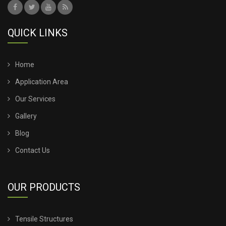
QUICK LINKS
Home
Application Area
Our Services
Gallery
Blog
Contact Us
OUR PRODUCTS
Tensile Structures