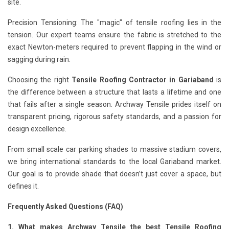
site.
Precision Tensioning: The "magic" of tensile roofing lies in the
tension. Our expert teams ensure the fabric is stretched to the
exact Newton-meters required to prevent flapping in the wind or
sagging during rain.
Choosing the right
Tensile Roofing Contractor in Gariaband
is
the difference between a structure that lasts a lifetime and one
that fails after a single season. Archway Tensile prides itself on
transparent pricing, rigorous safety standards, and a passion for
design excellence.
From small scale car parking shades to massive stadium covers,
we bring international standards to the local Gariaband market.
Our goal is to provide shade that doesn’t just cover a space, but
defines it.
Frequently Asked Questions (FAQ)
1. What makes Archway Tensile the best Tensile Roofing