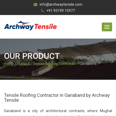
info@archwaytensile.com
+91 93199 15977
OUR PRODUCT
Home
/
Product
/
Tensile Roofing Contractor
/ Gariaband
Tensile Roofing Contractor in Gariaband by Archway
Tensile
Gariaband is a city of architectural contrasts, where Mughal