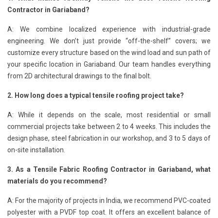
Contractor in Gariaband?
A: We combine localized experience with industrial-grade
engineering. We don’t just provide “off-the-shelf” covers; we
customize every structure based on the wind load and sun path of
your specific location in Gariaband. Our team handles everything
from 2D architectural drawings to the final bolt.
2. How long does a typical tensile roofing project take?
A: While it depends on the scale, most residential or small
commercial projects take between 2 to 4 weeks. This includes the
design phase, steel fabrication in our workshop, and 3 to 5 days of
on-site installation.
3. As a Tensile Fabric Roofing Contractor in Gariaband, what
materials do you recommend?
A: For the majority of projects in India, we recommend PVC-coated
polyester with a PVDF top coat. It offers an excellent balance of