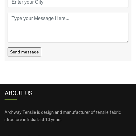
Send message
ABOUT US
Archway Tensile is design and manufacturer of tensile fabric
structure in India last 10 years.