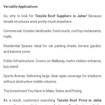
Versatile Applications
So, why to look for
Tensile Roof Suppliers in Jalna
? Because
tensile structures work pretty much anywhere:
Commercial: Creates landmarks: food courts, rooftop restaurants,
malls.
Residential Spaces: Ideal for car parking shade, terrace garden,
and balcony cover.
Public Infrastructure: Covers on Walkway, metro station entrance,
bus stand.
Sports Arenas: Delivering large clear-span coverage for stadiums
without obstructive middle columns.
The Investment You Have to Make: Rates and Pricing
As a result, customers searching
Tensile Roof Price in Jalna