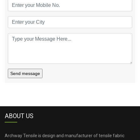
Send message
ABOUT US
Archway Tensile is design and manufacturer of tensile fabric