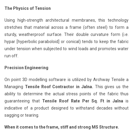
The Physics of Tension
Using high-strength architectural membranes, this technology
stretches that material across a frame (often steel) to form a
sturdy, weatherproof surface. Their double curvature form (i.e.
hypar [hyperbolic paraboloid] or conical) tends to keep the fabric
under tension when subjected to wind loads and promotes water
run off.
Precision Engineering
On point 3D modelling software is utilized by Archway Tensile a
Managing
Tensile Roof Contractor in Jalna.
This gives us the
ability to determine the actual stress points of the fabric thus
guaranteeing that
Tensile Roof Rate Per Sq. Ft in Jalna
is
indicative of a product designed to withstand decades without
sagging or tearing.
When it comes to the frame, stiff and strong MS Structure.