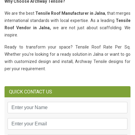
Why Choose Archway Tensile?
We are the best
Tensile Roof Manufacturer in Jalna
, that merges
international standards with local expertise. As a leading
Tensile
Roof Vendor in Jalna,
we are not just about scaffolding. We
inspire.
Ready to transform your space? Tensile Roof Rate Per Sq.
Whether you're looking for a ready solution in Jalna or want to go
with customized design and install, Archway Tensile designs for
per your requirement.
QUICK CONTACT US