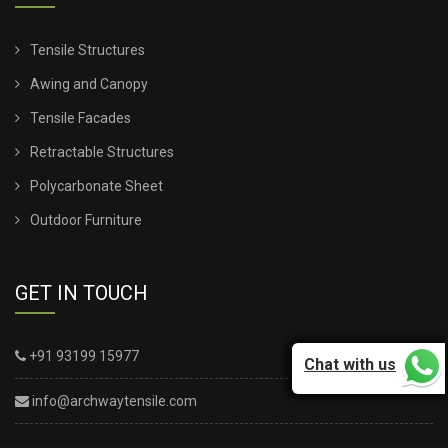
Tensile Structures
Awing and Canopy
Tensile Facades
Retractable Structures
Polycarbonate Sheet
Outdoor Furniture
GET IN TOUCH
+91 93199 15977
Chat with us
info@archwaytensile.com