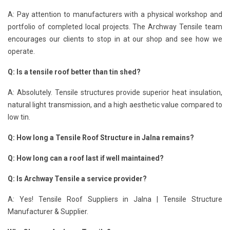
A: Pay attention to manufacturers with a physical workshop and
portfolio of completed local projects. The Archway Tensile team
encourages our clients to stop in at our shop and see how we
operate.
Q: Is a tensile roof better than tin shed?
A: Absolutely. Tensile structures provide superior heat insulation,
natural light transmission, and a high aesthetic value compared to
low tin.
Q: How long a Tensile Roof Structure in Jalna remains?
Q: How long can a roof last if well maintained?
Q: Is Archway Tensile a service provider?
A: Yes! Tensile Roof Suppliers in Jalna | Tensile Structure
Manufacturer & Supplier.