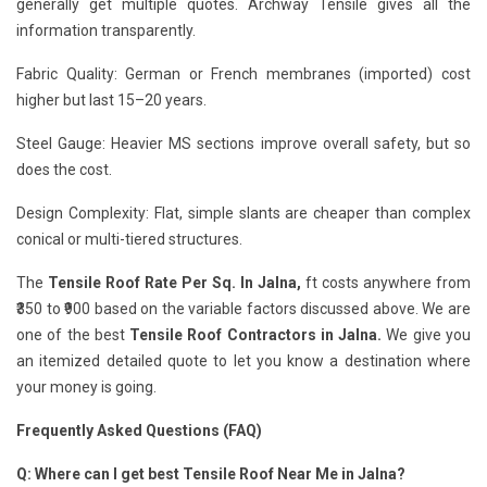
generally get multiple quotes. Archway Tensile gives all the
information transparently.
Fabric Quality: German or French membranes (imported) cost
higher but last 15–20 years.
Steel Gauge: Heavier MS sections improve overall safety, but so
does the cost.
Design Complexity: Flat, simple slants are cheaper than complex
conical or multi-tiered structures.
The
Tensile Roof Rate Per Sq. In Jalna,
ft costs anywhere from
₹350 to ₹900 based on the variable factors discussed above. We are
one of the best
Tensile Roof Contractors in Jalna.
We give you
an itemized detailed quote to let you know a destination where
your money is going.
Frequently Asked Questions (FAQ)
Q: Where can I get best Tensile Roof Near Me in Jalna?