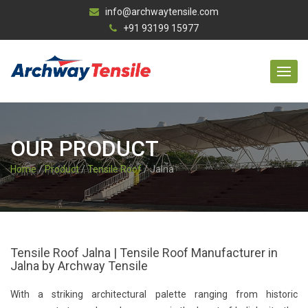
info@archwaytensile.com
+91 93199 15977
OUR PRODUCT
Home
/
Product
/
Tensile Roof
/ Jalna
Tensile Roof Jalna | Tensile Roof Manufacturer in
Jalna by Archway Tensile
With a striking architectural palette ranging from historic