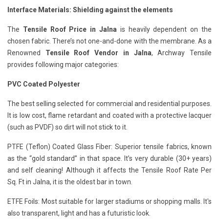
Interface Materials: Shielding against the elements
The
Tensile Roof Price in Jalna
is heavily dependent on the
chosen fabric. There’s not one-and-done with the membrane. As a
Renowned
Tensile Roof Vendor in Jalna
, Archway Tensile
provides following major categories:
PVC Coated Polyester
The best selling selected for commercial and residential purposes.
It is low cost, flame retardant and coated with a protective lacquer
(such as PVDF) so dirt will not stick to it.
PTFE (Teflon) Coated Glass Fiber: Superior tensile fabrics, known
as the “gold standard” in that space. It’s very durable (30+ years)
and self cleaning! Although it affects the Tensile Roof Rate Per
Sq. Ft in Jalna, it is the oldest bar in town.
ETFE Foils: Most suitable for larger stadiums or shopping malls. It's
also transparent, light and has a futuristic look.