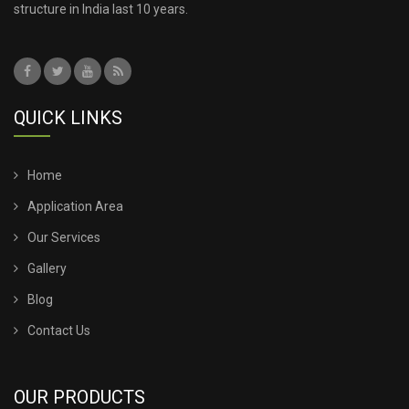
structure in India last 10 years.
QUICK LINKS
Home
Application Area
Our Services
Gallery
Blog
Contact Us
OUR PRODUCTS