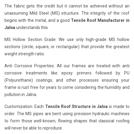
The fabric gets the credit but it cannot be achieved without an
unassuming Mild Steel (MS) structure. The integrity of the roof
begins with the metal, and a good
Tensile Roof Manufacturer in
Jalna
understands this.
MS Hollow Section Grade: We use only high-grade MS hollow
sections (circle, square, or rectangular) that provide the greatest
weight strength ratio.
Anti Corrosive Properties: All our frames are treated with anti
corrosive treatments like epoxy primers followed by PU
(Polyurethane) coatings, and other processes ensuring your
frame is rust free for years to come considering the humidity and
pollution in Jalna.
Customization: Each
Tensile Roof Structure in Jalna
is made to
order. The MS pipes are bent using precision hydraulic machines
to form those well-known, flowing shapes that classical roofing
will never be able to reproduce.