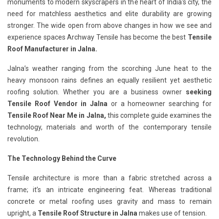
monuments to modern skyscrapers in the heart of India's city, the
need for matchless aesthetics and elite durability are growing
stronger. The wide open from above changes in how we see and
experience spaces Archway Tensile has become the best
Tensile
Roof Manufacturer in Jalna.
Jalna’s weather ranging from the scorching June heat to the
heavy monsoon rains defines an equally resilient yet aesthetic
roofing solution. Whether you are a business owner
seeking
Tensile Roof Vendor in Jalna
or a homeowner searching for
Tensile Roof Near Me in Jalna,
this complete guide examines the
technology, materials and worth of the contemporary tensile
revolution.
The Technology Behind the Curve
Tensile architecture is more than a fabric stretched across a
frame; it’s an intricate engineering feat. Whereas traditional
concrete or metal roofing uses gravity and mass to remain
upright, a
Tensile Roof Structure in Jalna
makes use of tension.