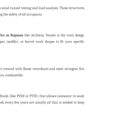
 wind-tunnel testing and load analysis. These structures
the safety of all occupants.
ice in Rajanna
like Archway Tensile is the total design
par (saddle), or barrel vault shapes to fit your specific
e treated with flame retardants and meet stringent fire
 non combustible.
 finish (like PVDF or PTFE) that allows rainwater to wash
h every few years are usually all that is needed to keep