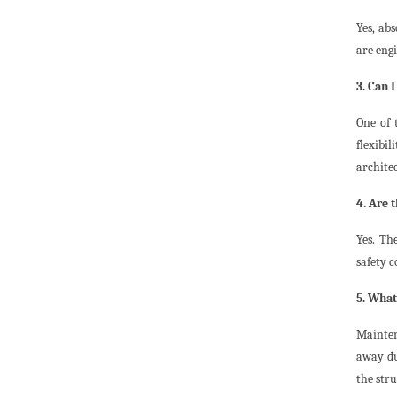
Yes, ab
are eng
3. Can 
One of 
flexibi
architec
4. Are 
Yes. Th
safety c
5. What
Mainten
away du
the str