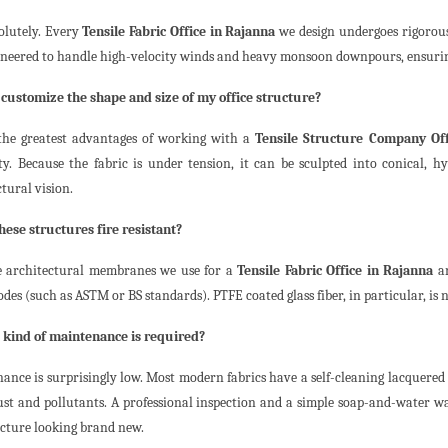
solutely. Every
Tensile Fabric Office in Rajanna
we design undergoes rigorous
ineered to handle high-velocity winds and heavy monsoon downpours, ensuring 
I customize the shape and size of my office structure?
the greatest advantages of working with a
Tensile Structure Company Off
lity. Because the fabric is under tension, it can be sculpted into conical, hy
tural vision.
these structures fire resistant?
e architectural membranes we use for a
Tensile Fabric Office in Rajanna
ar
odes (such as ASTM or BS standards). PTFE coated glass fiber, in particular, is
 kind of maintenance is required?
ance is surprisingly low. Most modern fabrics have a self-cleaning lacquered
st and pollutants. A professional inspection and a simple soap-and-water was
ucture looking brand new.