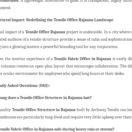
embranes:
A lightweight alternative to glass. It is transparent, highly dur
desired.
ctural Impact: Redefining the Tensile Office Rajanna Landscape
ual impact of a
Tensile Office Rajanna
project is undeniable. In a city where 
ted surfaces of a tensile structure provide a sense of calm and sophistication.
g into a glowing lantern a powerful branding tool for any corporation.
r, the interior experience of a
Tensile Fabric Office in Rajanna
is vastly d
 columns creates an open-plan layout that encourages collaboration. The diff
er ocular environment for employees who spend long hours at their desks.
tly Asked Questions (FAQ):
long does a Tensile Office Structure in Rajanna last?
quality
Tensile Office Structure in Rajanna
built by Archway Tensile can las
mbranes are particularly long-lived and require very little upkeep over their 
 Tensile Fabric Office in Rajanna safe during heavy rain or storms?