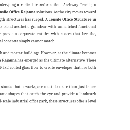
ndergoing a radical transformation. Archway Tensile, a
nsile Office Rajanna
solutions. As the city moves toward
gth structures has surged. A
Tensile Office Structure in
g to blend aesthetic grandeur with unmatched functional
 provides corporate entities with spaces that breathe,
onal concrete simply cannot match.
ck and mortar buildings. However, as the climate becomes
in Rajanna
has emerged as the ultimate alternative. These
TFE coated glass fiber to create envelopes that are both
rstands that a workspace must do more than just house
organic shapes that catch the eye and provide a landmark
-scale industrial office park, these structures offer a level