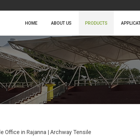
HOME
ABOUT US
PRODUCTS
APPLICA
le Office in Rajanna | Archway Tensile