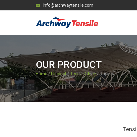
info@archwaytensile.com
OUR PRODUCT
Home
/
Product
/
Tensile Office
/ Rajanna
Tensi