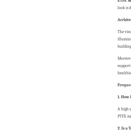
ETFE M
look is 
Archite
The vis
illumina
buildin
Moreove
support
healthi
Frequen
1. How 
A high 
PTFE me
2. Is a