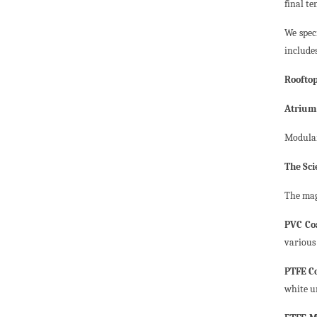
final te
We spec
include
Roofto
Atrium
Modular
The Sci
The mag
PVC Coa
various 
PTFE Co
white u