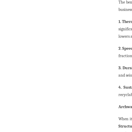
The ben
busines
1. Ther
signific
lowers a
2. Speed
fraction
3. Dura
and sei
4. Sust
recycla
Archway
When it
Structu