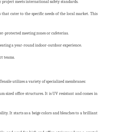
y project meets international safety standards.
hat cater to the specific needs of the local market. This
er-protected meeting zones or cafeterias.
eating a year-round indoor-outdoor experience.
ct teams.
Tensile utilizes a variety of specialized membranes:
um sized office structures. It is UV resistant and comes in
ity. It starts as a beige colors and bleaches to a brilliant