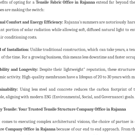
efits of opting for a
Tensile Fabric Office in Rajanna
extend far beyond the
ses are making the switch:
mal Comfort and Energy Efficiency:
Rajanna's summers are notoriously harsh
ant portion of solar radiation while allowing soft, diffused natural light to en
ir conditioning costs.
 of Installation:
Unlike traditional construction, which can take years, a tens
 of the time. For a growing business, this means less downtime and faster occu
bility and Longevity:
Despite their lightweight" reputation, these structu
smic activity. High-quality membranes have a lifespan of 20 to 30 years with
ainability:
Using less steel and concrete reduces the carbon footprint of 
ble, aligning with modern ESG (Environmental, Social, and Governance) goals.
 Tensile: Your Trusted Tensile Structure Company Office in Rajanna
 comes to executing complex architectural visions, the choice of partner is 
re Company Office in Rajanna
because of our end to end approach. From the