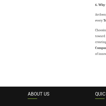
6. Why 
Archway
every
T
Choosi
toward 
creatin
Compan
of inno
ABOUT US
QUIC