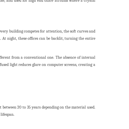
able, and used for high end office atriums where a crystal
every building competes for attention, the soft curves and
 At night, these offices can be backlit, turning the entire
ifferent from a conventional one. The absence of internal
used light reduces glare on computer screens, creating a
t between 20 to 35 years depending on the material used.
lifespan.