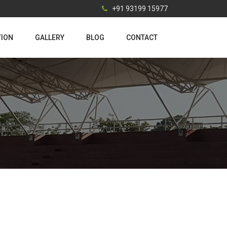
+91 93199 15977
TION
GALLERY
BLOG
CONTACT