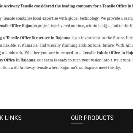
is Archway Tensile considered the leading company for a Tensile Office in
 Tensile combines local expertise with global technology. We provide a seaml
ensile Office Rajanna
project is delivered on time, within budget, and to the h
ng a
Tensile Office Structure in Rajanna
is an investment in the future. It s
a flexible, sustainable, and visually stunning architectural future. With Arch
g a landmark. Whether you are interested in a
Tensile Fabric Office in Ra
y Office in Rajanna
, our team is ready to turn your vision into a structural 
vation with Archway Tensile where Rajanna’s workspaces meet the sky.
K LINKS
OUR PRODUCTS