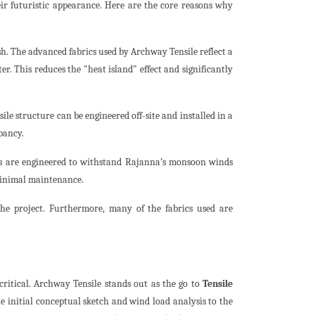
ir futuristic appearance. Here are the core reasons why
. The advanced fabrics used by Archway Tensile reflect a
ter. This reduces the "heat island" effect and significantly
ile structure can be engineered off-site and installed in a
pancy.
res are engineered to withstand Rajanna’s monsoon winds
 minimal maintenance.
the project. Furthermore, many of the fabrics used are
critical. Archway Tensile stands out as the go to
Tensile
 initial conceptual sketch and wind load analysis to the