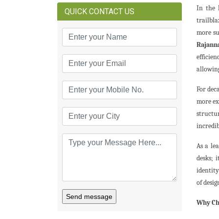
In the 
QUICK CONTACT US
trailbl
more su
Rajann
efficie
allowing
For dec
more ex
structu
incredib
As a le
desks; 
identity
of desi
Send message
Why Cho