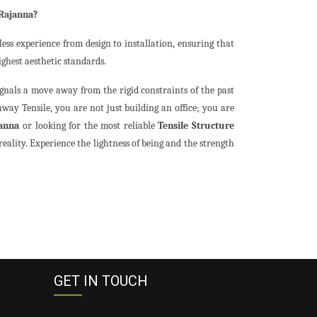
 Rajanna?
ess experience from design to installation, ensuring that
ighest aesthetic standards.
ignals a move away from the rigid constraints of the past
way Tensile, you are not just building an office; you are
janna
or looking for the most reliable
Tensile Structure
reality. Experience the lightness of being and the strength
GET IN TOUCH