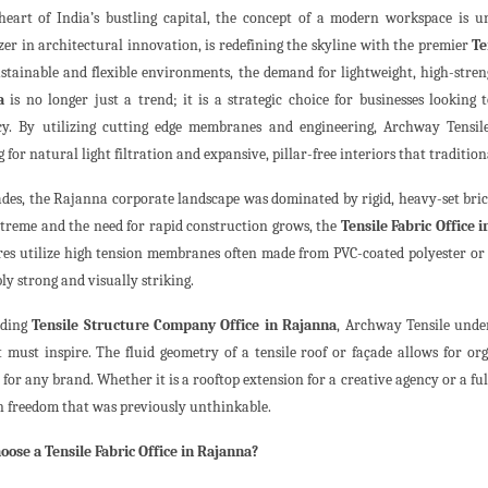
heart of India’s bustling capital, the concept of a modern workspace is u
azer in architectural innovation, is redefining the skyline with the premier
Te
stainable and flexible environments, the demand for lightweight, high-stren
a
is no longer just a trend; it is a strategic choice for businesses lookin
ncy. By utilizing cutting edge membranes and engineering, Archway Tensile
 for natural light filtration and expansive, pillar-free interiors that traditi
ades, the Rajanna corporate landscape was dominated by rigid, heavy-set bri
treme and the need for rapid construction grows, the
Tensile Fabric Office 
res utilize high tension membranes often made from PVC-coated polyester or P
ly strong and visually striking.
ading
Tensile Structure Company Office in Rajanna
, Archway Tensile unde
it must inspire. The fluid geometry of a tensile roof or façade allows for 
 for any brand. Whether it is a rooftop extension for a creative agency or a full
gn freedom that was previously unthinkable.
ose a Tensile Fabric Office in Rajanna?