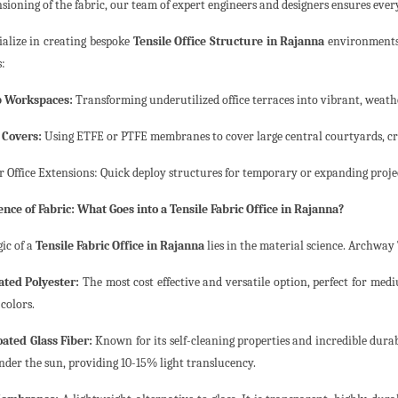
nsioning of the fabric, our team of expert engineers and designers ensures ever
ialize in creating bespoke
Tensile Office Structure in Rajanna
environments t
s:
p Workspaces:
Transforming underutilized office terraces into vibrant, weath
 Covers:
Using ETFE or PTFE membranes to cover large central courtyards, cr
 Office Extensions: Quick deploy structures for temporary or expanding proje
ence of Fabric: What Goes into a Tensile Fabric Office in Rajanna?
ic of a
Tensile Fabric Office in Rajanna
lies in the material science. Archway 
ted Polyester:
The most cost effective and versatile option, perfect for medi
colors.
ated Glass Fiber:
Known for its self-cleaning properties and incredible durabil
nder the sun, providing 10-15% light translucency.