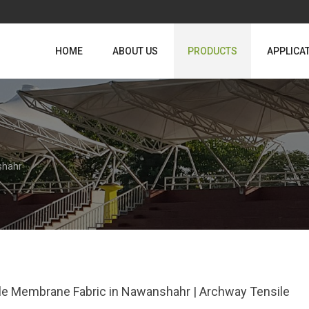
HOME
ABOUT US
PRODUCTS
APPLICA
shahr
le Membrane Fabric in Nawanshahr | Archway Tensile