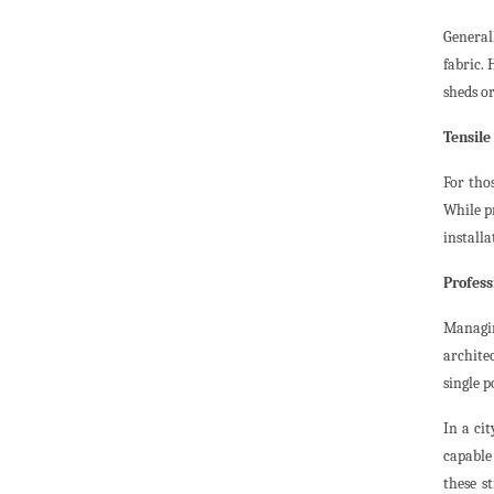
General
fabric.
sheds or
Tensile
For tho
While pr
installa
Profes
Managin
archite
single p
In a ci
capable 
these s