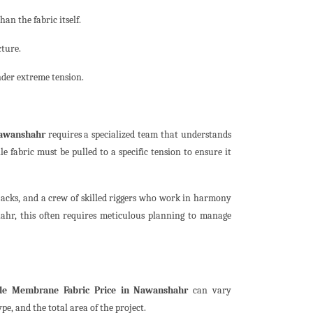
an the fabric itself.
cture.
nder extreme tension.
Nawanshahr
requires a specialized team that understands
le fabric must be pulled to a specific tension to ensure it
 jacks, and a crew of skilled riggers who work in harmony
ahr, this often requires meticulous planning to manage
ile Membrane Fabric Price in Nawanshahr
can vary
pe, and the total area of the project.