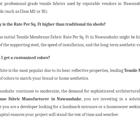
st professional-grade tensile fabrics used by reputable vendors in Nawans
s (such as Class M2 or B1).
 is the Rate Per Sq. Ft higher than traditional tin sheds?
he initial Tensile Membrane Fabric Rate Per Sq. Ft in Nawanshahr might be hi
f the supporting steel, the speed of installation, and the long-term aesthetic v
 I get a customized colors?
ite is the most popular due to its heat-reflective properties, leading
Tensile
 of colors to match your brand or home aesthetics.
nshahr continues to modernize, the demand for sophisticated architectural f
ne Fabric Manufacturer in Nawanshahr
, you are investing in a solut
 you are a developer looking for a landmark entrance or a homeowner seeking 
apital ensures your project will stand the test of time and weather.