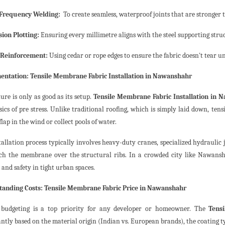
 Frequency Welding:
To create seamless, waterproof joints that are stronger th
sion Plotting:
Ensuring every millimetre aligns with the steel supporting stru
 Reinforcement:
Using cedar or rope edges to ensure the fabric doesn't tear u
ntation: Tensile Membrane Fabric Installation in Nawanshahr
ure is only as good as its setup.
Tensile Membrane Fabric Installation in 
ics of pre stress. Unlike traditional roofing, which is simply laid down, tensi
flap in the wind or collect pools of water.
tallation process typically involves heavy-duty cranes, specialized hydraulic
tch the membrane over the structural ribs. In a crowded city like Nawansh
s and safety in tight urban spaces.
anding Costs: Tensile Membrane Fabric Price in Nawanshahr
 budgeting is a top priority for any developer or homeowner. The
Tens
antly based on the material origin (Indian vs. European brands), the coating ty