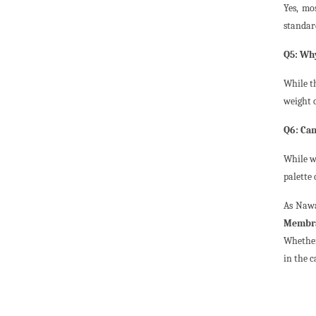
Yes, mo
standard
Q5: Why
While t
weight o
Q6: Can
While wh
palette
As Nawa
Membra
Whether
in the c