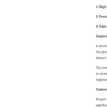
1. High
2. Preci
3. Edge
Impleme
A struct
the phys
doesn't 
The ins
to stre
logistic
Underst
Project
signific