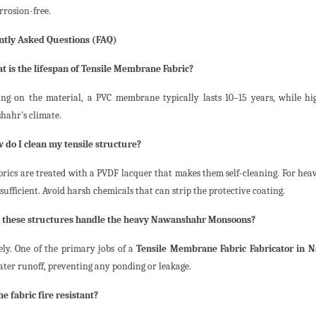
rrosion-free.
ntly Asked Questions (FAQ)
t is the lifespan of Tensile Membrane Fabric?
ng on the material, a PVC membrane typically lasts 10–15 years, while h
ahr's climate.
 do I clean my tensile structure?
brics are treated with a PVDF lacquer that makes them self-cleaning. For heav
sufficient. Avoid harsh chemicals that can strip the protective coating.
n these structures handle the heavy Nawanshahr Monsoons?
ely. One of the primary jobs of a
Tensile Membrane Fabric Fabricator in 
ter runoff, preventing any ponding or leakage.
he fabric fire resistant?