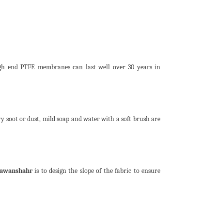
igh end PTFE membranes can last well over 30 years in
y soot or dust, mild soap and water with a soft brush are
Nawanshahr
is to design the slope of the fabric to ensure