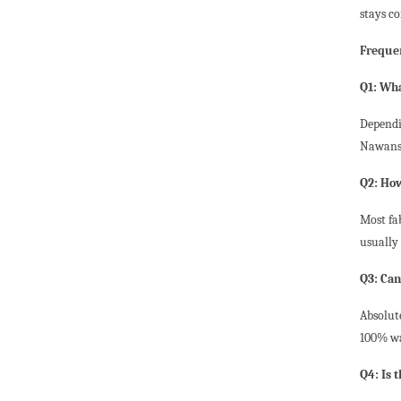
stays co
Freque
Q1: Wha
Dependi
Nawansh
Q2: How
Most fa
usually 
Q3: Ca
Absolut
100% wa
Q4: Is t