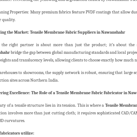
eaning Properties: Many premium fabrics feature PVDF coatings that allow dus
r quality.
ing the Market: Tensile Membrane Fabric Suppliers in Nawanshahr
 the right partner is about more than just the product; it’s about the
shahr
bridge the gap between global manufacturing standards and local project
eights and translucency levels, allowing clients to choose exactly how much nat
rehouses to showrooms, the supply network is robust, ensuring that large scal
ction sites across Northern India.
ring Excellence: The Role of a Tensile Membrane Fabric Fabricator in Na
ty of a tensile structure lies in its tension. This is where a
Tensile Membran
tion involves more than just cutting cloth; it requires sophisticated CAD/CA
 3D curvatures.
fabricators utilize: