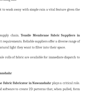
t to wash away with simple rain a vital feature given the
 supply chain.
Tensile Membrane Fabric Suppliers in
 requirements. Reliable suppliers offer a diverse range of
ural light they want to filter into their space.
e rolls of fabric are available for immediate dispatch to
wanshahr
e Fabric Fabricator in Nawanshahr
plays a critical role.
M software to create 2D patterns that, when pulled, form