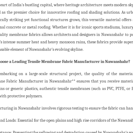
heart of India's bustling capital, where heritage architecture meets modern sk
 as the premier choice for innovative roofing and shading solutions. As u
cally striking yet functional structures grows, this versatile material offers
nal concrete or metal roofing. Whether it is for iconic sports stadiums, luxury 
ality membrane fabrics allows architects and designers in Nawanshahr to p
y's intense summer heat and heavy monsoon rains, these fabrics provide sup
nsable element of Nawanshahr's evolving skyline.
oose a Leading Tensile Membrane Fabric Manufacturer in Nawanshahr?
barking on a large-scale structural project, the quality of the materia
e Fabric Manufacturer in Nawanshahr** ensures that you receive materials
ins or generic plastics, authentic tensile membranes (such as PVC, PTFE, or
with protective polymers.
turing in Nawanshahr involves rigorous testing to ensure the fabric can han
nd Loads: Essential for the open plains and high rise corridors of the Nawans
stance: Preventing the yellowing and degradation caused by Nawanshahr's sc