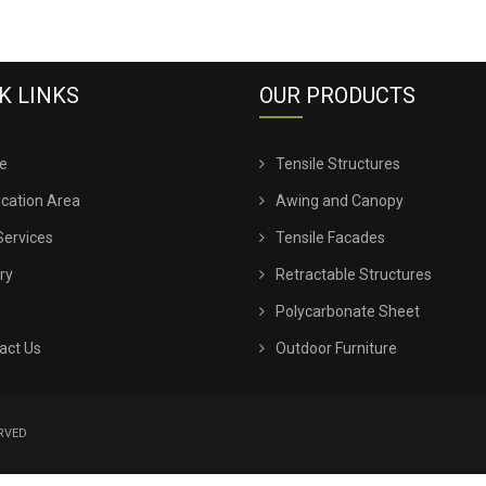
K LINKS
OUR PRODUCTS
e
Tensile Structures
ication Area
Awing and Canopy
Services
Tensile Facades
ry
Retractable Structures
Polycarbonate Sheet
act Us
Outdoor Furniture
ERVED