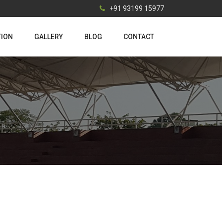
+91 93199 15977
TION
GALLERY
BLOG
CONTACT