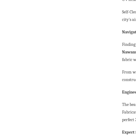
Self-Cl
city's ai
Navigat
Finding
Nawan
fabric w
From wa
constru
Enginee
The beau
Fabrica
perfect
Expert 