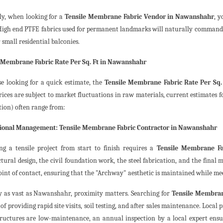
ly, when looking for a
Tensile Membrane Fabric Vendor in Nawanshahr
, y
 High end PTFE fabrics used for permanent landmarks will naturally command 
 small residential balconies.
 Membrane Fabric Rate Per Sq. Ft in Nawanshahr
se looking for a quick estimate, the
Tensile Membrane Fabric Rate Per Sq
ices are subject to market fluctuations in raw materials, current estimates fo
tion) often range from:
sional Management: Tensile Membrane Fabric Contractor in Nawanshahr
g a tensile project from start to finish requires a
Tensile Membrane Fa
ctural design, the civil foundation work, the steel fabrication, and the final
oint of contact, ensuring that the "Archway" aesthetic is maintained while mee
ty as vast as Nawanshahr, proximity matters. Searching for
Tensile Membra
of providing rapid site visits, soil testing, and after sales maintenance. Loca
tructures are low-maintenance, an annual inspection by a local expert ens