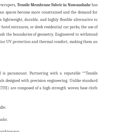
yscrapers,
Tensile Membrane Fabric in Nawanshahr
has
rban spaces become more constrained and the demand for
 a lightweight, durable, and highly flexible alternative to
hotel entrances, or sleek residential car parks, the use of
ush the boundaries of geometry. Engineered to withstand
erior UV protection and thermal comfort, making them an
l is paramount. Partnering with a reputable **Tensile
 designed with precision engineering. Unlike standard
 ETFE) are composed of a high-strength woven base cloth
dle:
hahr.
orching sun.