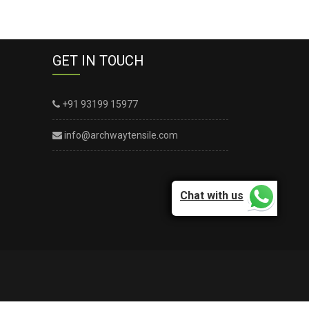
GET IN TOUCH
+91 93199 15977
info@archwaytensile.com
Chat with us