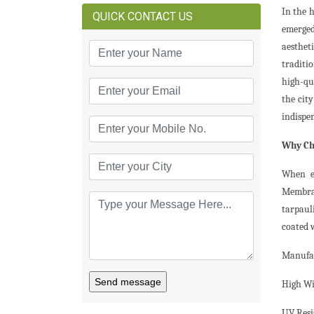
In the 
QUICK CONTACT US
emerged
aestheti
traditio
high-qu
the cit
indispe
Why Ch
When em
Membran
tarpaul
coated 
Manufac
Send message
High Wi
UV Resi