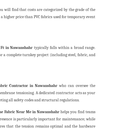
ou will find that costs are categorized by the grade of the
a higher price than PVC fabrics used for temporary event
. Ft in Nawanshahr
typically falls within a broad range.
r a complete turnkey project (including steel, fabric, and
bric Contractor in Nawanshahr
who can oversee the
 membrane tensioning. A dedicated contractor acts as your
ting all safety codes and structural regulations.
ne Fabric Near Me in Nawanshahr
helps you find teams
l presence is particularly important for maintenance; while
ures that the tension remains optimal and the hardware