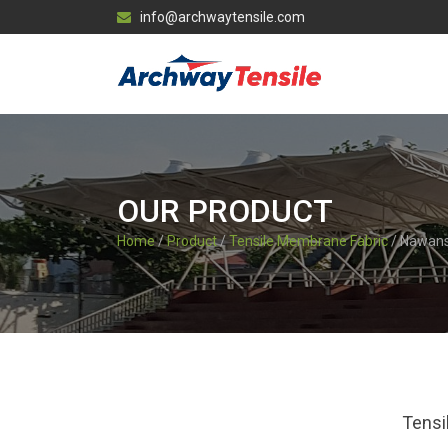
info@archwaytensile.com
OUR PRODUCT
Home
/
Product
/
Tensile Membrane Fabric
/ Nawan
Tensi