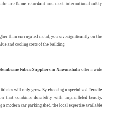
hahr are flame retardant and meet international safety
gher than corrugated metal, you save significantly on the
alue and cooling costs of the building.
 Membrane Fabric Suppliers in Nawanshahr
offer a wide
abrics will only grow. By choosing a specialized
Tensile
ion that combines durability with unparalleled beauty.
a modern car parking shed, the local expertise available