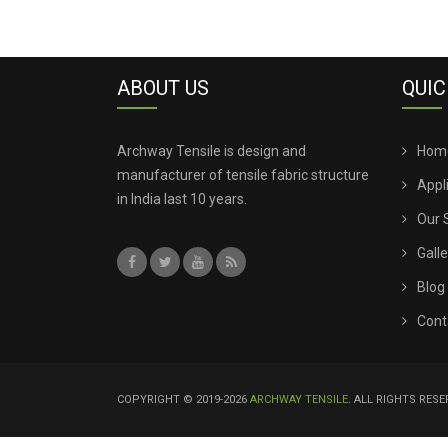
ABOUT US
QUIC
Archway Tensile is design and
Hom
manufacturer of tensile fabric structure
Appl
in India last 10 years.
Our 
Galle
Blog
Cont
COPYRIGHT © 2019-2026
ARCHWAY TENSILE
. ALL RIGHTS RES