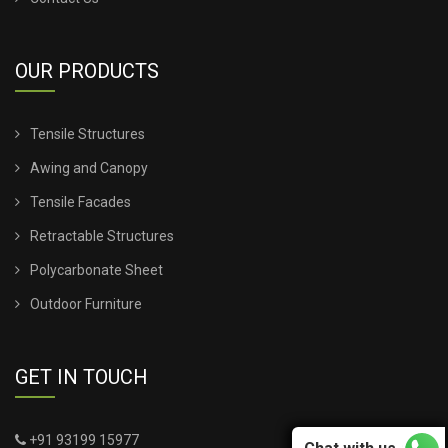
OUR PRODUCTS
Tensile Structures
Awing and Canopy
Tensile Facades
Retractable Structures
Polycarbonate Sheet
Outdoor Furniture
GET IN TOUCH
+91 93199 15977