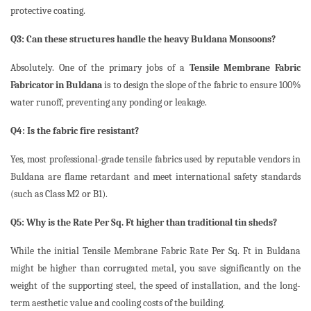
protective coating.
Q3: Can these structures handle the heavy Buldana Monsoons?
Absolutely. One of the primary jobs of a
Tensile Membrane Fabric
Fabricator in Buldana
is to design the slope of the fabric to ensure 100%
water runoff, preventing any ponding or leakage.
Q4: Is the fabric fire resistant?
Yes, most professional-grade tensile fabrics used by reputable vendors in
Buldana are flame retardant and meet international safety standards
(such as Class M2 or B1).
Q5: Why is the Rate Per Sq. Ft higher than traditional tin sheds?
While the initial Tensile Membrane Fabric Rate Per Sq. Ft in Buldana
might be higher than corrugated metal, you save significantly on the
weight of the supporting steel, the speed of installation, and the long-
term aesthetic value and cooling costs of the building.