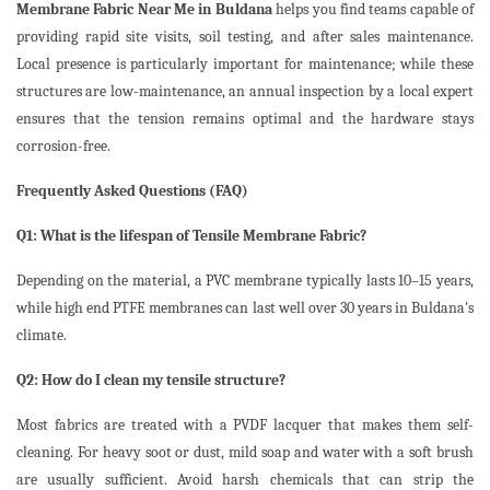
Membrane Fabric Near Me in Buldana
helps you find teams capable of
providing rapid site visits, soil testing, and after sales maintenance.
Local presence is particularly important for maintenance; while these
structures are low-maintenance, an annual inspection by a local expert
ensures that the tension remains optimal and the hardware stays
corrosion-free.
Frequently Asked Questions (FAQ)
Q1: What is the lifespan of Tensile Membrane Fabric?
Depending on the material, a PVC membrane typically lasts 10–15 years,
while high end PTFE membranes can last well over 30 years in Buldana's
climate.
Q2: How do I clean my tensile structure?
Most fabrics are treated with a PVDF lacquer that makes them self-
cleaning. For heavy soot or dust, mild soap and water with a soft brush
are usually sufficient. Avoid harsh chemicals that can strip the