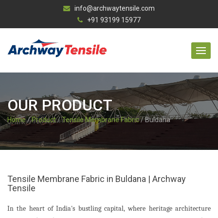
info@archwaytensile.com
+91 93199 15977
OUR PRODUCT
Home
/
Product
/
Tensile Membrane Fabric
/ Buldana
Tensile Membrane Fabric in Buldana | Archway
Tensile
In the heart of India's bustling capital, where heritage architecture