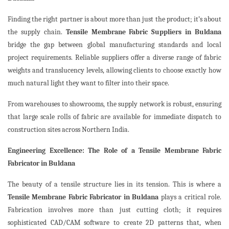
Finding the right partner is about more than just the product; it’s about
the supply chain.
Tensile Membrane Fabric Suppliers in Buldana
bridge the gap between global manufacturing standards and local
project requirements. Reliable suppliers offer a diverse range of fabric
weights and translucency levels, allowing clients to choose exactly how
much natural light they want to filter into their space.
From warehouses to showrooms, the supply network is robust, ensuring
that large scale rolls of fabric are available for immediate dispatch to
construction sites across Northern India.
Engineering Excellence: The Role of a Tensile Membrane Fabric
Fabricator in Buldana
The beauty of a tensile structure lies in its tension. This is where a
Tensile Membrane Fabric Fabricator in Buldana
plays a critical role.
Fabrication involves more than just cutting cloth; it requires
sophisticated CAD/CAM software to create 2D patterns that, when