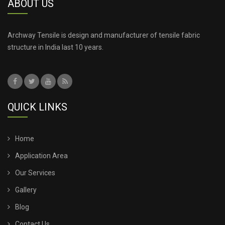
ABOUT US
Archway Tensile is design and manufacturer of tensile fabric
structure in India last 10 years.
QUICK LINKS
Home
Application Area
Our Services
Gallery
Blog
Contact Us