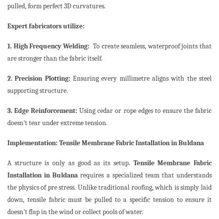
pulled, form perfect 3D curvatures.
Expert fabricators utilize:
1. High Frequency Welding:
To create seamless, waterproof joints that
are stronger than the fabric itself.
2. Precision Plotting:
Ensuring every millimetre aligns with the steel
supporting structure.
3. Edge Reinforcement:
Using cedar or rope edges to ensure the fabric
doesn't tear under extreme tension.
Implementation: Tensile Membrane Fabric Installation in Buldana
A structure is only as good as its setup.
Tensile Membrane Fabric
Installation in Buldana
requires a specialized team that understands
the physics of pre stress. Unlike traditional roofing, which is simply laid
down, tensile fabric must be pulled to a specific tension to ensure it
doesn't flap in the wind or collect pools of water.