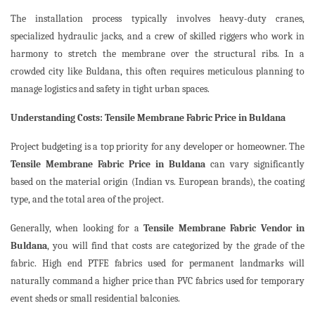
The installation process typically involves heavy-duty cranes,
specialized hydraulic jacks, and a crew of skilled riggers who work in
harmony to stretch the membrane over the structural ribs. In a
crowded city like Buldana, this often requires meticulous planning to
manage logistics and safety in tight urban spaces.
Understanding Costs: Tensile Membrane Fabric Price in Buldana
Project budgeting is a top priority for any developer or homeowner. The
Tensile Membrane Fabric Price in Buldana
can vary significantly
based on the material origin (Indian vs. European brands), the coating
type, and the total area of the project.
Generally, when looking for a
Tensile Membrane Fabric Vendor in
Buldana
, you will find that costs are categorized by the grade of the
fabric. High end PTFE fabrics used for permanent landmarks will
naturally command a higher price than PVC fabrics used for temporary
event sheds or small residential balconies.