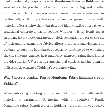
meets modern skyscrapers,
Tensile Membrane Fabric in Buldana
has
emerged as the premier choice for innovative roofing and shading
solutions. As urban spaces become more constrained and the demand for
aesthetically striking yet functional structures grows, this versatile
material offers a lightweight, durable, and highly flexible alternative to
traditional concrete or metal roofing. Whether it is for iconic sports
stadiums, luxury hotel entrances, or sleek residential car parks, the use
of high-quality membrane fabrics allows architects and designers in
Buldana to push the boundaries of geometry. Engineered to withstand
the city's intense summer heat and heavy monsoon rains, these fabrics
provide superior UV protection and thermal comfort, making them an
indispensable element of Buldana's evolving skyline.
Why Choose a Leading Tensile Membrane Fabric Manufacturer in
Buldana?
When embarking on a large-scale structural project, the quality of the
material is paramount. Partnering with a reputable **Tensile
Membrane Fabric Manufacturer in Buldana** ensures that you receive