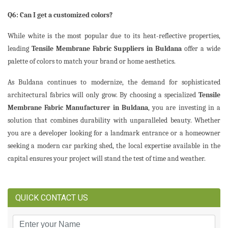
Q6: Can I get a customized colors?
While white is the most popular due to its heat-reflective properties,
leading
Tensile Membrane Fabric Suppliers in Buldana
offer a wide
palette of colors to match your brand or home aesthetics.
As Buldana continues to modernize, the demand for sophisticated
architectural fabrics will only grow. By choosing a specialized
Tensile
Membrane Fabric Manufacturer in Buldana
, you are investing in a
solution that combines durability with unparalleled beauty. Whether
you are a developer looking for a landmark entrance or a homeowner
seeking a modern car parking shed, the local expertise available in the
capital ensures your project will stand the test of time and weather.
QUICK CONTACT US