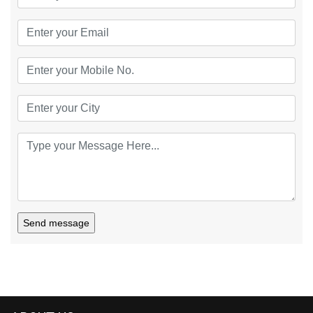
Send message