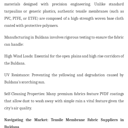
materials designed with precision engineering. Unlike standard
tarpaulins or generic plastics, authentic tensile membranes (such as
PVC, PTFE, or ETFE) are composed of a high-strength woven base cloth
coated with protective polymers.
Manufacturing in Buldana involves rigorous testing to ensure the fabric
can handle:
High Wind Loads: Essential for the open plains and high rise corridors of
the Buldana.
UV Resistance: Preventing the yellowing and degradation caused by
Buldana's scorching sun.
Self-Cleaning Properties: Many premium fabrics feature PVDF coatings
that allow dust to wash away with simple rain a vital feature given the
city's air quality.
Navigating the Market: Tensile Membrane Fabric Suppliers in
Buldana