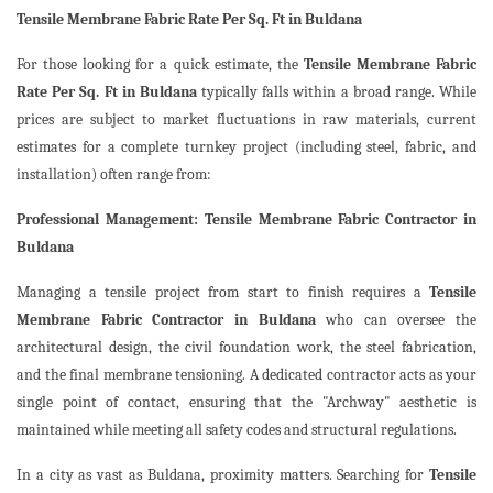
Tensile Membrane Fabric Rate Per Sq. Ft in Buldana
For those looking for a quick estimate, the
Tensile Membrane Fabric
Rate Per Sq. Ft in Buldana
typically falls within a broad range. While
prices are subject to market fluctuations in raw materials, current
estimates for a complete turnkey project (including steel, fabric, and
installation) often range from:
Professional Management: Tensile Membrane Fabric Contractor in
Buldana
Managing a tensile project from start to finish requires a
Tensile
Membrane Fabric Contractor in Buldana
who can oversee the
architectural design, the civil foundation work, the steel fabrication,
and the final membrane tensioning. A dedicated contractor acts as your
single point of contact, ensuring that the "Archway" aesthetic is
maintained while meeting all safety codes and structural regulations.
In a city as vast as Buldana, proximity matters. Searching for
Tensile