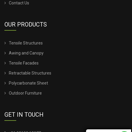
Contact Us
OUR PRODUCTS
Tensile Structures
Awing and Canopy
Tensile Facades
Retractable Structures
Polycarbonate Sheet
Outdoor Furniture
GET IN TOUCH