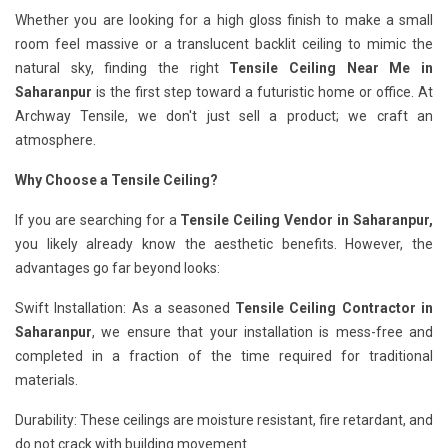
Whether you are looking for a high gloss finish to make a small
room feel massive or a translucent backlit ceiling to mimic the
natural sky, finding the right
Tensile Ceiling Near Me in
Saharanpur
is the first step toward a futuristic home or office. At
Archway Tensile, we don't just sell a product; we craft an
atmosphere.
Why Choose a Tensile Ceiling?
If you are searching for a
Tensile Ceiling Vendor in Saharanpur,
you likely already know the aesthetic benefits. However, the
advantages go far beyond looks:
Swift Installation: As a seasoned
Tensile Ceiling Contractor in
Saharanpur
, we ensure that your installation is mess-free and
completed in a fraction of the time required for traditional
materials.
Durability: These ceilings are moisture resistant, fire retardant, and
do not crack with building movement.