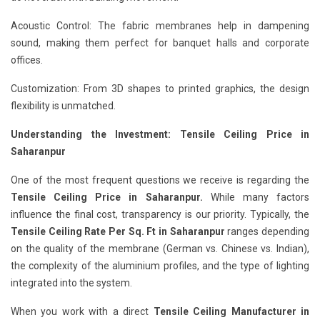
Acoustic Control: The fabric membranes help in dampening
sound, making them perfect for banquet halls and corporate
offices.
Customization: From 3D shapes to printed graphics, the design
flexibility is unmatched.
Understanding the Investment: Tensile Ceiling Price in
Saharanpur
One of the most frequent questions we receive is regarding the
Tensile Ceiling Price in Saharanpur.
While many factors
influence the final cost, transparency is our priority. Typically, the
Tensile Ceiling Rate Per Sq. Ft in Saharanpur
ranges depending
on the quality of the membrane (German vs. Chinese vs. Indian),
the complexity of the aluminium profiles, and the type of lighting
integrated into the system.
When you work with a direct
Tensile Ceiling Manufacturer in