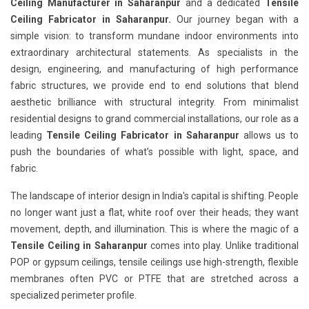
Ceiling Manufacturer in Saharanpur
and a dedicated
Tensile
Ceiling Fabricator in Saharanpur.
Our journey began with a
simple vision: to transform mundane indoor environments into
extraordinary architectural statements. As specialists in the
design, engineering, and manufacturing of high performance
fabric structures, we provide end to end solutions that blend
aesthetic brilliance with structural integrity. From minimalist
residential designs to grand commercial installations, our role as a
leading
Tensile Ceiling Fabricator in Saharanpur
allows us to
push the boundaries of what’s possible with light, space, and
fabric.
The landscape of interior design in India's capital is shifting. People
no longer want just a flat, white roof over their heads; they want
movement, depth, and illumination. This is where the magic of a
Tensile Ceiling in Saharanpur
comes into play. Unlike traditional
POP or gypsum ceilings, tensile ceilings use high-strength, flexible
membranes often PVC or PTFE that are stretched across a
specialized perimeter profile.