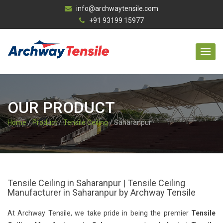
info@archwaytensile.com
+91 93199 15977
OUR PRODUCT
Home
/
Product
/
Tensile Ceiling
/ Saharanpur
Tensile Ceiling in Saharanpur | Tensile Ceiling
Manufacturer in Saharanpur by Archway Tensile
At Archway Tensile, we take pride in being the premier
Tensile