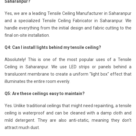
Saharanpur?
Yes, we are a leading Tensile Ceiling Manufacturer in Saharanpur
and a specialized Tensile Ceiling Fabricator in Saharanpur. We
handle everything from the initial design and fabric cutting to the
final on-site installation.
Q4: Can I install lights behind my tensile ceiling?
Absolutely! This is one of the most popular uses of a Tensile
Ceiling in Saharanpur. We use LED strips or panels behind a
translucent membrane to create a uniform "light box" effect that
illuminates the entire room evenly.
Q5: Are these ceilings easy to maintain?
Yes. Unlike traditional ceilings that might need repainting, a tensile
ceiling is waterproof and can be cleaned with a damp cloth and
mild detergent. They are also anti-static, meaning they don't
attract much dust.