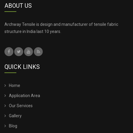
ABOUT US
Archway Tensile is design and manufacturer of tensile fabric
structure in India last 10 years.
QUICK LINKS
Home
Application Area
Our Services
Gallery
Blog