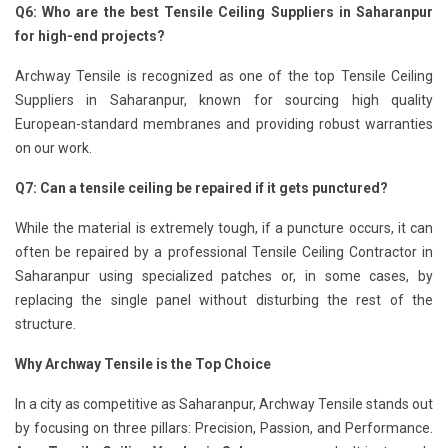
Q6: Who are the best Tensile Ceiling Suppliers in Saharanpur
for high-end projects?
Archway Tensile is recognized as one of the top Tensile Ceiling
Suppliers in Saharanpur, known for sourcing high quality
European-standard membranes and providing robust warranties
on our work.
Q7: Can a tensile ceiling be repaired if it gets punctured?
While the material is extremely tough, if a puncture occurs, it can
often be repaired by a professional Tensile Ceiling Contractor in
Saharanpur using specialized patches or, in some cases, by
replacing the single panel without disturbing the rest of the
structure.
Why Archway Tensile is the Top Choice
In a city as competitive as Saharanpur, Archway Tensile stands out
by focusing on three pillars: Precision, Passion, and Performance.