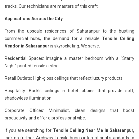
tracks. Our technicians are masters of this craft.
Applications Across the City
From the upscale residences of Saharanpur to the bustling
commercial hubs, the demand for a reliable
Tensile Ceiling
Vendor in Saharanpur
is skyrocketing. We serve:
Residential Spaces: Imagine a master bedroom with a "Starry
Night" printed tensile ceiling.
Retail Outlets: High-gloss ceilings that reflect luxury products.
Hospitality: Backlit ceilings in hotel lobbies that provide soft,
shadowless illumination.
Corporate Offices: Minimalist, clean designs that boost
productivity and offer a professional vibe.
If you are searching for
Tensile Ceiling Near Me in Saharanpur,
look no further. Archway Tensile brings international standards to