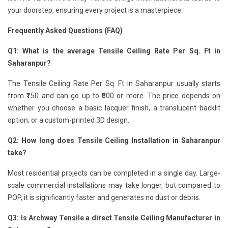
your doorstep, ensuring every project is a masterpiece.
Frequently Asked Questions (FAQ)
Q1: What is the average Tensile Ceiling Rate Per Sq. Ft in
Saharanpur?
The Tensile Ceiling Rate Per Sq. Ft in Saharanpur usually starts
from ₹150 and can go up to ₹600 or more. The price depends on
whether you choose a basic lacquer finish, a translucent backlit
option, or a custom-printed 3D design.
Q2: How long does Tensile Ceiling Installation in Saharanpur
take?
Most residential projects can be completed in a single day. Large-
scale commercial installations may take longer, but compared to
POP, it is significantly faster and generates no dust or debris.
Q3: Is Archway Tensile a direct Tensile Ceiling Manufacturer in