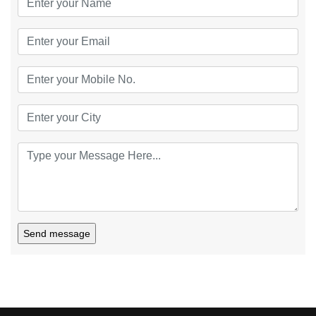
Send message