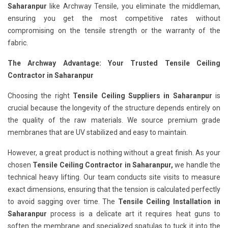
Saharanpur
like Archway Tensile, you eliminate the middleman,
ensuring you get the most competitive rates without
compromising on the tensile strength or the warranty of the
fabric.
The Archway Advantage: Your Trusted Tensile Ceiling
Contractor in Saharanpur
Choosing the right
Tensile Ceiling Suppliers in Saharanpur
is
crucial because the longevity of the structure depends entirely on
the quality of the raw materials. We source premium grade
membranes that are UV stabilized and easy to maintain.
However, a great product is nothing without a great finish. As your
chosen
Tensile Ceiling Contractor in Saharanpur,
we handle the
technical heavy lifting. Our team conducts site visits to measure
exact dimensions, ensuring that the tension is calculated perfectly
to avoid sagging over time. The
Tensile Ceiling Installation in
Saharanpur
process is a delicate art it requires heat guns to
soften the membrane and specialized spatulas to tuck it into the