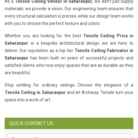
As a
Tensile Ceiling Vendor in Saharanpur,
we don't just supply
materials; we provide a vision. Our engineering team ensures that
every structural calculation is precise, while our design team works
with you to choose the perfect texture and colors.
Whether you are looking for the best
Tensile Ceiling Price in
Saharanpur
or a bespoke architectural design, we are here to
deliver. Our reputation as a top tier
Tensile Ceiling Fabricator in
Saharanpur
has been built on years of successful projects and
satisfied clients who now enjoy spaces that are as durable as they
are beautiful.
Stop settling for ordinary ceilings. Choose the elegance of a
Tensile Ceiling in Saharanpur
and let Archway Tensile turn your
space into a work of art.
QUICK CONTACT US