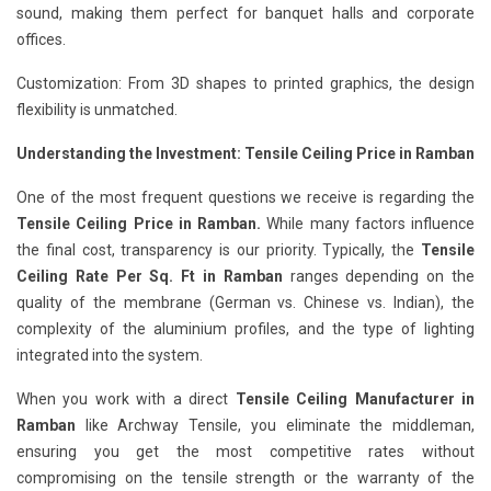
sound, making them perfect for banquet halls and corporate
offices.
Customization: From 3D shapes to printed graphics, the design
flexibility is unmatched.
Understanding the Investment: Tensile Ceiling Price in Ramban
One of the most frequent questions we receive is regarding the
Tensile Ceiling Price in Ramban.
While many factors influence
the final cost, transparency is our priority. Typically, the
Tensile
Ceiling Rate Per Sq. Ft in Ramban
ranges depending on the
quality of the membrane (German vs. Chinese vs. Indian), the
complexity of the aluminium profiles, and the type of lighting
integrated into the system.
When you work with a direct
Tensile Ceiling Manufacturer in
Ramban
like Archway Tensile, you eliminate the middleman,
ensuring you get the most competitive rates without
compromising on the tensile strength or the warranty of the