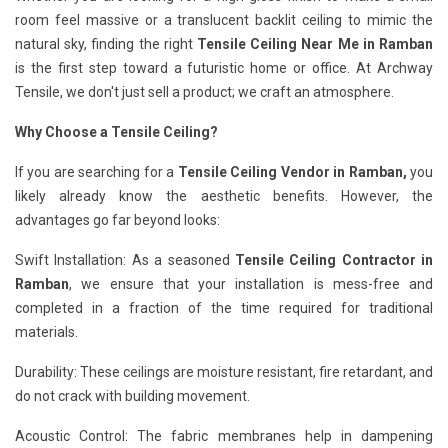
room feel massive or a translucent backlit ceiling to mimic the
natural sky, finding the right
Tensile Ceiling Near Me in Ramban
is the first step toward a futuristic home or office. At Archway
Tensile, we don't just sell a product; we craft an atmosphere.
Why Choose a Tensile Ceiling?
If you are searching for a
Tensile Ceiling Vendor in Ramban,
you
likely already know the aesthetic benefits. However, the
advantages go far beyond looks:
Swift Installation: As a seasoned
Tensile Ceiling Contractor in
Ramban
, we ensure that your installation is mess-free and
completed in a fraction of the time required for traditional
materials.
Durability: These ceilings are moisture resistant, fire retardant, and
do not crack with building movement.
Acoustic Control: The fabric membranes help in dampening