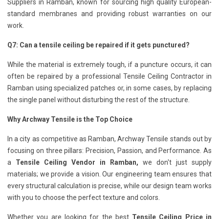
Suppliers in Ramban, known for sourcing high quality European-
standard membranes and providing robust warranties on our
work.
Q7: Can a tensile ceiling be repaired if it gets punctured?
While the material is extremely tough, if a puncture occurs, it can
often be repaired by a professional Tensile Ceiling Contractor in
Ramban using specialized patches or, in some cases, by replacing
the single panel without disturbing the rest of the structure.
Why Archway Tensile is the Top Choice
In a city as competitive as Ramban, Archway Tensile stands out by
focusing on three pillars: Precision, Passion, and Performance. As
a
Tensile Ceiling Vendor in Ramban,
we don't just supply
materials; we provide a vision. Our engineering team ensures that
every structural calculation is precise, while our design team works
with you to choose the perfect texture and colors.
Whether you are looking for the best
Tensile Ceiling Price in