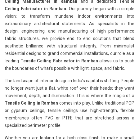
Ceiling Manufacturer in Ramban
and a dedicated
Tensile
Ceiling Fabricator in Ramban.
Our journey began with a simple
vision: to transform mundane indoor environments into
extraordinary architectural statements. As specialists in the
design, engineering, and manufacturing of high performance
fabric structures, we provide end to end solutions that blend
aesthetic brilliance with structural integrity. From minimalist
residential designs to grand commercial installations, our role as a
leading
Tensile Ceiling Fabricator in Ramban
allows us to push
the boundaries of what’s possible with light, space, and fabric.
The landscape of interior design in India's capital is shifting. People
no longer want just a flat, white roof over their heads; they want
movement, depth, and illumination. This is where the magic of a
Tensile Ceiling in Ramban
comes into play. Unlike traditional POP
or gypsum ceilings, tensile ceilings use high-strength, flexible
membranes often PVC or PTFE that are stretched across a
specialized perimeter profile.
Whether you are looking for a high gloss finish to make a small