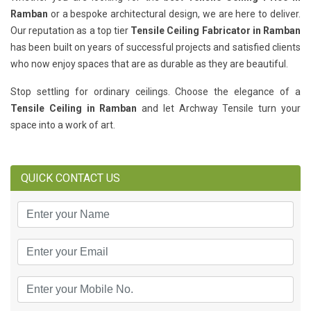
Ramban
or a bespoke architectural design, we are here to deliver.
Our reputation as a top tier
Tensile Ceiling Fabricator in Ramban
has been built on years of successful projects and satisfied clients
who now enjoy spaces that are as durable as they are beautiful.
Stop settling for ordinary ceilings. Choose the elegance of a
Tensile Ceiling in Ramban
and let Archway Tensile turn your
space into a work of art.
QUICK CONTACT US