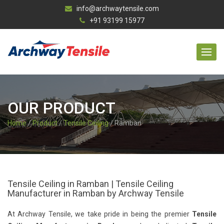
info@archwaytensile.com
+91 93199 15977
OUR PRODUCT
Home
/
Product
/
Tensile Ceiling
/ Ramban
Tensile Ceiling in Ramban | Tensile Ceiling
Manufacturer in Ramban by Archway Tensile
At Archway Tensile, we take pride in being the premier
Tensile