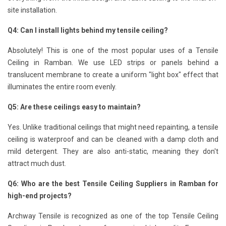
site installation.
Q4: Can I install lights behind my tensile ceiling?
Absolutely! This is one of the most popular uses of a Tensile
Ceiling in Ramban. We use LED strips or panels behind a
translucent membrane to create a uniform "light box" effect that
illuminates the entire room evenly.
Q5: Are these ceilings easy to maintain?
Yes. Unlike traditional ceilings that might need repainting, a tensile
ceiling is waterproof and can be cleaned with a damp cloth and
mild detergent. They are also anti-static, meaning they don't
attract much dust.
Q6: Who are the best Tensile Ceiling Suppliers in Ramban for
high-end projects?
Archway Tensile is recognized as one of the top Tensile Ceiling