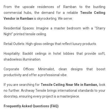
From the upscale residences of Ramban to the bustling
commercial hubs, the demand for a reliable
Tensile Ceiling
Vendor in Ramban
is skyrocketing. We serve:
Residential Spaces: Imagine a master bedroom with a "Starry
Night" printed tensile ceiling.
Retail Outlets: High-gloss ceilings that reflect luxury products.
Hospitality: Backlit ceilings in hotel lobbies that provide soft,
shadowless illumination.
Corporate Offices: Minimalist, clean designs that boost
productivity and offer a professional vibe.
If you are searching for
Tensile Ceiling Near Me in Ramban,
look
no further. Archway Tensile brings international standards to your
doorstep, ensuring every project is a masterpiece.
Frequently Asked Questions (FAQ)