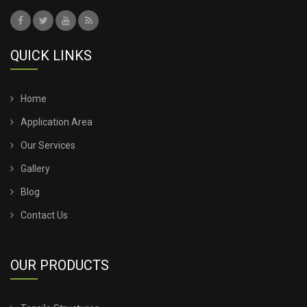
QUICK LINKS
Home
Application Area
Our Services
Gallery
Blog
Contact Us
OUR PRODUCTS