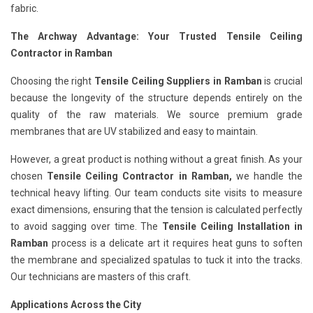
fabric.
The Archway Advantage: Your Trusted Tensile Ceiling
Contractor in Ramban
Choosing the right
Tensile Ceiling Suppliers in Ramban
is crucial
because the longevity of the structure depends entirely on the
quality of the raw materials. We source premium grade
membranes that are UV stabilized and easy to maintain.
However, a great product is nothing without a great finish. As your
chosen
Tensile Ceiling Contractor in Ramban,
we handle the
technical heavy lifting. Our team conducts site visits to measure
exact dimensions, ensuring that the tension is calculated perfectly
to avoid sagging over time. The
Tensile Ceiling Installation in
Ramban
process is a delicate art it requires heat guns to soften
the membrane and specialized spatulas to tuck it into the tracks.
Our technicians are masters of this craft.
Applications Across the City