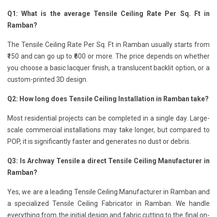
Q1: What is the average Tensile Ceiling Rate Per Sq. Ft in
Ramban?
The Tensile Ceiling Rate Per Sq. Ft in Ramban usually starts from
₹150 and can go up to ₹600 or more. The price depends on whether
you choose a basic lacquer finish, a translucent backlit option, or a
custom-printed 3D design.
Q2: How long does Tensile Ceiling Installation in Ramban take?
Most residential projects can be completed in a single day. Large-
scale commercial installations may take longer, but compared to
POP, it is significantly faster and generates no dust or debris.
Q3: Is Archway Tensile a direct Tensile Ceiling Manufacturer in
Ramban?
Yes, we are a leading Tensile Ceiling Manufacturer in Ramban and
a specialized Tensile Ceiling Fabricator in Ramban. We handle
everything from the initial design and fabric cutting to the final on-