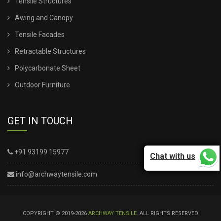
Tensile Structures
Awing and Canopy
Tensile Facades
Retractable Structures
Polycarbonate Sheet
Outdoor Furniture
GET IN TOUCH
+91 93199 15977
Chat with us
info@archwaytensile.com
COPYRIGHT © 2019-2026
ARCHWAY TENSILE
. ALL RIGHTS RESERVED