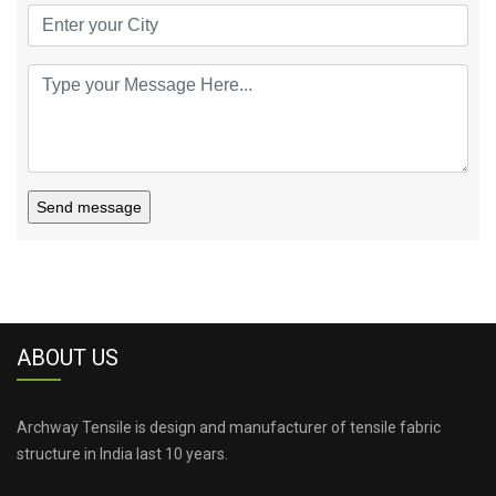
Send message
ABOUT US
Archway Tensile is design and manufacturer of tensile fabric
structure in India last 10 years.