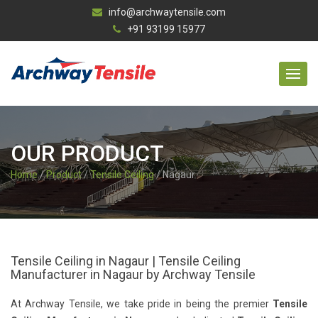
info@archwaytensile.com
+91 93199 15977
OUR PRODUCT
Home
/
Product
/
Tensile Ceiling
/ Nagaur
Tensile Ceiling in Nagaur | Tensile Ceiling
Manufacturer in Nagaur by Archway Tensile
At Archway Tensile, we take pride in being the premier
Tensile