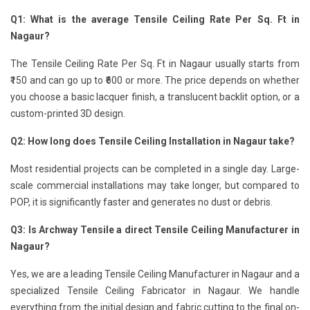
Q1: What is the average Tensile Ceiling Rate Per Sq. Ft in
Nagaur?
The Tensile Ceiling Rate Per Sq. Ft in Nagaur usually starts from
₹150 and can go up to ₹600 or more. The price depends on whether
you choose a basic lacquer finish, a translucent backlit option, or a
custom-printed 3D design.
Q2: How long does Tensile Ceiling Installation in Nagaur take?
Most residential projects can be completed in a single day. Large-
scale commercial installations may take longer, but compared to
POP, it is significantly faster and generates no dust or debris.
Q3: Is Archway Tensile a direct Tensile Ceiling Manufacturer in
Nagaur?
Yes, we are a leading Tensile Ceiling Manufacturer in Nagaur and a
specialized Tensile Ceiling Fabricator in Nagaur. We handle
everything from the initial design and fabric cutting to the final on-