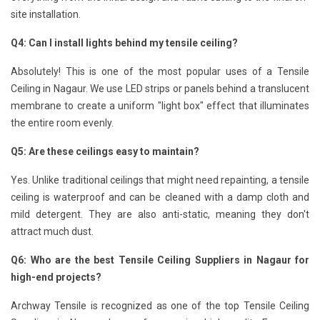
site installation.
Q4: Can I install lights behind my tensile ceiling?
Absolutely! This is one of the most popular uses of a Tensile
Ceiling in Nagaur. We use LED strips or panels behind a translucent
membrane to create a uniform "light box" effect that illuminates
the entire room evenly.
Q5: Are these ceilings easy to maintain?
Yes. Unlike traditional ceilings that might need repainting, a tensile
ceiling is waterproof and can be cleaned with a damp cloth and
mild detergent. They are also anti-static, meaning they don't
attract much dust.
Q6: Who are the best Tensile Ceiling Suppliers in Nagaur for
high-end projects?
Archway Tensile is recognized as one of the top Tensile Ceiling