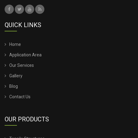
QUICK LINKS
Home
Application Area
Our Services
Gallery
Blog
Contact Us
OUR PRODUCTS