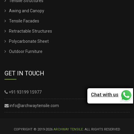
Tensile Structures
Awing and Canopy
Tensile Facades
Retractable Structures
Polycarbonate Sheet
Outdoor Furniture
GET IN TOUCH
+91 93199 15977
Chat with us
info@archwaytensile.com
COPYRIGHT © 2019-2026
ARCHWAY TENSILE
. ALL RIGHTS RESERVED