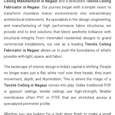
Ceiling Manufacturer in Nagaur
and a dedicated
Tensile Ceiling
Fabricator in Nagaur.
Our journey began with a simple vision: to
transform mundane indoor environments into extraordinary
architectural statements. As specialists in the design, engineering,
and manufacturing of high performance fabric structures, we
provide end to end solutions that blend aesthetic brilliance with
structural integrity. From minimalist residential designs to grand
commercial installations, our role as a leading
Tensile Ceiling
Fabricator in Nagaur
allows us to push the boundaries of what’s
possible with light, space, and fabric.
The landscape of interior design in India's capital is shifting. People
no longer want just a flat, white roof over their heads; they want
movement, depth, and illumination. This is where the magic of a
Tensile Ceiling in Nagaur
comes into play. Unlike traditional POP
or gypsum ceilings, tensile ceilings use high-strength, flexible
membranes often PVC or PTFE that are stretched across a
specialized perimeter profile.
Whether you are looking for a high gloss finish to make a small