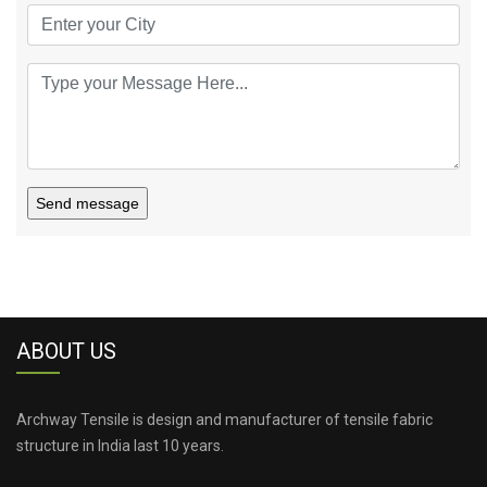
Send message
ABOUT US
Archway Tensile is design and manufacturer of tensile fabric
structure in India last 10 years.