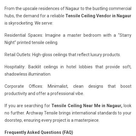
From the upscale residences of Nagaur to the bustling commercial
hubs, the demand for a reliable
Tensile Ceiling Vendor in Nagaur
is skyrocketing. We serve:
Residential Spaces: Imagine a master bedroom with a "Starry
Night" printed tensile ceiling.
Retail Outlets: High-gloss ceilings that reflect luxury products.
Hospitality: Backlit ceilings in hotel lobbies that provide soft,
shadowless illumination.
Corporate Offices: Minimalist, clean designs that boost
productivity and offer a professional vibe.
If you are searching for
Tensile Ceiling Near Me in Nagaur,
look
no further. Archway Tensile brings international standards to your
doorstep, ensuring every project is a masterpiece.
Frequently Asked Questions (FAQ)