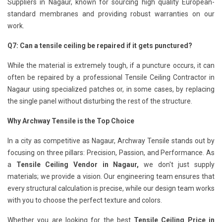
Suppliers in Nagaur, known for sourcing high quality European-
standard membranes and providing robust warranties on our
work.
Q7: Can a tensile ceiling be repaired if it gets punctured?
While the material is extremely tough, if a puncture occurs, it can
often be repaired by a professional Tensile Ceiling Contractor in
Nagaur using specialized patches or, in some cases, by replacing
the single panel without disturbing the rest of the structure.
Why Archway Tensile is the Top Choice
In a city as competitive as Nagaur, Archway Tensile stands out by
focusing on three pillars: Precision, Passion, and Performance. As
a
Tensile Ceiling Vendor in Nagaur,
we don't just supply
materials; we provide a vision. Our engineering team ensures that
every structural calculation is precise, while our design team works
with you to choose the perfect texture and colors.
Whether you are looking for the best
Tensile Ceiling Price in