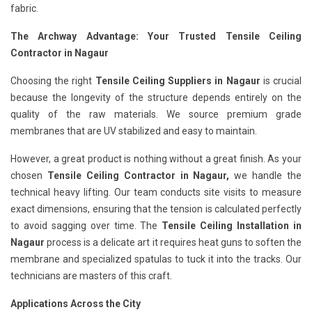
fabric.
The Archway Advantage: Your Trusted Tensile Ceiling
Contractor in Nagaur
Choosing the right
Tensile Ceiling Suppliers in Nagaur
is crucial
because the longevity of the structure depends entirely on the
quality of the raw materials. We source premium grade
membranes that are UV stabilized and easy to maintain.
However, a great product is nothing without a great finish. As your
chosen
Tensile Ceiling Contractor in Nagaur,
we handle the
technical heavy lifting. Our team conducts site visits to measure
exact dimensions, ensuring that the tension is calculated perfectly
to avoid sagging over time. The
Tensile Ceiling Installation in
Nagaur
process is a delicate art it requires heat guns to soften the
membrane and specialized spatulas to tuck it into the tracks. Our
technicians are masters of this craft.
Applications Across the City