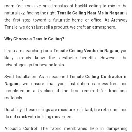
room feel massive or a translucent backlit ceiling to mimic the
natural sky, finding the right
Tensile Ceiling Near Me in Nagaur
is
the first step toward a futuristic home or office. At Archway
Tensile, we don't just sell a product; we craft an atmosphere.
Why Choose a Tensile Ceiling?
If you are searching for a
Tensile Ceiling Vendor in Nagaur,
you
likely already know the aesthetic benefits. However, the
advantages go far beyond looks:
Swift Installation: As a seasoned
Tensile Ceiling Contractor in
Nagaur
, we ensure that your installation is mess-free and
completed in a fraction of the time required for traditional
materials.
Durability: These ceilings are moisture resistant, fire retardant, and
do not crack with building movement.
Acoustic Control: The fabric membranes help in dampening