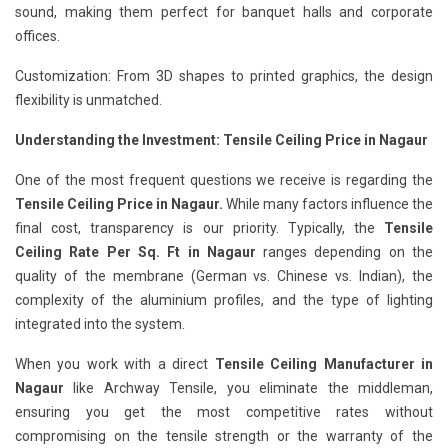
sound, making them perfect for banquet halls and corporate
offices.
Customization: From 3D shapes to printed graphics, the design
flexibility is unmatched.
Understanding the Investment: Tensile Ceiling Price in Nagaur
One of the most frequent questions we receive is regarding the
Tensile Ceiling Price in Nagaur.
While many factors influence the
final cost, transparency is our priority. Typically, the
Tensile
Ceiling Rate Per Sq. Ft in Nagaur
ranges depending on the
quality of the membrane (German vs. Chinese vs. Indian), the
complexity of the aluminium profiles, and the type of lighting
integrated into the system.
When you work with a direct
Tensile Ceiling Manufacturer in
Nagaur
like Archway Tensile, you eliminate the middleman,
ensuring you get the most competitive rates without
compromising on the tensile strength or the warranty of the