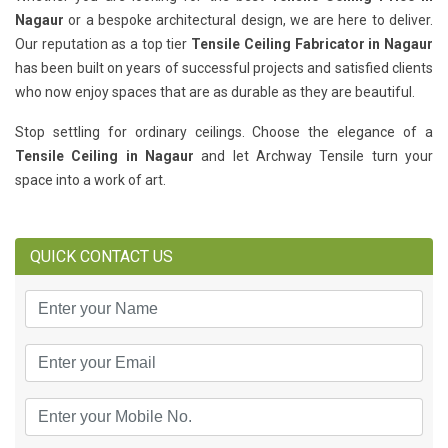
Nagaur
or a bespoke architectural design, we are here to deliver.
Our reputation as a top tier
Tensile Ceiling Fabricator in Nagaur
has been built on years of successful projects and satisfied clients
who now enjoy spaces that are as durable as they are beautiful.
Stop settling for ordinary ceilings. Choose the elegance of a
Tensile Ceiling in Nagaur
and let Archway Tensile turn your
space into a work of art.
QUICK CONTACT US