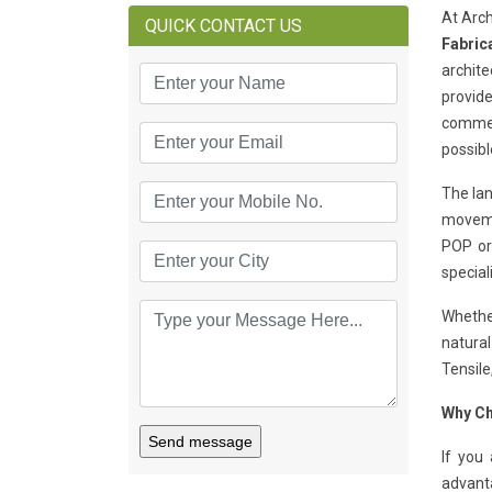
At Arch
QUICK CONTACT US
Fabric
archite
provide
commerc
possibl
The lan
moveme
POP or
special
Whether
natural
Tensile
Why Ch
Send message
If you
advant