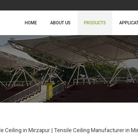
HOME
ABOUT US
PRODUCTS
APPLICA
le Ceiling in Mirzapur | Tensile Ceiling Manufacturer in 