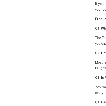
If you 
your do
Freque
Q1: Wha
The Ten
you cho
Q2: Ho
Most re
POP, it
Q3: Is
Yes, we
everyth
Q4: Can