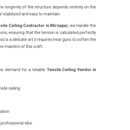
he longevity of the structure depends entirely on the
 stabilized and easy to maintain.
sile Ceiling Contractor in Mirzapur,
we handle the
ons, ensuring that the tension is calculated perfectly
s is a delicate art it requires heat guns to soften the
re masters of this craft.
the demand for a reliable
Tensile Ceiling Vendor in
ile ceiling.
ation.
 professional vibe.