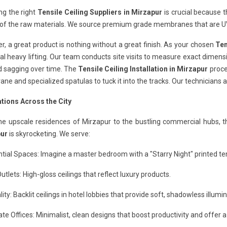
ng the right
Tensile Ceiling Suppliers in Mirzapur
is crucial because t
 of the raw materials. We source premium grade membranes that are UV
, a great product is nothing without a great finish. As your chosen
Ten
al heavy lifting. Our team conducts site visits to measure exact dimensi
d sagging over time. The
Tensile Ceiling Installation in Mirzapur
proces
e and specialized spatulas to tuck it into the tracks. Our technicians a
ations Across the City
he upscale residences of Mirzapur to the bustling commercial hubs, 
ur
is skyrocketing. We serve:
tial Spaces: Imagine a master bedroom with a "Starry Night" printed tens
Outlets: High-gloss ceilings that reflect luxury products.
lity: Backlit ceilings in hotel lobbies that provide soft, shadowless illumin
te Offices: Minimalist, clean designs that boost productivity and offer a