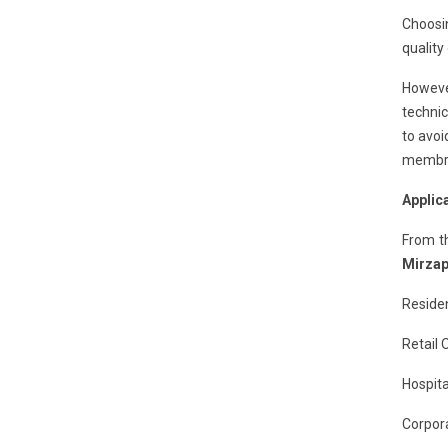
Choosi
quality
However
technic
to avoi
membran
Applic
From t
Mirzap
Residen
Retail 
Hospita
Corpora