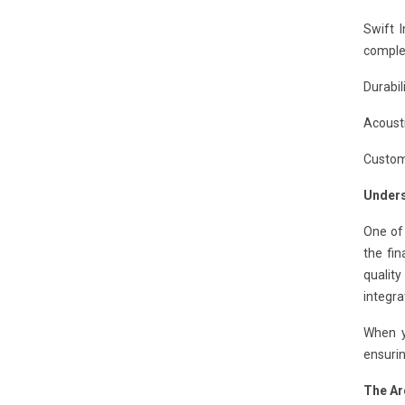
Swift 
complet
Durabil
Acousti
Customi
Unders
One of
the fin
qualit
integra
When y
ensurin
The Ar