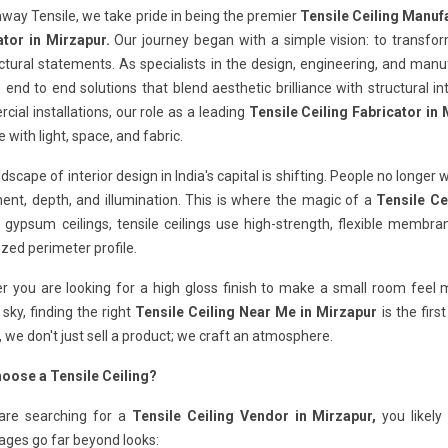
way Tensile, we take pride in being the premier
Tensile Ceiling Manuf
ator in Mirzapur.
Our journey began with a simple vision: to transf
ctural statements. As specialists in the design, engineering, and man
 end to end solutions that blend aesthetic brilliance with structural in
ial installations, our role as a leading
Tensile Ceiling Fabricator in
e with light, space, and fabric.
dscape of interior design in India's capital is shifting. People no longer 
nt, depth, and illumination. This is where the magic of a
Tensile Ce
 gypsum ceilings, tensile ceilings use high-strength, flexible membr
ized perimeter profile.
 you are looking for a high gloss finish to make a small room feel ma
 sky, finding the right
Tensile Ceiling Near Me in Mirzapur
is the firs
, we don't just sell a product; we craft an atmosphere.
oose a Tensile Ceiling?
 are searching for a
Tensile Ceiling Vendor in Mirzapur,
you likely
ages go far beyond looks: