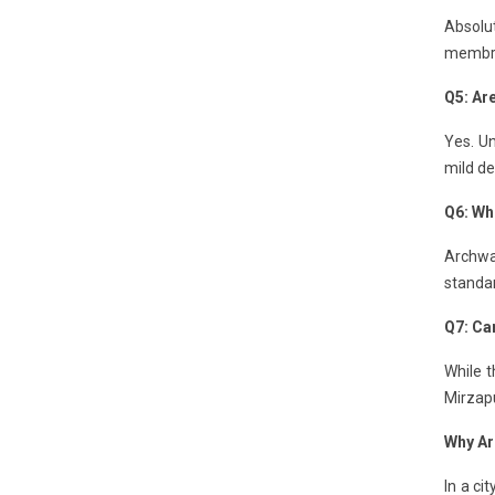
Absolut
membran
Q5: Ar
Yes. Un
mild de
Q6: Wh
Archway
standa
Q7: Can
While t
Mirzapu
Why Ar
In a ci