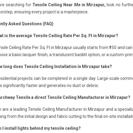
are searching for
Tensile Ceiling Near Me in Mirzapur,
look no furthe
orstep, ensuring every project is a masterpiece.
ntly Asked Questions (FAQ)
t is the average Tensile Ceiling Rate Per Sq. Ft in Mirzapur?
sile Ceiling Rate Per Sq. Ft in Mirzapur usually starts from ₹150 and ca
ose a basic lacquer finish, a translucent backlit option, or a custom-pri
w long does Tensile Ceiling Installation in Mirzapur take?
sidential projects can be completed in a single day. Large-scale comme
 is significantly faster and generates no dust or debris.
 Archway Tensile a direct Tensile Ceiling Manufacturer in Mirzapur?
 are a leading Tensile Ceiling Manufacturer in Mirzapur and a speciali
ing from the initial design and fabric cutting to the final on-site installat
 I install lights behind my tensile ceiling?