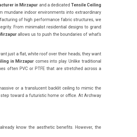
acturer in Mirzapur
and a dedicated
Tensile Ceiling
orm mundane indoor environments into extraordinary
ufacturing of high performance fabric structures, we
tegrity. From minimalist residential designs to grand
 Mirzapur
allows us to push the boundaries of what’s
want just a flat, white roof over their heads; they want
iling in Mirzapur
comes into play. Unlike traditional
anes often PVC or PTFE that are stretched across a
ssive or a translucent backlit ceiling to mimic the
t step toward a futuristic home or office. At Archway
 already know the aesthetic benefits. However, the