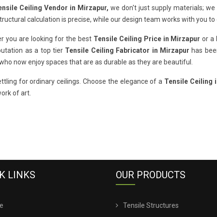
ensile Ceiling Vendor in Mirzapur,
we don't just supply materials; we
tructural calculation is precise, while our design team works with you to
r you are looking for the best
Tensile Ceiling Price in Mirzapur
or a 
utation as a top tier
Tensile Ceiling Fabricator in Mirzapur
has been
 who now enjoy spaces that are as durable as they are beautiful.
ttling for ordinary ceilings. Choose the elegance of a
Tensile Ceiling 
work of art.
K LINKS
OUR PRODUCTS
e
Tensile Structures