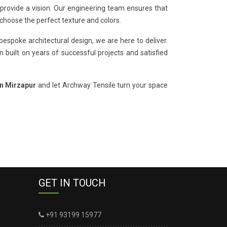
 provide a vision. Our engineering team ensures that
 choose the perfect texture and colors.
bespoke architectural design, we are here to deliver.
 built on years of successful projects and satisfied
in Mirzapur
and let Archway Tensile turn your space
GET IN TOUCH
+91 93199 15977