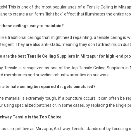
ely! This is one of the most popular uses of a Tensile Ceiling in Mirza
e to create a uniform "light box" effect that illuminates the entire ro
e these ceilings easy to maintain?
like traditional ceilings that might need repainting, a tensile ceiling 
tergent. They are also anti-static, meaning they don't attract much dust
o are the best Tensile Ceiling Suppliers in Mirzapur for high-end pr
 Tensile is recognized as one of the top Tensile Ceiling Suppliers in
rd membranes and providing robust warranties on our work.
 a tensile ceiling be repaired if it gets punctured?
he material is extremely tough, if a puncture occurs, it can often be re
r using specialized patches or, in some cases, by replacing the single pa
chway Tensile is the Top Choice
ty as competitive as Mirzapur, Archway Tensile stands out by focusing o