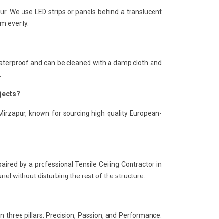
pur. We use LED strips or panels behind a translucent
om evenly.
is waterproof and can be cleaned with a damp cloth and
.
ojects?
 Mirzapur, known for sourcing high quality European-
paired by a professional Tensile Ceiling Contractor in
nel without disturbing the rest of the structure.
n three pillars: Precision, Passion, and Performance.