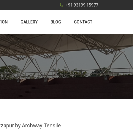
+91 93199 15977
TION
GALLERY
BLOG
CONTACT
Mirzapur by Archway Tensile