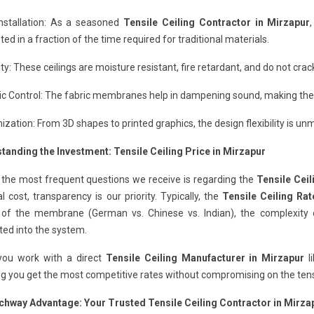
Installation: As a seasoned
Tensile Ceiling Contractor in Mirzapur
ed in a fraction of the time required for traditional materials.
ity: These ceilings are moisture resistant, fire retardant, and do not cr
c Control: The fabric membranes help in dampening sound, making them
zation: From 3D shapes to printed graphics, the design flexibility is un
tanding the Investment: Tensile Ceiling Price in Mirzapur
 the most frequent questions we receive is regarding the
Tensile Ceil
al cost, transparency is our priority. Typically, the
Tensile Ceiling Rat
y of the membrane (German vs. Chinese vs. Indian), the complexity o
ted into the system.
ou work with a direct
Tensile Ceiling Manufacturer in Mirzapur
l
g you get the most competitive rates without compromising on the tensil
chway Advantage: Your Trusted Tensile Ceiling Contractor in Mirza