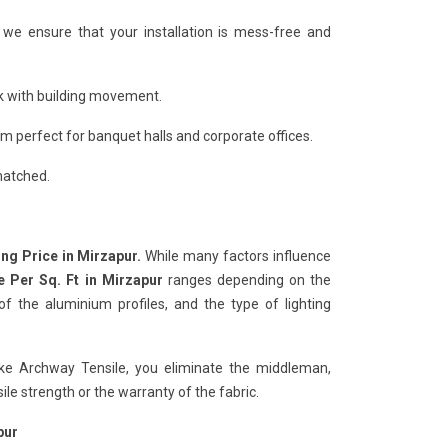
, we ensure that your installation is mess-free and
ack with building movement.
 perfect for banquet halls and corporate offices.
matched.
ing Price in Mirzapur.
While many factors influence
e Per Sq. Ft in Mirzapur
ranges depending on the
f the aluminium profiles, and the type of lighting
ike Archway Tensile, you eliminate the middleman,
e strength or the warranty of the fabric.
pur