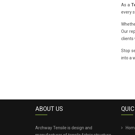
As a
T
every s
Whethe
Our rep
clients
Stop se
into a 
ABOUT US
QUIC
Archway Tensile is design and
Hom