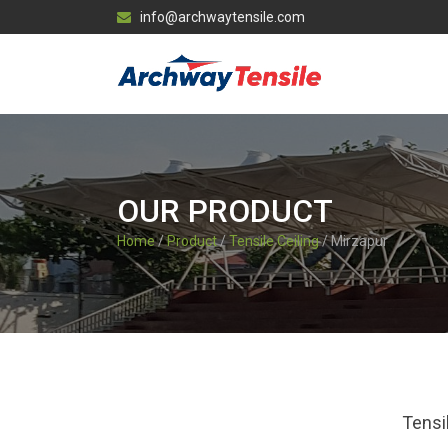
info@archwaytensile.com
OUR PRODUCT
Home
/
Product
/
Tensile Ceiling
/ Mirzapur
Tensi