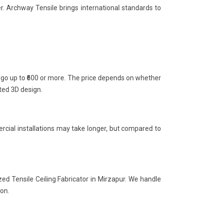
r. Archway Tensile brings international standards to
n go up to ₹600 or more. The price depends on whether
nted 3D design.
rcial installations may take longer, but compared to
zed Tensile Ceiling Fabricator in Mirzapur. We handle
ion.