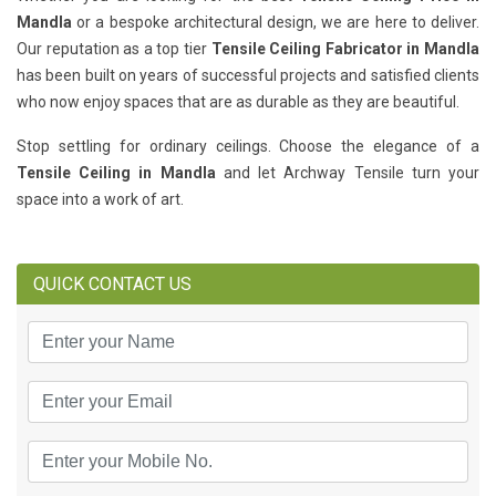
Mandla
or a bespoke architectural design, we are here to deliver.
Our reputation as a top tier
Tensile Ceiling Fabricator in Mandla
has been built on years of successful projects and satisfied clients
who now enjoy spaces that are as durable as they are beautiful.
Stop settling for ordinary ceilings. Choose the elegance of a
Tensile Ceiling in Mandla
and let Archway Tensile turn your
space into a work of art.
QUICK CONTACT US