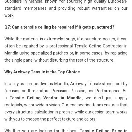
Suppliers in Mandla, known for sourcing high quality European-
standard membranes and providing robust warranties on our
work.
Q7: Can a tensile ceiling be repaired if it gets punctured?
While the material is extremely tough, if a puncture occurs, it can
often be repaired by a professional Tensile Ceiling Contractor in
Mandla using specialized patches or, in some cases, by replacing
the single panel without disturbing the rest of the structure.
Why Archway Tensile is the Top Choice
In a city as competitive as Mandla, Archway Tensile stands out by
focusing on three pillars: Precision, Passion, and Performance. As
a
Tensile Ceiling Vendor in Mandla,
we don't just supply
materials; we provide a vision. Our engineering team ensures that
every structural calculation is precise, while our design team works
with you to choose the perfect texture and colors.
Whether you are looking for the best
Tensile Ceiling Price in