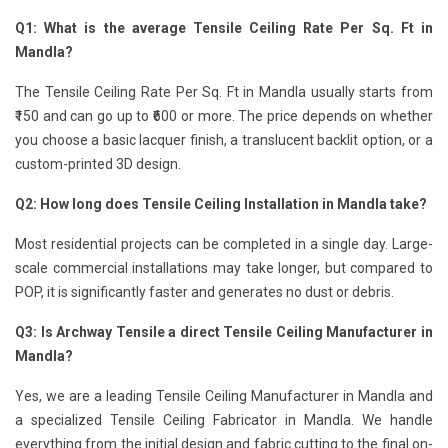
Q1: What is the average Tensile Ceiling Rate Per Sq. Ft in
Mandla?
The Tensile Ceiling Rate Per Sq. Ft in Mandla usually starts from
₹150 and can go up to ₹600 or more. The price depends on whether
you choose a basic lacquer finish, a translucent backlit option, or a
custom-printed 3D design.
Q2: How long does Tensile Ceiling Installation in Mandla take?
Most residential projects can be completed in a single day. Large-
scale commercial installations may take longer, but compared to
POP, it is significantly faster and generates no dust or debris.
Q3: Is Archway Tensile a direct Tensile Ceiling Manufacturer in
Mandla?
Yes, we are a leading Tensile Ceiling Manufacturer in Mandla and
a specialized Tensile Ceiling Fabricator in Mandla. We handle
everything from the initial design and fabric cutting to the final on-