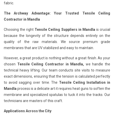
fabric.
The Archway Advantage: Your Trusted Tensile Ceiling
Contractor in Mandla
Choosing the right
Tensile Ceiling Suppliers in Mandla
is crucial
because the longevity of the structure depends entirely on the
quality of the raw materials. We source premium grade
membranes that are UV stabilized and easy to maintain.
However, a great product is nothing without a great finish. As your
chosen
Tensile Ceiling Contractor in Mandla,
we handle the
technical heavy lifting. Our team conducts site visits to measure
exact dimensions, ensuring that the tension is calculated perfectly
to avoid sagging over time. The
Tensile Ceiling Installation in
Mandla
process is a delicate art it requires heat guns to soften the
membrane and specialized spatulas to tuck it into the tracks. Our
technicians are masters of this craft.
Applications Across the City