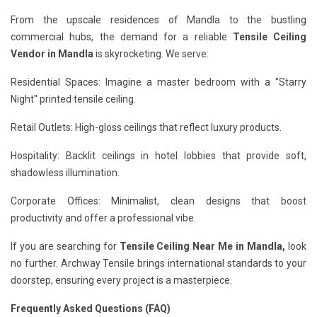
From the upscale residences of Mandla to the bustling
commercial hubs, the demand for a reliable
Tensile Ceiling
Vendor in Mandla
is skyrocketing. We serve:
Residential Spaces: Imagine a master bedroom with a "Starry
Night" printed tensile ceiling.
Retail Outlets: High-gloss ceilings that reflect luxury products.
Hospitality: Backlit ceilings in hotel lobbies that provide soft,
shadowless illumination.
Corporate Offices: Minimalist, clean designs that boost
productivity and offer a professional vibe.
If you are searching for
Tensile Ceiling Near Me in Mandla,
look
no further. Archway Tensile brings international standards to your
doorstep, ensuring every project is a masterpiece.
Frequently Asked Questions (FAQ)