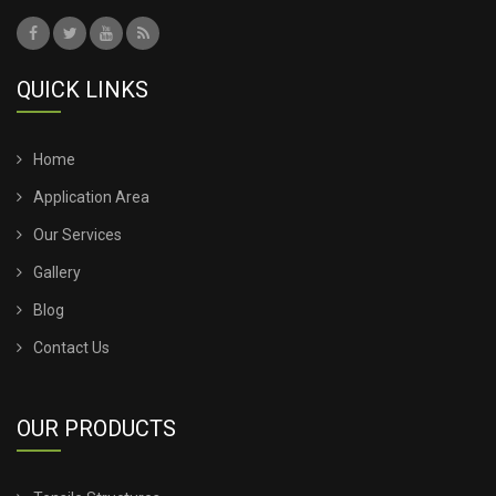
QUICK LINKS
Home
Application Area
Our Services
Gallery
Blog
Contact Us
OUR PRODUCTS