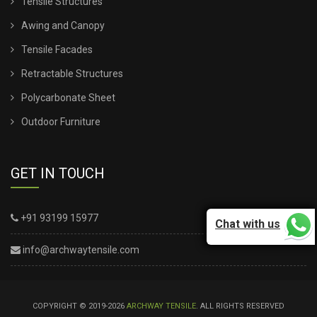
Tensile Structures
Awing and Canopy
Tensile Facades
Retractable Structures
Polycarbonate Sheet
Outdoor Furniture
GET IN TOUCH
+91 93199 15977
Chat with us
info@archwaytensile.com
COPYRIGHT © 2019-2026
ARCHWAY TENSILE
. ALL RIGHTS RESERVED