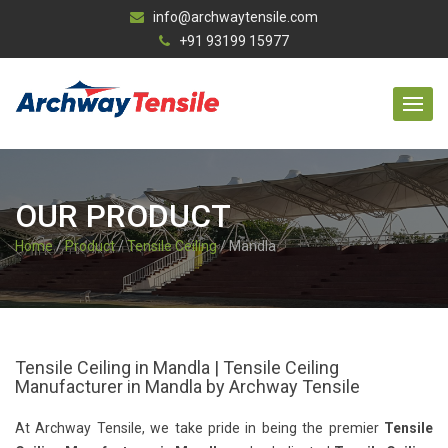
info@archwaytensile.com
+91 93199 15977
OUR PRODUCT
Home
/
Product
/
Tensile Ceiling
/ Mandla
Tensile Ceiling in Mandla | Tensile Ceiling
Manufacturer in Mandla by Archway Tensile
At Archway Tensile, we take pride in being the premier
Tensile