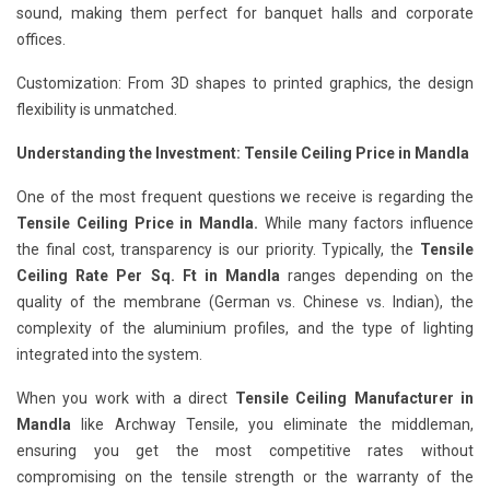
sound, making them perfect for banquet halls and corporate
offices.
Customization: From 3D shapes to printed graphics, the design
flexibility is unmatched.
Understanding the Investment: Tensile Ceiling Price in Mandla
One of the most frequent questions we receive is regarding the
Tensile Ceiling Price in Mandla.
While many factors influence
the final cost, transparency is our priority. Typically, the
Tensile
Ceiling Rate Per Sq. Ft in Mandla
ranges depending on the
quality of the membrane (German vs. Chinese vs. Indian), the
complexity of the aluminium profiles, and the type of lighting
integrated into the system.
When you work with a direct
Tensile Ceiling Manufacturer in
Mandla
like Archway Tensile, you eliminate the middleman,
ensuring you get the most competitive rates without
compromising on the tensile strength or the warranty of the