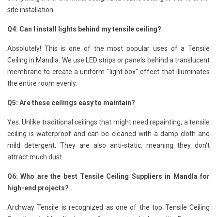
site installation.
Q4: Can I install lights behind my tensile ceiling?
Absolutely! This is one of the most popular uses of a Tensile
Ceiling in Mandla. We use LED strips or panels behind a translucent
membrane to create a uniform "light box" effect that illuminates
the entire room evenly.
Q5: Are these ceilings easy to maintain?
Yes. Unlike traditional ceilings that might need repainting, a tensile
ceiling is waterproof and can be cleaned with a damp cloth and
mild detergent. They are also anti-static, meaning they don't
attract much dust.
Q6: Who are the best Tensile Ceiling Suppliers in Mandla for
high-end projects?
Archway Tensile is recognized as one of the top Tensile Ceiling