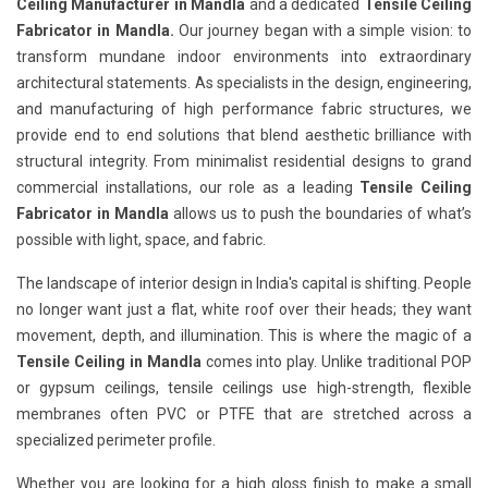
Ceiling Manufacturer in Mandla
and a dedicated
Tensile Ceiling
Fabricator in Mandla.
Our journey began with a simple vision: to
transform mundane indoor environments into extraordinary
architectural statements. As specialists in the design, engineering,
and manufacturing of high performance fabric structures, we
provide end to end solutions that blend aesthetic brilliance with
structural integrity. From minimalist residential designs to grand
commercial installations, our role as a leading
Tensile Ceiling
Fabricator in Mandla
allows us to push the boundaries of what’s
possible with light, space, and fabric.
The landscape of interior design in India's capital is shifting. People
no longer want just a flat, white roof over their heads; they want
movement, depth, and illumination. This is where the magic of a
Tensile Ceiling in Mandla
comes into play. Unlike traditional POP
or gypsum ceilings, tensile ceilings use high-strength, flexible
membranes often PVC or PTFE that are stretched across a
specialized perimeter profile.
Whether you are looking for a high gloss finish to make a small