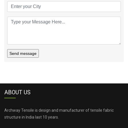
Send message
ABOUT US
Archway Tensile is design and manufacturer of tensile fabric
structure in India last 10 years.