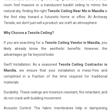
room feel massive or a translucent backlit ceiling to mimic the
natural sky, finding the right
Tensile Ceiling Near Me in Mandla
is
the first step toward a futuristic home or office. At Archway
Tensile, we don't just sell a product; we craft an atmosphere.
Why Choose a Tensile Ceiling?
If you are searching for a
Tensile Ceiling Vendor in Mandla,
you
likely already know the aesthetic benefits. However, the
advantages go far beyond looks:
Swift Installation: As a seasoned
Tensile Ceiling Contractor in
Mandla
, we ensure that your installation is mess-free and
completed in a fraction of the time required for traditional
materials.
Durability: These ceilings are moisture resistant, fire retardant, and
do not crack with building movement.
Acoustic Control: The fabric membranes help in dampening