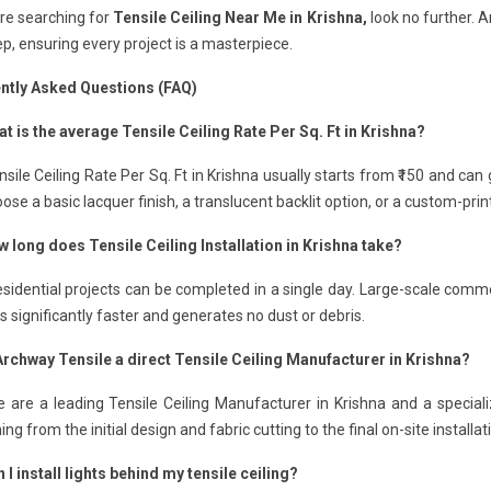
are searching for
Tensile Ceiling Near Me in Krishna,
look no further. A
p, ensuring every project is a masterpiece.
ntly Asked Questions (FAQ)
t is the average Tensile Ceiling Rate Per Sq. Ft in Krishna?
sile Ceiling Rate Per Sq. Ft in Krishna usually starts from ₹150 and ca
ose a basic lacquer finish, a translucent backlit option, or a custom-pri
 long does Tensile Ceiling Installation in Krishna take?
sidential projects can be completed in a single day. Large-scale comme
 is significantly faster and generates no dust or debris.
 Archway Tensile a direct Tensile Ceiling Manufacturer in Krishna?
 are a leading Tensile Ceiling Manufacturer in Krishna and a speciali
ing from the initial design and fabric cutting to the final on-site installat
 I install lights behind my tensile ceiling?