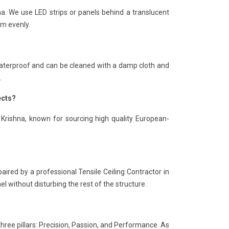
hna. We use LED strips or panels behind a translucent
om evenly.
is waterproof and can be cleaned with a damp cloth and
.
ects?
 Krishna, known for sourcing high quality European-
paired by a professional Tensile Ceiling Contractor in
el without disturbing the rest of the structure.
three pillars: Precision, Passion, and Performance. As