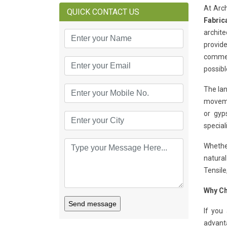
At Arch
QUICK CONTACT US
Fabric
archite
provide
commerc
possibl
The lan
movemen
or gyp
special
Whether
natural
Tensile
Why Ch
Send message
If you
advant