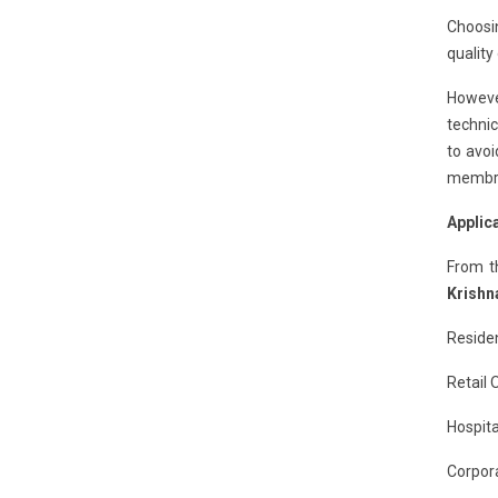
Choosi
quality
However
technic
to avoi
membran
Applic
From t
Krishn
Residen
Retail 
Hospita
Corpora