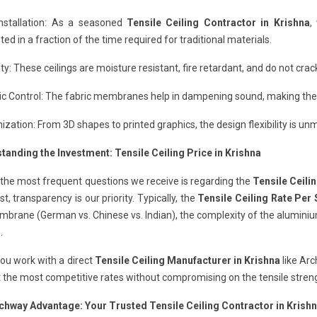
Installation: As a seasoned
Tensile Ceiling Contractor in Krishna
,
ed in a fraction of the time required for traditional materials.
ity: These ceilings are moisture resistant, fire retardant, and do not cr
c Control: The fabric membranes help in dampening sound, making them
zation: From 3D shapes to printed graphics, the design flexibility is un
tanding the Investment: Tensile Ceiling Price in Krishna
the most frequent questions we receive is regarding the
Tensile Ceilin
ost, transparency is our priority. Typically, the
Tensile Ceiling Rate Per 
brane (German vs. Chinese vs. Indian), the complexity of the aluminium p
.
ou work with a direct
Tensile Ceiling Manufacturer in Krishna
like Ar
 the most competitive rates without compromising on the tensile strengt
chway Advantage: Your Trusted Tensile Ceiling Contractor in Krish