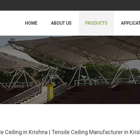
HOME
ABOUT US
PRODUCTS
APPLICA
le Ceiling in Krishna | Tensile Ceiling Manufacturer in Kr