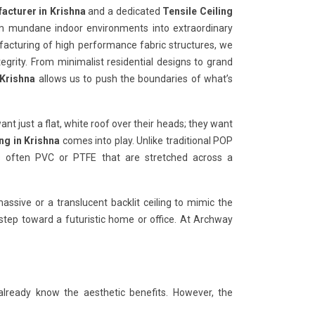
acturer in Krishna
and a dedicated
Tensile Ceiling
rm mundane indoor environments into extraordinary
ufacturing of high performance fabric structures, we
tegrity. From minimalist residential designs to grand
 Krishna
allows us to push the boundaries of what’s
want just a flat, white roof over their heads; they want
ing in Krishna
comes into play. Unlike traditional POP
nes often PVC or PTFE that are stretched across a
ssive or a translucent backlit ceiling to mimic the
t step toward a futuristic home or office. At Archway
already know the aesthetic benefits. However, the