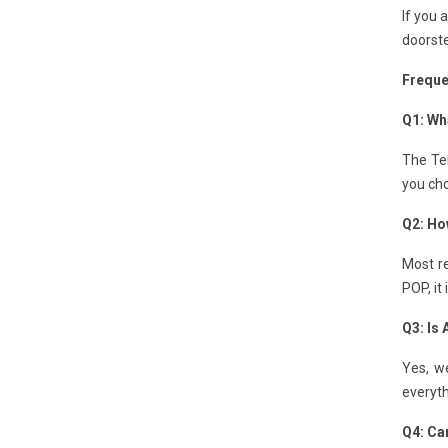
If you 
doorste
Freque
Q1: Wha
The Ten
you cho
Q2: How
Most re
POP, it
Q3: Is
Yes, we
everyth
Q4: Can