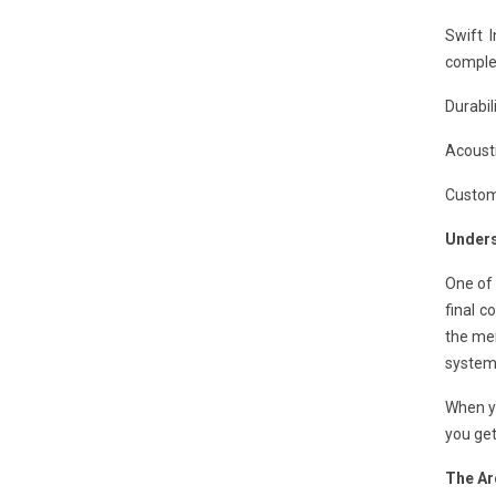
Swift 
complet
Durabil
Acousti
Customi
Unders
One of 
final c
the mem
system
When y
you get
The Ar