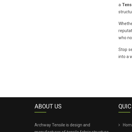
a
Tensi
structu
Whether
reputat
who now
Stop se
into a 
ABOUT US
QUIC
Archway Tensile is design and
Hom