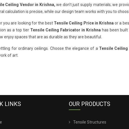
le Ceiling Vendor in Krishna,
we don't just supply materials; we provi
ral calculation is precise, while our design team works with you to choos
 you are looking for the best
Tensile Ceiling Price in Krishna
or a bes
ion as a top tier
Tensile Ceiling Fabricator in Krishna
has been built 
 enjoy spaces that are as durable as they are beautiful.
ttling for ordinary ceilings. Choose the elegance of a
Tensile Ceiling
work of art.
K LINKS
OUR PRODUCTS
e
Tensile Structures