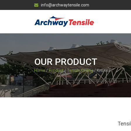
info@archwaytensile.com
OUR PRODUCT
Home
/
Product
/
Tensile Ceiling
/ Krishna
Tensi