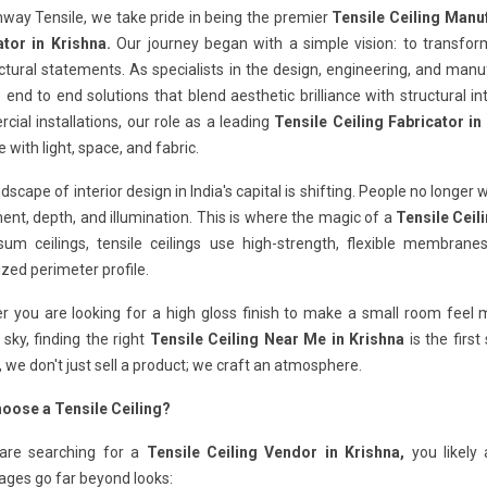
way Tensile, we take pride in being the premier
Tensile Ceiling Manuf
ator in Krishna.
Our journey began with a simple vision: to transfo
ctural statements. As specialists in the design, engineering, and man
 end to end solutions that blend aesthetic brilliance with structural in
ial installations, our role as a leading
Tensile Ceiling Fabricator in
e with light, space, and fabric.
dscape of interior design in India's capital is shifting. People no longer 
t, depth, and illumination. This is where the magic of a
Tensile Ceil
sum ceilings, tensile ceilings use high-strength, flexible membra
ized perimeter profile.
 you are looking for a high gloss finish to make a small room feel ma
 sky, finding the right
Tensile Ceiling Near Me in Krishna
is the firs
, we don't just sell a product; we craft an atmosphere.
oose a Tensile Ceiling?
 are searching for a
Tensile Ceiling Vendor in Krishna,
you likely 
ages go far beyond looks: