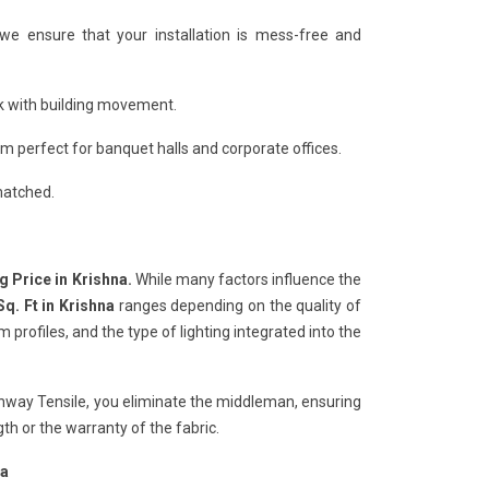
 we ensure that your installation is mess-free and
ack with building movement.
 perfect for banquet halls and corporate offices.
matched.
g Price in Krishna.
While many factors influence the
Sq. Ft in Krishna
ranges depending on the quality of
rofiles, and the type of lighting integrated into the
chway Tensile, you eliminate the middleman, ensuring
h or the warranty of the fabric.
na