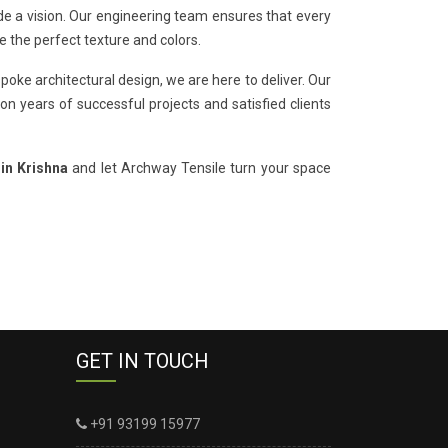
de a vision. Our engineering team ensures that every
e the perfect texture and colors.
poke architectural design, we are here to deliver. Our
on years of successful projects and satisfied clients
 in Krishna
and let Archway Tensile turn your space
GET IN TOUCH
+91 93199 15977