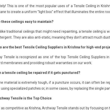
ely! This is one of the most popular uses of a Tensile Ceiling in Kris
e to create a uniform "light box" effect that illuminates the entire ro
e these ceilings easy to maintain?
like traditional ceilings that might need repainting, a tensile ceiling 
tergent. They are also anti-static, meaning they don't attract much dust
 are the best Tensile Ceiling Suppliers in Krishna for high-end proj
 Tensile is recognized as one of the top Tensile Ceiling Suppliers in
rd membranes and providing robust warranties on our work.
 a tensile ceiling be repaired if it gets punctured?
he material is extremely tough, if a puncture occurs, it can often be re
 using specialized patches or, in some cases, by replacing the single pan
chway Tensile is the Top Choice
ty as competitive as Krishna, Archway Tensile stands out by focusing on 