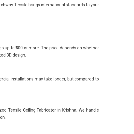
rchway Tensile brings international standards to your
n go up to ₹600 or more. The price depends on whether
nted 3D design.
rcial installations may take longer, but compared to
zed Tensile Ceiling Fabricator in Krishna. We handle
ion.