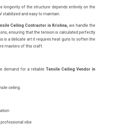
e longevity of the structure depends entirely on the
 stabilized and easy to maintain.
nsile Ceiling Contractor in Krishna,
we handle the
ons, ensuring that the tension is calculated perfectly
 is a delicate art it requires heat guns to soften the
re masters of this craft.
he demand for a reliable
Tensile Ceiling Vendor in
ile ceiling.
ation.
 professional vibe.