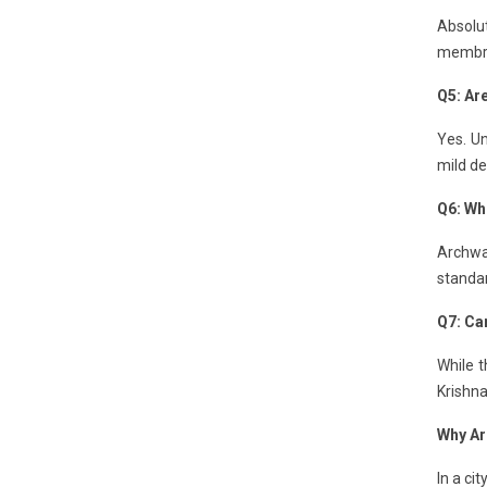
Absolut
membran
Q5: Ar
Yes. Un
mild de
Q6: Who
Archway
standa
Q7: Can
While t
Krishna
Why Ar
In a ci