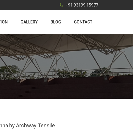
+91 93199 15977
TION
GALLERY
BLOG
CONTACT
ishna by Archway Tensile