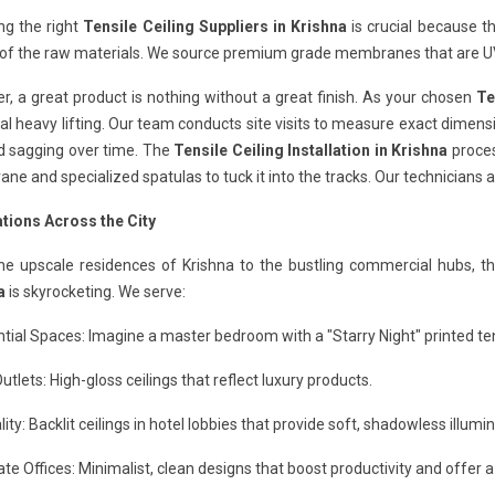
ng the right
Tensile Ceiling Suppliers in Krishna
is crucial because th
 of the raw materials. We source premium grade membranes that are UV
, a great product is nothing without a great finish. As your chosen
Te
al heavy lifting. Our team conducts site visits to measure exact dimensi
d sagging over time. The
Tensile Ceiling Installation in Krishna
process
e and specialized spatulas to tuck it into the tracks. Our technicians a
ations Across the City
he upscale residences of Krishna to the bustling commercial hubs, t
a
is skyrocketing. We serve:
tial Spaces: Imagine a master bedroom with a "Starry Night" printed tens
Outlets: High-gloss ceilings that reflect luxury products.
lity: Backlit ceilings in hotel lobbies that provide soft, shadowless illumin
te Offices: Minimalist, clean designs that boost productivity and offer a