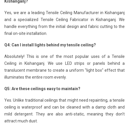
Kishanganj?
Yes, we are a leading Tensile Ceiling Manufacturer in Kishanganj
and a specialized Tensile Ceiling Fabricator in Kishanganj. We
handle everything from the initial design and fabric cutting to the
final on-site installation.
Q4: Can I install lights behind my tensile ceiling?
Absolutely! This is one of the most popular uses of a Tensile
Ceiling in Kishanganj. We use LED strips or panels behind a
translucent membrane to create a uniform "light box" effect that
illuminates the entire room evenly.
Q5: Are these ceilings easy to maintain?
Yes. Unlike traditional ceilings that might need repainting, a tensile
ceiling is waterproof and can be cleaned with a damp cloth and
mild detergent. They are also anti-static, meaning they don't
attract much dust.