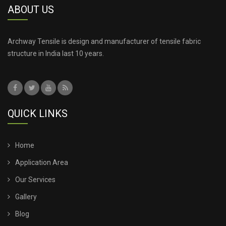
ABOUT US
Archway Tensile is design and manufacturer of tensile fabric
structure in India last 10 years.
QUICK LINKS
Home
Application Area
Our Services
Gallery
Blog