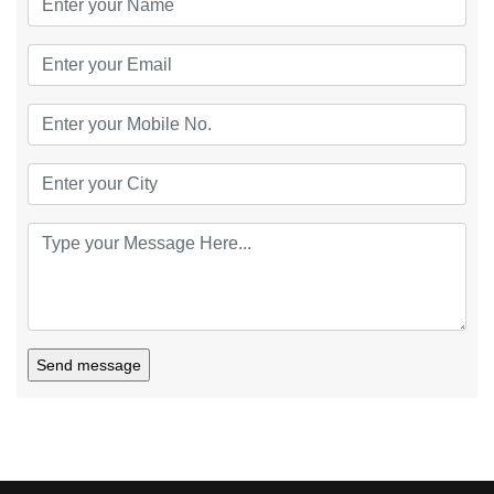
Send message