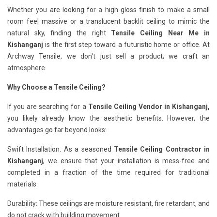
Whether you are looking for a high gloss finish to make a small
room feel massive or a translucent backlit ceiling to mimic the
natural sky, finding the right
Tensile Ceiling Near Me in
Kishanganj
is the first step toward a futuristic home or office. At
Archway Tensile, we don't just sell a product; we craft an
atmosphere.
Why Choose a Tensile Ceiling?
If you are searching for a
Tensile Ceiling Vendor in Kishanganj,
you likely already know the aesthetic benefits. However, the
advantages go far beyond looks:
Swift Installation: As a seasoned
Tensile Ceiling Contractor in
Kishanganj
, we ensure that your installation is mess-free and
completed in a fraction of the time required for traditional
materials.
Durability: These ceilings are moisture resistant, fire retardant, and
do not crack with building movement.