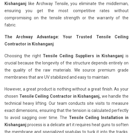
Kishanganj
like Archway Tensile, you eliminate the middleman,
ensuring you get the most competitive rates without
compromising on the tensile strength or the warranty of the
fabric.
The Archway Advantage: Your Trusted Tensile Ceiling
Contractor in Kishanganj
Choosing the right
Tensile Ceiling Suppliers in Kishanganj
is
crucial because the longevity of the structure depends entirely on
the quality of the raw materials. We source premium grade
membranes that are UV stabilized and easy to maintain.
However, a great product is nothing without a great finish. As your
chosen
Tensile Ceiling Contractor in Kishanganj,
we handle the
technical heavy lifting. Our team conducts site visits to measure
exact dimensions, ensuring that the tension is calculated perfectly
to avoid sagging over time. The
Tensile Ceiling Installation in
Kishanganj
process is a delicate art it requires heat guns to soften
the membrane and specialized spatulas to tuck it into the tracks.