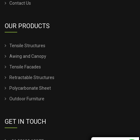
Contact Us
OUR PRODUCTS
Tensile Structures
Awing and Canopy
Tensile Facades
Retractable Structures
Polycarbonate Sheet
Outdoor Furniture
GET IN TOUCH