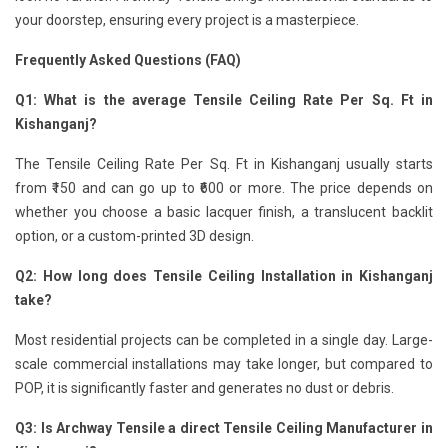
your doorstep, ensuring every project is a masterpiece.
Frequently Asked Questions (FAQ)
Q1: What is the average Tensile Ceiling Rate Per Sq. Ft in
Kishanganj?
The Tensile Ceiling Rate Per Sq. Ft in Kishanganj usually starts
from ₹150 and can go up to ₹600 or more. The price depends on
whether you choose a basic lacquer finish, a translucent backlit
option, or a custom-printed 3D design.
Q2: How long does Tensile Ceiling Installation in Kishanganj
take?
Most residential projects can be completed in a single day. Large-
scale commercial installations may take longer, but compared to
POP, it is significantly faster and generates no dust or debris.
Q3: Is Archway Tensile a direct Tensile Ceiling Manufacturer in