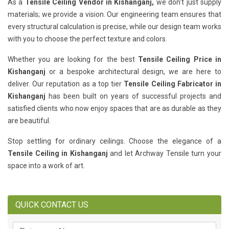
As a
Tensile Ceiling Vendor in Kishanganj,
we don't just supply
materials; we provide a vision. Our engineering team ensures that
every structural calculation is precise, while our design team works
with you to choose the perfect texture and colors.
Whether you are looking for the best
Tensile Ceiling Price in
Kishanganj
or a bespoke architectural design, we are here to
deliver. Our reputation as a top tier
Tensile Ceiling Fabricator in
Kishanganj
has been built on years of successful projects and
satisfied clients who now enjoy spaces that are as durable as they
are beautiful.
Stop settling for ordinary ceilings. Choose the elegance of a
Tensile Ceiling in Kishanganj
and let Archway Tensile turn your
space into a work of art.
QUICK CONTACT US