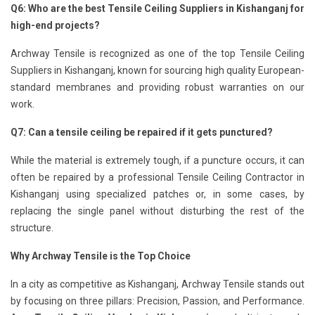
Q6: Who are the best Tensile Ceiling Suppliers in Kishanganj for
high-end projects?
Archway Tensile is recognized as one of the top Tensile Ceiling
Suppliers in Kishanganj, known for sourcing high quality European-
standard membranes and providing robust warranties on our
work.
Q7: Can a tensile ceiling be repaired if it gets punctured?
While the material is extremely tough, if a puncture occurs, it can
often be repaired by a professional Tensile Ceiling Contractor in
Kishanganj using specialized patches or, in some cases, by
replacing the single panel without disturbing the rest of the
structure.
Why Archway Tensile is the Top Choice
In a city as competitive as Kishanganj, Archway Tensile stands out
by focusing on three pillars: Precision, Passion, and Performance.