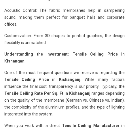
Acoustic Control: The fabric membranes help in dampening
sound, making them perfect for banquet halls and corporate
offices.
Customization: From 3D shapes to printed graphics, the design
flexibility is unmatched.
Understanding the Investment: Tensile Ceiling Price in
Kishanganj
One of the most frequent questions we receive is regarding the
Tensile Ceiling Price in Kishanganj.
While many factors
influence the final cost, transparency is our priority. Typically, the
Tensile Ceiling Rate Per Sq. Ft in Kishanganj
ranges depending
on the quality of the membrane (German vs. Chinese vs. Indian),
the complexity of the aluminium profiles, and the type of lighting
integrated into the system.
When you work with a direct
Tensile Ceiling Manufacturer in