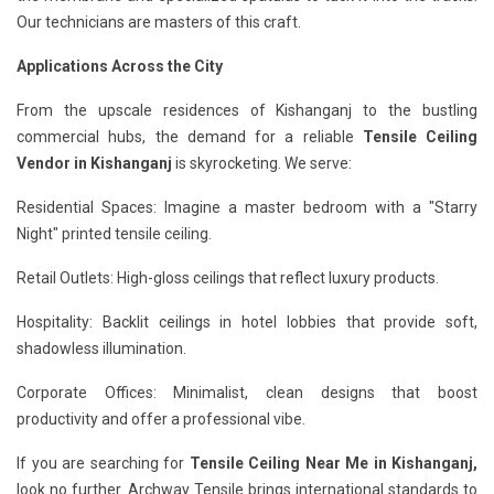
Our technicians are masters of this craft.
Applications Across the City
From the upscale residences of Kishanganj to the bustling
commercial hubs, the demand for a reliable
Tensile Ceiling
Vendor in Kishanganj
is skyrocketing. We serve:
Residential Spaces: Imagine a master bedroom with a "Starry
Night" printed tensile ceiling.
Retail Outlets: High-gloss ceilings that reflect luxury products.
Hospitality: Backlit ceilings in hotel lobbies that provide soft,
shadowless illumination.
Corporate Offices: Minimalist, clean designs that boost
productivity and offer a professional vibe.
If you are searching for
Tensile Ceiling Near Me in Kishanganj,
look no further. Archway Tensile brings international standards to