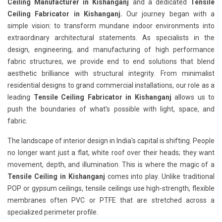
Ceiling Manufacturer in Kishanganj
and a dedicated
Tensile
Ceiling Fabricator in Kishanganj.
Our journey began with a
simple vision: to transform mundane indoor environments into
extraordinary architectural statements. As specialists in the
design, engineering, and manufacturing of high performance
fabric structures, we provide end to end solutions that blend
aesthetic brilliance with structural integrity. From minimalist
residential designs to grand commercial installations, our role as a
leading
Tensile Ceiling Fabricator in Kishanganj
allows us to
push the boundaries of what’s possible with light, space, and
fabric.
The landscape of interior design in India's capital is shifting. People
no longer want just a flat, white roof over their heads; they want
movement, depth, and illumination. This is where the magic of a
Tensile Ceiling in Kishanganj
comes into play. Unlike traditional
POP or gypsum ceilings, tensile ceilings use high-strength, flexible
membranes often PVC or PTFE that are stretched across a
specialized perimeter profile.