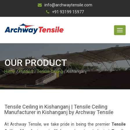
info@archwaytensile.com
+91 93199 15977
OUR PRODUCT
Home
/
Product
/
Tensile Ceiling
/ Kishanganj
Tensile Ceiling in Kishanganj | Tensile Ceiling
Manufacturer in Kishanganj by Archway Tensile
At Archway Tensile, we take pride in being the premier
Tensile