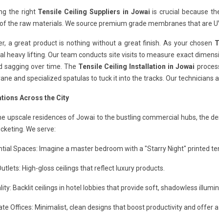
ng the right
Tensile Ceiling Suppliers in Jowai
is crucial because th
 of the raw materials. We source premium grade membranes that are UV
, a great product is nothing without a great finish. As your chosen
T
al heavy lifting. Our team conducts site visits to measure exact dimensi
id sagging over time. The
Tensile Ceiling Installation in Jowai
process
e and specialized spatulas to tuck it into the tracks. Our technicians a
ations Across the City
e upscale residences of Jowai to the bustling commercial hubs, the de
ocketing. We serve:
tial Spaces: Imagine a master bedroom with a "Starry Night" printed tens
Outlets: High-gloss ceilings that reflect luxury products.
lity: Backlit ceilings in hotel lobbies that provide soft, shadowless illumin
te Offices: Minimalist, clean designs that boost productivity and offer a