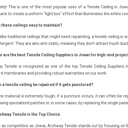
ely! This is one of the most popular uses of a Tensile Ceiling in Jow
e to create a uniform "light box" effect that illuminates the entire ro
e these ceilings easy to maintain?
like traditional ceilings that might need repainting, a tensile ceiling 
tergent. They are also anti-static, meaning they don't attract much dust
o are the best Tensile Ceiling Suppliers in Jowai for high-end projec
y Tensile is recognized as one of the top Tensile Ceiling Suppliers 
rd membranes and providing robust warranties on our work.
 a tensile ceiling be repaired if it gets punctured?
he material is extremely tough, if a puncture occurs, it can often be re
sing specialized patches or, in some cases, by replacing the single panel
chway Tensile is the Top Choice
ty as competitive as Jowai, Archway Tensile stands out by focusing on t