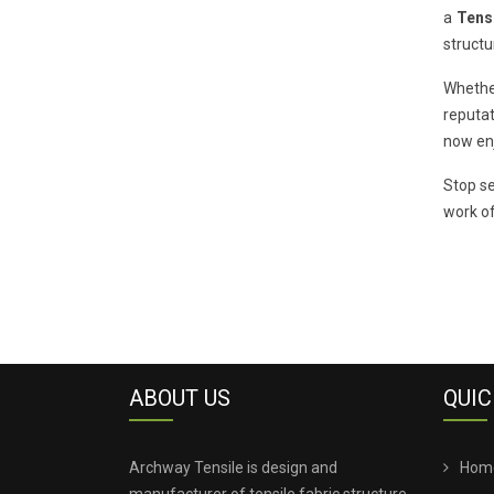
a
Tens
structu
Whethe
reputat
now enj
Stop se
work of
ABOUT US
QUIC
Archway Tensile is design and
Hom