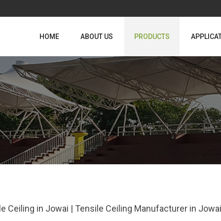
HOME
ABOUT US
PRODUCTS
APPLICA
le Ceiling in Jowai | Tensile Ceiling Manufacturer in Jow