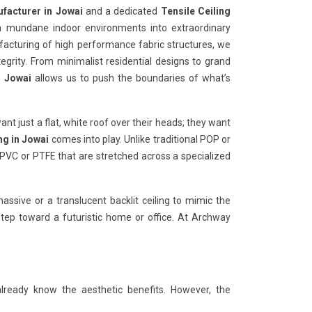
ufacturer in Jowai
and a dedicated
Tensile Ceiling
rm mundane indoor environments into extraordinary
ufacturing of high performance fabric structures, we
tegrity. From minimalist residential designs to grand
n Jowai
allows us to push the boundaries of what’s
want just a flat, white roof over their heads; they want
ng in Jowai
comes into play. Unlike traditional POP or
 PVC or PTFE that are stretched across a specialized
ssive or a translucent backlit ceiling to mimic the
 step toward a futuristic home or office. At Archway
already know the aesthetic benefits. However, the