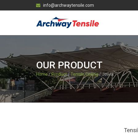
info@archwaytensile.com
OUR PRODUCT
Home
/
Product
/
Tensile Ceiling
/ Jowai
Tensi