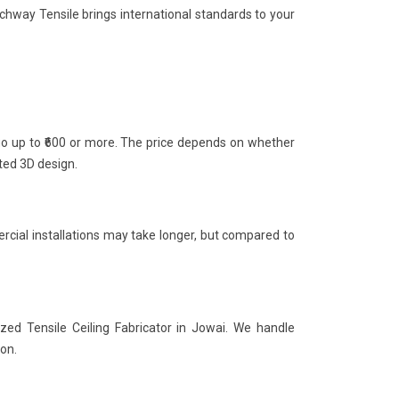
rchway Tensile brings international standards to your
 go up to ₹600 or more. The price depends on whether
nted 3D design.
rcial installations may take longer, but compared to
zed Tensile Ceiling Fabricator in Jowai. We handle
ion.