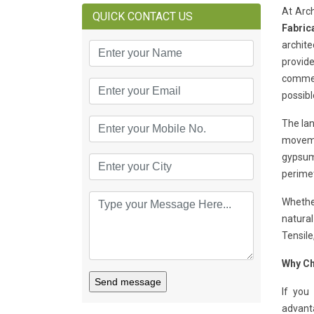
At Arc
QUICK CONTACT US
Fabric
archite
provide
commerc
possibl
The lan
movemen
gypsum 
perimet
Whether
natural
Tensile
Why Ch
Send message
If you
advant