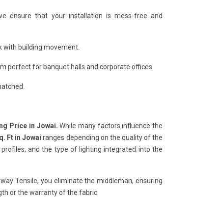
we ensure that your installation is mess-free and
ack with building movement.
 perfect for banquet halls and corporate offices.
matched.
ing Price in Jowai.
While many factors influence the
q. Ft in Jowai
ranges depending on the quality of the
ofiles, and the type of lighting integrated into the
hway Tensile, you eliminate the middleman, ensuring
h or the warranty of the fabric.