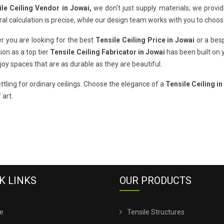
ile Ceiling Vendor in Jowai,
we don't just supply materials; we provi
ral calculation is precise, while our design team works with you to choos
r you are looking for the best
Tensile Ceiling Price in Jowai
or a besp
ion as a top tier
Tensile Ceiling Fabricator in Jowai
has been built on 
oy spaces that are as durable as they are beautiful.
ttling for ordinary ceilings. Choose the elegance of a
Tensile Ceiling in
 art.
K LINKS
OUR PRODUCTS
e
Tensile Structures