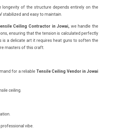
e longevity of the structure depends entirely on the
 stabilized and easy to maintain.
ensile Ceiling Contractor in Jowai,
we handle the
ons, ensuring that the tension is calculated perfectly
 is a delicate art it requires heat guns to soften the
re masters of this craft.
mand for a reliable
Tensile Ceiling Vendor in Jowai
ile ceiling.
ation.
 professional vibe.