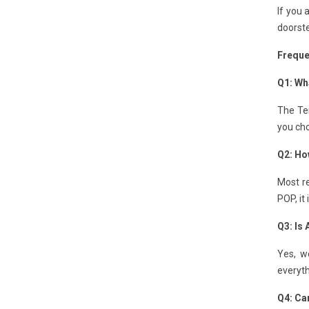
If you 
doorste
Freque
Q1: Wha
The Ten
you cho
Q2: Ho
Most re
POP, it
Q3: Is
Yes, w
everyth
Q4: Can