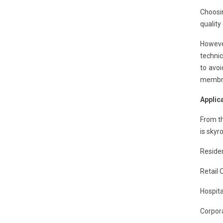
Choosi
quality
However
technic
to avo
membran
Applic
From th
is skyr
Residen
Retail 
Hospita
Corpora