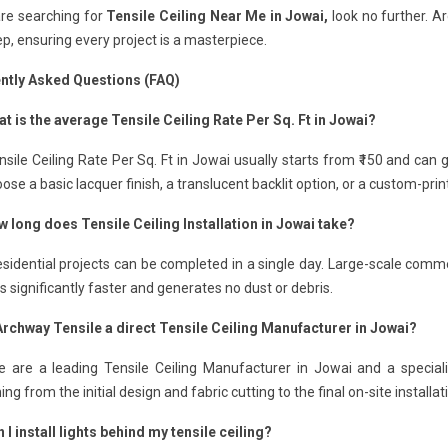
are searching for
Tensile Ceiling Near Me in Jowai,
look no further. A
p, ensuring every project is a masterpiece.
ntly Asked Questions (FAQ)
t is the average Tensile Ceiling Rate Per Sq. Ft in Jowai?
sile Ceiling Rate Per Sq. Ft in Jowai usually starts from ₹150 and can
ose a basic lacquer finish, a translucent backlit option, or a custom-pri
w long does Tensile Ceiling Installation in Jowai take?
sidential projects can be completed in a single day. Large-scale comme
 is significantly faster and generates no dust or debris.
 Archway Tensile a direct Tensile Ceiling Manufacturer in Jowai?
e are a leading Tensile Ceiling Manufacturer in Jowai and a speciali
ing from the initial design and fabric cutting to the final on-site installat
 I install lights behind my tensile ceiling?