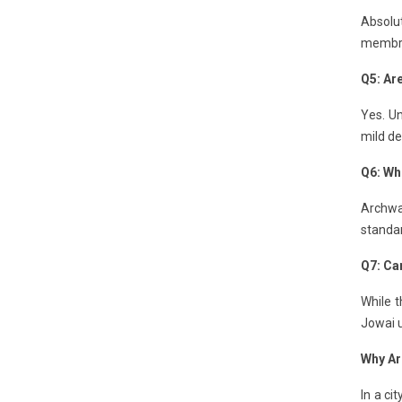
Absolut
membran
Q5: Ar
Yes. Un
mild de
Q6: Wh
Archwa
standa
Q7: Can
While t
Jowai u
Why Ar
In a ci