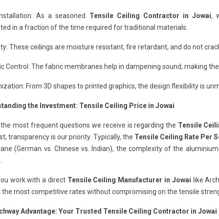
Installation: As a seasoned
Tensile Ceiling Contractor in Jowai
, 
ed in a fraction of the time required for traditional materials.
ity: These ceilings are moisture resistant, fire retardant, and do not cr
c Control: The fabric membranes help in dampening sound, making them
zation: From 3D shapes to printed graphics, the design flexibility is un
tanding the Investment: Tensile Ceiling Price in Jowai
 the most frequent questions we receive is regarding the
Tensile Ceil
st, transparency is our priority. Typically, the
Tensile Ceiling Rate Per S
e (German vs. Chinese vs. Indian), the complexity of the aluminium pr
.
ou work with a direct
Tensile Ceiling Manufacturer in Jowai
like Arc
 the most competitive rates without compromising on the tensile strengt
chway Advantage: Your Trusted Tensile Ceiling Contractor in Jowai