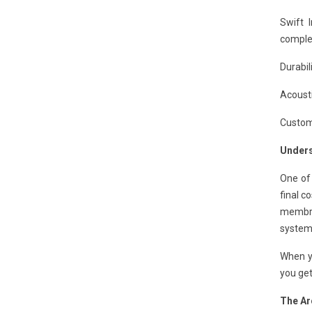
Swift 
complet
Durabil
Acousti
Customi
Unders
One of
final co
membran
system
When y
you get
The Ar