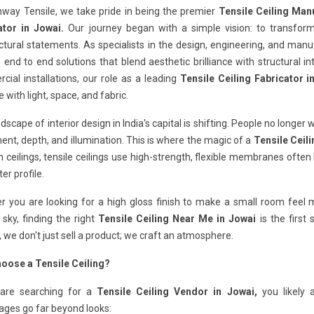
hway Tensile, we take pride in being the premier
Tensile Ceiling Man
ator in Jowai.
Our journey began with a simple vision: to transfo
ctural statements. As specialists in the design, engineering, and man
 end to end solutions that blend aesthetic brilliance with structural in
ial installations, our role as a leading
Tensile Ceiling Fabricator i
e with light, space, and fabric.
dscape of interior design in India's capital is shifting. People no longer 
t, depth, and illumination. This is where the magic of a
Tensile Ceili
ceilings, tensile ceilings use high-strength, flexible membranes often
er profile.
 you are looking for a high gloss finish to make a small room feel ma
 sky, finding the right
Tensile Ceiling Near Me in Jowai
is the first
, we don't just sell a product; we craft an atmosphere.
oose a Tensile Ceiling?
 are searching for a
Tensile Ceiling Vendor in Jowai,
you likely 
ages go far beyond looks: