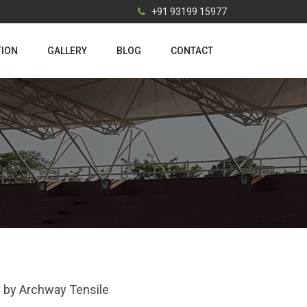
+91 93199 15977
TION
GALLERY
BLOG
CONTACT
ai by Archway Tensile