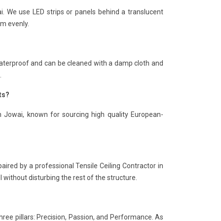
ai. We use LED strips or panels behind a translucent
om evenly.
is waterproof and can be cleaned with a damp cloth and
.
ts?
in Jowai, known for sourcing high quality European-
paired by a professional Tensile Ceiling Contractor in
 without disturbing the rest of the structure.
hree pillars: Precision, Passion, and Performance. As