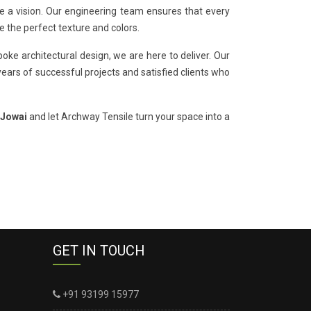
de a vision. Our engineering team ensures that every
e the perfect texture and colors.
oke architectural design, we are here to deliver. Our
years of successful projects and satisfied clients who
 Jowai
and let Archway Tensile turn your space into a
GET IN TOUCH
+91 93199 15977