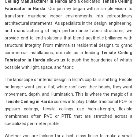
Ceiling Manufacturer in Harda
and a dedicated
Tensile Ceiling
Fabricator in Harda.
Our journey began with a simple vision: to
transform mundane indoor environments into extraordinary
architectural statements. As specialists in the design, engineering,
and manufacturing of high performance fabric structures, we
provide end to end solutions that blend aesthetic brilliance with
structural integrity. From minimalist residential designs to grand
commercial installations, our role as a leading
Tensile Ceiling
Fabricator in Harda
allows us to push the boundaries of what’s
possible with light, space, and fabric.
The landscape of interior design in India's capital is shifting. People
no longer want just a flat, white roof over their heads; they want
movement, depth, and illumination. This is where the magic of a
Tensile Ceiling in Harda
comes into play. Unlike traditional POP or
gypsum ceilings, tensile ceilings use high-strength, flexible
membranes often PVC or PTFE that are stretched across a
specialized perimeter profile.
Whether you are looking for a high gloss finish to make a small