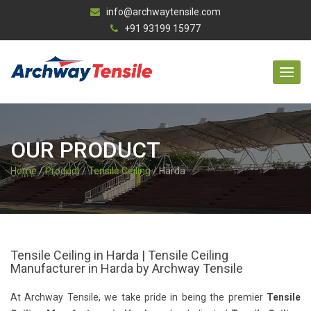
info@archwaytensile.com
+91 93199 15977
OUR PRODUCT
Home
/
Product
/
Tensile Ceiling
/ Harda
Tensile Ceiling in Harda | Tensile Ceiling
Manufacturer in Harda by Archway Tensile
At Archway Tensile, we take pride in being the premier
Tensile