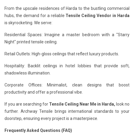
From the upscale residences of Harda to the bustling commercial
hubs, the demand for a reliable
Tensile Ceiling Vendor in Harda
is skyrocketing. We serve:
Residential Spaces: Imagine a master bedroom with a "Starry
Night" printed tensile ceiling.
Retail Outlets: High-gloss ceilings that reflect luxury products.
Hospitality: Backlit ceilings in hotel lobbies that provide soft,
shadowless illumination.
Corporate Offices: Minimalist, clean designs that boost
productivity and offer a professional vibe.
If you are searching for
Tensile Ceiling Near Me in Harda,
look no
further. Archway Tensile brings international standards to your
doorstep, ensuring every project is a masterpiece.
Frequently Asked Questions (FAQ)