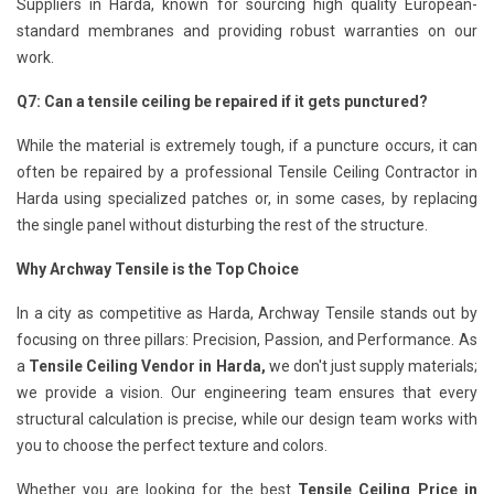
Suppliers in Harda, known for sourcing high quality European-
standard membranes and providing robust warranties on our
work.
Q7: Can a tensile ceiling be repaired if it gets punctured?
While the material is extremely tough, if a puncture occurs, it can
often be repaired by a professional Tensile Ceiling Contractor in
Harda using specialized patches or, in some cases, by replacing
the single panel without disturbing the rest of the structure.
Why Archway Tensile is the Top Choice
In a city as competitive as Harda, Archway Tensile stands out by
focusing on three pillars: Precision, Passion, and Performance. As
a
Tensile Ceiling Vendor in Harda,
we don't just supply materials;
we provide a vision. Our engineering team ensures that every
structural calculation is precise, while our design team works with
you to choose the perfect texture and colors.
Whether you are looking for the best
Tensile Ceiling Price in