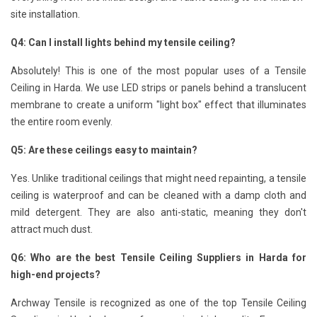
site installation.
Q4: Can I install lights behind my tensile ceiling?
Absolutely! This is one of the most popular uses of a Tensile
Ceiling in Harda. We use LED strips or panels behind a translucent
membrane to create a uniform "light box" effect that illuminates
the entire room evenly.
Q5: Are these ceilings easy to maintain?
Yes. Unlike traditional ceilings that might need repainting, a tensile
ceiling is waterproof and can be cleaned with a damp cloth and
mild detergent. They are also anti-static, meaning they don't
attract much dust.
Q6: Who are the best Tensile Ceiling Suppliers in Harda for
high-end projects?
Archway Tensile is recognized as one of the top Tensile Ceiling