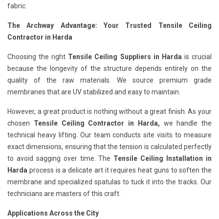
fabric.
The Archway Advantage: Your Trusted Tensile Ceiling
Contractor in Harda
Choosing the right
Tensile Ceiling Suppliers in Harda
is crucial
because the longevity of the structure depends entirely on the
quality of the raw materials. We source premium grade
membranes that are UV stabilized and easy to maintain.
However, a great product is nothing without a great finish. As your
chosen
Tensile Ceiling Contractor in Harda,
we handle the
technical heavy lifting. Our team conducts site visits to measure
exact dimensions, ensuring that the tension is calculated perfectly
to avoid sagging over time. The
Tensile Ceiling Installation in
Harda
process is a delicate art it requires heat guns to soften the
membrane and specialized spatulas to tuck it into the tracks. Our
technicians are masters of this craft.
Applications Across the City