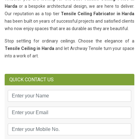
Harda
or a bespoke architectural design, we are here to deliver.
Our reputation as a top tier
Tensile Ceiling Fabricator in Harda
has been built on years of successful projects and satisfied clients
who now enjoy spaces that are as durable as they are beautiful.
Stop settling for ordinary ceilings. Choose the elegance of a
Tensile Ceiling in Harda
and let Archway Tensile turn your space
into a work of art.
QUICK CONTACT US