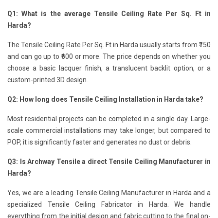
Q1: What is the average Tensile Ceiling Rate Per Sq. Ft in
Harda?
The Tensile Ceiling Rate Per Sq. Ft in Harda usually starts from ₹150
and can go up to ₹600 or more. The price depends on whether you
choose a basic lacquer finish, a translucent backlit option, or a
custom-printed 3D design.
Q2: How long does Tensile Ceiling Installation in Harda take?
Most residential projects can be completed in a single day. Large-
scale commercial installations may take longer, but compared to
POP, it is significantly faster and generates no dust or debris.
Q3: Is Archway Tensile a direct Tensile Ceiling Manufacturer in
Harda?
Yes, we are a leading Tensile Ceiling Manufacturer in Harda and a
specialized Tensile Ceiling Fabricator in Harda. We handle
everything from the initial design and fabric cutting to the final on-