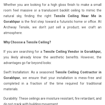
Whether you are looking for a high gloss finish to make a small
room feel massive or a translucent backlit ceiling to mimic the
natural sky, finding the right
Tensile Ceiling Near Me in
Gorakhpur
is the first step toward a futuristic home or office. At
Archway Tensile, we don't just sell a product; we craft an
atmosphere.
Why Choose a Tensile Ceiling?
If you are searching for a
Tensile Ceiling Vendor in Gorakhpur,
you likely already know the aesthetic benefits. However, the
advantages go far beyond looks:
Swift Installation: As a seasoned
Tensile Ceiling Contractor in
Gorakhpur
, we ensure that your installation is mess-free and
completed in a fraction of the time required for traditional
materials.
Durability: These ceilings are moisture resistant, fire retardant, and
do not crack with building movement.