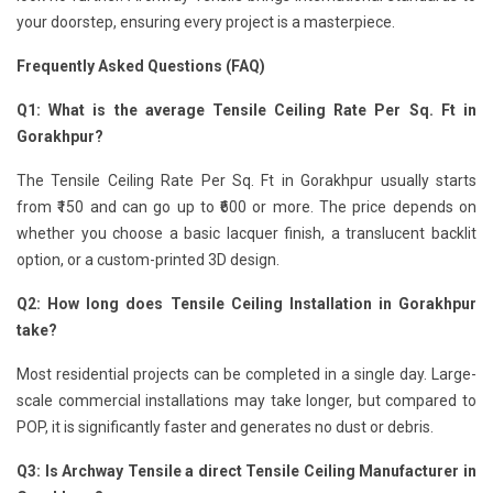
your doorstep, ensuring every project is a masterpiece.
Frequently Asked Questions (FAQ)
Q1: What is the average Tensile Ceiling Rate Per Sq. Ft in
Gorakhpur?
The Tensile Ceiling Rate Per Sq. Ft in Gorakhpur usually starts
from ₹150 and can go up to ₹600 or more. The price depends on
whether you choose a basic lacquer finish, a translucent backlit
option, or a custom-printed 3D design.
Q2: How long does Tensile Ceiling Installation in Gorakhpur
take?
Most residential projects can be completed in a single day. Large-
scale commercial installations may take longer, but compared to
POP, it is significantly faster and generates no dust or debris.
Q3: Is Archway Tensile a direct Tensile Ceiling Manufacturer in