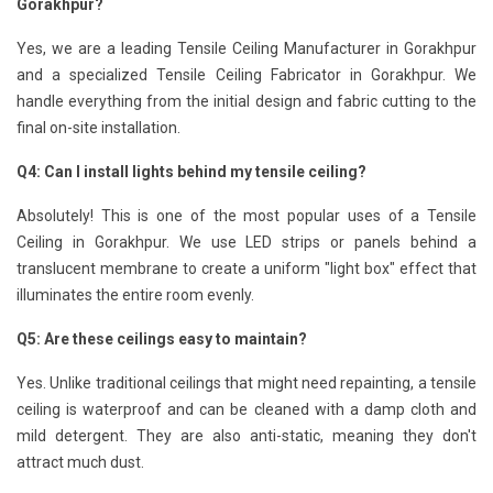
Gorakhpur?
Yes, we are a leading Tensile Ceiling Manufacturer in Gorakhpur
and a specialized Tensile Ceiling Fabricator in Gorakhpur. We
handle everything from the initial design and fabric cutting to the
final on-site installation.
Q4: Can I install lights behind my tensile ceiling?
Absolutely! This is one of the most popular uses of a Tensile
Ceiling in Gorakhpur. We use LED strips or panels behind a
translucent membrane to create a uniform "light box" effect that
illuminates the entire room evenly.
Q5: Are these ceilings easy to maintain?
Yes. Unlike traditional ceilings that might need repainting, a tensile
ceiling is waterproof and can be cleaned with a damp cloth and
mild detergent. They are also anti-static, meaning they don't
attract much dust.