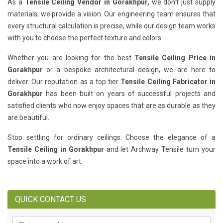
As a
Tensile Ceiling Vendor in Gorakhpur,
we don't just supply
materials; we provide a vision. Our engineering team ensures that
every structural calculation is precise, while our design team works
with you to choose the perfect texture and colors.
Whether you are looking for the best
Tensile Ceiling Price in
Gorakhpur
or a bespoke architectural design, we are here to
deliver. Our reputation as a top tier
Tensile Ceiling Fabricator in
Gorakhpur
has been built on years of successful projects and
satisfied clients who now enjoy spaces that are as durable as they
are beautiful.
Stop settling for ordinary ceilings. Choose the elegance of a
Tensile Ceiling in Gorakhpur
and let Archway Tensile turn your
space into a work of art.
QUICK CONTACT US