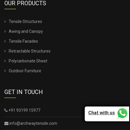
OUR PRODUCTS
Tensile Structures
Awing and Canopy
Tensile Facades
Retractable Structures
Polycarbonate Sheet
Outdoor Furniture
GET IN TOUCH
+91 93199 15977
Chat with us
info@archwaytensile.com