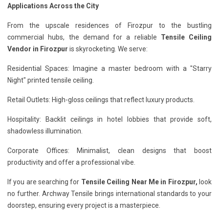
Applications Across the City
From the upscale residences of Firozpur to the bustling
commercial hubs, the demand for a reliable
Tensile Ceiling
Vendor in Firozpur
is skyrocketing. We serve:
Residential Spaces: Imagine a master bedroom with a "Starry
Night" printed tensile ceiling.
Retail Outlets: High-gloss ceilings that reflect luxury products.
Hospitality: Backlit ceilings in hotel lobbies that provide soft,
shadowless illumination.
Corporate Offices: Minimalist, clean designs that boost
productivity and offer a professional vibe.
If you are searching for
Tensile Ceiling Near Me in Firozpur,
look
no further. Archway Tensile brings international standards to your
doorstep, ensuring every project is a masterpiece.