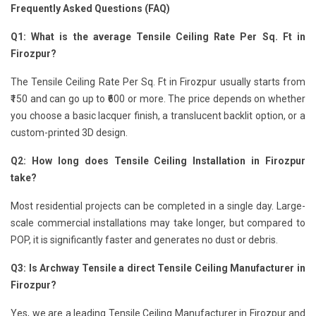
Frequently Asked Questions (FAQ)
Q1: What is the average Tensile Ceiling Rate Per Sq. Ft in
Firozpur?
The Tensile Ceiling Rate Per Sq. Ft in Firozpur usually starts from
₹150 and can go up to ₹600 or more. The price depends on whether
you choose a basic lacquer finish, a translucent backlit option, or a
custom-printed 3D design.
Q2: How long does Tensile Ceiling Installation in Firozpur
take?
Most residential projects can be completed in a single day. Large-
scale commercial installations may take longer, but compared to
POP, it is significantly faster and generates no dust or debris.
Q3: Is Archway Tensile a direct Tensile Ceiling Manufacturer in
Firozpur?
Yes, we are a leading Tensile Ceiling Manufacturer in Firozpur and