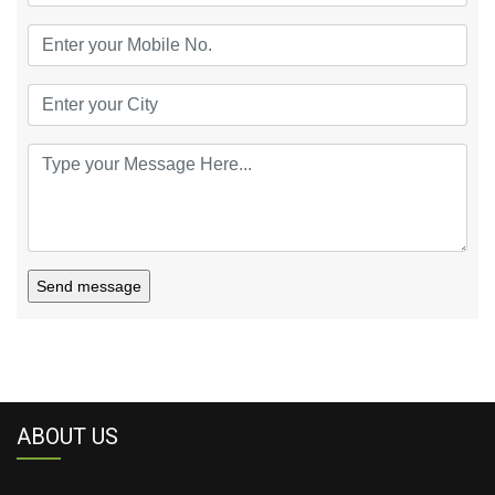
Send message
ABOUT US