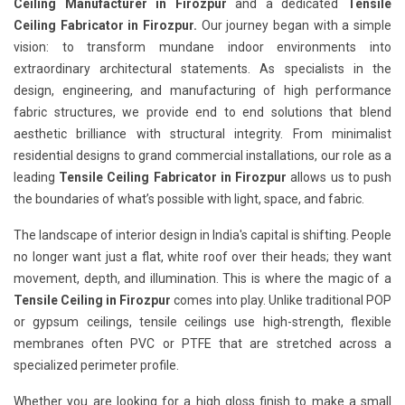
Ceiling Manufacturer in Firozpur
and a dedicated
Tensile
Ceiling Fabricator in Firozpur.
Our journey began with a simple
vision: to transform mundane indoor environments into
extraordinary architectural statements. As specialists in the
design, engineering, and manufacturing of high performance
fabric structures, we provide end to end solutions that blend
aesthetic brilliance with structural integrity. From minimalist
residential designs to grand commercial installations, our role as a
leading
Tensile Ceiling Fabricator in Firozpur
allows us to push
the boundaries of what’s possible with light, space, and fabric.
The landscape of interior design in India's capital is shifting. People
no longer want just a flat, white roof over their heads; they want
movement, depth, and illumination. This is where the magic of a
Tensile Ceiling in Firozpur
comes into play. Unlike traditional POP
or gypsum ceilings, tensile ceilings use high-strength, flexible
membranes often PVC or PTFE that are stretched across a
specialized perimeter profile.
Whether you are looking for a high gloss finish to make a small