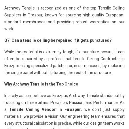
Archway Tensile is recognized as one of the top Tensile Ceiling
Suppliers in Firozpur, known for sourcing high quality European-
standard membranes and providing robust warranties on our
work.
Q7: Can a tensile ceiling be repaired if it gets punctured?
While the material is extremely tough, if a puncture occurs, it can
often be repaired by a professional Tensile Ceiling Contractor in
Firozpur using specialized patches or, in some cases, by replacing
the single panel without disturbing the rest of the structure.
Why Archway Tensile is the Top Choice
In a city as competitive as Firozpur, Archway Tensile stands out by
focusing on three pillars: Precision, Passion, and Performance. As
a
Tensile Ceiling Vendor in Firozpur,
we don't just supply
materials; we provide a vision. Our engineering team ensures that
every structural calculation is precise, while our design team works