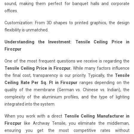
sound, making them perfect for banquet halls and corporate
offices.
Customization: From 3D shapes to printed graphics, the design
flexibility is unmatched.
Understanding the Investment: Tensile Ceiling Price in
Firozpur
One of the most frequent questions we receive is regarding the
Tensile Ceiling Price in Firozpur.
While many factors influence
the final cost, transparency is our priority. Typically, the
Tensile
Ceiling Rate Per Sq. Ft in Firozpur
ranges depending on the
quality of the membrane (German vs. Chinese vs. Indian), the
complexity of the aluminium profiles, and the type of lighting
integrated into the system.
When you work with a direct
Tensile Ceiling Manufacturer in
Firozpur
like Archway Tensile, you eliminate the middleman,
ensuring you get the most competitive rates without