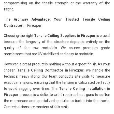
compromising on the tensile strength or the warranty of the
fabric.
The Archway Advantage: Your Trusted Tensile Ceiling
Contractor in Firozpur
Choosing the right
Tensile Ceiling Suppliers in Firozpur
is crucial
because the longevity of the structure depends entirely on the
quality of the raw materials. We source premium grade
membranes that are UV stabilized and easy to maintain.
However, a great product is nothing without a great finish. As your
chosen
Tensile Ceiling Contractor in Firozpur,
we handle the
technical heavy lifting. Our team conducts site visits to measure
exact dimensions, ensuring that the tension is calculated perfectly
to avoid sagging over time. The
Tensile Ceiling Installation in
Firozpur
process is a delicate art it requires heat guns to soften
the membrane and specialized spatulas to tuck it into the tracks.
Our technicians are masters of this craft.