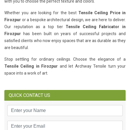
with you to choose the perfect texture and colors.
Whether you are looking for the best
Tensile Ceiling Price in
Firozpur
or a bespoke architectural design, we are here to deliver.
Our reputation as a top tier
Tensile Ceiling Fabricator in
Firozpur
has been built on years of successful projects and
satisfied clients who now enjoy spaces that are as durable as they
are beautiful.
Stop settling for ordinary ceilings. Choose the elegance of a
Tensile Ceiling in Firozpur
and let Archway Tensile turn your
space into a work of art.
QUICK CONTACT US