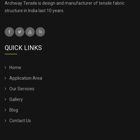
Archway Tensile is design and manufacturer of tensile fabric
structure in India last 10 years.
QUICK LINKS
Home
Application Area
Our Services
Gallery
Blog
Contact Us