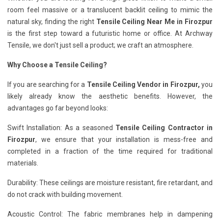
room feel massive or a translucent backlit ceiling to mimic the
natural sky, finding the right
Tensile Ceiling Near Me in Firozpur
is the first step toward a futuristic home or office. At Archway
Tensile, we don't just sell a product; we craft an atmosphere.
Why Choose a Tensile Ceiling?
If you are searching for a
Tensile Ceiling Vendor in Firozpur,
you
likely already know the aesthetic benefits. However, the
advantages go far beyond looks:
Swift Installation: As a seasoned
Tensile Ceiling Contractor in
Firozpur
, we ensure that your installation is mess-free and
completed in a fraction of the time required for traditional
materials.
Durability: These ceilings are moisture resistant, fire retardant, and
do not crack with building movement.
Acoustic Control: The fabric membranes help in dampening