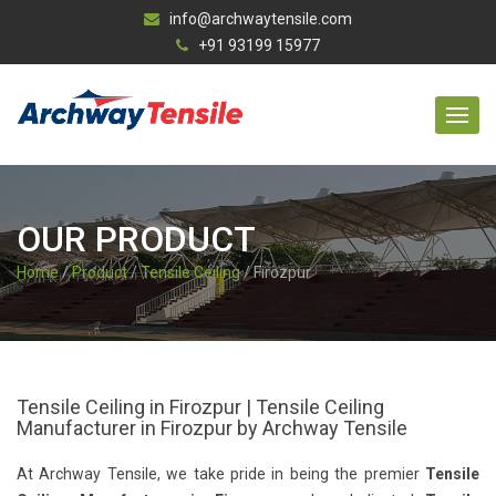
info@archwaytensile.com
+91 93199 15977
OUR PRODUCT
Home
/
Product
/
Tensile Ceiling
/ Firozpur
Tensile Ceiling in Firozpur | Tensile Ceiling
Manufacturer in Firozpur by Archway Tensile
At Archway Tensile, we take pride in being the premier
Tensile