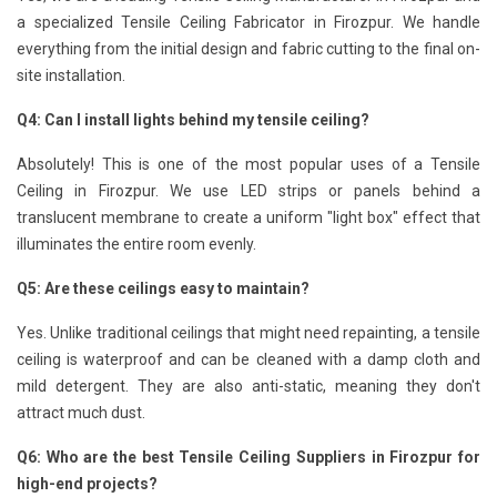
a specialized Tensile Ceiling Fabricator in Firozpur. We handle
everything from the initial design and fabric cutting to the final on-
site installation.
Q4: Can I install lights behind my tensile ceiling?
Absolutely! This is one of the most popular uses of a Tensile
Ceiling in Firozpur. We use LED strips or panels behind a
translucent membrane to create a uniform "light box" effect that
illuminates the entire room evenly.
Q5: Are these ceilings easy to maintain?
Yes. Unlike traditional ceilings that might need repainting, a tensile
ceiling is waterproof and can be cleaned with a damp cloth and
mild detergent. They are also anti-static, meaning they don't
attract much dust.
Q6: Who are the best Tensile Ceiling Suppliers in Firozpur for
high-end projects?