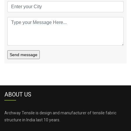
Send message
ABOUT US
Archway Tensile is design and manufacturer of tensile fabric
structure in India last 10 years.