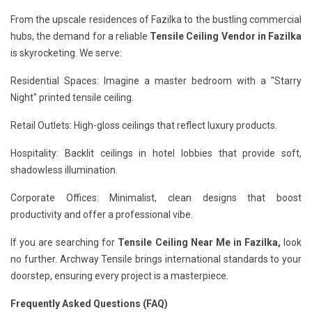
From the upscale residences of Fazilka to the bustling commercial
hubs, the demand for a reliable
Tensile Ceiling Vendor in Fazilka
is skyrocketing. We serve:
Residential Spaces: Imagine a master bedroom with a "Starry
Night" printed tensile ceiling.
Retail Outlets: High-gloss ceilings that reflect luxury products.
Hospitality: Backlit ceilings in hotel lobbies that provide soft,
shadowless illumination.
Corporate Offices: Minimalist, clean designs that boost
productivity and offer a professional vibe.
If you are searching for
Tensile Ceiling Near Me in Fazilka,
look
no further. Archway Tensile brings international standards to your
doorstep, ensuring every project is a masterpiece.
Frequently Asked Questions (FAQ)