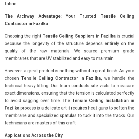
fabric.
The Archway Advantage: Your Trusted Tensile Ceiling
Contractor in Fazilka
Choosing the right
Tensile Ceiling Suppliers in Fazilka
is crucial
because the longevity of the structure depends entirely on the
quality of the raw materials. We source premium grade
membranes that are UV stabilized and easy to maintain.
However, a great product is nothing without a great finish. As your
chosen
Tensile Ceiling Contractor in Fazilka,
we handle the
technical heavy lifting. Our team conducts site visits to measure
exact dimensions, ensuring that the tension is calculated perfectly
to avoid sagging over time. The
Tensile Ceiling Installation in
Fazilka
process is a delicate art it requires heat guns to soften the
membrane and specialized spatulas to tuck it into the tracks. Our
technicians are masters of this craft.
Applications Across the City