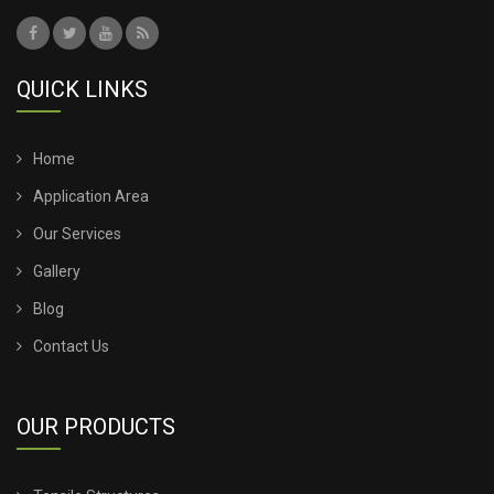
QUICK LINKS
Home
Application Area
Our Services
Gallery
Blog
Contact Us
OUR PRODUCTS