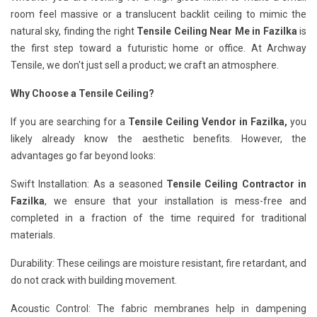
room feel massive or a translucent backlit ceiling to mimic the
natural sky, finding the right
Tensile Ceiling Near Me in Fazilka
is
the first step toward a futuristic home or office. At Archway
Tensile, we don't just sell a product; we craft an atmosphere.
Why Choose a Tensile Ceiling?
If you are searching for a
Tensile Ceiling Vendor in Fazilka,
you
likely already know the aesthetic benefits. However, the
advantages go far beyond looks:
Swift Installation: As a seasoned
Tensile Ceiling Contractor in
Fazilka
, we ensure that your installation is mess-free and
completed in a fraction of the time required for traditional
materials.
Durability: These ceilings are moisture resistant, fire retardant, and
do not crack with building movement.
Acoustic Control: The fabric membranes help in dampening