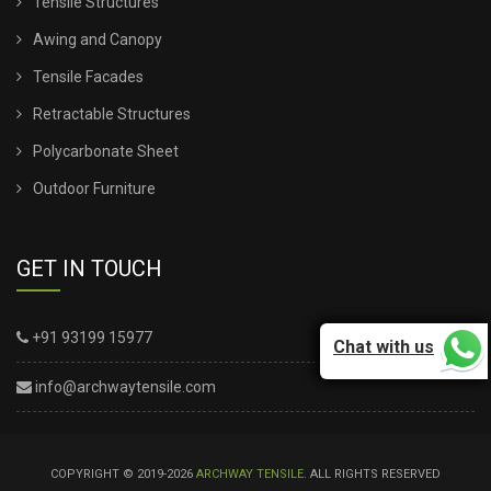
Tensile Structures
Awing and Canopy
Tensile Facades
Retractable Structures
Polycarbonate Sheet
Outdoor Furniture
GET IN TOUCH
+91 93199 15977
Chat with us
info@archwaytensile.com
COPYRIGHT © 2019-2026
ARCHWAY TENSILE
. ALL RIGHTS RESERVED