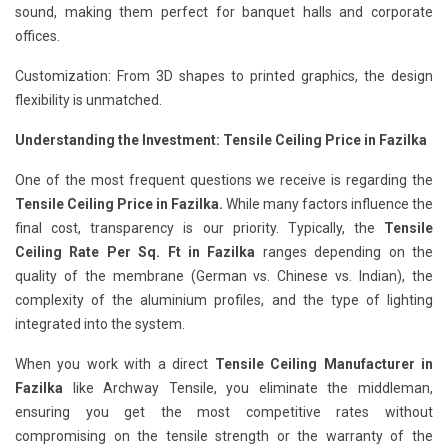
sound, making them perfect for banquet halls and corporate
offices.
Customization: From 3D shapes to printed graphics, the design
flexibility is unmatched.
Understanding the Investment: Tensile Ceiling Price in Fazilka
One of the most frequent questions we receive is regarding the
Tensile Ceiling Price in Fazilka.
While many factors influence the
final cost, transparency is our priority. Typically, the
Tensile
Ceiling Rate Per Sq. Ft in Fazilka
ranges depending on the
quality of the membrane (German vs. Chinese vs. Indian), the
complexity of the aluminium profiles, and the type of lighting
integrated into the system.
When you work with a direct
Tensile Ceiling Manufacturer in
Fazilka
like Archway Tensile, you eliminate the middleman,
ensuring you get the most competitive rates without
compromising on the tensile strength or the warranty of the