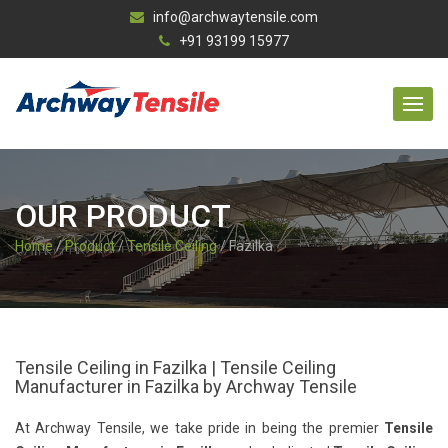
info@archwaytensile.com
+91 93199 15977
OUR PRODUCT
Home
/
Product
/
Tensile Ceiling
/ Fazilka
Tensile Ceiling in Fazilka | Tensile Ceiling
Manufacturer in Fazilka by Archway Tensile
At Archway Tensile, we take pride in being the premier
Tensile