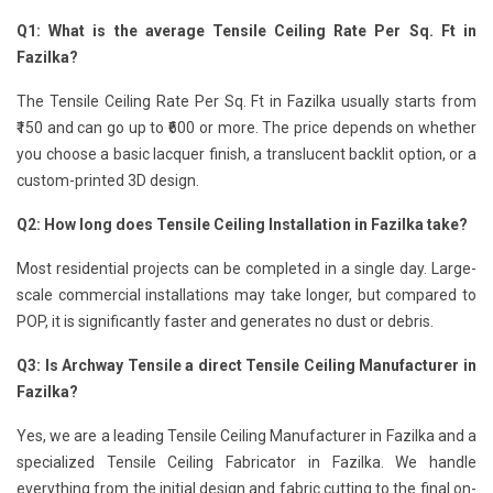
Q1: What is the average Tensile Ceiling Rate Per Sq. Ft in
Fazilka?
The Tensile Ceiling Rate Per Sq. Ft in Fazilka usually starts from
₹150 and can go up to ₹600 or more. The price depends on whether
you choose a basic lacquer finish, a translucent backlit option, or a
custom-printed 3D design.
Q2: How long does Tensile Ceiling Installation in Fazilka take?
Most residential projects can be completed in a single day. Large-
scale commercial installations may take longer, but compared to
POP, it is significantly faster and generates no dust or debris.
Q3: Is Archway Tensile a direct Tensile Ceiling Manufacturer in
Fazilka?
Yes, we are a leading Tensile Ceiling Manufacturer in Fazilka and a
specialized Tensile Ceiling Fabricator in Fazilka. We handle
everything from the initial design and fabric cutting to the final on-