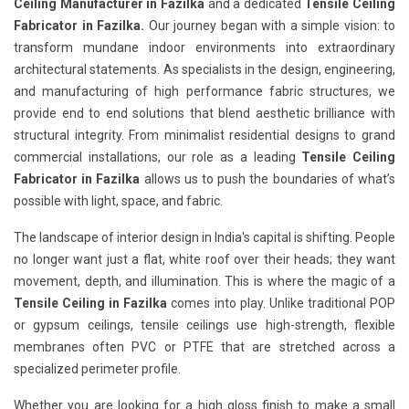
Ceiling Manufacturer in Fazilka
and a dedicated
Tensile Ceiling
Fabricator in Fazilka.
Our journey began with a simple vision: to
transform mundane indoor environments into extraordinary
architectural statements. As specialists in the design, engineering,
and manufacturing of high performance fabric structures, we
provide end to end solutions that blend aesthetic brilliance with
structural integrity. From minimalist residential designs to grand
commercial installations, our role as a leading
Tensile Ceiling
Fabricator in Fazilka
allows us to push the boundaries of what’s
possible with light, space, and fabric.
The landscape of interior design in India's capital is shifting. People
no longer want just a flat, white roof over their heads; they want
movement, depth, and illumination. This is where the magic of a
Tensile Ceiling in Fazilka
comes into play. Unlike traditional POP
or gypsum ceilings, tensile ceilings use high-strength, flexible
membranes often PVC or PTFE that are stretched across a
specialized perimeter profile.
Whether you are looking for a high gloss finish to make a small