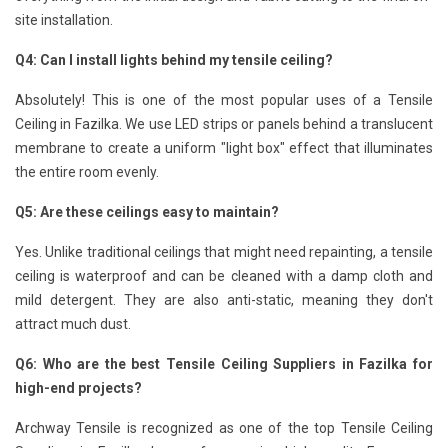
site installation.
Q4: Can I install lights behind my tensile ceiling?
Absolutely! This is one of the most popular uses of a Tensile
Ceiling in Fazilka. We use LED strips or panels behind a translucent
membrane to create a uniform "light box" effect that illuminates
the entire room evenly.
Q5: Are these ceilings easy to maintain?
Yes. Unlike traditional ceilings that might need repainting, a tensile
ceiling is waterproof and can be cleaned with a damp cloth and
mild detergent. They are also anti-static, meaning they don't
attract much dust.
Q6: Who are the best Tensile Ceiling Suppliers in Fazilka for
high-end projects?
Archway Tensile is recognized as one of the top Tensile Ceiling