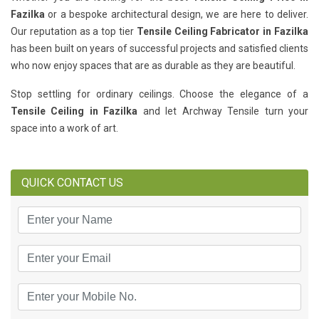
Fazilka
or a bespoke architectural design, we are here to deliver.
Our reputation as a top tier
Tensile Ceiling Fabricator in Fazilka
has been built on years of successful projects and satisfied clients
who now enjoy spaces that are as durable as they are beautiful.
Stop settling for ordinary ceilings. Choose the elegance of a
Tensile Ceiling in Fazilka
and let Archway Tensile turn your
space into a work of art.
QUICK CONTACT US