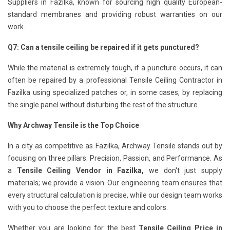
Suppliers in Fazilka, known for sourcing high quality European-
standard membranes and providing robust warranties on our
work.
Q7: Can a tensile ceiling be repaired if it gets punctured?
While the material is extremely tough, if a puncture occurs, it can
often be repaired by a professional Tensile Ceiling Contractor in
Fazilka using specialized patches or, in some cases, by replacing
the single panel without disturbing the rest of the structure.
Why Archway Tensile is the Top Choice
In a city as competitive as Fazilka, Archway Tensile stands out by
focusing on three pillars: Precision, Passion, and Performance. As
a
Tensile Ceiling Vendor in Fazilka,
we don't just supply
materials; we provide a vision. Our engineering team ensures that
every structural calculation is precise, while our design team works
with you to choose the perfect texture and colors.
Whether you are looking for the best
Tensile Ceiling Price in