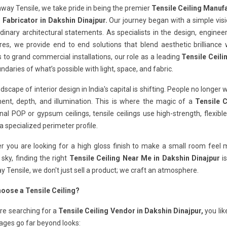
way Tensile, we take pride in being the premier
Tensile Ceiling Manufa
g Fabricator in Dakshin Dinajpur.
Our journey began with a simple vis
dinary architectural statements. As specialists in the design, engine
res, we provide end to end solutions that blend aesthetic brilliance w
 to grand commercial installations, our role as a leading
Tensile Ceili
ndaries of what’s possible with light, space, and fabric.
dscape of interior design in India's capital is shifting. People no longer 
nt, depth, and illumination. This is where the magic of a
Tensile C
onal POP or gypsum ceilings, tensile ceilings use high-strength, flex
a specialized perimeter profile.
 you are looking for a high gloss finish to make a small room feel ma
 sky, finding the right
Tensile Ceiling Near Me in Dakshin Dinajpur
is
 Tensile, we don't just sell a product; we craft an atmosphere.
oose a Tensile Ceiling?
are searching for a
Tensile Ceiling Vendor in Dakshin Dinajpur,
you lik
ages go far beyond looks: