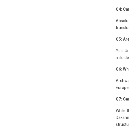
Q4: Can
Absolut
translu
Q5: Ar
Yes. Un
mild de
Q6: Wh
Archway
Europe
Q7: Can
While t
Dakshin
structu