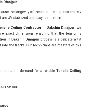
in Dinajpur
ecause the longevity of the structure depends entirely
are UV stabilized and easy to maintain.
ensile Ceiling Contractor in Dakshin Dinajpur,
we
ure exact dimensions, ensuring that the tension is
ation in Dakshin Dinajpur
process is a delicate art it
 into the tracks. Our technicians are masters of this
al hubs, the demand for a reliable
Tensile Ceiling
ile ceiling.
ation.