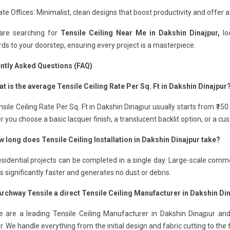
te Offices: Minimalist, clean designs that boost productivity and offer a
 are searching for
Tensile Ceiling Near Me in Dakshin Dinajpur,
loo
ds to your doorstep, ensuring every project is a masterpiece.
ntly Asked Questions (FAQ)
t is the average Tensile Ceiling Rate Per Sq. Ft in Dakshin Dinajpur
sile Ceiling Rate Per Sq. Ft in Dakshin Dinajpur usually starts from ₹15
 you choose a basic lacquer finish, a translucent backlit option, or a c
w long does Tensile Ceiling Installation in Dakshin Dinajpur take?
sidential projects can be completed in a single day. Large-scale comme
 is significantly faster and generates no dust or debris.
 Archway Tensile a direct Tensile Ceiling Manufacturer in Dakshin Di
 are a leading Tensile Ceiling Manufacturer in Dakshin Dinajpur and 
r. We handle everything from the initial design and fabric cutting to the fi