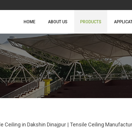
HOME
ABOUT US
PRODUCTS
APPLICA
le Ceiling in Dakshin Dinajpur | Tensile Ceiling Manufactu