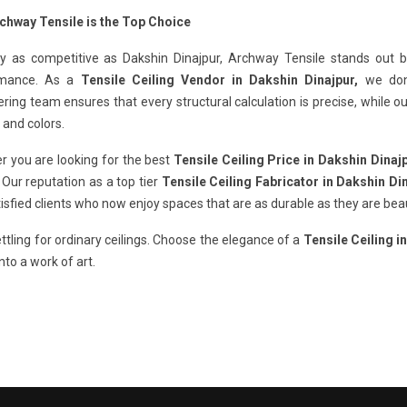
chway Tensile is the Top Choice
ty as competitive as Dakshin Dinajpur, Archway Tensile stands out by
rmance. As a
Tensile Ceiling Vendor in Dakshin Dinajpur,
we don'
ring team ensures that every structural calculation is precise, while 
 and colors.
r you are looking for the best
Tensile Ceiling Price in Dakshin Dinaj
. Our reputation as a top tier
Tensile Ceiling Fabricator in Dakshin Di
isfied clients who now enjoy spaces that are as durable as they are beau
ttling for ordinary ceilings. Choose the elegance of a
Tensile Ceiling i
nto a work of art.