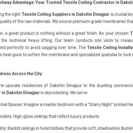
chway Advantage: Your Trusted Tensile Ceiling Contractor in Daksh
ng the right
Tensile Ceiling Suppliers in Dakshin Dinajpur
is crucial b
quality of the raw materials. We source premium grade membranes that 
, a great product is nothing without a great finish. As your chosen
T
 the technical heavy lifting. Our team conducts site visits to meas
ted perfectly to avoid sagging over time. The
Tensile Ceiling Install
s heat guns to soften the membrane and specialized spatulas to tuck it
ations Across the City
he upscale residences of Dakshin Dinajpur to the bustling commerci
 in Dakshin Dinajpur
is skyrocketing. We serve:
tial Spaces: Imagine a master bedroom with a "Starry Night" printed tens
Outlets: High-gloss ceilings that reflect luxury products.
lity: Backlit ceilings in hotel lobbies that provide soft, shadowless illumin