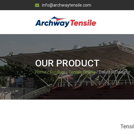
info@archwaytensile.com
OUR PRODUCT
Home
/
Product
/
Tensile Ceiling
/ Dakshin Dinajpur
Tensi