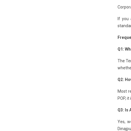
Corpora
If you
standar
Freque
Q1: Wha
The Ten
whether
Q2: Ho
Most re
POP, it
Q3: Is
Yes, we
Dinajpu