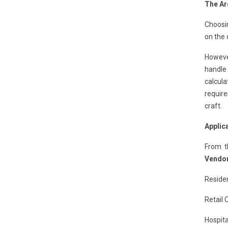
The Ar
Choosi
on the 
However
handle
calcula
require
craft.
Applic
From t
Vendor
Residen
Retail 
Hospita