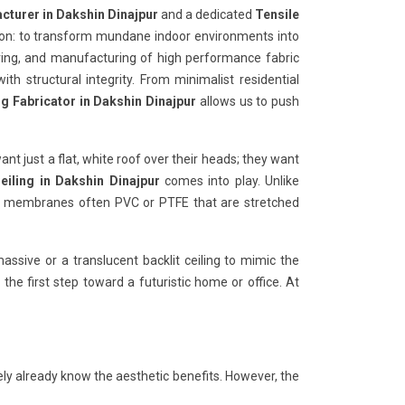
cturer in Dakshin Dinajpur
and a dedicated
Tensile
ion: to transform mundane indoor environments into
ering, and manufacturing of high performance fabric
ith structural integrity. From minimalist residential
ng Fabricator in Dakshin Dinajpur
allows us to push
want just a flat, white roof over their heads; they want
eiling in Dakshin Dinajpur
comes into play. Unlike
ible membranes often PVC or PTFE that are stretched
ssive or a translucent backlit ceiling to mimic the
 the first step toward a futuristic home or office. At
ely already know the aesthetic benefits. However, the