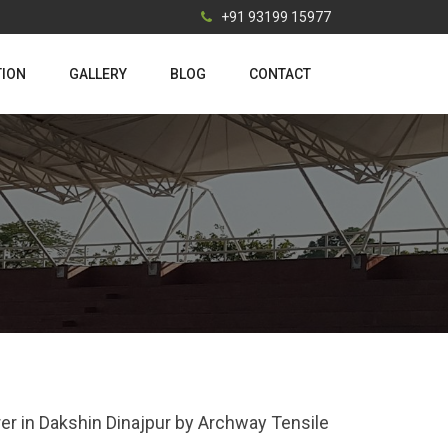
+91 93199 15977
TION
GALLERY
BLOG
CONTACT
rer in Dakshin Dinajpur by Archway Tensile