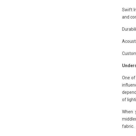
Swift I
and com
Durabil
Acousti
Customi
Unders
One of
influen
dependi
of ligh
When y
middle
fabric.