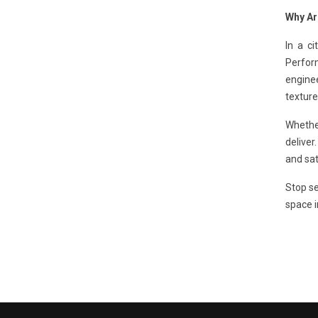
Why Ar
In a ci
Perfo
enginee
texture
Whethe
deliver
and sat
Stop se
space i