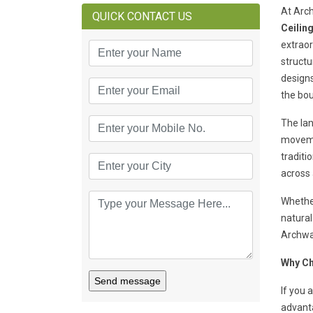
At Arch
QUICK CONTACT US
Ceilin
extraor
structu
designs
the bou
The lan
moveme
traditi
across 
Whether
natural
Archway
Why Ch
Send message
If you 
advant