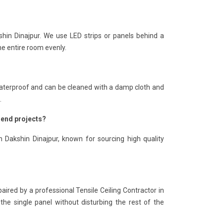
shin Dinajpur. We use LED strips or panels behind a
he entire room evenly.
is waterproof and can be cleaned with a damp cloth and
.
h-end projects?
n Dakshin Dinajpur, known for sourcing high quality
paired by a professional Tensile Ceiling Contractor in
the single panel without disturbing the rest of the