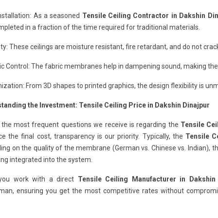
nstallation: As a seasoned
Tensile Ceiling Contractor in Dakshin Di
pleted in a fraction of the time required for traditional materials.
ity: These ceilings are moisture resistant, fire retardant, and do not cr
c Control: The fabric membranes help in dampening sound, making them
zation: From 3D shapes to printed graphics, the design flexibility is un
tanding the Investment: Tensile Ceiling Price in Dakshin Dinajpur
 the most frequent questions we receive is regarding the
Tensile Cei
ce the final cost, transparency is our priority. Typically, the
Tensile C
ng on the quality of the membrane (German vs. Chinese vs. Indian), th
ting integrated into the system.
ou work with a direct
Tensile Ceiling Manufacturer in Dakshin
man, ensuring you get the most competitive rates without compromisi