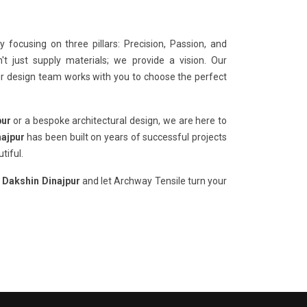
 focusing on three pillars: Precision, Passion, and
t just supply materials; we provide a vision. Our
our design team works with you to choose the perfect
pur
or a bespoke architectural design, we are here to
najpur
has been built on years of successful projects
tiful.
n Dakshin Dinajpur
and let Archway Tensile turn your