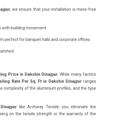
najpur
, we ensure that your installation is mess-free
ack with building movement.
 perfect for banquet halls and corporate offices.
matched.
ling Price in Dakshin Dinajpur.
While many factors
eiling Rate Per Sq. Ft in Dakshin Dinajpur
ranges
e complexity of the aluminium profiles, and the type
 Dinajpur
like Archway Tensile, you eliminate the
ng on the tensile strength or the warranty of the