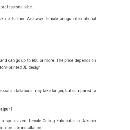
 professional vibe.
k no further. Archway Tensile brings international
?
0 and can go up to ₹600 or more. The price depends on
ustom-printed 3D design.
rcial installations may take longer, but compared to
najpur?
a specialized Tensile Ceiling Fabricator in Dakshin
nal on-site installation.