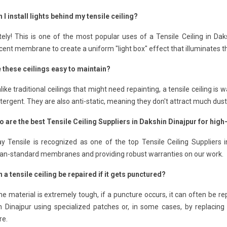
 I install lights behind my tensile ceiling?
ely! This is one of the most popular uses of a Tensile Ceiling in Dak
cent membrane to create a uniform "light box" effect that illuminates t
e these ceilings easy to maintain?
like traditional ceilings that might need repainting, a tensile ceiling 
tergent. They are also anti-static, meaning they don't attract much dust
o are the best Tensile Ceiling Suppliers in Dakshin Dinajpur for hig
 Tensile is recognized as one of the top Tensile Ceiling Suppliers i
an-standard membranes and providing robust warranties on our work.
 a tensile ceiling be repaired if it gets punctured?
he material is extremely tough, if a puncture occurs, it can often be re
 Dinajpur using specialized patches or, in some cases, by replacing 
re.