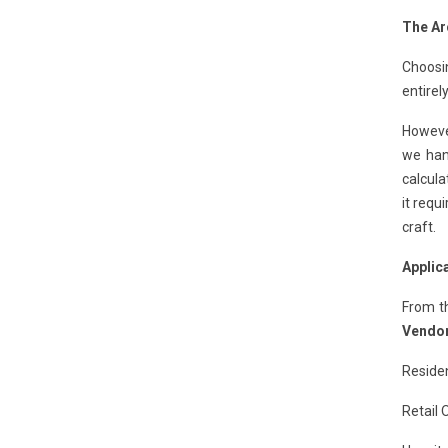
The Ar
Choosi
entirel
However
we hand
calcula
it requ
craft.
Applic
From t
Vendor
Residen
Retail 