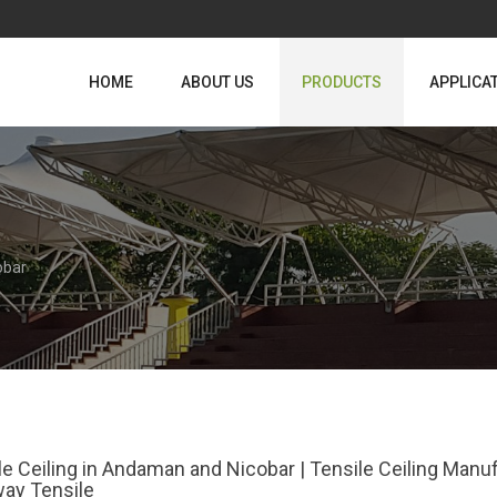
HOME
ABOUT US
PRODUCTS
APPLICA
obar
le Ceiling in Andaman and Nicobar | Tensile Ceiling Man
ay Tensile