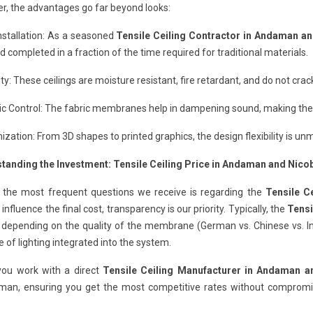
r, the advantages go far beyond looks:
nstallation: As a seasoned
Tensile Ceiling Contractor in Andaman a
d completed in a fraction of the time required for traditional materials.
ity: These ceilings are moisture resistant, fire retardant, and do not cr
c Control: The fabric membranes help in dampening sound, making them
zation: From 3D shapes to printed graphics, the design flexibility is un
tanding the Investment: Tensile Ceiling Price in Andaman and Nico
 the most frequent questions we receive is regarding the
Tensile C
 influence the final cost, transparency is our priority. Typically, the
Tensi
depending on the quality of the membrane (German vs. Chinese vs. Ind
e of lighting integrated into the system.
ou work with a direct
Tensile Ceiling Manufacturer in Andaman a
man, ensuring you get the most competitive rates without compromisi