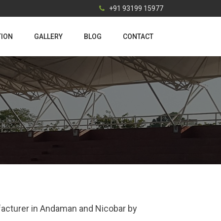
+91 93199 15977
TION
GALLERY
BLOG
CONTACT
ufacturer in Andaman and Nicobar by