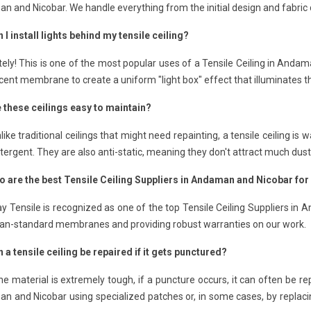
 and Nicobar. We handle everything from the initial design and fabric cut
 I install lights behind my tensile ceiling?
ely! This is one of the most popular uses of a Tensile Ceiling in Anda
cent membrane to create a uniform "light box" effect that illuminates t
e these ceilings easy to maintain?
like traditional ceilings that might need repainting, a tensile ceiling 
tergent. They are also anti-static, meaning they don't attract much dust
o are the best Tensile Ceiling Suppliers in Andaman and Nicobar for
 Tensile is recognized as one of the top Tensile Ceiling Suppliers in 
an-standard membranes and providing robust warranties on our work.
 a tensile ceiling be repaired if it gets punctured?
he material is extremely tough, if a puncture occurs, it can often be re
 and Nicobar using specialized patches or, in some cases, by replacing