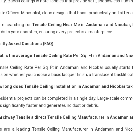
lity: Backlit ceilings in hotel lobbies that provide soft, shadowless illumin
te Offices: Minimalist, clean designs that boost productivity and offer a
are searching for
Tensile Ceiling Near Me in Andaman and Nicobar,
ds to your doorstep, ensuring every project is a masterpiece.
ntly Asked Questions (FAQ)
at is the average Tensile Ceiling Rate Per Sq. Ft in Andaman and Ni
nsile Ceiling Rate Per Sq. Ft in Andaman and Nicobar usually starts 
 on whether you choose a basic lacquer finish, a translucent backlit op
w long does Tensile Ceiling Installation in Andaman and Nicobar ta
sidential projects can be completed in a single day. Large-scale comme
 is significantly faster and generates no dust or debris.
 Archway Tensile a direct Tensile Ceiling Manufacturer in Andaman 
e are a leading Tensile Ceiling Manufacturer in Andaman and Nicoba