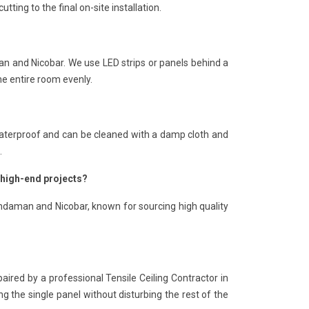
ting to the final on-site installation.
man and Nicobar. We use LED strips or panels behind a
he entire room evenly.
is waterproof and can be cleaned with a damp cloth and
.
 high-end projects?
Andaman and Nicobar, known for sourcing high quality
paired by a professional Tensile Ceiling Contractor in
 the single panel without disturbing the rest of the