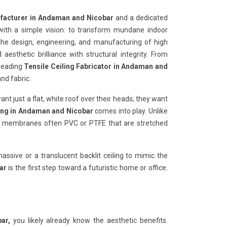
ufacturer in Andaman and Nicobar
and a dedicated
ith a simple vision: to transform mundane indoor
 the design, engineering, and manufacturing of high
esthetic brilliance with structural integrity. From
 leading
Tensile Ceiling Fabricator in Andaman and
nd fabric.
want just a flat, white roof over their heads; they want
ling in Andaman and Nicobar
comes into play. Unlike
ible membranes often PVC or PTFE that are stretched
ssive or a translucent backlit ceiling to mimic the
ar
is the first step toward a futuristic home or office.
ar,
you likely already know the aesthetic benefits.