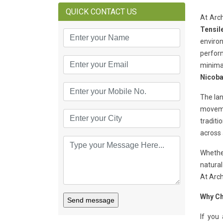
QUICK CONTACT US
At Arch
Tensil
environ
perform
minimal
Nicoba
The lan
movemen
traditi
across 
Whether
natural
At Arch
Why Ch
Send message
If you