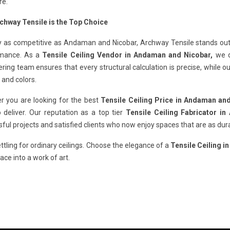
re.
chway Tensile is the Top Choice
ty as competitive as Andaman and Nicobar, Archway Tensile stands out b
mance. As a
Tensile Ceiling Vendor in Andaman and Nicobar,
we do
ring team ensures that every structural calculation is precise, while 
 and colors.
r you are looking for the best
Tensile Ceiling Price in Andaman an
 deliver. Our reputation as a top tier
Tensile Ceiling Fabricator i
ful projects and satisfied clients who now enjoy spaces that are as dura
ttling for ordinary ceilings. Choose the elegance of a
Tensile Ceiling 
ace into a work of art.