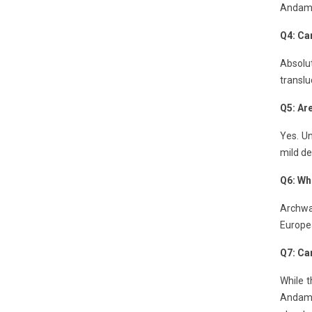
Andaman
Q4: Can
Absolut
translu
Q5: Ar
Yes. Un
mild de
Q6: Wh
Archway
Europe
Q7: Can
While t
Andaman