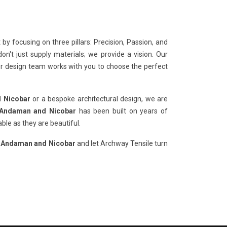
y focusing on three pillars: Precision, Passion, and
n't just supply materials; we provide a vision. Our
our design team works with you to choose the perfect
d Nicobar
or a bespoke architectural design, we are
n Andaman and Nicobar
has been built on years of
ble as they are beautiful.
in Andaman and Nicobar
and let Archway Tensile turn