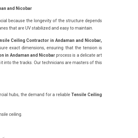
man and Nicobar
ucial because the longevity of the structure depends
nes that are UV stabilized and easy to maintain.
nsile Ceiling Contractor in Andaman and Nicobar,
sure exact dimensions, ensuring that the tension is
tion in Andaman and Nicobar
process is a delicate art
t into the tracks. Our technicians are masters of this
ial hubs, the demand for a reliable
Tensile Ceiling
ile ceiling.