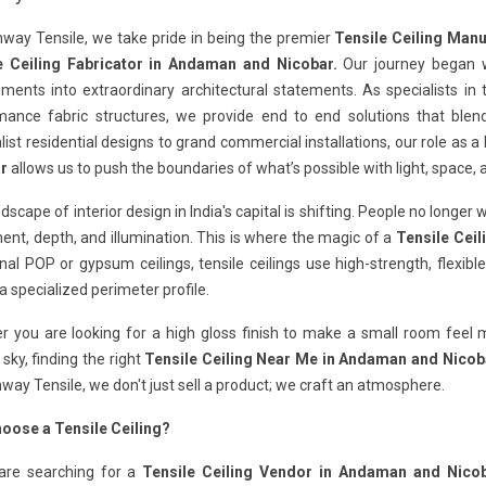
way Tensile, we take pride in being the premier
Tensile Ceiling Man
e Ceiling Fabricator in Andaman and Nicobar.
Our journey began w
ments into extraordinary architectural statements. As specialists in
ance fabric structures, we provide end to end solutions that blend a
ist residential designs to grand commercial installations, our role as a
r
allows us to push the boundaries of what’s possible with light, space, a
dscape of interior design in India's capital is shifting. People no longer 
t, depth, and illumination. This is where the magic of a
Tensile Cei
onal POP or gypsum ceilings, tensile ceilings use high-strength, flex
a specialized perimeter profile.
 you are looking for a high gloss finish to make a small room feel ma
 sky, finding the right
Tensile Ceiling Near Me in Andaman and Nicob
way Tensile, we don't just sell a product; we craft an atmosphere.
oose a Tensile Ceiling?
 are searching for a
Tensile Ceiling Vendor in Andaman and Nicob