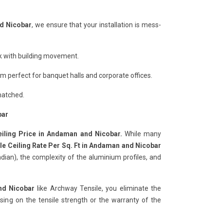
nd Nicobar
, we ensure that your installation is mess-
ack with building movement.
 perfect for banquet halls and corporate offices.
matched.
bar
eiling Price in Andaman and Nicobar.
While many
le Ceiling Rate Per Sq. Ft in Andaman and Nicobar
ian), the complexity of the aluminium profiles, and
nd Nicobar
like Archway Tensile, you eliminate the
ng on the tensile strength or the warranty of the