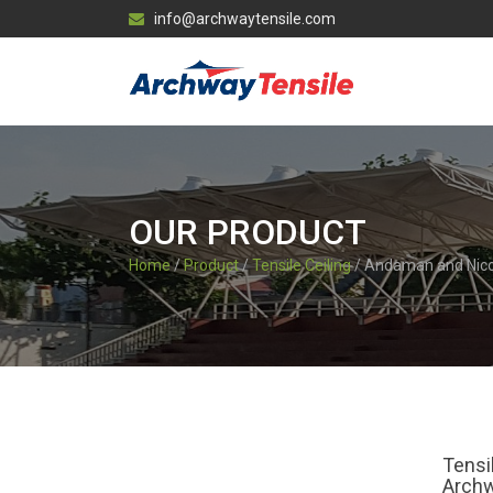
info@archwaytensile.com
OUR PRODUCT
Home
/
Product
/
Tensile Ceiling
/ Andaman and Nic
Tensi
Archw