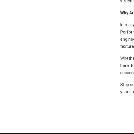
structu
Why Ar
In a ci
Perfor
enginee
texture
Whethe
here to
success
Stop se
your sp