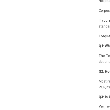
Hospita
Corpora
If you 
standar
Freque
Q1: Wh
The Te
depends
Q2: Ho
Most re
POP, it
Q3: Is
Yes, w