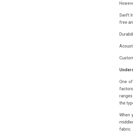
Howeve
Swift I
free an
Durabil
Acousti
Customi
Unders
One of
factors
ranges 
the typ
When y
middle
fabric.