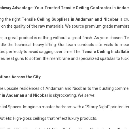
chway Advantage: Your Trusted Tensile Ceiling Contractor in Anda
ng the right
Tensile Ceiling Suppliers in Andaman and Nicobar
is cr
y on the quality of the raw materials. We source premium grade membra
, a great product is nothing without a great finish. As your chosen
Te
le the technical heavy lifting. Our team conducts site visits to mea
ted perfectly to avoid sagging over time. The
Tensile Ceiling Installa
ires heat guns to soften the membrane and specialized spatulas to tuck i
ations Across the City
he upscale residences of Andaman and Nicobar to the bustling commerc
 in Andaman and Nicobar
is skyrocketing. We serve:
tial Spaces: Imagine a master bedroom with a "Starry Night" printed tens
Outlets: High-gloss ceilings that reflect luxury products.