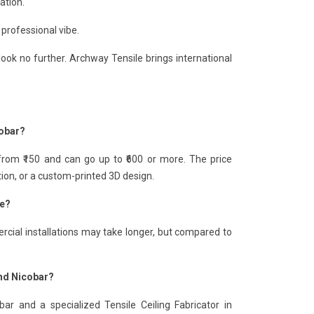
ation.
 professional vibe.
look no further. Archway Tensile brings international
cobar?
from ₹150 and can go up to ₹600 or more. The price
tion, or a custom-printed 3D design.
ke?
rcial installations may take longer, but compared to
and Nicobar?
r and a specialized Tensile Ceiling Fabricator in